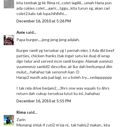
kita tembak jg kk Rima ni...colet lagiiiii....umah Hana pun
ada cokies colet....aarrr....tggu...kita turun sg, akan cari
colet2.kalo tak lupa.hihihihi....
December 16, 2010 at 5:26 PM
Anie
said...
Papa burger.....jeng jeng jeng adalah,
Burger ramli yg tersebar yg I pernah mkn :) Ada dbl beef
patties, chicken franks (tak ingat satu ke dua) di wrap
dgn telur and served mcm ramli burger. Alamak yummzz
yuummmzz sambil2 describe, air liur dah berkumpul dlm
mulut....hahahaz tak senonoh kan :D
Harap2 masih ada jual lagi, so u boleh try....sedapppppp
I tak rela drive berjam2....3hrs one way equals to 6hrs
return dah cukup terseksa lutut ku ini...hahahaz
December 16, 2010 at 5:55 PM
Rima
said...
Zarin
Memang shiok if cuti2 m'sia ni.. tak habis2 makan.. kira