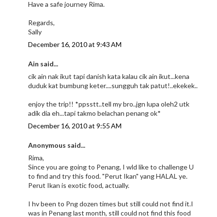
Have a safe journey Rima.
Regards,
Sally
December 16, 2010 at 9:43 AM
Ain said...
cik ain nak ikut tapi danish kata kalau cik ain ikut...kena
duduk kat bumbung keter....sungguh tak patut!..ekekek..
enjoy the trip!! *ppsstt..tell my bro..jgn lupa oleh2 utk
adik dia eh...tapi takmo belachan penang ok*
December 16, 2010 at 9:55 AM
Anonymous said...
Rima,
Since you are going to Penang, I wld like to challenge U
to find and try this food. "Perut Ikan" yang HALAL ye.
Perut Ikan is exotic food, actually.
I hv been to Png dozen times but still could not find it.I
was in Penang last month, still could not find this food