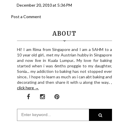
December 20, 2010 at 5:36 PM
Post a Comment
ABOUT
Hi! I am Rima from Singapore and I am a SAHM to a
10 year old girl.. met my Austrian hubby in Singapore
and now live in Kuala Lumpur.. My love for baking
started when i was 6mths preggie to my daughter,
Sonia... my addiction to baking has not stopped ever
since.. I hope to learn as much as i can abt baking and
decorating and then share it with u along the way.. ,
click here →