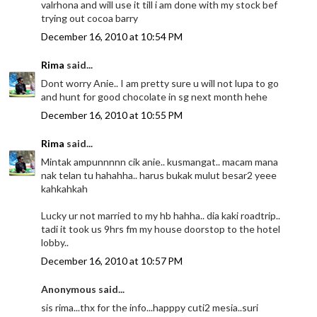
valrhona and will use it till i am done with my stock bef
trying out cocoa barry
December 16, 2010 at 10:54 PM
Rima
said...
Dont worry Anie.. I am pretty sure u will not lupa to go
and hunt for good chocolate in sg next month hehe
December 16, 2010 at 10:55 PM
Rima
said...
Mintak ampunnnnn cik anie.. kusmangat.. macam mana
nak telan tu hahahha.. harus bukak mulut besar2 yeee
kahkahkah
Lucky ur not married to my hb hahha.. dia kaki roadtrip..
tadi it took us 9hrs fm my house doorstop to the hotel
lobby..
December 16, 2010 at 10:57 PM
Anonymous said...
sis rima...thx for the info...happpy cuti2 mesia..suri