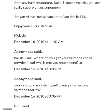
from any halal restaurant. Kalau U jumpa yg halal, you are
really superwoman, supermom.
Jangan Ai mati mengidam perut ikan dah le. Hik...
Enjoy your cuti-cuti M'sia.
Melatie
December 16, 2010 at 11:01 AM
Anonymous said...
hai sis Rima...where do you get your valrhona cocoa
powder in sg? which one you recommend?tq
December 16, 2010 at 3:05 PM
Anonymous said...
sorry sis lupa nak into myself...i suri yg tanya pasal
valrhona tadi..thx
December 16, 2010 at 3:06 PM
Bibu
said...