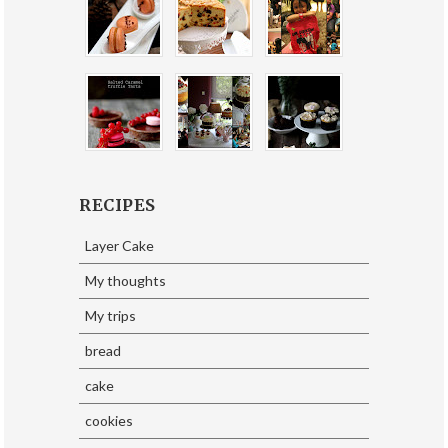
RECIPES
Layer Cake
My thoughts
My trips
bread
cake
cookies