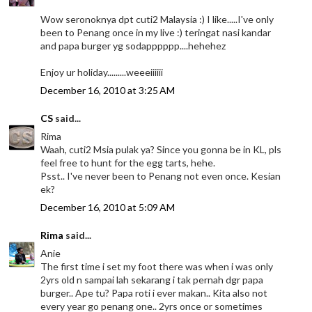
Wow seronoknya dpt cuti2 Malaysia :) I like.....I've only
been to Penang once in my live :) teringat nasi kandar
and papa burger yg sodapppppp....hehehez
Enjoy ur holiday.........weeeiiiiii
December 16, 2010 at 3:25 AM
CS
said...
Rima
Waah, cuti2 Msia pulak ya? Since you gonna be in KL, pls
feel free to hunt for the egg tarts, hehe.
Psst.. I've never been to Penang not even once. Kesian
ek?
December 16, 2010 at 5:09 AM
Rima
said...
Anie
The first time i set my foot there was when i was only
2yrs old n sampai lah sekarang i tak pernah dgr papa
burger.. Ape tu? Papa roti i ever makan.. Kita also not
every year go penang one.. 2yrs once or sometimes