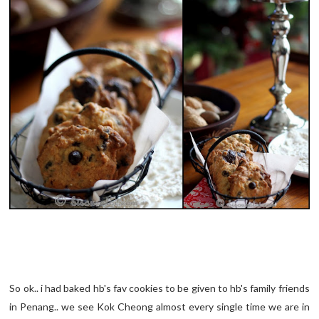
So ok.. i had baked hb's fav cookies to be given to hb's family friends
in Penang.. we see Kok Cheong almost every single time we are in