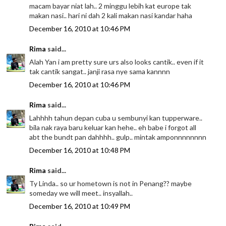
macam bayar niat lah.. 2 minggu lebih kat europe tak
makan nasi.. hari ni dah 2 kali makan nasi kandar haha
December 16, 2010 at 10:46 PM
Rima
said...
Alah Yan i am pretty sure urs also looks cantik.. even if it
tak cantik sangat.. janji rasa nye sama kannnn
December 16, 2010 at 10:46 PM
Rima
said...
Lahhhh tahun depan cuba u sembunyi kan tupperware..
bila nak raya baru keluar kan hehe.. eh babe i forgot all
abt the bundt pan dahhhh.. gulp.. mintak amponnnnnnnn
December 16, 2010 at 10:48 PM
Rima
said...
Ty Linda.. so ur hometown is not in Penang?? maybe
someday we will meet.. insyallah..
December 16, 2010 at 10:49 PM