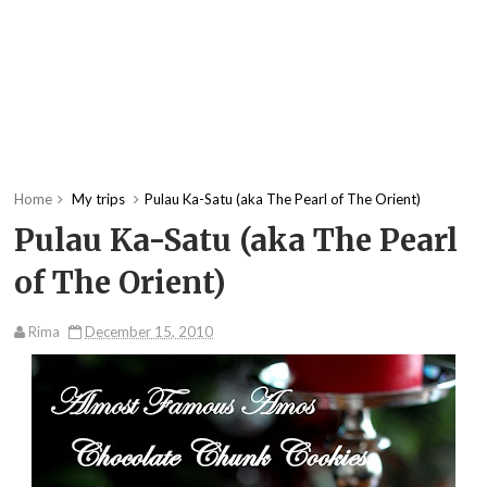
Home
My trips
Pulau Ka-Satu (aka The Pearl of The Orient)
Pulau Ka-Satu (aka The Pearl
of The Orient)
Rima
December 15, 2010