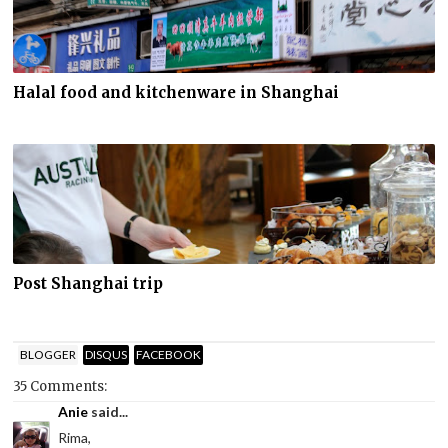
Halal food and kitchenware in Shanghai
Post Shanghai trip
BLOGGER
DISQUS
FACEBOOK
35 Comments:
Anie
said...
Rima,