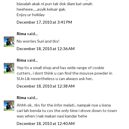
biasalah akak ni pun tak dok diam kat umah
heeheee.....asyik keluar gak.
Enjoy ur holiday
December 17, 2010 at 3:41 PM
Rima
said...
No worries Suri and tks!
December 18, 2010 at 12:36 AM
Rima
said...
Yep its a small shop and has wide range of cookie
cutters.. i dont think u can find the mousse powder in
SUn Lik nevertheless u can always ask her..
December 18, 2010 at 12:38 AM
Rima
said...
Ahhh ok.. tks for the infor melati.. nampak nye u kena
cari lah benda tu cos the only time i drove down to town
was when i nak makan nasi kandar hehe
December 18, 2010 at 12:40 AM