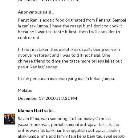
Anonymous said...
Perut ikan is exotic food originated from Penang. Sampai
la cari tak jumpa. I have the resepi but I don't to cook it
because I want to taste it first, then I will consider to
cook or not.
If I not mistaken this perut ikan usually being serve in
nyonya restorant and I was told it not halal. One
chinese friend told me the taste more or less laksa but
perut ikan lagi sedap.
Itulah pencarian makanan yang masih belum jumpa.
Melatie
December 17, 2010 at 3:21 PM
Idaman Hati
said...
Salam Rima, wah sambung cuti kat malaysia pulak
ya...seronoknya... pernah sampai putrajaya tak.... kalau
ontheway nak balik nanti singgahlah putrajaya....boleh
akak jumpa rima and family tapi kena bagi tau awal sebab