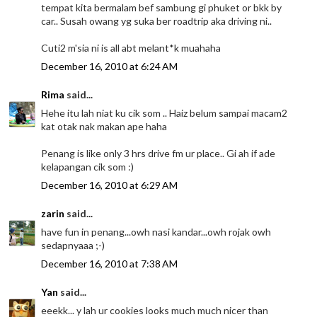
tempat kita bermalam bef sambung gi phuket or bkk by
car.. Susah owang yg suka ber roadtrip aka driving ni..
Cuti2 m'sia ni is all abt melant*k muahaha
December 16, 2010 at 6:24 AM
Rima
said...
Hehe itu lah niat ku cik som .. Haiz belum sampai macam2
kat otak nak makan ape haha
Penang is like only 3 hrs drive fm ur place.. Gi ah if ade
kelapangan cik som :)
December 16, 2010 at 6:29 AM
zarin
said...
have fun in penang...owh nasi kandar...owh rojak owh
sedapnyaaa ;-)
December 16, 2010 at 7:38 AM
Yan
said...
eeekk... y lah ur cookies looks much much nicer than