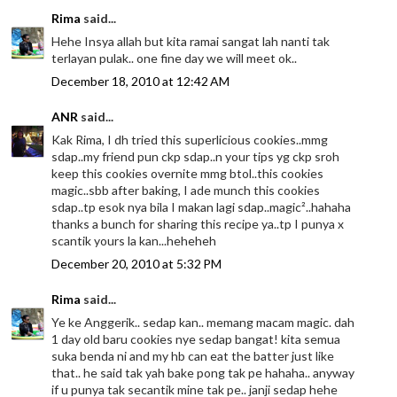
Rima
said...
Hehe Insya allah but kita ramai sangat lah nanti tak
terlayan pulak.. one fine day we will meet ok..
December 18, 2010 at 12:42 AM
ANR
said...
Kak Rima, I dh tried this superlicious cookies..mmg
sdap..my friend pun ckp sdap..n your tips yg ckp sroh
keep this cookies overnite mmg btol..this cookies
magic..sbb after baking, I ade munch this cookies
sdap..tp esok nya bila I makan lagi sdap..magic²..hahaha
thanks a bunch for sharing this recipe ya..tp I punya x
scantik yours la kan...heheheh
December 20, 2010 at 5:32 PM
Rima
said...
Ye ke Anggerik.. sedap kan.. memang macam magic. dah
1 day old baru cookies nye sedap bangat! kita semua
suka benda ni and my hb can eat the batter just like
that.. he said tak yah bake pong tak pe hahaha.. anyway
if u punya tak secantik mine tak pe.. janji sedap hehe