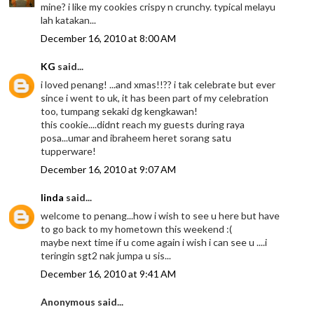
mine? i like my cookies crispy n crunchy. typical melayu
lah katakan...
December 16, 2010 at 8:00 AM
KG
said...
i loved penang! ...and xmas!!?? i tak celebrate but ever
since i went to uk, it has been part of my celebration
too, tumpang sekaki dg kengkawan!
this cookie....didnt reach my guests during raya
posa...umar and ibraheem heret sorang satu
tupperware!
December 16, 2010 at 9:07 AM
linda
said...
welcome to penang...how i wish to see u here but have
to go back to my hometown this weekend :(
maybe next time if u come again i wish i can see u ....i
teringin sgt2 nak jumpa u sis...
December 16, 2010 at 9:41 AM
Anonymous said...