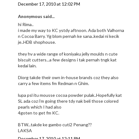
December 17, 2010 at 12:02 PM
Anonymous said...
hi Rima..
i made my way to KC ystdy aftnoon. Ada both Valhorna
n Cocoa Barry. Yg blom pernah ke sana..kedai ni kecik
je..HDB shophouse.
they hv a wide range of koniyaku jelly moulds n cute
biscuit cutters...a few designs i tak pernah tngk kat
kedai lain.
Diorg takde their own in-house brands coz they also
carry a few items fm Redman n Ghim.
lupa psl itu mousse cocoa powder pulak..Hopefully kat
SL ada coz i'm going there tdy nak beli those colored
pearls which I had also
4goten to get fm KC.
BTW...takde ke gambo cuti2 Penang??
LAKSA
December 17, 2010 at 12:11 PM