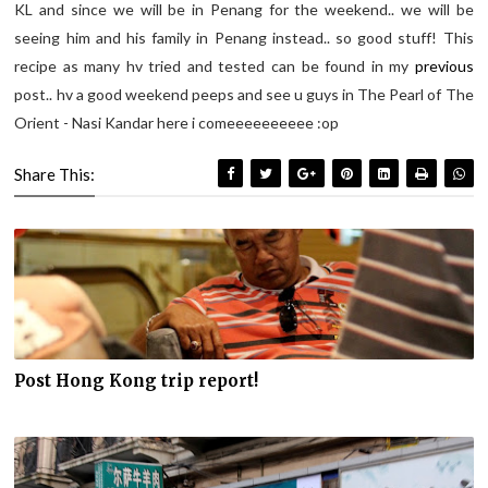
KL and since we will be in Penang for the weekend.. we will be
seeing him and his family in Penang instead.. so good stuff! This
recipe as many hv tried and tested can be found in my
previous
post.. hv a good weekend peeps and see u guys in The Pearl of The
Orient - Nasi Kandar here i comeeeeeeeeee :op
Share This:
Post Hong Kong trip report!