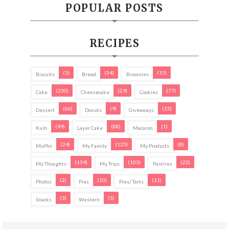
POPULAR POSTS
RECIPES
(5)
(34)
(15)
Biscuits
Bread
Brownies
(230)
(29)
(77)
Cake
Cheesecake
Cookies
(66)
(9)
(15)
Dessert
Donuts
Giveaways
(49)
(88)
(1)
Kuih
Layer Cake
Macaron
(24)
(125)
(8)
Muffin
My Family
My Products
(134)
(103)
(22)
My Thoughts
My Trips
Pastries
(2)
(10)
(11)
Photos
Pies
Pies/ Tarts
(3)
(5)
Snacks
Western