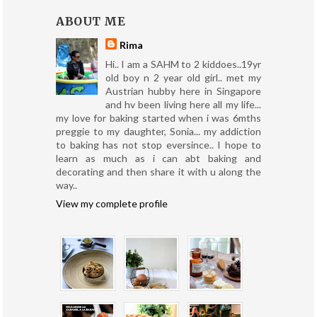
ABOUT ME
Rima
Hi.. I am a SAHM to 2 kiddoes..19yr
old boy n 2 year old girl.. met my
Austrian hubby here in Singapore
and hv been living here all my life...
my love for baking started when i was 6mths
preggie to my daughter, Sonia... my addiction
to baking has not stop eversince.. I hope to
learn as much as i can abt baking and
decorating and then share it with u along the
way..
View my complete profile