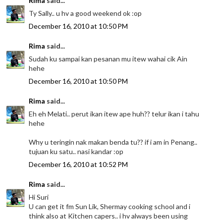
Rima
said...
Ty Sally.. u hv a good weekend ok :op
December 16, 2010 at 10:50 PM
Rima
said...
Sudah ku sampai kan pesanan mu itew wahai cik Ain
hehe
December 16, 2010 at 10:50 PM
Rima
said...
Eh eh Melati.. perut ikan itew ape huh?? telur ikan i tahu
hehe
Why u teringin nak makan benda tu?? if i am in Penang..
tujuan ku satu.. nasi kandar :op
December 16, 2010 at 10:52 PM
Rima
said...
Hi Suri
U can get it fm Sun Lik, Shermay cooking school and i
think also at Kitchen capers.. i hv always been using