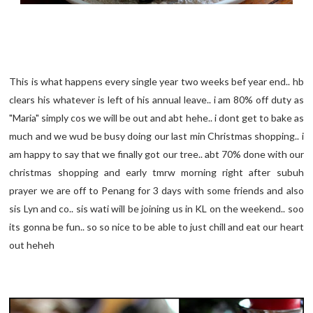
This is what happens every single year two weeks bef year end.. hb
clears his whatever is left of his annual leave.. i am 80% off duty as
"Maria" simply cos we will be out and abt hehe.. i dont get to bake as
much and we wud be busy doing our last min Christmas shopping.. i
am happy to say that we finally got our tree.. abt 70% done with our
christmas shopping and early tmrw morning right after subuh
prayer we are off to Penang for 3 days with some friends and also
sis Lyn and co.. sis wati will be joining us in KL on the weekend.. soo
its gonna be fun.. so so nice to be able to just chill and eat our heart
out heheh