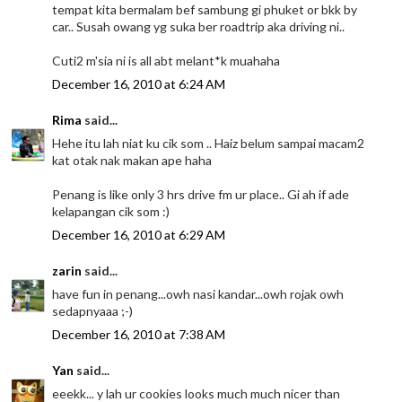
tempat kita bermalam bef sambung gi phuket or bkk by
car.. Susah owang yg suka ber roadtrip aka driving ni..
Cuti2 m'sia ni is all abt melant*k muahaha
December 16, 2010 at 6:24 AM
Rima
said...
Hehe itu lah niat ku cik som .. Haiz belum sampai macam2
kat otak nak makan ape haha
Penang is like only 3 hrs drive fm ur place.. Gi ah if ade
kelapangan cik som :)
December 16, 2010 at 6:29 AM
zarin
said...
have fun in penang...owh nasi kandar...owh rojak owh
sedapnyaaa ;-)
December 16, 2010 at 7:38 AM
Yan
said...
eeekk... y lah ur cookies looks much much nicer than