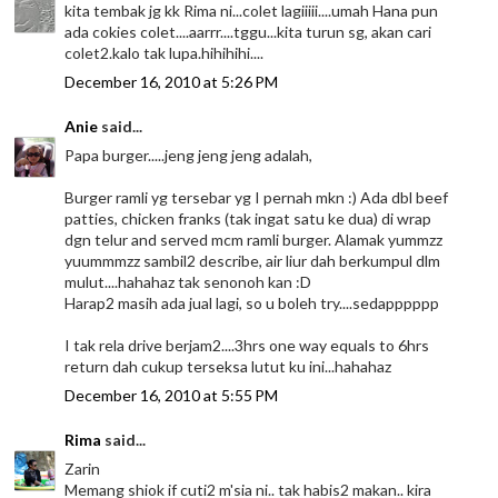
kita tembak jg kk Rima ni...colet lagiiiii....umah Hana pun
ada cokies colet....aarrr....tggu...kita turun sg, akan cari
colet2.kalo tak lupa.hihihihi....
December 16, 2010 at 5:26 PM
Anie
said...
Papa burger.....jeng jeng jeng adalah,
Burger ramli yg tersebar yg I pernah mkn :) Ada dbl beef
patties, chicken franks (tak ingat satu ke dua) di wrap
dgn telur and served mcm ramli burger. Alamak yummzz
yuummmzz sambil2 describe, air liur dah berkumpul dlm
mulut....hahahaz tak senonoh kan :D
Harap2 masih ada jual lagi, so u boleh try....sedapppppp
I tak rela drive berjam2....3hrs one way equals to 6hrs
return dah cukup terseksa lutut ku ini...hahahaz
December 16, 2010 at 5:55 PM
Rima
said...
Zarin
Memang shiok if cuti2 m'sia ni.. tak habis2 makan.. kira