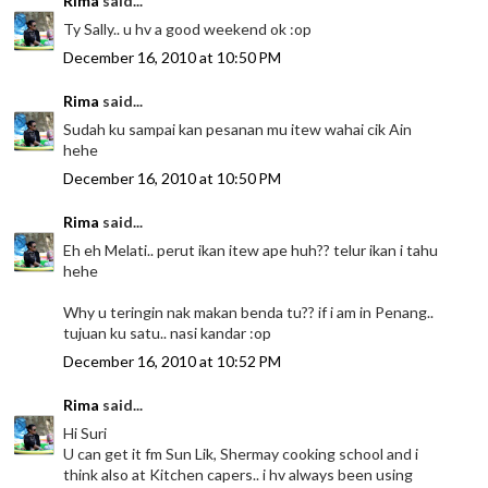
Rima
said...
Ty Sally.. u hv a good weekend ok :op
December 16, 2010 at 10:50 PM
Rima
said...
Sudah ku sampai kan pesanan mu itew wahai cik Ain
hehe
December 16, 2010 at 10:50 PM
Rima
said...
Eh eh Melati.. perut ikan itew ape huh?? telur ikan i tahu
hehe
Why u teringin nak makan benda tu?? if i am in Penang..
tujuan ku satu.. nasi kandar :op
December 16, 2010 at 10:52 PM
Rima
said...
Hi Suri
U can get it fm Sun Lik, Shermay cooking school and i
think also at Kitchen capers.. i hv always been using