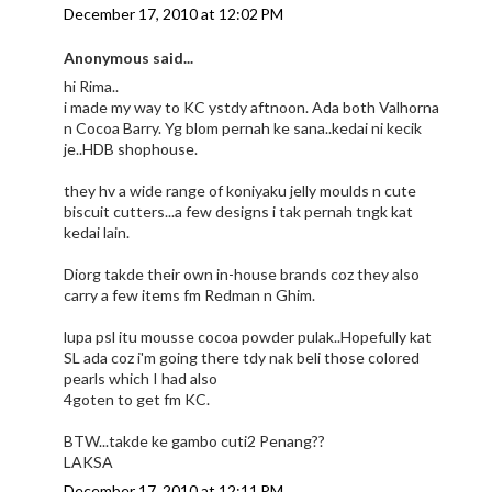
December 17, 2010 at 12:02 PM
Anonymous said...
hi Rima..
i made my way to KC ystdy aftnoon. Ada both Valhorna
n Cocoa Barry. Yg blom pernah ke sana..kedai ni kecik
je..HDB shophouse.
they hv a wide range of koniyaku jelly moulds n cute
biscuit cutters...a few designs i tak pernah tngk kat
kedai lain.
Diorg takde their own in-house brands coz they also
carry a few items fm Redman n Ghim.
lupa psl itu mousse cocoa powder pulak..Hopefully kat
SL ada coz i'm going there tdy nak beli those colored
pearls which I had also
4goten to get fm KC.
BTW...takde ke gambo cuti2 Penang??
LAKSA
December 17, 2010 at 12:11 PM