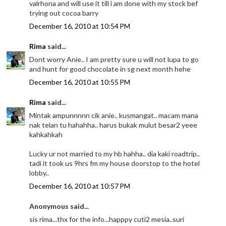
valrhona and will use it till i am done with my stock bef
trying out cocoa barry
December 16, 2010 at 10:54 PM
Rima
said...
Dont worry Anie.. I am pretty sure u will not lupa to go
and hunt for good chocolate in sg next month hehe
December 16, 2010 at 10:55 PM
Rima
said...
Mintak ampunnnnn cik anie.. kusmangat.. macam mana
nak telan tu hahahha.. harus bukak mulut besar2 yeee
kahkahkah
Lucky ur not married to my hb hahha.. dia kaki roadtrip..
tadi it took us 9hrs fm my house doorstop to the hotel
lobby..
December 16, 2010 at 10:57 PM
Anonymous said...
sis rima...thx for the info...happpy cuti2 mesia..suri