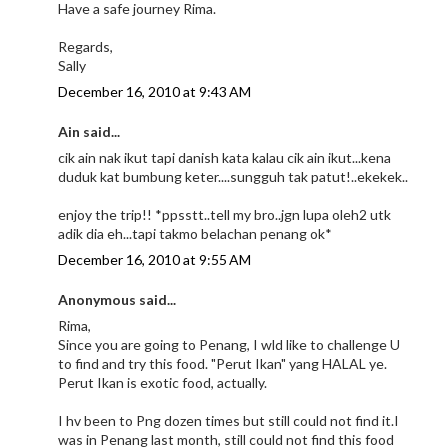
Have a safe journey Rima.
Regards,
Sally
December 16, 2010 at 9:43 AM
Ain said...
cik ain nak ikut tapi danish kata kalau cik ain ikut...kena
duduk kat bumbung keter....sungguh tak patut!..ekekek..
enjoy the trip!! *ppsstt..tell my bro..jgn lupa oleh2 utk
adik dia eh...tapi takmo belachan penang ok*
December 16, 2010 at 9:55 AM
Anonymous said...
Rima,
Since you are going to Penang, I wld like to challenge U
to find and try this food. "Perut Ikan" yang HALAL ye.
Perut Ikan is exotic food, actually.
I hv been to Png dozen times but still could not find it.I
was in Penang last month, still could not find this food