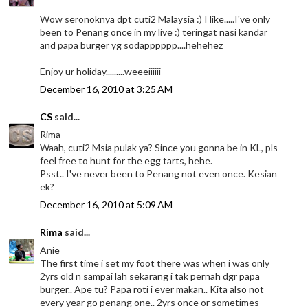
Wow seronoknya dpt cuti2 Malaysia :) I like.....I've only
been to Penang once in my live :) teringat nasi kandar
and papa burger yg sodapppppp....hehehez
Enjoy ur holiday.........weeeiiiiii
December 16, 2010 at 3:25 AM
CS
said...
Rima
Waah, cuti2 Msia pulak ya? Since you gonna be in KL, pls
feel free to hunt for the egg tarts, hehe.
Psst.. I've never been to Penang not even once. Kesian
ek?
December 16, 2010 at 5:09 AM
Rima
said...
Anie
The first time i set my foot there was when i was only
2yrs old n sampai lah sekarang i tak pernah dgr papa
burger.. Ape tu? Papa roti i ever makan.. Kita also not
every year go penang one.. 2yrs once or sometimes