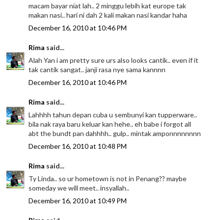
macam bayar niat lah.. 2 minggu lebih kat europe tak
makan nasi.. hari ni dah 2 kali makan nasi kandar haha
December 16, 2010 at 10:46 PM
Rima
said...
Alah Yan i am pretty sure urs also looks cantik.. even if it
tak cantik sangat.. janji rasa nye sama kannnn
December 16, 2010 at 10:46 PM
Rima
said...
Lahhhh tahun depan cuba u sembunyi kan tupperware..
bila nak raya baru keluar kan hehe.. eh babe i forgot all
abt the bundt pan dahhhh.. gulp.. mintak amponnnnnnnn
December 16, 2010 at 10:48 PM
Rima
said...
Ty Linda.. so ur hometown is not in Penang?? maybe
someday we will meet.. insyallah..
December 16, 2010 at 10:49 PM