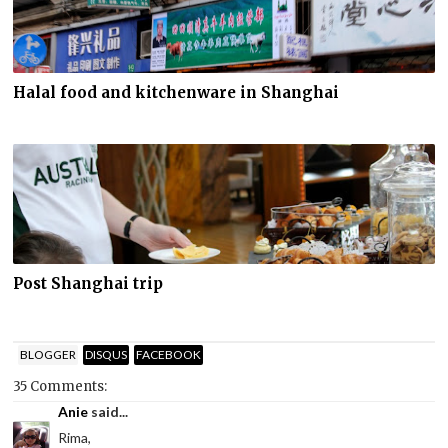
Halal food and kitchenware in Shanghai
Post Shanghai trip
BLOGGER
DISQUS
FACEBOOK
35 Comments:
Anie
said...
Rima,