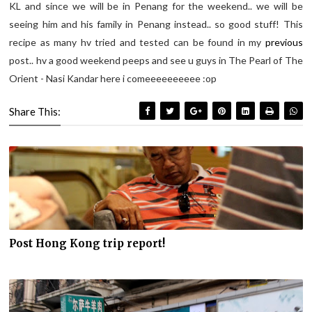
KL and since we will be in Penang for the weekend.. we will be
seeing him and his family in Penang instead.. so good stuff! This
recipe as many hv tried and tested can be found in my
previous
post.. hv a good weekend peeps and see u guys in The Pearl of The
Orient - Nasi Kandar here i comeeeeeeeeee :op
Share This:
Post Hong Kong trip report!