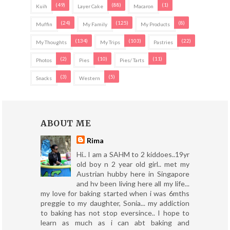
(49)
(88)
(1)
Kuih
Layer Cake
Macaron
(24)
(125)
(8)
Muffin
My Family
My Products
(134)
(103)
(22)
My Thoughts
My Trips
Pastries
(2)
(10)
(11)
Photos
Pies
Pies/ Tarts
(3)
(5)
Snacks
Western
ABOUT ME
Rima
Hi.. I am a SAHM to 2 kiddoes..19yr
old boy n 2 year old girl.. met my
Austrian hubby here in Singapore
and hv been living here all my life...
my love for baking started when i was 6mths
preggie to my daughter, Sonia... my addiction
to baking has not stop eversince.. I hope to
learn as much as i can abt baking and