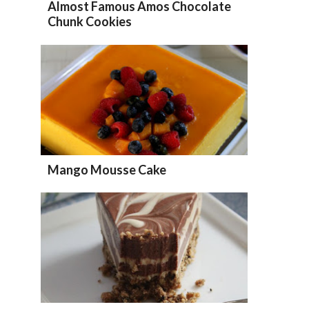
Almost Famous Amos Chocolate
Chunk Cookies
Mango Mousse Cake