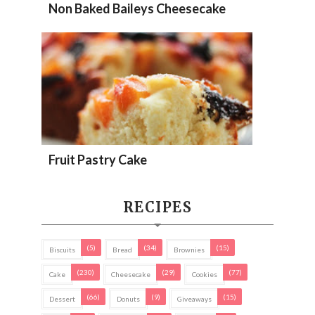
Non Baked Baileys Cheesecake
Fruit Pastry Cake
RECIPES
(5)
(34)
(15)
Biscuits
Bread
Brownies
(230)
(29)
(77)
Cake
Cheesecake
Cookies
(66)
(9)
(15)
Dessert
Donuts
Giveaways