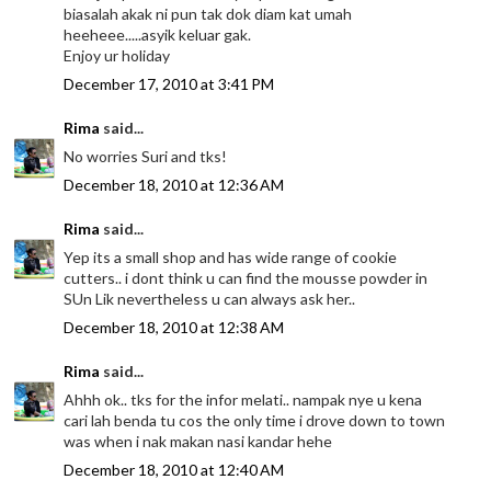
biasalah akak ni pun tak dok diam kat umah
heeheee.....asyik keluar gak.
Enjoy ur holiday
December 17, 2010 at 3:41 PM
Rima
said...
No worries Suri and tks!
December 18, 2010 at 12:36 AM
Rima
said...
Yep its a small shop and has wide range of cookie
cutters.. i dont think u can find the mousse powder in
SUn Lik nevertheless u can always ask her..
December 18, 2010 at 12:38 AM
Rima
said...
Ahhh ok.. tks for the infor melati.. nampak nye u kena
cari lah benda tu cos the only time i drove down to town
was when i nak makan nasi kandar hehe
December 18, 2010 at 12:40 AM