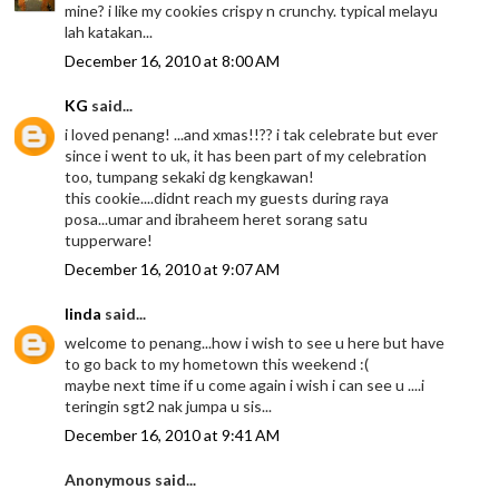
mine? i like my cookies crispy n crunchy. typical melayu
lah katakan...
December 16, 2010 at 8:00 AM
KG
said...
i loved penang! ...and xmas!!?? i tak celebrate but ever
since i went to uk, it has been part of my celebration
too, tumpang sekaki dg kengkawan!
this cookie....didnt reach my guests during raya
posa...umar and ibraheem heret sorang satu
tupperware!
December 16, 2010 at 9:07 AM
linda
said...
welcome to penang...how i wish to see u here but have
to go back to my hometown this weekend :(
maybe next time if u come again i wish i can see u ....i
teringin sgt2 nak jumpa u sis...
December 16, 2010 at 9:41 AM
Anonymous said...