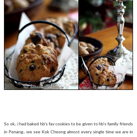
So ok.. i had baked hb's fav cookies to be given to hb's family friends
in Penang.. we see Kok Cheong almost every single time we are in