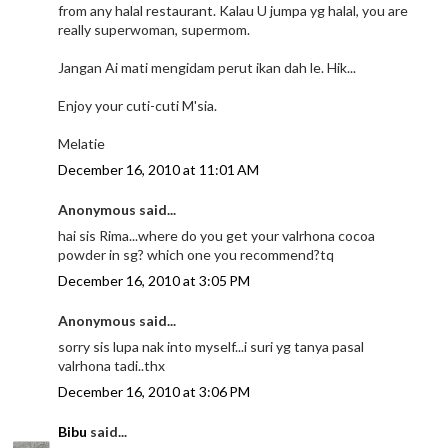
from any halal restaurant. Kalau U jumpa yg halal, you are
really superwoman, supermom.
Jangan Ai mati mengidam perut ikan dah le. Hik...
Enjoy your cuti-cuti M'sia.
Melatie
December 16, 2010 at 11:01 AM
Anonymous said...
hai sis Rima...where do you get your valrhona cocoa
powder in sg? which one you recommend?tq
December 16, 2010 at 3:05 PM
Anonymous said...
sorry sis lupa nak into myself...i suri yg tanya pasal
valrhona tadi..thx
December 16, 2010 at 3:06 PM
Bibu
said...