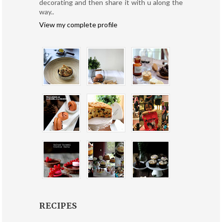
decorating and then share it with u along the
way..
View my complete profile
RECIPES