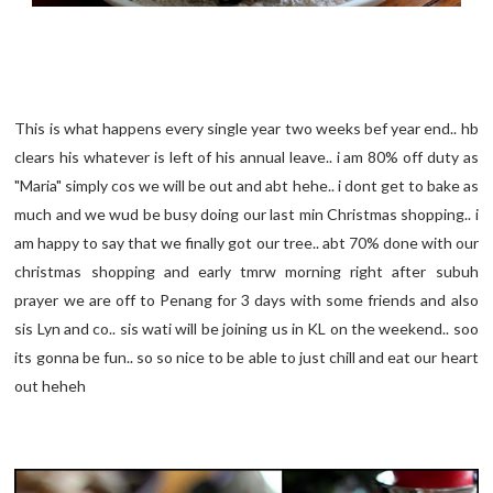
This is what happens every single year two weeks bef year end.. hb
clears his whatever is left of his annual leave.. i am 80% off duty as
"Maria" simply cos we will be out and abt hehe.. i dont get to bake as
much and we wud be busy doing our last min Christmas shopping.. i
am happy to say that we finally got our tree.. abt 70% done with our
christmas shopping and early tmrw morning right after subuh
prayer we are off to Penang for 3 days with some friends and also
sis Lyn and co.. sis wati will be joining us in KL on the weekend.. soo
its gonna be fun.. so so nice to be able to just chill and eat our heart
out heheh