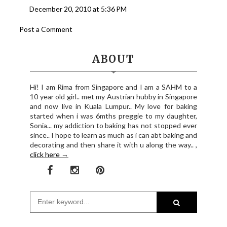
December 20, 2010 at 5:36 PM
Post a Comment
ABOUT
Hi! I am Rima from Singapore and I am a SAHM to a
10 year old girl.. met my Austrian hubby in Singapore
and now live in Kuala Lumpur.. My love for baking
started when i was 6mths preggie to my daughter,
Sonia... my addiction to baking has not stopped ever
since.. I hope to learn as much as i can abt baking and
decorating and then share it with u along the way.. ,
click here →