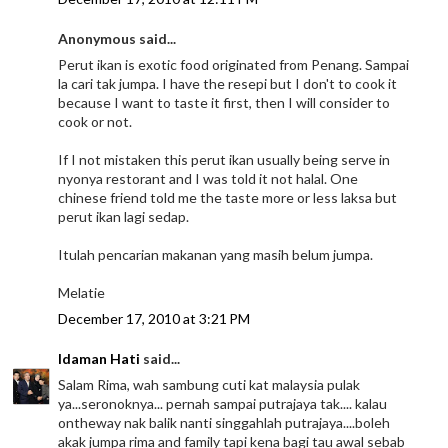
Anonymous said...
Perut ikan is exotic food originated from Penang. Sampai
la cari tak jumpa. I have the resepi but I don't to cook it
because I want to taste it first, then I will consider to
cook or not.
If I not mistaken this perut ikan usually being serve in
nyonya restorant and I was told it not halal. One
chinese friend told me the taste more or less laksa but
perut ikan lagi sedap.
Itulah pencarian makanan yang masih belum jumpa.
Melatie
December 17, 2010 at 3:21 PM
Idaman Hati
said...
Salam Rima, wah sambung cuti kat malaysia pulak
ya...seronoknya... pernah sampai putrajaya tak.... kalau
ontheway nak balik nanti singgahlah putrajaya....boleh
akak jumpa rima and family tapi kena bagi tau awal sebab