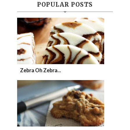
POPULAR POSTS
Zebra Oh Zebra...