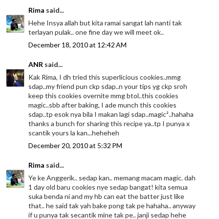
Rima
said...
Hehe Insya allah but kita ramai sangat lah nanti tak
terlayan pulak.. one fine day we will meet ok..
December 18, 2010 at 12:42 AM
ANR
said...
Kak Rima, I dh tried this superlicious cookies..mmg
sdap..my friend pun ckp sdap..n your tips yg ckp sroh
keep this cookies overnite mmg btol..this cookies
magic..sbb after baking, I ade munch this cookies
sdap..tp esok nya bila I makan lagi sdap..magic²..hahaha
thanks a bunch for sharing this recipe ya..tp I punya x
scantik yours la kan...heheheh
December 20, 2010 at 5:32 PM
Rima
said...
Ye ke Anggerik.. sedap kan.. memang macam magic. dah
1 day old baru cookies nye sedap bangat! kita semua
suka benda ni and my hb can eat the batter just like
that.. he said tak yah bake pong tak pe hahaha.. anyway
if u punya tak secantik mine tak pe.. janji sedap hehe