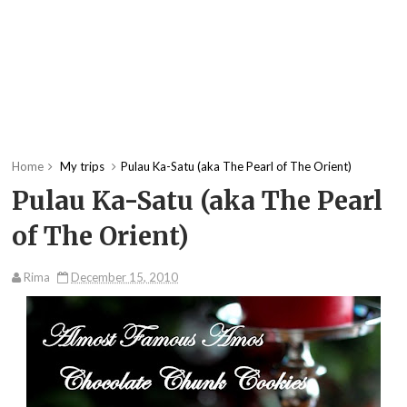
Home
My trips
Pulau Ka-Satu (aka The Pearl of The Orient)
Pulau Ka-Satu (aka The Pearl
of The Orient)
Rima
December 15, 2010