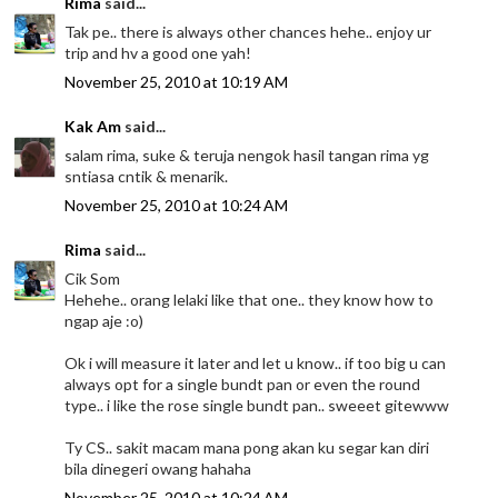
Rima
said...
Tak pe.. there is always other chances hehe.. enjoy ur
trip and hv a good one yah!
November 25, 2010 at 10:19 AM
Kak Am
said...
salam rima, suke & teruja nengok hasil tangan rima yg
sntiasa cntik & menarik.
November 25, 2010 at 10:24 AM
Rima
said...
Cik Som
Hehehe.. orang lelaki like that one.. they know how to
ngap aje :o)
Ok i will measure it later and let u know.. if too big u can
always opt for a single bundt pan or even the round
type.. i like the rose single bundt pan.. sweeet gitewww
Ty CS.. sakit macam mana pong akan ku segar kan diri
bila dinegeri owang hahaha
November 25, 2010 at 10:24 AM