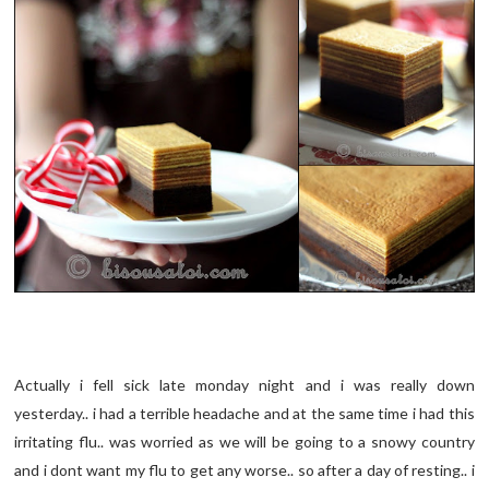
Actually i fell sick late monday night and i was really down
yesterday.. i had a terrible headache and at the same time i had this
irritating flu.. was worried as we will be going to a snowy country
and i dont want my flu to get any worse.. so after a day of resting.. i