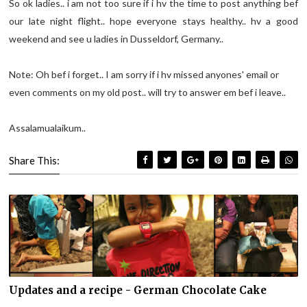
So ok ladies.. i am not too sure if i hv the time to post anything bef
our late night flight.. hope everyone stays healthy.. hv a good
weekend and see u ladies in Dusseldorf, Germany..
Note: Oh bef i forget.. I am sorry if i hv missed anyones' email or
even comments on my old post.. will try to answer em bef i leave..
Assalamualaikum..
Share This:
Updates and a recipe - German Chocolate Cake