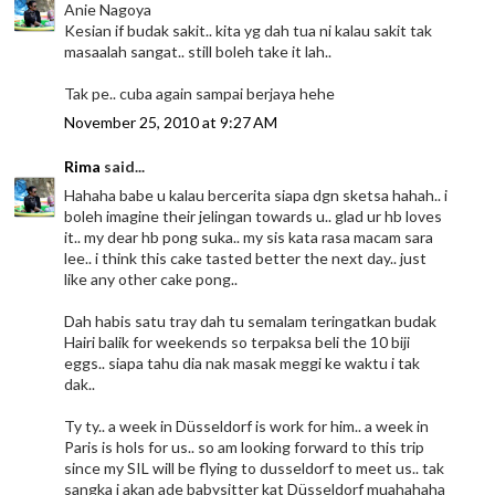
Anie Nagoya
Kesian if budak sakit.. kita yg dah tua ni kalau sakit tak
masaalah sangat.. still boleh take it lah..
Tak pe.. cuba again sampai berjaya hehe
November 25, 2010 at 9:27 AM
Rima
said...
Hahaha babe u kalau bercerita siapa dgn sketsa hahah.. i
boleh imagine their jelingan towards u.. glad ur hb loves
it.. my dear hb pong suka.. my sis kata rasa macam sara
lee.. i think this cake tasted better the next day.. just
like any other cake pong..
Dah habis satu tray dah tu semalam teringatkan budak
Hairi balik for weekends so terpaksa beli the 10 biji
eggs.. siapa tahu dia nak masak meggi ke waktu i tak
dak..
Ty ty.. a week in Düsseldorf is work for him.. a week in
Paris is hols for us.. so am looking forward to this trip
since my SIL will be flying to dusseldorf to meet us.. tak
sangka i akan ade babysitter kat Düsseldorf muahahaha