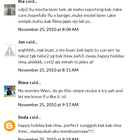
Ria
said...
sdp2 itu mocha layer kek..ak mahu sepotong kak..take
care..hopefully flu x bpnjgn..muke model layer cake
xnmpk..huhu..kak Rima jajan ojo lali yo..
November 25, 2010 at 8:04 AM
Jun
said...
arghhhh...nak buat..x mo buat..kek lapis tu cun arrr tp
takut tgk telur2 yg byk itew..keh3. nway..happy holiday
rima..aiskkkk, coti2 aje minah ni..jeles ai!
November 25, 2010 at 8:15 AM
Rima
said...
No worries Wen.. do gv this simpe recipe a try yah and
let me know if u like it :o)
November 25, 2010 at 9:17 AM
linda
said...
happy holiday kak rima...perfect sungguh kek kak rima
itew....mampukah aku membuatnyaa?!!!
November 25, 2010 at 9:19 AM