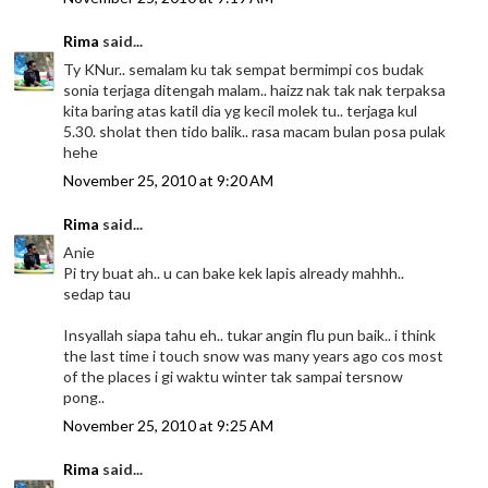
Rima
said...
Ty KNur.. semalam ku tak sempat bermimpi cos budak
sonia terjaga ditengah malam.. haizz nak tak nak terpaksa
kita baring atas katil dia yg kecil molek tu.. terjaga kul
5.30. sholat then tido balik.. rasa macam bulan posa pulak
hehe
November 25, 2010 at 9:20 AM
Rima
said...
Anie
Pi try buat ah.. u can bake kek lapis already mahhh..
sedap tau
Insyallah siapa tahu eh.. tukar angin flu pun baik.. i think
the last time i touch snow was many years ago cos most
of the places i gi waktu winter tak sampai tersnow
pong..
November 25, 2010 at 9:25 AM
Rima
said...