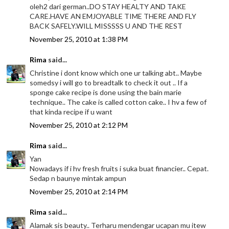
oleh2 dari german..DO STAY HEALTY AND TAKE
CARE.HAVE AN EMJOYABLE TIME THERE AND FLY
BACK SAFELY.WILL MISSSSS U AND THE REST
November 25, 2010 at 1:38 PM
Rima
said...
Christine i dont know which one ur talking abt.. Maybe
somedsy i will go to breadtalk to check it out .. If a
sponge cake recipe is done using the bain marie
technique.. The cake is called cotton cake.. I hv a few of
that kinda recipe if u want
November 25, 2010 at 2:12 PM
Rima
said...
Yan
Nowadays if i hv fresh fruits i suka buat financier.. Cepat.
Sedap n baunye mintak ampun
November 25, 2010 at 2:14 PM
Rima
said...
Alamak sis beauty.. Terharu mendengar ucapan mu itew