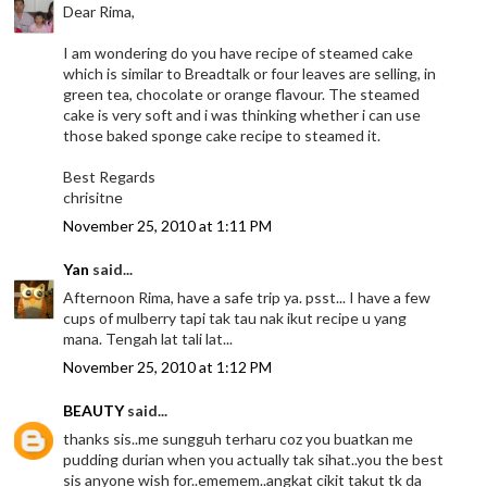
Dear Rima,
I am wondering do you have recipe of steamed cake
which is similar to Breadtalk or four leaves are selling, in
green tea, chocolate or orange flavour. The steamed
cake is very soft and i was thinking whether i can use
those baked sponge cake recipe to steamed it.
Best Regards
chrisitne
November 25, 2010 at 1:11 PM
Yan
said...
Afternoon Rima, have a safe trip ya. psst... I have a few
cups of mulberry tapi tak tau nak ikut recipe u yang
mana. Tengah lat tali lat...
November 25, 2010 at 1:12 PM
BEAUTY
said...
thanks sis..me sungguh terharu coz you buatkan me
pudding durian when you actually tak sihat..you the best
sis anyone wish for..ememem..angkat cikit takut tk da