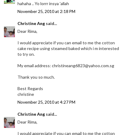
hahaha .. Yo lorrr insya 'allah
November 25, 2010 at 2:18 PM
Christine Ang
said...
Dear Rima,
I would appreciate if you can email to me the cotton
cake recipe using steamed baked which i m interested
to try on.
My email address: christineang6823@yahoo.com.sg
Thank you so much.
Best Regards
christine
November 25, 2010 at 4:27 PM
Christine Ang
said...
Dear Rima,
I would appreciate if you can email to me the cotton