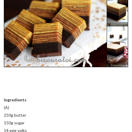
Ingredients
(A)
250g butter
150g sugar
14 egg yolks