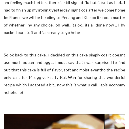
am feeling much better.. there is still sign of flu but it isnt as bad.. I
had to finish up my ironing yesterday night cos after we come home
fm France we will be heading to Penang and KL soo its not a matter
of whether i hv any choice.. oh well.. its ok.. its all done now .. I hv
packed our stuff and i am ready to go hehe
So ok back to this cake.. i decided on this cake simply cos it doesnt
use much butter and eggs.. I must say that i was surprised to find
out that this cake is full of flavor, soft and moist eventho the recipe
only calls for 14 egg yolks.. ty
Kak Wan
for sharing this wonderful
recipe which I adapted a bit.. now this is what u call.. lapis economy
hehehe :o)