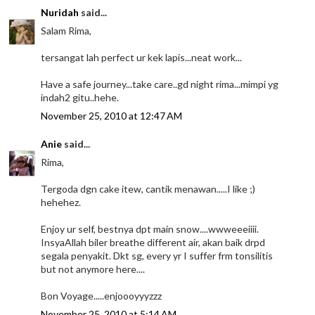
Nuridah
said...
Salam Rima,
tersangat lah perfect ur kek lapis...neat work...
Have a safe journey...take care..gd night rima...mimpi yg
indah2 gitu..hehe.
November 25, 2010 at 12:47 AM
Anie
said...
Rima,
Tergoda dgn cake itew, cantik menawan.....I like ;)
hehehez.
Enjoy ur self, bestnya dpt main snow....wwweeeiiii.
InsyaAllah biler breathe different air, akan baik drpd
segala penyakit. Dkt sg, every yr I suffer frm tonsilitis
but not anymore here....
Bon Voyage.....enjoooyyyzzz
November 25, 2010 at 5:14 AM