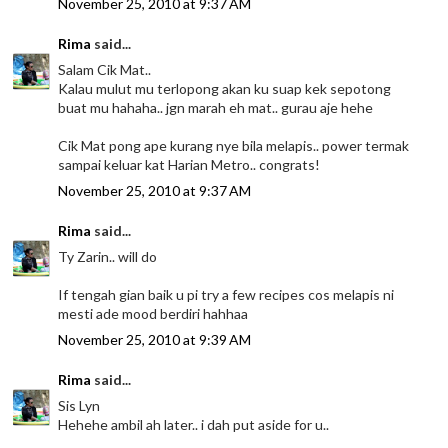
November 25, 2010 at 9:37 AM
Rima
said...
Salam Cik Mat..
Kalau mulut mu terlopong akan ku suap kek sepotong
buat mu hahaha.. jgn marah eh mat.. gurau aje hehe
Cik Mat pong ape kurang nye bila melapis.. power termak
sampai keluar kat Harian Metro.. congrats!
November 25, 2010 at 9:37 AM
Rima
said...
Ty Zarin.. will do
If tengah gian baik u pi try a few recipes cos melapis ni
mesti ade mood berdiri hahhaa
November 25, 2010 at 9:39 AM
Rima
said...
Sis Lyn
Hehehe ambil ah later.. i dah put aside for u..