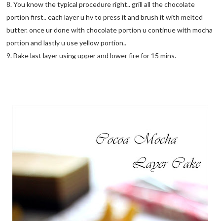
8. You know the typical procedure right.. grill all the chocolate
portion first.. each layer u hv to press it and brush it with melted
butter. once ur done with chocolate portion u continue with mocha
portion and lastly u use yellow portion..
9. Bake last layer using upper and lower fire for 15 mins.