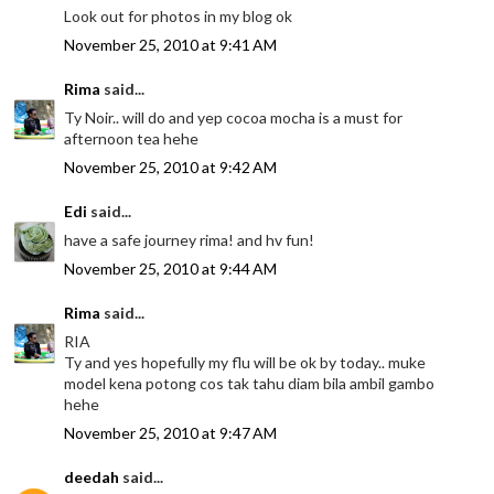
Look out for photos in my blog ok
November 25, 2010 at 9:41 AM
Rima
said...
Ty Noir.. will do and yep cocoa mocha is a must for
afternoon tea hehe
November 25, 2010 at 9:42 AM
Edi
said...
have a safe journey rima! and hv fun!
November 25, 2010 at 9:44 AM
Rima
said...
RIA
Ty and yes hopefully my flu will be ok by today.. muke
model kena potong cos tak tahu diam bila ambil gambo
hehe
November 25, 2010 at 9:47 AM
deedah
said...