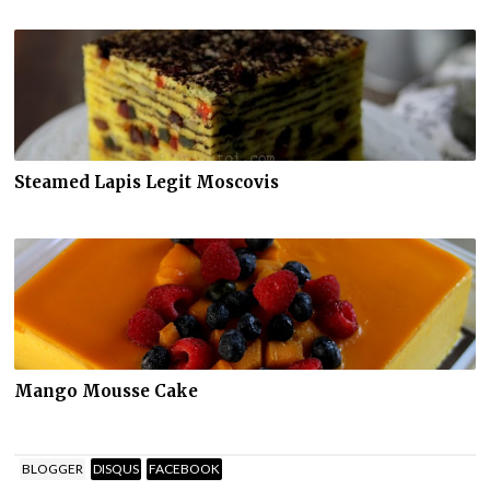
Steamed Lapis Legit Moscovis
Mango Mousse Cake
BLOGGER
DISQUS
FACEBOOK