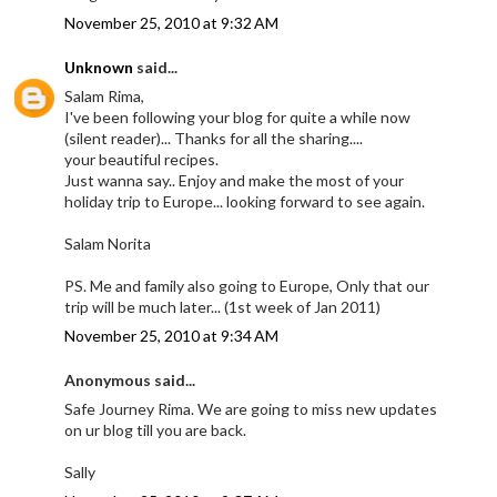
November 25, 2010 at 9:32 AM
Unknown
said...
Salam Rima,
I've been following your blog for quite a while now
(silent reader)... Thanks for all the sharing....
your beautiful recipes.
Just wanna say.. Enjoy and make the most of your
holiday trip to Europe... looking forward to see again.
Salam Norita
PS. Me and family also going to Europe, Only that our
trip will be much later... (1st week of Jan 2011)
November 25, 2010 at 9:34 AM
Anonymous said...
Safe Journey Rima. We are going to miss new updates
on ur blog till you are back.
Sally