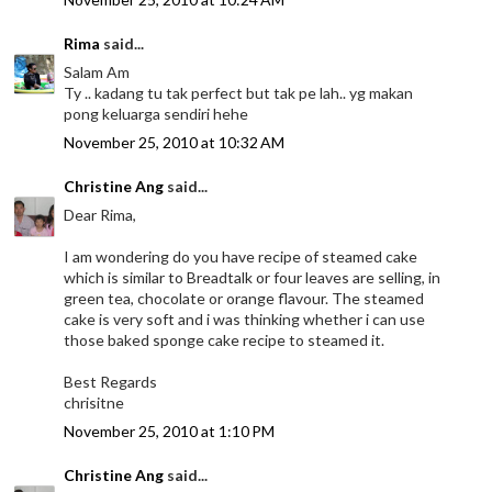
Rima
said...
Salam Am
Ty .. kadang tu tak perfect but tak pe lah.. yg makan
pong keluarga sendiri hehe
November 25, 2010 at 10:32 AM
Christine Ang
said...
Dear Rima,
I am wondering do you have recipe of steamed cake
which is similar to Breadtalk or four leaves are selling, in
green tea, chocolate or orange flavour. The steamed
cake is very soft and i was thinking whether i can use
those baked sponge cake recipe to steamed it.
Best Regards
chrisitne
November 25, 2010 at 1:10 PM
Christine Ang
said...