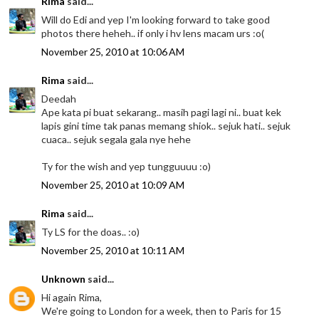
Rima
said...
Will do Edi and yep I'm looking forward to take good
photos there heheh.. if only i hv lens macam urs :o(
November 25, 2010 at 10:06 AM
Rima
said...
Deedah
Ape kata pi buat sekarang.. masih pagi lagi ni.. buat kek
lapis gini time tak panas memang shiok.. sejuk hati.. sejuk
cuaca.. sejuk segala gala nye hehe
Ty for the wish and yep tungguuuu :o)
November 25, 2010 at 10:09 AM
Rima
said...
Ty LS for the doas.. :o)
November 25, 2010 at 10:11 AM
Unknown
said...
Hi again Rima,
We're going to London for a week, then to Paris for 15