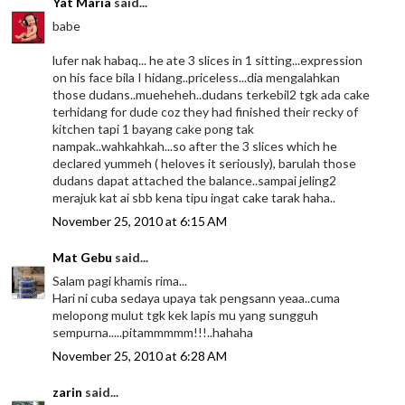
Yat Maria
said...
babe
lufer nak habaq... he ate 3 slices in 1 sitting...expression
on his face bila I hidang..priceless...dia mengalahkan
those dudans..mueheheh..dudans terkebil2 tgk ada cake
terhidang for dude coz they had finished their recky of
kitchen tapi 1 bayang cake pong tak
nampak..wahkahkah...so after the 3 slices which he
declared yummeh ( heloves it seriously), barulah those
dudans dapat attached the balance..sampai jeling2
merajuk kat ai sbb kena tipu ingat cake tarak haha..
November 25, 2010 at 6:15 AM
Mat Gebu
said...
Salam pagi khamis rima...
Hari ni cuba sedaya upaya tak pengsann yeaa..cuma
melopong mulut tgk kek lapis mu yang sungguh
sempurna.....pitammmmm!!!..hahaha
November 25, 2010 at 6:28 AM
zarin
said...