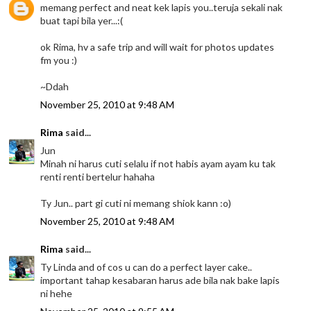
memang perfect and neat kek lapis you..teruja sekali nak
buat tapi bila yer...:(
ok Rima, hv a safe trip and will wait for photos updates
fm you :)
~Ddah
November 25, 2010 at 9:48 AM
Rima
said...
Jun
Minah ni harus cuti selalu if not habis ayam ayam ku tak
renti renti bertelur hahaha
Ty Jun.. part gi cuti ni memang shiok kann :o)
November 25, 2010 at 9:48 AM
Rima
said...
Ty Linda and of cos u can do a perfect layer cake..
important tahap kesabaran harus ade bila nak bake lapis
ni hehe