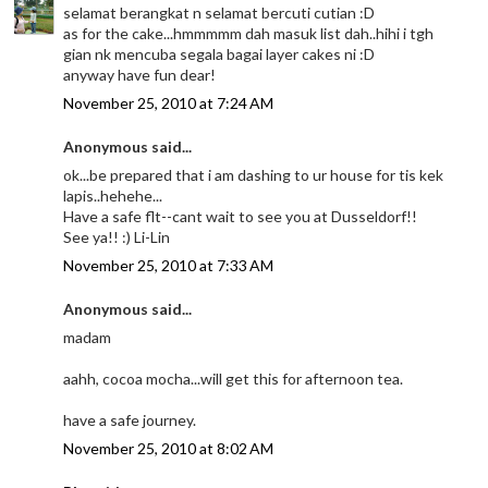
selamat berangkat n selamat bercuti cutian :D
as for the cake...hmmmmm dah masuk list dah..hihi i tgh
gian nk mencuba segala bagai layer cakes ni :D
anyway have fun dear!
November 25, 2010 at 7:24 AM
Anonymous said...
ok...be prepared that i am dashing to ur house for tis kek
lapis..hehehe...
Have a safe flt--cant wait to see you at Dusseldorf!!
See ya!! :) Li-Lin
November 25, 2010 at 7:33 AM
Anonymous said...
madam
aahh, cocoa mocha...will get this for afternoon tea.
have a safe journey.
November 25, 2010 at 8:02 AM