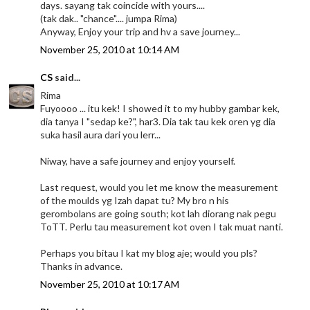
days. sayang tak coincide with yours....
(tak dak.. "chance".... jumpa Rima)
Anyway, Enjoy your trip and hv a save journey...
November 25, 2010 at 10:14 AM
CS
said...
Rima
Fuyoooo ... itu kek! I showed it to my hubby gambar kek,
dia tanya I "sedap ke?", har3. Dia tak tau kek oren yg dia
suka hasil aura dari you lerr...
Niway, have a safe journey and enjoy yourself.
Last request, would you let me know the measurement
of the moulds yg Izah dapat tu? My bro n his
gerombolans are going south; kot lah diorang nak pegu
ToTT. Perlu tau measurement kot oven I tak muat nanti.
Perhaps you bitau I kat my blog aje; would you pls?
Thanks in advance.
November 25, 2010 at 10:17 AM