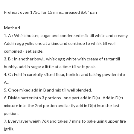
Preheat oven 175C for 15 mins.. greased 8x8" pan
Method
1. A : Whisk butter, sugar and condensed milk till white and creamy.
Add in egg yolks one at a time and continue to whisk till well
combined - set aside.
3. B : In another bowl.. whisk egg white with cream of tartar till
bubbly.. add in sugar a little at a time till soft peak.
4. C : Fold in carefully sifted flour, horlicks and baking powder into
A..
5. Once mixed add in B and mix till well blended.
6. Divide batter into 3 portions.. one part add in D(a).. Add in D(c)
mixture into the 2nd portion and lastly add in D(b) into the last
portion.
7. Every layer weigh 76g and takes 7 mins to bake using upper fire
(grill).