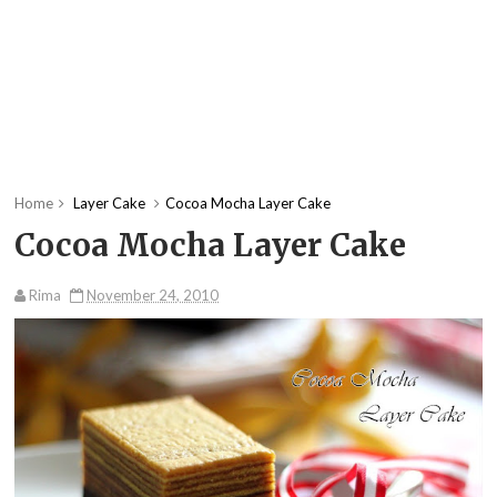
Home
Layer Cake
Cocoa Mocha Layer Cake
Cocoa Mocha Layer Cake
Rima
November 24, 2010