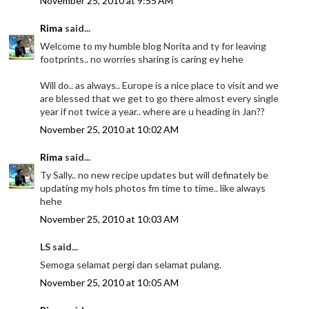
November 25, 2010 at 9:55 AM
Rima
said...
Welcome to my humble blog Norita and ty for leaving
footprints.. no worries sharing is caring ey hehe
Will do.. as always.. Europe is a nice place to visit and we
are blessed that we get to go there almost every single
year if not twice a year.. where are u heading in Jan??
November 25, 2010 at 10:02 AM
Rima
said...
Ty Sally.. no new recipe updates but will definately be
updating my hols photos fm time to time.. like always
hehe
November 25, 2010 at 10:03 AM
LS said...
Semoga selamat pergi dan selamat pulang.
November 25, 2010 at 10:05 AM