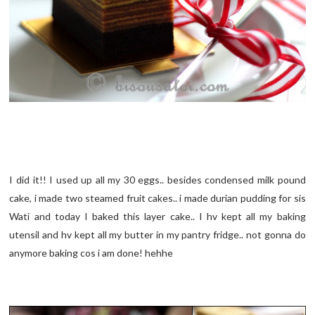
I did it!! I used up all my 30 eggs.. besides condensed milk pound
cake, i made two steamed fruit cakes.. i made durian pudding for sis
Wati and today I baked this layer cake.. I hv kept all my baking
utensil and hv kept all my butter in my pantry fridge.. not gonna do
anymore baking cos i am done! hehhe