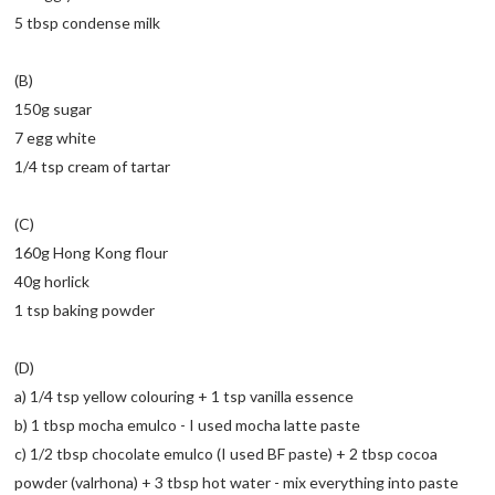
5 tbsp condense milk
(B)
150g sugar
7 egg white
1/4 tsp cream of tartar
(C)
160g Hong Kong flour
40g horlick
1 tsp baking powder
(D)
a) 1/4 tsp yellow colouring + 1 tsp vanilla essence
b) 1 tbsp mocha emulco - I used mocha latte paste
c) 1/2 tbsp chocolate emulco (I used BF paste) + 2 tbsp cocoa
powder (valrhona) + 3 tbsp hot water - mix everything into paste