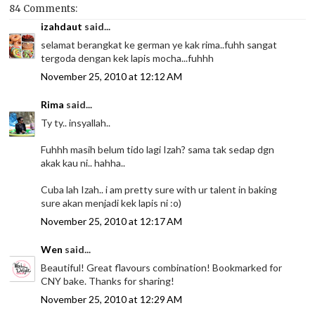
84 Comments:
izahdaut
said...
selamat berangkat ke german ye kak rima..fuhh sangat
tergoda dengan kek lapis mocha...fuhhh
November 25, 2010 at 12:12 AM
Rima
said...
Ty ty.. insyallah..
Fuhhh masih belum tido lagi Izah? sama tak sedap dgn
akak kau ni.. hahha..
Cuba lah Izah.. i am pretty sure with ur talent in baking
sure akan menjadi kek lapis ni :o)
November 25, 2010 at 12:17 AM
Wen
said...
Beautiful! Great flavours combination! Bookmarked for
CNY bake. Thanks for sharing!
November 25, 2010 at 12:29 AM