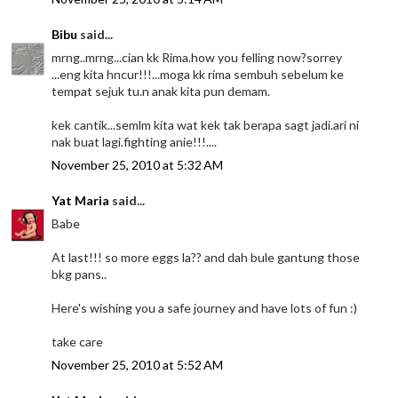
Bibu
said...
mrng..mrng...cian kk Rima.how you felling now?sorrey
...eng kita hncur!!!...moga kk rima sembuh sebelum ke
tempat sejuk tu.n anak kita pun demam.
kek cantik...semlm kita wat kek tak berapa sagt jadi.ari ni
nak buat lagi.fighting anie!!!....
November 25, 2010 at 5:32 AM
Yat Maria
said...
Babe
At last!!! so more eggs la?? and dah bule gantung those
bkg pans..
Here's wishing you a safe journey and have lots of fun :)
take care
November 25, 2010 at 5:52 AM