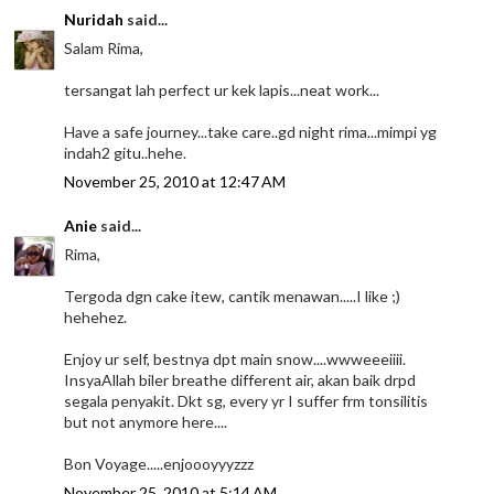
Nuridah
said...
Salam Rima,
tersangat lah perfect ur kek lapis...neat work...
Have a safe journey...take care..gd night rima...mimpi yg
indah2 gitu..hehe.
November 25, 2010 at 12:47 AM
Anie
said...
Rima,
Tergoda dgn cake itew, cantik menawan.....I like ;)
hehehez.
Enjoy ur self, bestnya dpt main snow....wwweeeiiii.
InsyaAllah biler breathe different air, akan baik drpd
segala penyakit. Dkt sg, every yr I suffer frm tonsilitis
but not anymore here....
Bon Voyage.....enjoooyyyzzz
November 25, 2010 at 5:14 AM