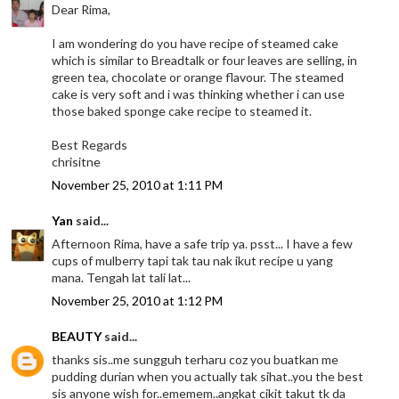
Dear Rima,
I am wondering do you have recipe of steamed cake
which is similar to Breadtalk or four leaves are selling, in
green tea, chocolate or orange flavour. The steamed
cake is very soft and i was thinking whether i can use
those baked sponge cake recipe to steamed it.
Best Regards
chrisitne
November 25, 2010 at 1:11 PM
Yan
said...
Afternoon Rima, have a safe trip ya. psst... I have a few
cups of mulberry tapi tak tau nak ikut recipe u yang
mana. Tengah lat tali lat...
November 25, 2010 at 1:12 PM
BEAUTY
said...
thanks sis..me sungguh terharu coz you buatkan me
pudding durian when you actually tak sihat..you the best
sis anyone wish for..ememem..angkat cikit takut tk da