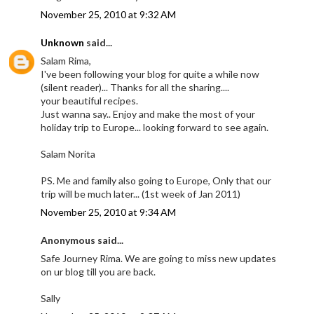
November 25, 2010 at 9:32 AM
Unknown
said...
Salam Rima,
I've been following your blog for quite a while now
(silent reader)... Thanks for all the sharing....
your beautiful recipes.
Just wanna say.. Enjoy and make the most of your
holiday trip to Europe... looking forward to see again.
Salam Norita
PS. Me and family also going to Europe, Only that our
trip will be much later... (1st week of Jan 2011)
November 25, 2010 at 9:34 AM
Anonymous said...
Safe Journey Rima. We are going to miss new updates
on ur blog till you are back.
Sally