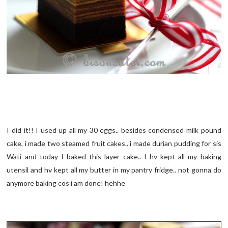
I did it!! I used up all my 30 eggs.. besides condensed milk pound
cake, i made two steamed fruit cakes.. i made durian pudding for sis
Wati and today I baked this layer cake.. I hv kept all my baking
utensil and hv kept all my butter in my pantry fridge.. not gonna do
anymore baking cos i am done! hehhe