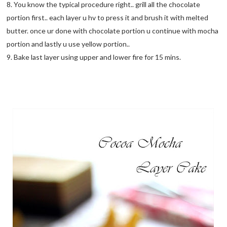
8. You know the typical procedure right.. grill all the chocolate
portion first.. each layer u hv to press it and brush it with melted
butter. once ur done with chocolate portion u continue with mocha
portion and lastly u use yellow portion..
9. Bake last layer using upper and lower fire for 15 mins.