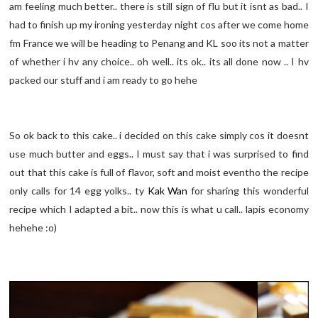
am feeling much better.. there is still sign of flu but it isnt as bad.. I
had to finish up my ironing yesterday night cos after we come home
fm France we will be heading to Penang and KL soo its not a matter
of whether i hv any choice.. oh well.. its ok.. its all done now .. I hv
packed our stuff and i am ready to go hehe
So ok back to this cake.. i decided on this cake simply cos it doesnt
use much butter and eggs.. I must say that i was surprised to find
out that this cake is full of flavor, soft and moist eventho the recipe
only calls for 14 egg yolks.. ty
Kak Wan
for sharing this wonderful
recipe which I adapted a bit.. now this is what u call.. lapis economy
hehehe :o)