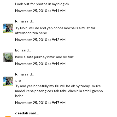
Look out for photos in my blog ok
November 25, 2010 at 9:41 AM
Rima
said...
Ty Noir.. will do and yep cocoa mocha is a must for
afternoon tea hehe
November 25, 2010 at 9:42 AM
Edi
said...
have a safe journey rima! and hv fun!
November 25, 2010 at 9:44 AM
Rima
said...
RIA
Ty and yes hopefully my flu will be ok by today.. muke
model kena potong cos tak tahu diam bila ambil gambo
hehe
November 25, 2010 at 9:47 AM
deedah
said...