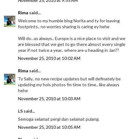
November 25, 2010 at 9:55 AM
Rima
said...
Welcome to my humble blog Norita and ty for leaving
footprints.. no worries sharing is caring ey hehe
Will do.. as always.. Europe is a nice place to visit and we
are blessed that we get to go there almost every single
year if not twice a year.. where are u heading in Jan??
November 25, 2010 at 10:02 AM
Rima
said...
Ty Sally.. no new recipe updates but will definately be
updating my hols photos fm time to time.. like always
hehe
November 25, 2010 at 10:03 AM
LS said...
Semoga selamat pergi dan selamat pulang.
November 25, 2010 at 10:05 AM