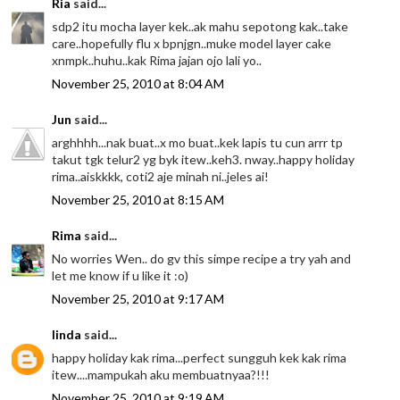
Ria
said...
sdp2 itu mocha layer kek..ak mahu sepotong kak..take
care..hopefully flu x bpnjgn..muke model layer cake
xnmpk..huhu..kak Rima jajan ojo lali yo..
November 25, 2010 at 8:04 AM
Jun
said...
arghhhh...nak buat..x mo buat..kek lapis tu cun arrr tp
takut tgk telur2 yg byk itew..keh3. nway..happy holiday
rima..aiskkkk, coti2 aje minah ni..jeles ai!
November 25, 2010 at 8:15 AM
Rima
said...
No worries Wen.. do gv this simpe recipe a try yah and
let me know if u like it :o)
November 25, 2010 at 9:17 AM
linda
said...
happy holiday kak rima...perfect sungguh kek kak rima
itew....mampukah aku membuatnyaa?!!!
November 25, 2010 at 9:19 AM