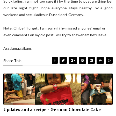
So ok ladies.. i am not too sure if i hv the time to post anything bef
our late night flight.. hope everyone stays healthy.. hv a good
weekend and see u ladies in Dusseldorf, Germany..
Note: Oh bef i forget.. I am sorry if i hv missed anyones' email or
even comments on my old post.. will try to answer em bef i leave..
Assalamualaikum..
Share This:
Updates and a recipe - German Chocolate Cake