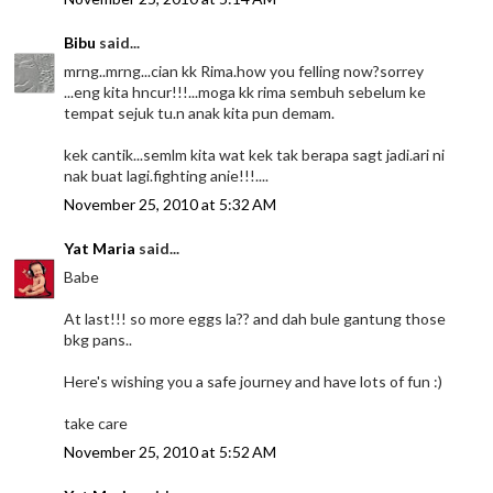
Bibu
said...
mrng..mrng...cian kk Rima.how you felling now?sorrey
...eng kita hncur!!!...moga kk rima sembuh sebelum ke
tempat sejuk tu.n anak kita pun demam.
kek cantik...semlm kita wat kek tak berapa sagt jadi.ari ni
nak buat lagi.fighting anie!!!....
November 25, 2010 at 5:32 AM
Yat Maria
said...
Babe
At last!!! so more eggs la?? and dah bule gantung those
bkg pans..
Here's wishing you a safe journey and have lots of fun :)
take care
November 25, 2010 at 5:52 AM