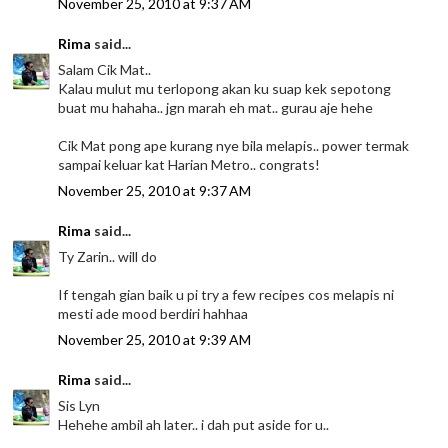
November 25, 2010 at 9:37 AM
Rima
said...
Salam Cik Mat..
Kalau mulut mu terlopong akan ku suap kek sepotong
buat mu hahaha.. jgn marah eh mat.. gurau aje hehe
Cik Mat pong ape kurang nye bila melapis.. power termak
sampai keluar kat Harian Metro.. congrats!
November 25, 2010 at 9:37 AM
Rima
said...
Ty Zarin.. will do
If tengah gian baik u pi try a few recipes cos melapis ni
mesti ade mood berdiri hahhaa
November 25, 2010 at 9:39 AM
Rima
said...
Sis Lyn
Hehehe ambil ah later.. i dah put aside for u..