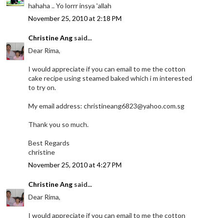
hahaha .. Yo lorrr insya 'allah
November 25, 2010 at 2:18 PM
Christine Ang
said...
Dear Rima,
I would appreciate if you can email to me the cotton
cake recipe using steamed baked which i m interested
to try on.
My email address: christineang6823@yahoo.com.sg
Thank you so much.
Best Regards
christine
November 25, 2010 at 4:27 PM
Christine Ang
said...
Dear Rima,
I would appreciate if you can email to me the cotton