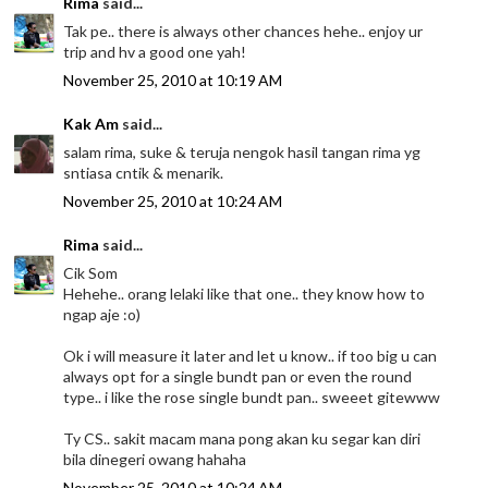
Rima
said...
Tak pe.. there is always other chances hehe.. enjoy ur
trip and hv a good one yah!
November 25, 2010 at 10:19 AM
Kak Am
said...
salam rima, suke & teruja nengok hasil tangan rima yg
sntiasa cntik & menarik.
November 25, 2010 at 10:24 AM
Rima
said...
Cik Som
Hehehe.. orang lelaki like that one.. they know how to
ngap aje :o)
Ok i will measure it later and let u know.. if too big u can
always opt for a single bundt pan or even the round
type.. i like the rose single bundt pan.. sweeet gitewww
Ty CS.. sakit macam mana pong akan ku segar kan diri
bila dinegeri owang hahaha
November 25, 2010 at 10:24 AM