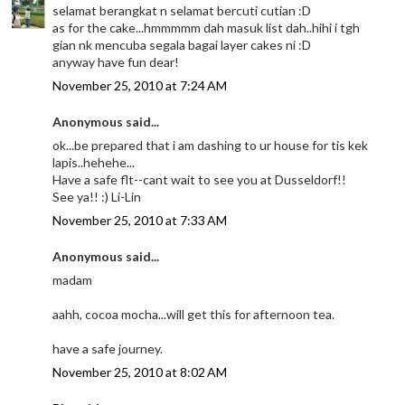
selamat berangkat n selamat bercuti cutian :D
as for the cake...hmmmmm dah masuk list dah..hihi i tgh
gian nk mencuba segala bagai layer cakes ni :D
anyway have fun dear!
November 25, 2010 at 7:24 AM
Anonymous said...
ok...be prepared that i am dashing to ur house for tis kek
lapis..hehehe...
Have a safe flt--cant wait to see you at Dusseldorf!!
See ya!! :) Li-Lin
November 25, 2010 at 7:33 AM
Anonymous said...
madam
aahh, cocoa mocha...will get this for afternoon tea.
have a safe journey.
November 25, 2010 at 8:02 AM