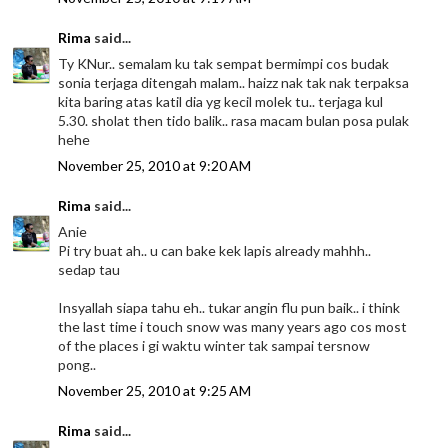
Rima
said...
Ty KNur.. semalam ku tak sempat bermimpi cos budak
sonia terjaga ditengah malam.. haizz nak tak nak terpaksa
kita baring atas katil dia yg kecil molek tu.. terjaga kul
5.30. sholat then tido balik.. rasa macam bulan posa pulak
hehe
November 25, 2010 at 9:20 AM
Rima
said...
Anie
Pi try buat ah.. u can bake kek lapis already mahhh..
sedap tau
Insyallah siapa tahu eh.. tukar angin flu pun baik.. i think
the last time i touch snow was many years ago cos most
of the places i gi waktu winter tak sampai tersnow
pong..
November 25, 2010 at 9:25 AM
Rima
said...