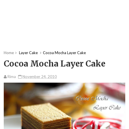
Home
Layer Cake
Cocoa Mocha Layer Cake
Cocoa Mocha Layer Cake
Rima
November 24, 2010