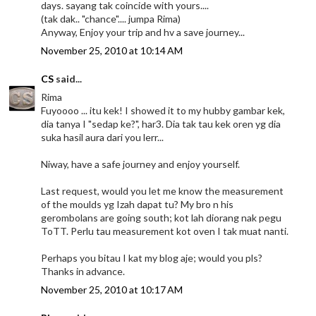
days. sayang tak coincide with yours....
(tak dak.. "chance".... jumpa Rima)
Anyway, Enjoy your trip and hv a save journey...
November 25, 2010 at 10:14 AM
CS
said...
Rima
Fuyoooo ... itu kek! I showed it to my hubby gambar kek,
dia tanya I "sedap ke?", har3. Dia tak tau kek oren yg dia
suka hasil aura dari you lerr...
Niway, have a safe journey and enjoy yourself.
Last request, would you let me know the measurement
of the moulds yg Izah dapat tu? My bro n his
gerombolans are going south; kot lah diorang nak pegu
ToTT. Perlu tau measurement kot oven I tak muat nanti.
Perhaps you bitau I kat my blog aje; would you pls?
Thanks in advance.
November 25, 2010 at 10:17 AM