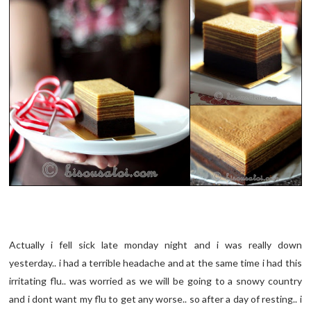
Actually i fell sick late monday night and i was really down
yesterday.. i had a terrible headache and at the same time i had this
irritating flu.. was worried as we will be going to a snowy country
and i dont want my flu to get any worse.. so after a day of resting.. i