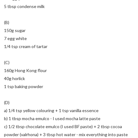
5 tbsp condense milk
(B)
150g sugar
7 egg white
1/4 tsp cream of tartar
(C)
160g Hong Kong flour
40g horlick
1 tsp baking powder
(D)
a) 1/4 tsp yellow colouring + 1 tsp vanilla essence
b) 1 tbsp mocha emulco - I used mocha latte paste
c) 1/2 tbsp chocolate emulco (I used BF paste) + 2 tbsp cocoa
powder (valrhona) + 3 tbsp hot water - mix everything into paste