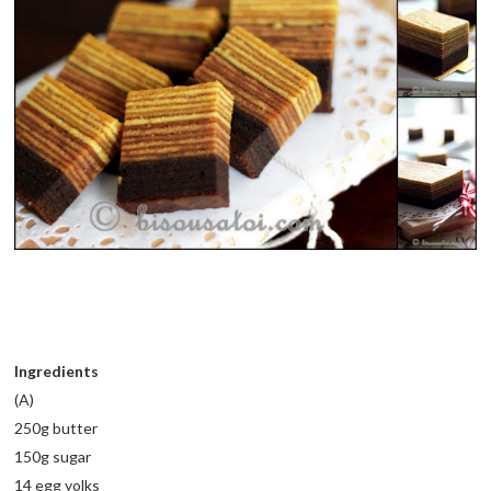
Ingredients
(A)
250g butter
150g sugar
14 egg yolks