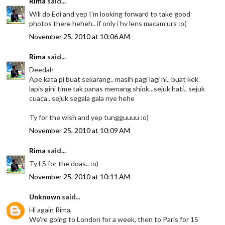
Rima
said...
Will do Edi and yep I'm looking forward to take good
photos there heheh.. if only i hv lens macam urs :o(
November 25, 2010 at 10:06 AM
Rima
said...
Deedah
Ape kata pi buat sekarang.. masih pagi lagi ni.. buat kek
lapis gini time tak panas memang shiok.. sejuk hati.. sejuk
cuaca.. sejuk segala gala nye hehe
Ty for the wish and yep tungguuuu :o)
November 25, 2010 at 10:09 AM
Rima
said...
Ty LS for the doas.. :o)
November 25, 2010 at 10:11 AM
Unknown
said...
Hi again Rima,
We're going to London for a week, then to Paris for 15