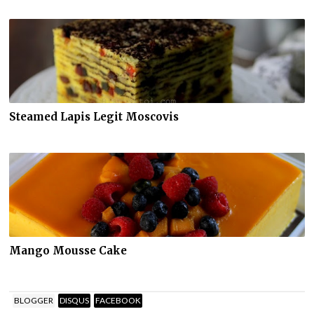
Steamed Lapis Legit Moscovis
Mango Mousse Cake
BLOGGER
DISQUS
FACEBOOK