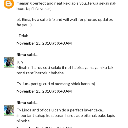
memang perfect and neat kek lapis you..teruja sekali nak
buat tapi bila yer...:(
ok Rima, hv a safe trip and will wait for photos updates
fm you :)
~Ddah
November 25, 2010 at 9:48 AM
Rima
said...
Jun
Minah ni harus cuti selalu if not habis ayam ayam ku tak
renti renti bertelur hahaha
Ty Jun.. part gi cuti ni memang shiok kann :o)
November 25, 2010 at 9:48 AM
Rima
said...
Ty Linda and of cos u can do a perfect layer cake..
important tahap kesabaran harus ade bila nak bake lapis
ni hehe