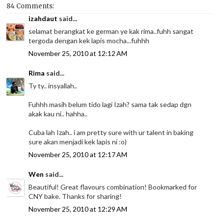
84 Comments:
izahdaut
said...
selamat berangkat ke german ye kak rima..fuhh sangat
tergoda dengan kek lapis mocha...fuhhh
November 25, 2010 at 12:12 AM
Rima
said...
Ty ty.. insyallah..
Fuhhh masih belum tido lagi Izah? sama tak sedap dgn
akak kau ni.. hahha..
Cuba lah Izah.. i am pretty sure with ur talent in baking
sure akan menjadi kek lapis ni :o)
November 25, 2010 at 12:17 AM
Wen
said...
Beautiful! Great flavours combination! Bookmarked for
CNY bake. Thanks for sharing!
November 25, 2010 at 12:29 AM