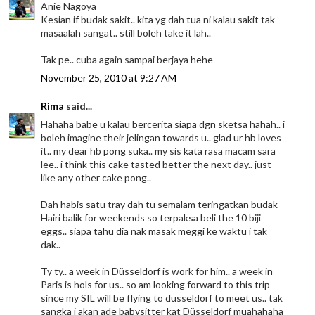
Anie Nagoya
Kesian if budak sakit.. kita yg dah tua ni kalau sakit tak
masaalah sangat.. still boleh take it lah..
Tak pe.. cuba again sampai berjaya hehe
November 25, 2010 at 9:27 AM
Rima
said...
Hahaha babe u kalau bercerita siapa dgn sketsa hahah.. i
boleh imagine their jelingan towards u.. glad ur hb loves
it.. my dear hb pong suka.. my sis kata rasa macam sara
lee.. i think this cake tasted better the next day.. just
like any other cake pong..
Dah habis satu tray dah tu semalam teringatkan budak
Hairi balik for weekends so terpaksa beli the 10 biji
eggs.. siapa tahu dia nak masak meggi ke waktu i tak
dak..
Ty ty.. a week in Düsseldorf is work for him.. a week in
Paris is hols for us.. so am looking forward to this trip
since my SIL will be flying to dusseldorf to meet us.. tak
sangka i akan ade babysitter kat Düsseldorf muahahaha