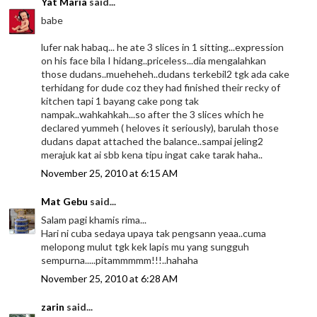
Yat Maria
said...
babe
lufer nak habaq... he ate 3 slices in 1 sitting...expression
on his face bila I hidang..priceless...dia mengalahkan
those dudans..mueheheh..dudans terkebil2 tgk ada cake
terhidang for dude coz they had finished their recky of
kitchen tapi 1 bayang cake pong tak
nampak..wahkahkah...so after the 3 slices which he
declared yummeh ( heloves it seriously), barulah those
dudans dapat attached the balance..sampai jeling2
merajuk kat ai sbb kena tipu ingat cake tarak haha..
November 25, 2010 at 6:15 AM
Mat Gebu
said...
Salam pagi khamis rima...
Hari ni cuba sedaya upaya tak pengsann yeaa..cuma
melopong mulut tgk kek lapis mu yang sungguh
sempurna.....pitammmmm!!!..hahaha
November 25, 2010 at 6:28 AM
zarin
said...