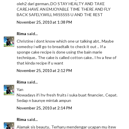
oleh2 dari german..DO STAY HEALTY AND TAKE
CARE.HAVE AN EMJOYABLE TIME THERE AND FLY
BACK SAFELY.WILL MISSSSS U AND THE REST
November 25, 2010 at 1:38 PM
Rima
said...
Christine i dont know which one ur talking abt.. Maybe
somedsy i will go to breadtalk to check it out .. If a
sponge cake recipe is done using the bain marie
technique.. The cake is called cotton cake.. I hv a few of
that kinda recipe if u want
November 25, 2010 at 2:12 PM
Rima
said...
Yan
Nowadays if i hv fresh fruits i suka buat financier.. Cepat.
Sedap n baunye mintak ampun
November 25, 2010 at 2:14 PM
Rima
said...
Alamak sis beauty.. Terharu mendengar ucapan mu itew