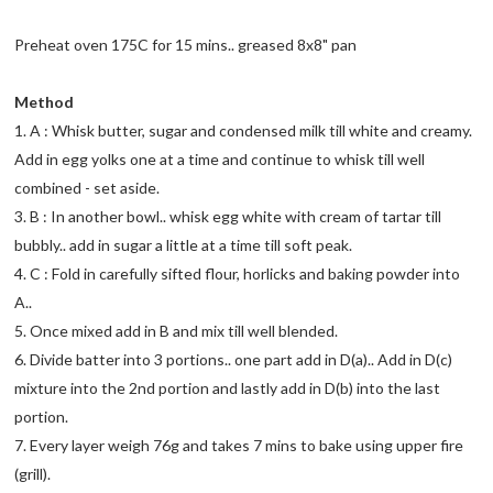
Preheat oven 175C for 15 mins.. greased 8x8" pan
Method
1. A : Whisk butter, sugar and condensed milk till white and creamy.
Add in egg yolks one at a time and continue to whisk till well
combined - set aside.
3. B : In another bowl.. whisk egg white with cream of tartar till
bubbly.. add in sugar a little at a time till soft peak.
4. C : Fold in carefully sifted flour, horlicks and baking powder into
A..
5. Once mixed add in B and mix till well blended.
6. Divide batter into 3 portions.. one part add in D(a).. Add in D(c)
mixture into the 2nd portion and lastly add in D(b) into the last
portion.
7. Every layer weigh 76g and takes 7 mins to bake using upper fire
(grill).