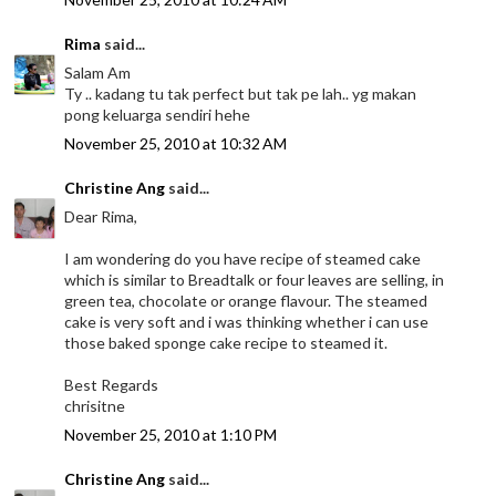
Rima
said...
Salam Am
Ty .. kadang tu tak perfect but tak pe lah.. yg makan
pong keluarga sendiri hehe
November 25, 2010 at 10:32 AM
Christine Ang
said...
Dear Rima,
I am wondering do you have recipe of steamed cake
which is similar to Breadtalk or four leaves are selling, in
green tea, chocolate or orange flavour. The steamed
cake is very soft and i was thinking whether i can use
those baked sponge cake recipe to steamed it.
Best Regards
chrisitne
November 25, 2010 at 1:10 PM
Christine Ang
said...