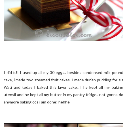
I did it!! I used up all my 30 eggs.. besides condensed milk pound
cake, i made two steamed fruit cakes.. i made durian pudding for sis
Wati and today I baked this layer cake.. I hv kept all my baking
utensil and hv kept all my butter in my pantry fridge.. not gonna do
anymore baking cos i am done! hehhe