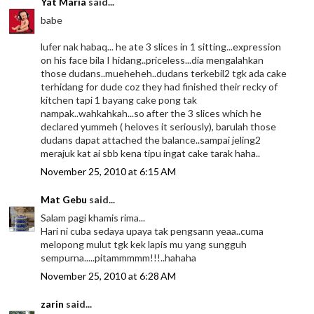
Yat Maria
said...
babe
lufer nak habaq... he ate 3 slices in 1 sitting...expression
on his face bila I hidang..priceless...dia mengalahkan
those dudans..mueheheh..dudans terkebil2 tgk ada cake
terhidang for dude coz they had finished their recky of
kitchen tapi 1 bayang cake pong tak
nampak..wahkahkah...so after the 3 slices which he
declared yummeh ( heloves it seriously), barulah those
dudans dapat attached the balance..sampai jeling2
merajuk kat ai sbb kena tipu ingat cake tarak haha..
November 25, 2010 at 6:15 AM
Mat Gebu
said...
Salam pagi khamis rima...
Hari ni cuba sedaya upaya tak pengsann yeaa..cuma
melopong mulut tgk kek lapis mu yang sungguh
sempurna.....pitammmmm!!!..hahaha
November 25, 2010 at 6:28 AM
zarin
said...