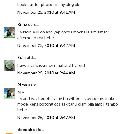
Look out for photos in my blog ok
November 25, 2010 at 9:41 AM
Rima
said...
Ty Noir.. will do and yep cocoa mocha is a must for
afternoon tea hehe
November 25, 2010 at 9:42 AM
Edi
said...
have a safe journey rima! and hv fun!
November 25, 2010 at 9:44 AM
Rima
said...
RIA
Ty and yes hopefully my flu will be ok by today.. muke
model kena potong cos tak tahu diam bila ambil gambo
hehe
November 25, 2010 at 9:47 AM
deedah
said...