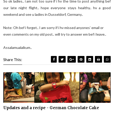
So ok ladies.. i am not too sure if i hv the time to post anything bef
our late night flight.. hope everyone stays healthy.. hv a good
weekend and see u ladies in Dusseldorf, Germany..
Note: Oh bef i forget.. I am sorry if i hv missed anyones' email or
even comments on my old post.. will try to answer em bef i leave..
Assalamualaikum..
Share This:
Updates and a recipe - German Chocolate Cake