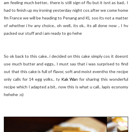
am feeling much better.. there is still sign of flu but it isnt as bad.. I
had to finish up my ironing yesterday night cos after we come home
fm France we will be heading to Penang and KL soo its not a matter
of whether i hv any choice.. oh well.. its ok.. its all done now .. I hv
packed our stuff and i am ready to go hehe
So ok back to this cake.. i decided on this cake simply cos it doesnt
use much butter and eggs.. I must say that i was surprised to find
out that this cake is full of flavor, soft and moist eventho the recipe
only calls for 14 egg yolks.. ty
Kak Wan
for sharing this wonderful
recipe which I adapted a bit.. now this is what u call.. lapis economy
hehehe :o)