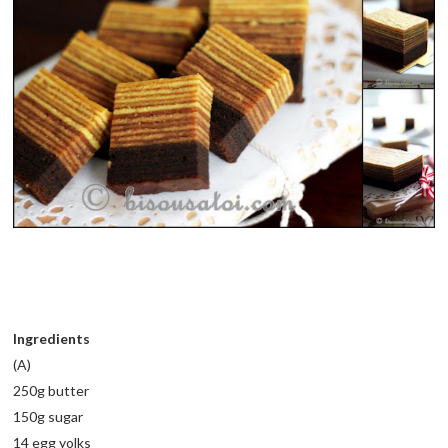
Ingredients
(A)
250g butter
150g sugar
14 egg yolks