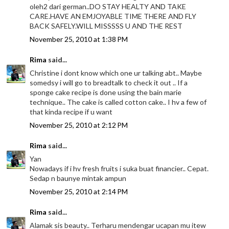
oleh2 dari german..DO STAY HEALTY AND TAKE
CARE.HAVE AN EMJOYABLE TIME THERE AND FLY
BACK SAFELY.WILL MISSSSS U AND THE REST
November 25, 2010 at 1:38 PM
Rima
said...
Christine i dont know which one ur talking abt.. Maybe
somedsy i will go to breadtalk to check it out .. If a
sponge cake recipe is done using the bain marie
technique.. The cake is called cotton cake.. I hv a few of
that kinda recipe if u want
November 25, 2010 at 2:12 PM
Rima
said...
Yan
Nowadays if i hv fresh fruits i suka buat financier.. Cepat.
Sedap n baunye mintak ampun
November 25, 2010 at 2:14 PM
Rima
said...
Alamak sis beauty.. Terharu mendengar ucapan mu itew