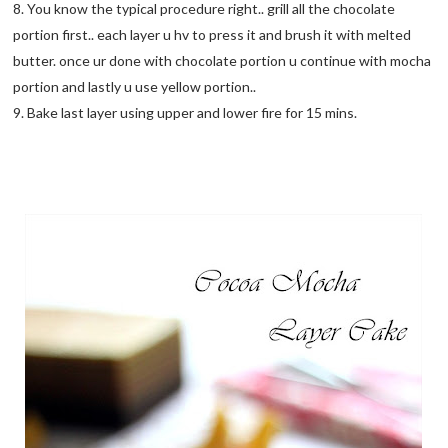
8. You know the typical procedure right.. grill all the chocolate
portion first.. each layer u hv to press it and brush it with melted
butter. once ur done with chocolate portion u continue with mocha
portion and lastly u use yellow portion..
9. Bake last layer using upper and lower fire for 15 mins.