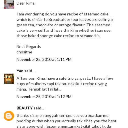
Dear Rima,
I am wondering do you have recipe of steamed cake
which is similar to Breadtalk or four leaves are selling, in
green tea, chocolate or orange flavour. The steamed
cake is very soft and i was thinking whether i can use
those baked sponge cake recipe to steamed it.
Best Regards
chrisitne
November 25, 2010 at 1:11 PM
Yan
said...
Afternoon Rima, have a safe trip ya. psst... I have a few
cups of mulberry tapi tak tau nak ikut recipe u yang
mana. Tengah lat tali lat...
November 25, 2010 at 1:12 PM
BEAUTY
said...
thanks sis..me sungguh terharu coz you buatkan me
pudding durian when you actually tak sihat..you the best
sis anyone wish for..ememem..angkat cikit takut tk da