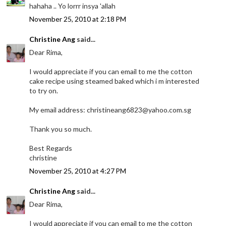
hahaha .. Yo lorrr insya 'allah
November 25, 2010 at 2:18 PM
Christine Ang
said...
Dear Rima,
I would appreciate if you can email to me the cotton
cake recipe using steamed baked which i m interested
to try on.
My email address: christineang6823@yahoo.com.sg
Thank you so much.
Best Regards
christine
November 25, 2010 at 4:27 PM
Christine Ang
said...
Dear Rima,
I would appreciate if you can email to me the cotton