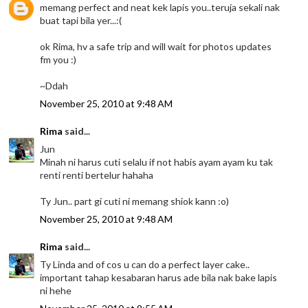
memang perfect and neat kek lapis you..teruja sekali nak
buat tapi bila yer...:(
ok Rima, hv a safe trip and will wait for photos updates
fm you :)
~Ddah
November 25, 2010 at 9:48 AM
Rima
said...
Jun
Minah ni harus cuti selalu if not habis ayam ayam ku tak
renti renti bertelur hahaha
Ty Jun.. part gi cuti ni memang shiok kann :o)
November 25, 2010 at 9:48 AM
Rima
said...
Ty Linda and of cos u can do a perfect layer cake..
important tahap kesabaran harus ade bila nak bake lapis
ni hehe