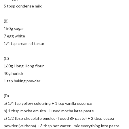
5 tbsp condense milk
(B)
150g sugar
7 egg white
1/4 tsp cream of tartar
(C)
160g Hong Kong flour
40g horlick
1 tsp baking powder
(D)
a) 1/4 tsp yellow colouring + 1 tsp vanilla essence
b) 1 tbsp mocha emulco - I used mocha latte paste
c) 1/2 tbsp chocolate emulco (I used BF paste) + 2 tbsp cocoa
powder (valrhona) + 3 tbsp hot water - mix everything into paste