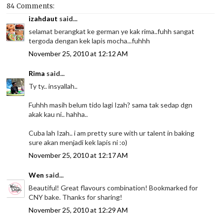
84 Comments:
izahdaut
said...
selamat berangkat ke german ye kak rima..fuhh sangat
tergoda dengan kek lapis mocha...fuhhh
November 25, 2010 at 12:12 AM
Rima
said...
Ty ty.. insyallah..
Fuhhh masih belum tido lagi Izah? sama tak sedap dgn
akak kau ni.. hahha..
Cuba lah Izah.. i am pretty sure with ur talent in baking
sure akan menjadi kek lapis ni :o)
November 25, 2010 at 12:17 AM
Wen
said...
Beautiful! Great flavours combination! Bookmarked for
CNY bake. Thanks for sharing!
November 25, 2010 at 12:29 AM