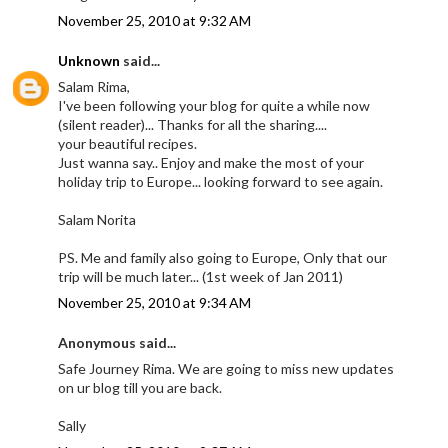
November 25, 2010 at 9:32 AM
Unknown
said...
Salam Rima,
I've been following your blog for quite a while now
(silent reader)... Thanks for all the sharing....
your beautiful recipes.
Just wanna say.. Enjoy and make the most of your
holiday trip to Europe... looking forward to see again.
Salam Norita
PS. Me and family also going to Europe, Only that our
trip will be much later... (1st week of Jan 2011)
November 25, 2010 at 9:34 AM
Anonymous said...
Safe Journey Rima. We are going to miss new updates
on ur blog till you are back.
Sally