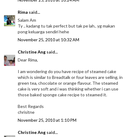
Rima
said...
Salam Am
Ty .. kadang tu tak perfect but tak pe lah.. yg makan
pong keluarga sendiri hehe
November 25, 2010 at 10:32 AM
Christine Ang
said...
Dear Rima,
I am wondering do you have recipe of steamed cake
which is similar to Breadtalk or four leaves are selling, in
green tea, chocolate or orange flavour. The steamed
cake is very soft and i was thinking whether i can use
those baked sponge cake recipe to steamed it.
Best Regards
chrisitne
November 25, 2010 at 1:10 PM
Christine Ang
said...