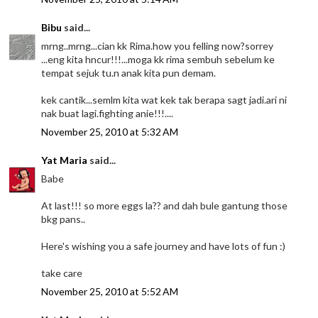
Bibu
said...
mrng..mrng...cian kk Rima.how you felling now?sorrey
...eng kita hncur!!!...moga kk rima sembuh sebelum ke
tempat sejuk tu.n anak kita pun demam.
kek cantik...semlm kita wat kek tak berapa sagt jadi.ari ni
nak buat lagi.fighting anie!!!....
November 25, 2010 at 5:32 AM
Yat Maria
said...
Babe
At last!!! so more eggs la?? and dah bule gantung those
bkg pans..
Here's wishing you a safe journey and have lots of fun :)
take care
November 25, 2010 at 5:52 AM