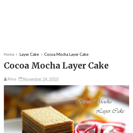
Home
Layer Cake
Cocoa Mocha Layer Cake
Cocoa Mocha Layer Cake
Rima
November 24, 2010