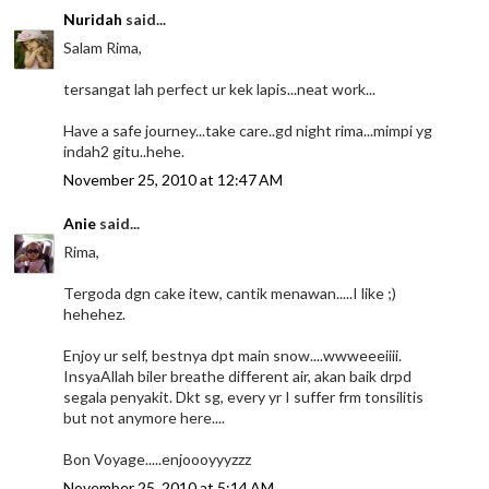
Nuridah
said...
Salam Rima,
tersangat lah perfect ur kek lapis...neat work...
Have a safe journey...take care..gd night rima...mimpi yg
indah2 gitu..hehe.
November 25, 2010 at 12:47 AM
Anie
said...
Rima,
Tergoda dgn cake itew, cantik menawan.....I like ;)
hehehez.
Enjoy ur self, bestnya dpt main snow....wwweeeiiii.
InsyaAllah biler breathe different air, akan baik drpd
segala penyakit. Dkt sg, every yr I suffer frm tonsilitis
but not anymore here....
Bon Voyage.....enjoooyyyzzz
November 25, 2010 at 5:14 AM