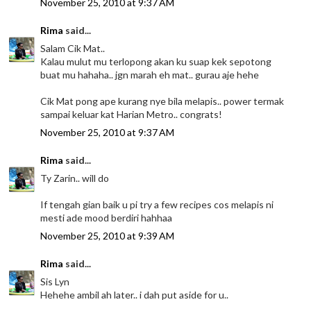
November 25, 2010 at 9:37 AM
Rima
said...
Salam Cik Mat..
Kalau mulut mu terlopong akan ku suap kek sepotong
buat mu hahaha.. jgn marah eh mat.. gurau aje hehe
Cik Mat pong ape kurang nye bila melapis.. power termak
sampai keluar kat Harian Metro.. congrats!
November 25, 2010 at 9:37 AM
Rima
said...
Ty Zarin.. will do
If tengah gian baik u pi try a few recipes cos melapis ni
mesti ade mood berdiri hahhaa
November 25, 2010 at 9:39 AM
Rima
said...
Sis Lyn
Hehehe ambil ah later.. i dah put aside for u..