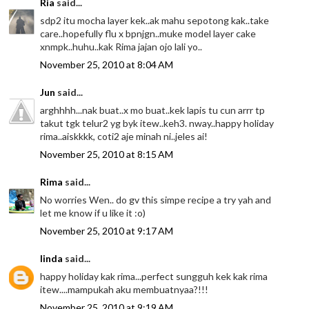
Ria
said...
sdp2 itu mocha layer kek..ak mahu sepotong kak..take
care..hopefully flu x bpnjgn..muke model layer cake
xnmpk..huhu..kak Rima jajan ojo lali yo..
November 25, 2010 at 8:04 AM
Jun
said...
arghhhh...nak buat..x mo buat..kek lapis tu cun arrr tp
takut tgk telur2 yg byk itew..keh3. nway..happy holiday
rima..aiskkkk, coti2 aje minah ni..jeles ai!
November 25, 2010 at 8:15 AM
Rima
said...
No worries Wen.. do gv this simpe recipe a try yah and
let me know if u like it :o)
November 25, 2010 at 9:17 AM
linda
said...
happy holiday kak rima...perfect sungguh kek kak rima
itew....mampukah aku membuatnyaa?!!!
November 25, 2010 at 9:19 AM