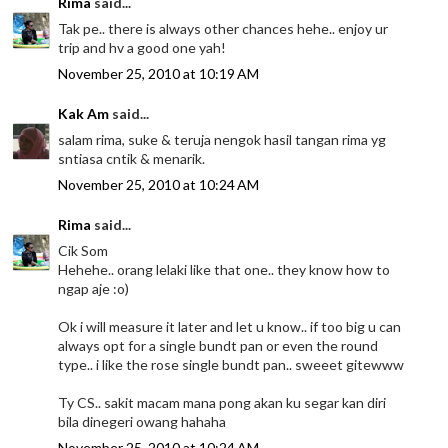
Rima
said...
Tak pe.. there is always other chances hehe.. enjoy ur
trip and hv a good one yah!
November 25, 2010 at 10:19 AM
Kak Am
said...
salam rima, suke & teruja nengok hasil tangan rima yg
sntiasa cntik & menarik.
November 25, 2010 at 10:24 AM
Rima
said...
Cik Som
Hehehe.. orang lelaki like that one.. they know how to
ngap aje :o)
Ok i will measure it later and let u know.. if too big u can
always opt for a single bundt pan or even the round
type.. i like the rose single bundt pan.. sweeet gitewww
Ty CS.. sakit macam mana pong akan ku segar kan diri
bila dinegeri owang hahaha
November 25, 2010 at 10:24 AM