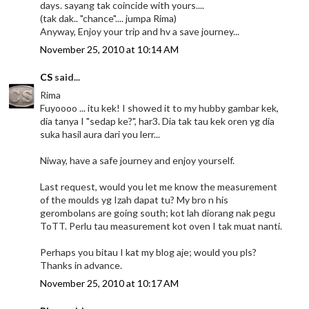
days. sayang tak coincide with yours....
(tak dak.. "chance".... jumpa Rima)
Anyway, Enjoy your trip and hv a save journey...
November 25, 2010 at 10:14 AM
CS
said...
Rima
Fuyoooo ... itu kek! I showed it to my hubby gambar kek,
dia tanya I "sedap ke?", har3. Dia tak tau kek oren yg dia
suka hasil aura dari you lerr...
Niway, have a safe journey and enjoy yourself.
Last request, would you let me know the measurement
of the moulds yg Izah dapat tu? My bro n his
gerombolans are going south; kot lah diorang nak pegu
ToTT. Perlu tau measurement kot oven I tak muat nanti.
Perhaps you bitau I kat my blog aje; would you pls?
Thanks in advance.
November 25, 2010 at 10:17 AM