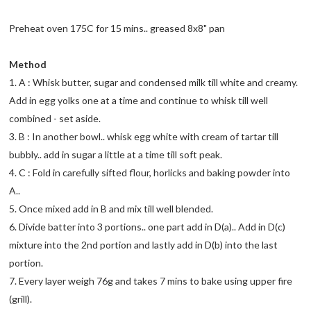
Preheat oven 175C for 15 mins.. greased 8x8" pan
Method
1. A : Whisk butter, sugar and condensed milk till white and creamy.
Add in egg yolks one at a time and continue to whisk till well
combined - set aside.
3. B : In another bowl.. whisk egg white with cream of tartar till
bubbly.. add in sugar a little at a time till soft peak.
4. C : Fold in carefully sifted flour, horlicks and baking powder into
A..
5. Once mixed add in B and mix till well blended.
6. Divide batter into 3 portions.. one part add in D(a).. Add in D(c)
mixture into the 2nd portion and lastly add in D(b) into the last
portion.
7. Every layer weigh 76g and takes 7 mins to bake using upper fire
(grill).