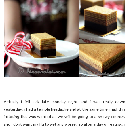
Actually i fell sick late monday night and i was really down
yesterday.. i had a terrible headache and at the same time i had this
irritating flu.. was worried as we will be going to a snowy country
and i dont want my flu to get any worse.. so after a day of resting.. i