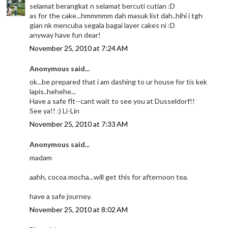
selamat berangkat n selamat bercuti cutian :D
as for the cake...hmmmmm dah masuk list dah..hihi i tgh
gian nk mencuba segala bagai layer cakes ni :D
anyway have fun dear!
November 25, 2010 at 7:24 AM
Anonymous said...
ok...be prepared that i am dashing to ur house for tis kek
lapis..hehehe...
Have a safe flt--cant wait to see you at Dusseldorf!!
See ya!! :) Li-Lin
November 25, 2010 at 7:33 AM
Anonymous said...
madam
aahh, cocoa mocha...will get this for afternoon tea.
have a safe journey.
November 25, 2010 at 8:02 AM