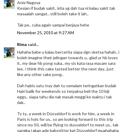
Anie Nagoya
Kesian if budak sakit.. kita yg dah tua ni kalau sakit tak
masaalah sangat.. still boleh take it lah..
Tak pe.. cuba again sampai berjaya hehe
November 25, 2010 at 9:27 AM
Rima
said...
Hahaha babe u kalau bercerita siapa dgn sketsa hahah.. i
boleh imagine their jelingan towards u.. glad ur hb loves
it.. my dear hb pong suka.. my sis kata rasa macam sara
lee.. i think this cake tasted better the next day.. just
like any other cake pong..
Dah habis satu tray dah tu semalam teringatkan budak
Hairi balik for weekends so terpaksa beli the 10 biji
eggs.. siapa tahu dia nak masak meggi ke waktu i tak
dak..
Ty ty.. a week in Düsseldorf is work for him.. a week in
Paris is hols for us.. so am looking forward to this trip
since my SIL will be flying to dusseldorf to meet us.. tak
sangka i akan ade babysitter kat Düsseldorf muahahaha