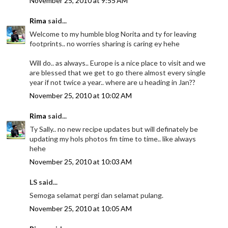
November 25, 2010 at 9:55 AM
Rima
said...
Welcome to my humble blog Norita and ty for leaving
footprints.. no worries sharing is caring ey hehe
Will do.. as always.. Europe is a nice place to visit and we
are blessed that we get to go there almost every single
year if not twice a year.. where are u heading in Jan??
November 25, 2010 at 10:02 AM
Rima
said...
Ty Sally.. no new recipe updates but will definately be
updating my hols photos fm time to time.. like always
hehe
November 25, 2010 at 10:03 AM
LS said...
Semoga selamat pergi dan selamat pulang.
November 25, 2010 at 10:05 AM