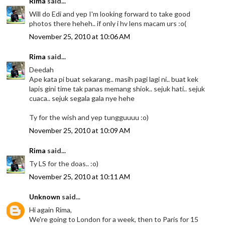
Rima
said...
Will do Edi and yep I'm looking forward to take good
photos there heheh.. if only i hv lens macam urs :o(
November 25, 2010 at 10:06 AM
Rima
said...
Deedah
Ape kata pi buat sekarang.. masih pagi lagi ni.. buat kek
lapis gini time tak panas memang shiok.. sejuk hati.. sejuk
cuaca.. sejuk segala gala nye hehe
Ty for the wish and yep tungguuuu :o)
November 25, 2010 at 10:09 AM
Rima
said...
Ty LS for the doas.. :o)
November 25, 2010 at 10:11 AM
Unknown
said...
Hi again Rima,
We're going to London for a week, then to Paris for 15