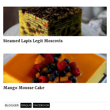
Steamed Lapis Legit Moscovis
Mango Mousse Cake
BLOGGER
DISQUS
FACEBOOK