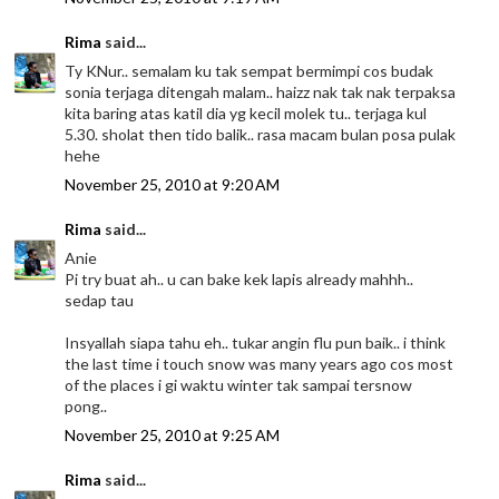
Rima
said...
Ty KNur.. semalam ku tak sempat bermimpi cos budak
sonia terjaga ditengah malam.. haizz nak tak nak terpaksa
kita baring atas katil dia yg kecil molek tu.. terjaga kul
5.30. sholat then tido balik.. rasa macam bulan posa pulak
hehe
November 25, 2010 at 9:20 AM
Rima
said...
Anie
Pi try buat ah.. u can bake kek lapis already mahhh..
sedap tau
Insyallah siapa tahu eh.. tukar angin flu pun baik.. i think
the last time i touch snow was many years ago cos most
of the places i gi waktu winter tak sampai tersnow
pong..
November 25, 2010 at 9:25 AM
Rima
said...