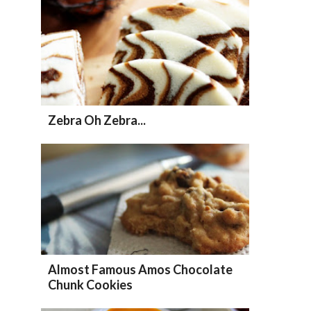
Zebra Oh Zebra...
Almost Famous Amos Chocolate
Chunk Cookies