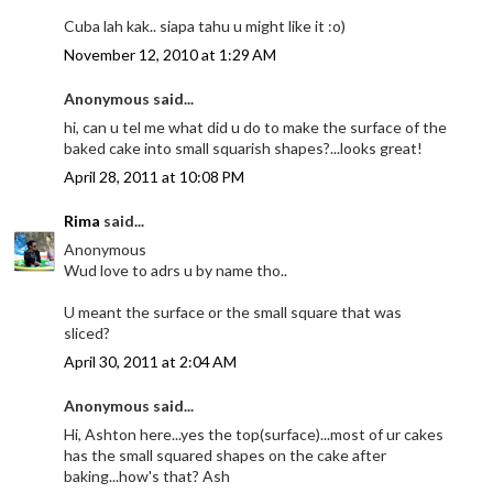
Cuba lah kak.. siapa tahu u might like it :o)
November 12, 2010 at 1:29 AM
Anonymous said...
hi, can u tel me what did u do to make the surface of the
baked cake into small squarish shapes?...looks great!
April 28, 2011 at 10:08 PM
Rima
said...
Anonymous
Wud love to adrs u by name tho..
U meant the surface or the small square that was
sliced?
April 30, 2011 at 2:04 AM
Anonymous said...
Hi, Ashton here...yes the top(surface)...most of ur cakes
has the small squared shapes on the cake after
baking...how's that? Ash