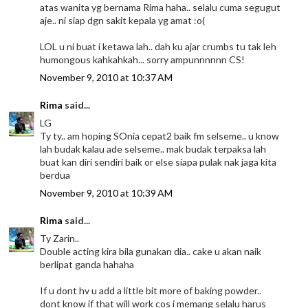
atas wanita yg bernama Rima haha.. selalu cuma segugut
aje.. ni siap dgn sakit kepala yg amat :o(
LOL u ni buat i ketawa lah.. dah ku ajar crumbs tu tak leh
humongous kahkahkah... sorry ampunnnnnn CS!
November 9, 2010 at 10:37 AM
Rima
said...
LG
Ty ty.. am hoping SOnia cepat2 baik fm selseme.. u know
lah budak kalau ade selseme.. mak budak terpaksa lah
buat kan diri sendiri baik or else siapa pulak nak jaga kita
berdua
November 9, 2010 at 10:39 AM
Rima
said...
Ty Zarin..
Double acting kira bila gunakan dia.. cake u akan naik
berlipat ganda hahaha
If u dont hv u add a little bit more of baking powder..
dont know if that will work cos i memang selalu harus