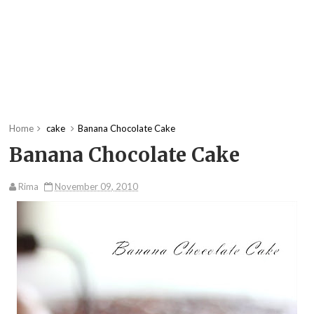
Home
cake
Banana Chocolate Cake
Banana Chocolate Cake
Rima
November 09, 2010