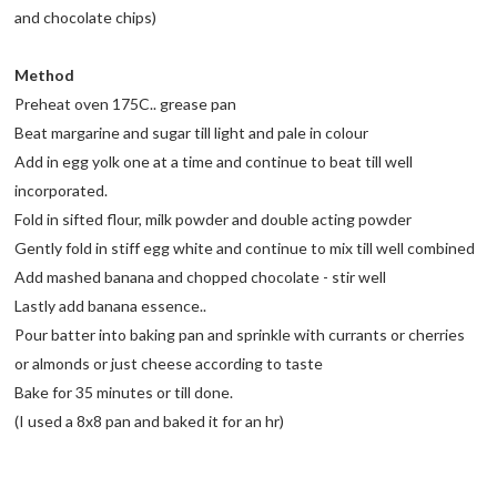
and chocolate chips)
Method
Preheat oven 175C.. grease pan
Beat margarine and sugar till light and pale in colour
Add in egg yolk one at a time and continue to beat till well
incorporated.
Fold in sifted flour, milk powder and double acting powder
Gently fold in stiff egg white and continue to mix till well combined
Add mashed banana and chopped chocolate - stir well
Lastly add banana essence..
Pour batter into baking pan and sprinkle with currants or cherries
or almonds or just cheese according to taste
Bake for 35 minutes or till done.
(I used a 8x8 pan and baked it for an hr)