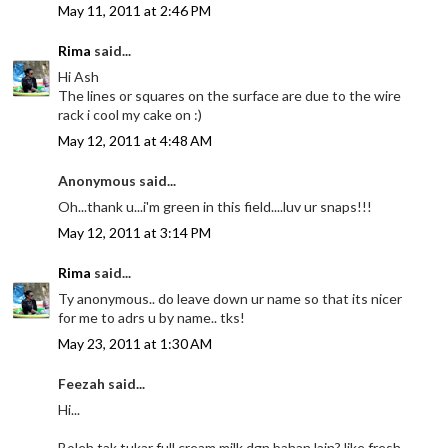
May 11, 2011 at 2:46 PM
Rima
said...
Hi Ash
The lines or squares on the surface are due to the wire
rack i cool my cake on :)
May 12, 2011 at 4:48 AM
Anonymous said...
Oh...thank u...i'm green in this field....luv ur snaps!!!
May 12, 2011 at 3:14 PM
Rima
said...
Ty anonymous.. do leave down ur name so that its nicer
for me to adrs u by name.. tks!
May 23, 2011 at 1:30 AM
Feezah said...
Hi...
Boleh tak tukar full cream milk dgn bahan lain? like fresh