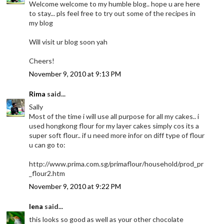
Welcome welcome to my humble blog.. hope u are here
to stay... pls feel free to try out some of the recipes in
my blog
Will visit ur blog soon yah
Cheers!
November 9, 2010 at 9:13 PM
Rima
said...
Sally
Most of the time i will use all purpose for all my cakes.. i
used hongkong flour for my layer cakes simply cos its a
super soft flour.. if u need more infor on diff type of flour
u can go to:
http://www.prima.com.sg/primaflour/household/prod_pr
_flour2.htm
November 9, 2010 at 9:22 PM
lena
said...
this looks so good as well as your other chocolate