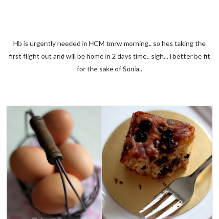
Hb is urgently needed in HCM tmrw morning.. so hes taking the
first flight out and will be home in 2 days time.. sigh... i better be fit
for the sake of Sonia..