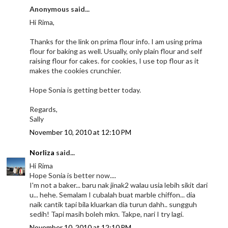
Anonymous said...
Hi Rima,
Thanks for the link on prima flour info. I am using prima
flour for baking as well. Usually, only plain flour and self
raising flour for cakes. for cookies, I use top flour as it
makes the cookies crunchier.
Hope Sonia is getting better today.
Regards,
Sally
November 10, 2010 at 12:10 PM
Norliza
said...
Hi Rima
Hope Sonia is better now....
I'm not a baker... baru nak jinak2 walau usia lebih sikit dari
u... hehe. Semalam I cubalah buat marble chiffon... dia
naik cantik tapi bila kluarkan dia turun dahh.. sungguh
sedih! Tapi masih boleh mkn. Takpe, nari I try lagi.
November 10, 2010 at 12:10 PM