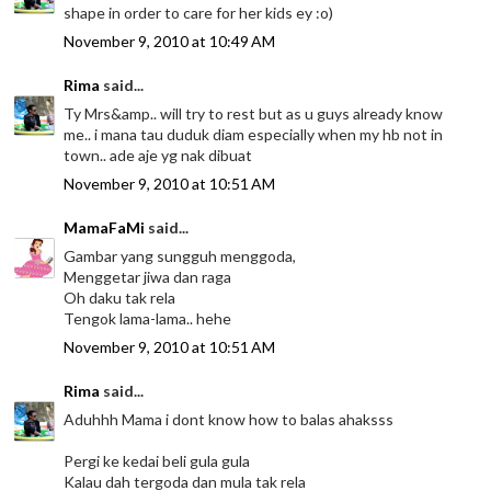
shape in order to care for her kids ey :o)
November 9, 2010 at 10:49 AM
Rima
said...
Ty Mrs&amp.. will try to rest but as u guys already know
me.. i mana tau duduk diam especially when my hb not in
town.. ade aje yg nak dibuat
November 9, 2010 at 10:51 AM
MamaFaMi
said...
Gambar yang sungguh menggoda,
Menggetar jiwa dan raga
Oh daku tak rela
Tengok lama-lama.. hehe
November 9, 2010 at 10:51 AM
Rima
said...
Aduhhh Mama i dont know how to balas ahaksss
Pergi ke kedai beli gula gula
Kalau dah tergoda dan mula tak rela