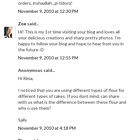
orders, inshaallah...pi tidorq!
November 9, 2010 at 12:30 PM
Zoe
said...
Hi! This is my 1st time visiting your blog and loves all
your delicious creations and sharp pretty photos. I'm
happy to follow your blog and hope to hear from you in
the future :D
November 9, 2010 at 12:55 PM
Anonymous said...
Hi Rima,
I noticed that you are using different types of flour for
different types of cakes. If you dont mind, can share
with us what is the difference between these flour and
why u use them?
Sally
November 9, 2010 at 4:18 PM