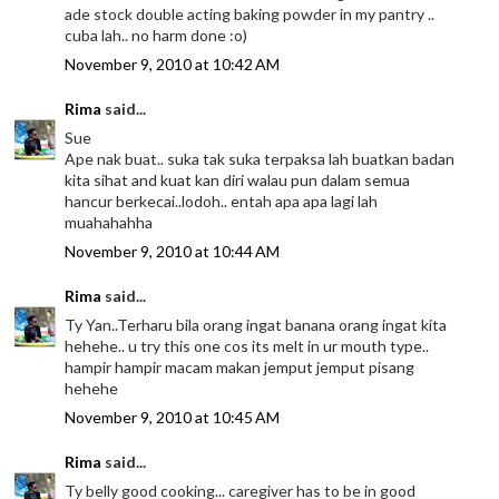
ade stock double acting baking powder in my pantry ..
cuba lah.. no harm done :o)
November 9, 2010 at 10:42 AM
Rima
said...
Sue
Ape nak buat.. suka tak suka terpaksa lah buatkan badan
kita sihat and kuat kan diri walau pun dalam semua
hancur berkecai..lodoh.. entah apa apa lagi lah
muahahahha
November 9, 2010 at 10:44 AM
Rima
said...
Ty Yan..Terharu bila orang ingat banana orang ingat kita
hehehe.. u try this one cos its melt in ur mouth type..
hampir hampir macam makan jemput jemput pisang
hehehe
November 9, 2010 at 10:45 AM
Rima
said...
Ty belly good cooking... caregiver has to be in good