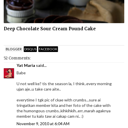
Deep Chocolate Sour Cream Pound Cake
BLOGGER
DISQUS
FACEBOOK
52 Comments:
Yat Maria
said...
Babe
U not well ke? tis the season la, I think..every morning
ujan aje..u take care aite..
everytime I tgk pic of ckae with crumbs...sure ai
tringatkan member kita and her foto of the cake with
the humongous crumbs..kihkihkih..err..marah agaknya
member tu kalo taw ai cakap cam ni.. :)
November 9, 2010 at 6:04 AM