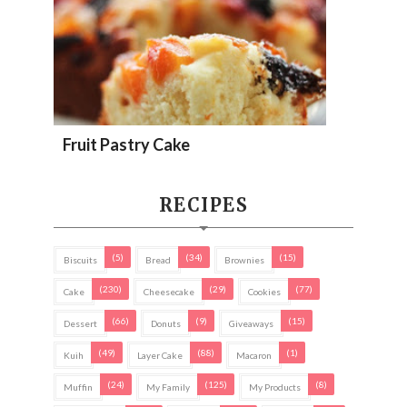
Fruit Pastry Cake
RECIPES
(5)
(34)
(15)
Biscuits
Bread
Brownies
(230)
(29)
(77)
Cake
Cheesecake
Cookies
(66)
(9)
(15)
Dessert
Donuts
Giveaways
(49)
(88)
(1)
Kuih
Layer Cake
Macaron
(24)
(125)
(8)
Muffin
My Family
My Products