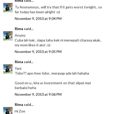
Rima
said...
Ty Anonymous.. will try that if it gets worst tonight.. so
far today has been alright :o)
November 9, 2010 at 9:04 PM
Rima
said...
Anymz
Cuba lah kak.. siapa tahu kek ni menepati citarasa akak..
my mom likes it alot :o)
November 9, 2010 at 9:05 PM
Rima
said...
Yani
Tidor?? ape itew tidor.. merayap ade lah hahaha
Good on u.. kira ur investment on that silpat mat
berbaloi hehe
November 9, 2010 at 9:06 PM
Rima
said...
Hi Zoe