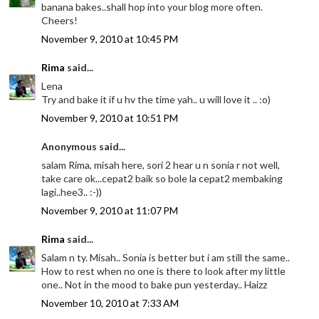
banana bakes..shall hop into your blog more often.
Cheers!
November 9, 2010 at 10:45 PM
Rima
said...
Lena
Try and bake it if u hv the time yah.. u will love it .. :o)
November 9, 2010 at 10:51 PM
Anonymous said...
salam Rima, misah here, sori 2 hear u n sonia r not well,
take care ok...cepat2 baik so bole la cepat2 membaking
lagi..hee3.. :-))
November 9, 2010 at 11:07 PM
Rima
said...
Salam n ty. Misah.. Sonia is better but i am still the same..
How to rest when no one is there to look after my little
one.. Not in the mood to bake pun yesterday.. Haizz
November 10, 2010 at 7:33 AM