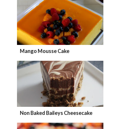
Mango Mousse Cake
Non Baked Baileys Cheesecake