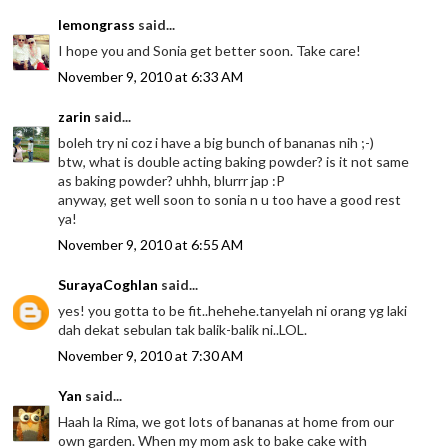
lemongrass
said...
I hope you and Sonia get better soon. Take care!
November 9, 2010 at 6:33 AM
zarin
said...
boleh try ni coz i have a big bunch of bananas nih ;-)
btw, what is double acting baking powder? is it not same
as baking powder? uhhh, blurrr jap :P
anyway, get well soon to sonia n u too have a good rest
ya!
November 9, 2010 at 6:55 AM
SurayaCoghlan
said...
yes! you gotta to be fit..hehehe.tanyelah ni orang yg laki
dah dekat sebulan tak balik-balik ni..LOL.
November 9, 2010 at 7:30 AM
Yan
said...
Haah la Rima, we got lots of bananas at home from our
own garden. When my mom ask to bake cake with