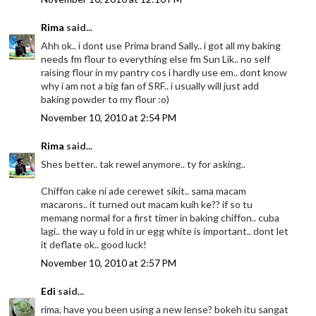
Rima
said...
Ahh ok.. i dont use Prima brand Sally.. i got all my baking
needs fm flour to everything else fm Sun Lik.. no self
raising flour in my pantry cos i hardly use em.. dont know
why i am not a big fan of SRF.. i usually will just add
baking powder to my flour :o)
November 10, 2010 at 2:54 PM
Rima
said...
Shes better.. tak rewel anymore.. ty for asking..
Chiffon cake ni ade cerewet sikit.. sama macam
macarons.. it turned out macam kuih ke?? if so tu
memang normal for a first timer in baking chiffon.. cuba
lagi.. the way u fold in ur egg white is important.. dont let
it deflate ok.. good luck!
November 10, 2010 at 2:57 PM
Edi
said...
rima, have you been using a new lense? bokeh itu sangat