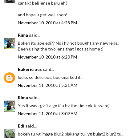
cantik! beli lense baru eh?
and hope u get well soon!
November 10, 2010 at 4:28 PM
Rima
said...
Bokeh itu ape edi?? No i hv not bought any new lens..
Been using the two lens that i got at home :)
November 10, 2010 at 6:20 PM
Bakericious
said...
looks so delicious, bookmarked it.
November 11, 2010 at 5:31 AM
Rima
said...
Yes it was.. gv it a go if u hv the time ok Jess.. :o)
November 11, 2010 at 8:09 AM
Edi
said...
bokeh tu yg image blur2 blakang tu.. yg bulat2 blur2 tu..