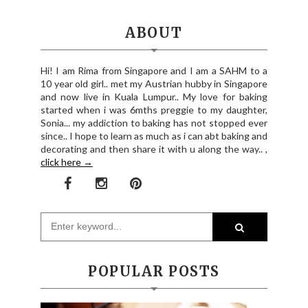
ABOUT
Hi! I am Rima from Singapore and I am a SAHM to a
10 year old girl.. met my Austrian hubby in Singapore
and now live in Kuala Lumpur.. My love for baking
started when i was 6mths preggie to my daughter,
Sonia... my addiction to baking has not stopped ever
since.. I hope to learn as much as i can abt baking and
decorating and then share it with u along the way.. ,
click here →
POPULAR POSTS