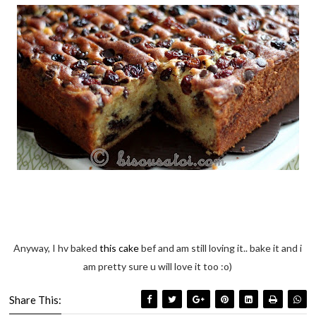
Anyway, I hv baked
this cake
bef and am still loving it.. bake it and i
am pretty sure u will love it too :o)
Share This: