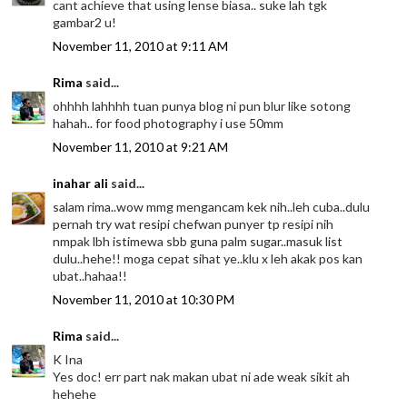
cant achieve that using lense biasa.. suke lah tgk
gambar2 u!
November 11, 2010 at 9:11 AM
Rima
said...
ohhhh lahhhh tuan punya blog ni pun blur like sotong
hahah.. for food photography i use 50mm
November 11, 2010 at 9:21 AM
inahar ali
said...
salam rima..wow mmg mengancam kek nih..leh cuba..dulu
pernah try wat resipi chefwan punyer tp resipi nih
nmpak lbh istimewa sbb guna palm sugar..masuk list
dulu..hehe!! moga cepat sihat ye..klu x leh akak pos kan
ubat..hahaa!!
November 11, 2010 at 10:30 PM
Rima
said...
K Ina
Yes doc! err part nak makan ubat ni ade weak sikit ah
hehehe