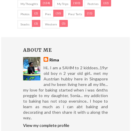
(134)
(103)
(22)
My Thoughts
My Trips
Pastries
(2)
(10)
(11)
Photos
Pies
Pies/ Tarts
(3)
(5)
Snacks
Western
ABOUT ME
Rima
Hi.. I am a SAHM to 2 kiddoes..19yr
old boy n 2 year old girl.. met my
Austrian hubby here in Singapore
and hv been living here all my life...
my love for baking started when i was 6mths
preggie to my daughter, Sonia... my addiction
to baking has not stop eversince.. I hope to
learn as much as i can abt baking and
decorating and then share it with u along the
way..
View my complete profile