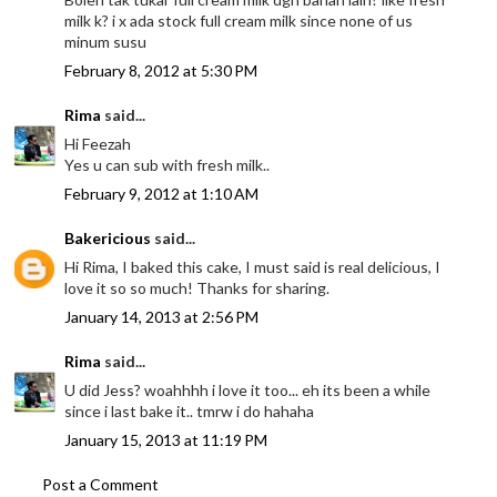
milk k? i x ada stock full cream milk since none of us
minum susu
February 8, 2012 at 5:30 PM
Rima
said...
Hi Feezah
Yes u can sub with fresh milk..
February 9, 2012 at 1:10 AM
Bakericious
said...
Hi Rima, I baked this cake, I must said is real delicious, I
love it so so much! Thanks for sharing.
January 14, 2013 at 2:56 PM
Rima
said...
U did Jess? woahhhh i love it too... eh its been a while
since i last bake it.. tmrw i do hahaha
January 15, 2013 at 11:19 PM
Post a Comment