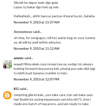
Sila lah ke dapur main dgn gula
Lepas tu bakar dgn hati yg rela
Kahkahkah... ahhh hancur pantun 4 kerat ku ini.. hahaha
November 9, 2010 at 11:07 AM
Anonymous said...
oh rima, for sengugut, roll hot water bag on your tummy
ya. all will be well within minutes.
November 9, 2010 at 11:12 AM
anymz
said...
waaah!Rima akak copy resepi nya ya..sedap tul..always
looking forward rima punya kek..pisang pun ada sikit lagi
tu lebih buat banana crumble tu hari..
November 9, 2010 at 12:07 PM
KG
said...
tempting gila ini kek....you take care..tok sah bake satu
hari (boleh ka cacing kepanasan cam kita nih!?)...btw i
made ano batch of macarons...and am ready to take