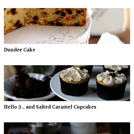
Dundee Cake
Hello :) .. and Salted Caramel Cupcakes