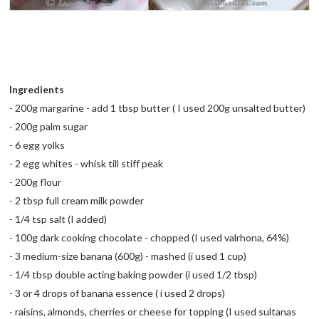
Ingredients
- 200g margarine - add 1 tbsp butter ( I used 200g unsalted butter)
- 200g palm sugar
- 6 egg yolks
- 2 egg whites - whisk till stiff peak
- 200g flour
- 2 tbsp full cream milk powder
- 1/4 tsp salt (I added)
- 100g dark cooking chocolate - chopped (I used valrhona, 64%)
- 3 medium-size banana (600g) - mashed (i used 1 cup)
- 1/4 tbsp double acting baking powder (i used 1/2 tbsp)
- 3 or 4 drops of banana essence ( i used 2 drops)
- raisins, almonds, cherries or cheese for topping (I used sultanas