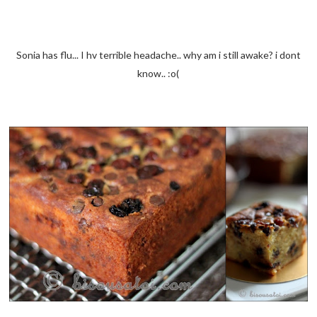
Sonia has flu... I hv terrible headache.. why am i still awake? i dont
know.. :o(