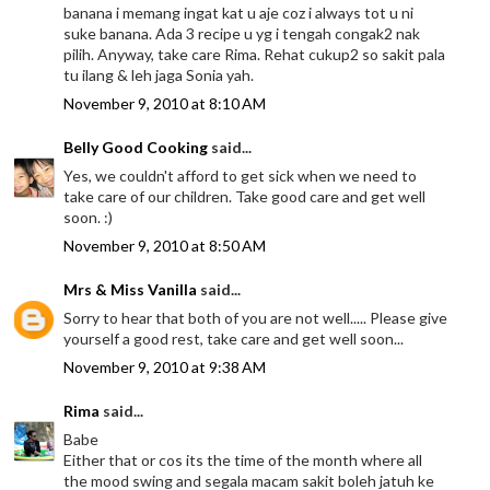
banana i memang ingat kat u aje coz i always tot u ni
suke banana. Ada 3 recipe u yg i tengah congak2 nak
pilih. Anyway, take care Rima. Rehat cukup2 so sakit pala
tu ilang & leh jaga Sonia yah.
November 9, 2010 at 8:10 AM
Belly Good Cooking
said...
Yes, we couldn't afford to get sick when we need to
take care of our children. Take good care and get well
soon. :)
November 9, 2010 at 8:50 AM
Mrs & Miss Vanilla
said...
Sorry to hear that both of you are not well..... Please give
yourself a good rest, take care and get well soon...
November 9, 2010 at 9:38 AM
Rima
said...
Babe
Either that or cos its the time of the month where all
the mood swing and segala macam sakit boleh jatuh ke