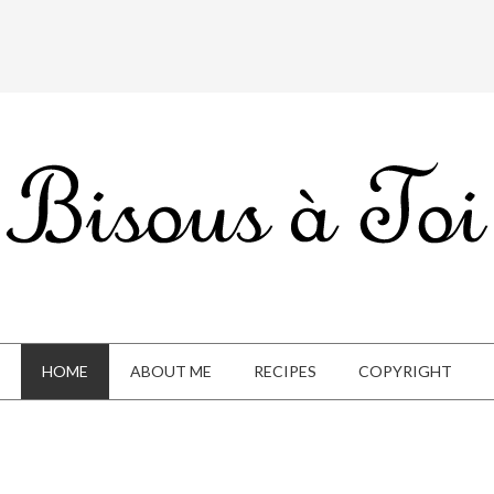
HOME
ABOUT ME
RECIPES
COPYRIGHT