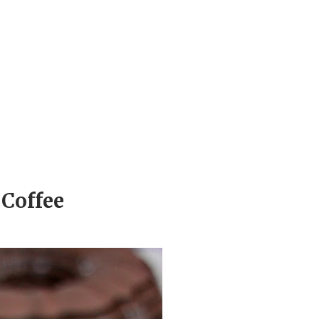
Coffee