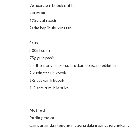
7g agar agar bubuk putih
700ml air
125g gula pasir
2sdm kopi bubuk instan
Saus
300ml susu
75g gula pasir
2 sdt tepung maizena, larutkan dengan sedikit air
2 kuning telur, kocok
1/2 sdt vanili bubuk
1-2 sdm rum, bila suka
Method
Puding moka
Campur air dan tepung maizena dalam panci, jerangkan di 