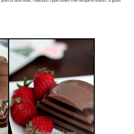
pretty late now.. i will just type down the recipe in indon.. u guys