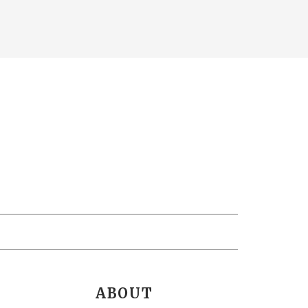
ABOUT