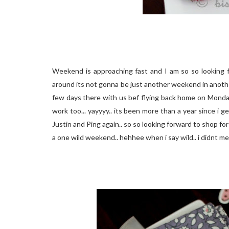
Weekend is approaching fast and I am so so looking fo
around its not gonna be just another weekend in another 
few days there with us bef flying back home on Monday..
work too... yayyyy.. its been more than a year since i 
Justin and Ping again.. so so looking forward to shop for h
a one wild weekend.. hehhee when i say wild.. i didnt me