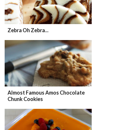
Zebra Oh Zebra...
Almost Famous Amos Chocolate
Chunk Cookies