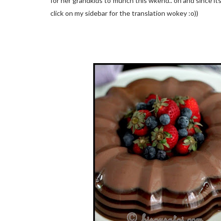
for her grandkids to munch this wkend.. oh and since its 
click on my sidebar for the translation wokey :o))