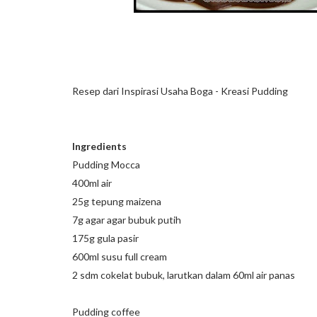
Resep dari Inspirasi Usaha Boga - Kreasi Pudding
Ingredients
Pudding Mocca
400ml air
25g tepung maizena
7g agar agar bubuk putih
175g gula pasir
600ml susu full cream
2 sdm cokelat bubuk, larutkan dalam 60ml air panas
Pudding coffee