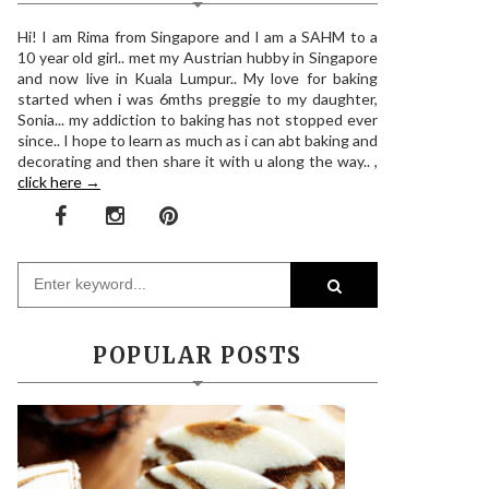
Hi! I am Rima from Singapore and I am a SAHM to a
10 year old girl.. met my Austrian hubby in Singapore
and now live in Kuala Lumpur.. My love for baking
started when i was 6mths preggie to my daughter,
Sonia... my addiction to baking has not stopped ever
since.. I hope to learn as much as i can abt baking and
decorating and then share it with u along the way.. ,
click here →
POPULAR POSTS