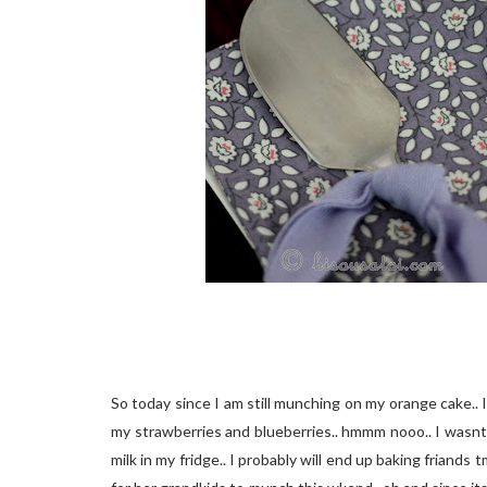
So today since I am still munching on my orange cake.. 
my strawberries and blueberries.. hmmm nooo.. I wasnt 
milk in my fridge.. I probably will end up baking friand