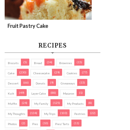
Fruit Pastry Cake
RECIPES
(5)
(34)
(15)
Biscuits
Bread
Brownies
(230)
(29)
(77)
Cake
Cheesecake
Cookies
(66)
(9)
(15)
Dessert
Donuts
Giveaways
(49)
(88)
(1)
Kuih
Layer Cake
Macaron
(24)
(125)
(8)
Muffin
My Family
My Products
(134)
(103)
(22)
My Thoughts
My Trips
Pastries
(2)
(10)
(11)
Photos
Pies
Pies/ Tarts