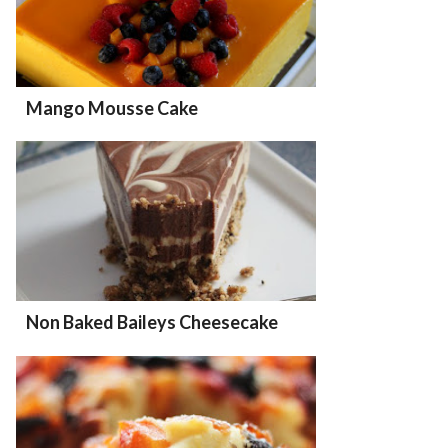
Mango Mousse Cake
Non Baked Baileys Cheesecake