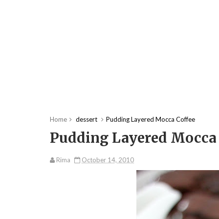
Home
dessert
Pudding Layered Mocca Coffee
Pudding Layered Mocca 
Rima
October 14, 2010