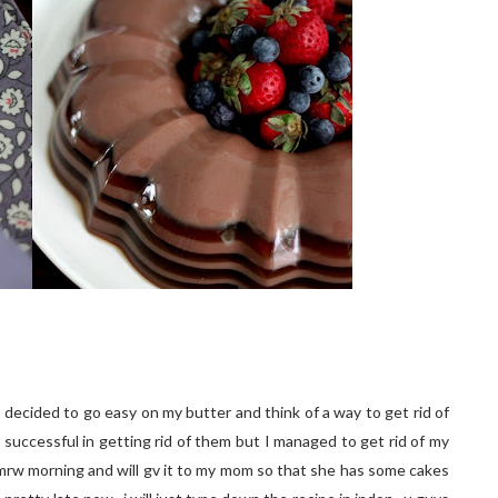
I decided to go easy on my butter and think of a way to get rid of
successful in getting rid of them but I managed to get rid of my
s tmrw morning and will gv it to my mom so that she has some cakes