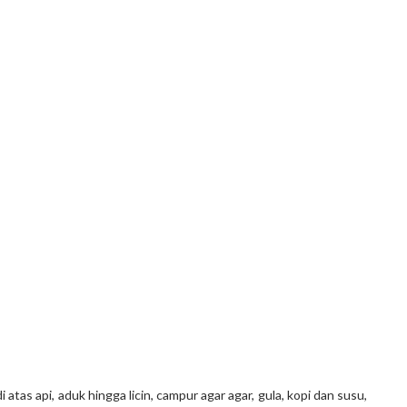
atas api, aduk hingga licin, campur agar agar, gula, kopi dan susu,