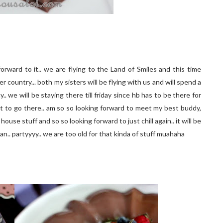
rward to it.. we are flying to the Land of Smiles and this time
country... both my sisters will be flying with us and will spend a
 we will be staying there till friday since hb has to be there for
get to go there.. am so so looking forward to meet my best buddy,
ouse stuff and so so looking forward to just chill again.. it will be
an.. partyyyy.. we are too old for that kinda of stuff muahaha