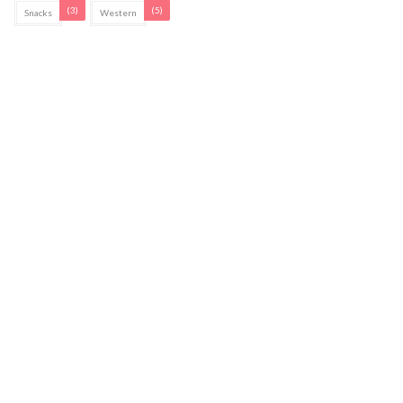
(3)
(5)
Snacks
Western