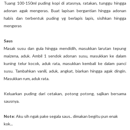
Tuang 100-150ml puding kopi di atasnya, ratakan, tunggu hingga
adonan agak mengeras. Buat lapisan bergantian hingga adonan
habis dan terbentuk puding yg berlapis lapis, sisihkan hingga
mengeras
Saus
Masak susu dan gula hingga mendidih, masukkan larutan tepung
maizena, aduk. Ambil 1 sendok adonan susu, masukkan ke dalam
kuning telur kocok, aduk rata, masukkan kembali ke dalam panci
susu. Tambahkan vanili, aduk, angkat, biarkan hingga agak dingin.
Masukkan rum, aduk rata.
Keluarkan puding dari cetakan, potong potong, sajikan bersama
sausnya.
Note
: Aku sih ngak pake segala saus.. dimakan begitu pun enak
kok...