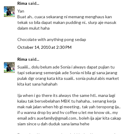
Rima
said...
Yan
Buat ah.. cuaca sekarang ni memang menghaus kan
tekak so bila dapat makan pudding ni.. slurp aje masuk
dalam mulut haha
Chocolate with anything pong sedap
October 14, 2010 at 2:30 PM
Rima
said...
Suaiiii... dolu belum ade Sonia i always dapat pujian tu
tapi sekarang semenjak ade Sonia ni bila gi sana jarang
pulak dgr orang kata kita suaiii.. sonia pukul abis market
kita kat sana hahahah
Ija when i go there its always the same htl.. mana lagi
kalau tak bersebelahan MBK tu hahaha.. senang kerja
mak nak jalan when hb gi meeting.. tak yah teropong ija..
if u wanna drop by and hv coffee u let me know ok.. my
email adrs auefamily@gmail.com.. boleh ija ajar kita cakap
siam since u dah duduk sana lama hehe