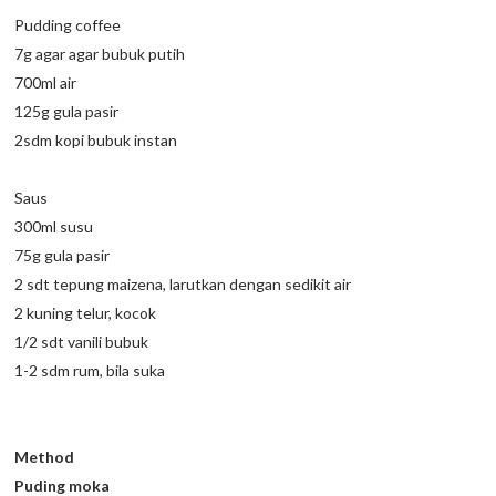
Pudding coffee
7g agar agar bubuk putih
700ml air
125g gula pasir
2sdm kopi bubuk instan
Saus
300ml susu
75g gula pasir
2 sdt tepung maizena, larutkan dengan sedikit air
2 kuning telur, kocok
1/2 sdt vanili bubuk
1-2 sdm rum, bila suka
Method
Puding moka