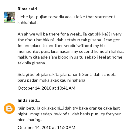
Rima
said...
Hehe Ija.. pujian tersedia ada.. i loike that statement
kahkahkah
Ah ah we will be there for a week.. ija kat bkk ke?? i very
the rindu kat bkk ni.. dah setahun tak gi sana.. i can get
fm one place to another sendiri without my hb
membontot pun.. kira macam my second home ah hahha..
maklum kita ade siam blood in us tu sebab i feel at home
tak bila gi sana..
Selagi boleh jalan.. kita jalan.. nanti Sonia dah school..
baru padan muka akak kau ni hahaha
October 14, 2010 at 10:41 AM
linda
said...
rajin betul la cik akak ni...i dah try bake orange cake last
night...mmg sedap..bwk ofis...dah habis pun...ty for your
nice sharing..
October 14, 2010 at 11:20 AM