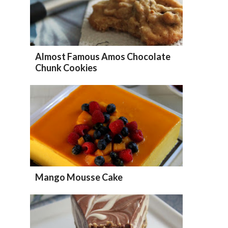
Almost Famous Amos Chocolate
Chunk Cookies
Mango Mousse Cake