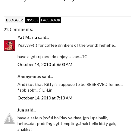
BLOGGER
DISQUS
FACEBOOK
22 Comments:
Yat Maria
said...
Yeayyyy!!! for coffee drinkers of the world! hehehe..
have a gd trip and do enjoy sakan...TC
October 14, 2010 at 6:03 AM
Anonymous said...
And i tot that Kitty is suppose to be RESERVED for me...
*sob sob*... :) Li-Lin
October 14, 2010 at 7:13 AM
Jun
said...
have a safe n joyful holiday ye rima, jgn lupa balik,
hehe...dat pudding sgt tempting..i nak hello kitty gak,
ahakks!