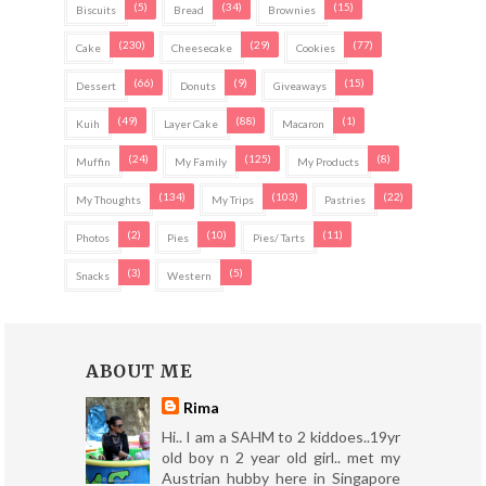
(5)
(34)
(15)
Biscuits
Bread
Brownies
(230)
(29)
(77)
Cake
Cheesecake
Cookies
(66)
(9)
(15)
Dessert
Donuts
Giveaways
(49)
(88)
(1)
Kuih
Layer Cake
Macaron
(24)
(125)
(8)
Muffin
My Family
My Products
(134)
(103)
(22)
My Thoughts
My Trips
Pastries
(2)
(10)
(11)
Photos
Pies
Pies/ Tarts
(3)
(5)
Snacks
Western
ABOUT ME
Rima
Hi.. I am a SAHM to 2 kiddoes..19yr
old boy n 2 year old girl.. met my
Austrian hubby here in Singapore