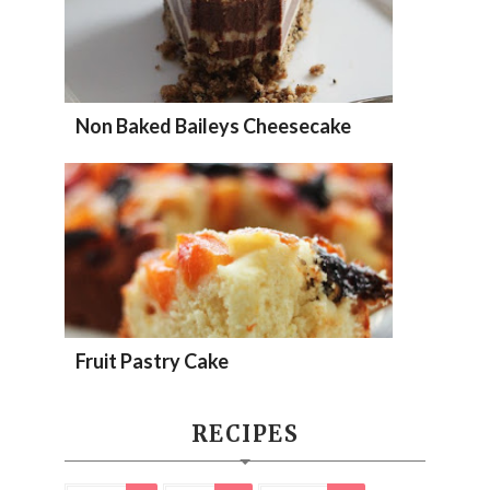
Non Baked Baileys Cheesecake
Fruit Pastry Cake
RECIPES