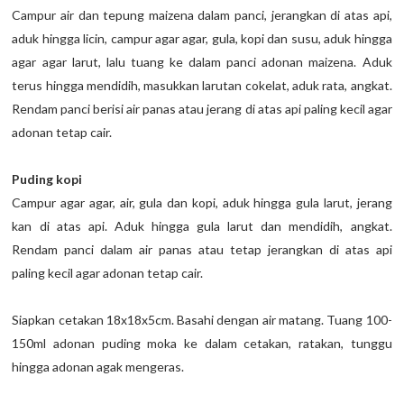
Campur air dan tepung maizena dalam panci, jerangkan di atas api,
aduk hingga licin, campur agar agar, gula, kopi dan susu, aduk hingga
agar agar larut, lalu tuang ke dalam panci adonan maizena. Aduk
terus hingga mendidih, masukkan larutan cokelat, aduk rata, angkat.
Rendam panci berisi air panas atau jerang di atas api paling kecil agar
adonan tetap cair.
Puding kopi
Campur agar agar, air, gula dan kopi, aduk hingga gula larut, jerang
kan di atas api. Aduk hingga gula larut dan mendidih, angkat.
Rendam panci dalam air panas atau tetap jerangkan di atas api
paling kecil agar adonan tetap cair.
Siapkan cetakan 18x18x5cm. Basahi dengan air matang. Tuang 100-
150ml adonan puding moka ke dalam cetakan, ratakan, tunggu
hingga adonan agak mengeras.