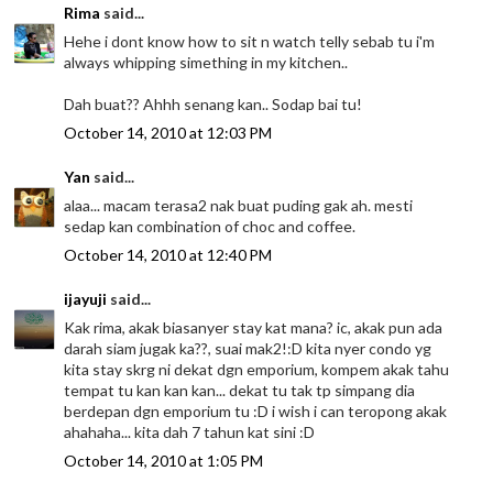
Rima
said...
Hehe i dont know how to sit n watch telly sebab tu i'm
always whipping simething in my kitchen..
Dah buat?? Ahhh senang kan.. Sodap bai tu!
October 14, 2010 at 12:03 PM
Yan
said...
alaa... macam terasa2 nak buat puding gak ah. mesti
sedap kan combination of choc and coffee.
October 14, 2010 at 12:40 PM
ijayuji
said...
Kak rima, akak biasanyer stay kat mana? ic, akak pun ada
darah siam jugak ka??, suai mak2!:D kita nyer condo yg
kita stay skrg ni dekat dgn emporium, kompem akak tahu
tempat tu kan kan kan... dekat tu tak tp simpang dia
berdepan dgn emporium tu :D i wish i can teropong akak
ahahaha... kita dah 7 tahun kat sini :D
October 14, 2010 at 1:05 PM