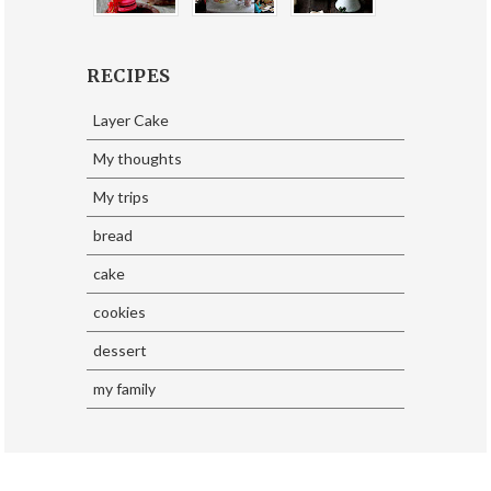
RECIPES
Layer Cake
My thoughts
My trips
bread
cake
cookies
dessert
my family