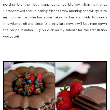
getting rid of them but I managed to get rid of my milk in my fridge..
I probably will end up baking friands tmrw morning and will gv it to
my mom so that she has some cakes for her grandkids to munch
this wkend.. oh and since its pretty late now.. i will just type down
the recipe in indon.. u guys click on my sidebar for the translation
wokey :o))