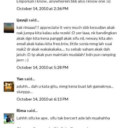
Emporium i know.. anywherein bkk also i know one :o)
October 14, 2010 at 2:36 PM
ijayuji
said...
kak rimaaa!!! appreciate it very much sbb kesudian akak
nak jumpa kita kalau ada rezeki :D yer laaa, nk bandingkan
akak dgn kita kena panggil akak sifu nii, neway, kita akn
email akak kalau kita free.btw, little sonia mmg lah suai
mak2 dr akak wakakakaka.... tu sebab saham akak dah
jatuh :D tp akak pun maintain mudalah! bdn pun ramping
jerrr ;-)
October 14, 2010 at 5:28 PM
Yan
said...
aduhh... dah u kata gitu, mmg kena buat lah gamaknya...
slurppp...
October 14, 2010 at 6:13 PM
Rima
said...
Lahhh sifu ke ape.. sifu tak bercert ade lah muahahha