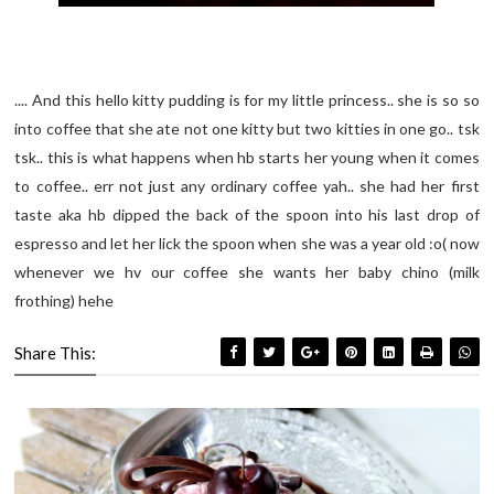
.... And this hello kitty pudding is for my little princess.. she is so so
into coffee that she ate not one kitty but two kitties in one go.. tsk
tsk.. this is what happens when hb starts her young when it comes
to coffee.. err not just any ordinary coffee yah.. she had her first
taste aka hb dipped the back of the spoon into his last drop of
espresso and let her lick the spoon when she was a year old :o( now
whenever we hv our coffee she wants her baby chino (milk
frothing) hehe
Share This: