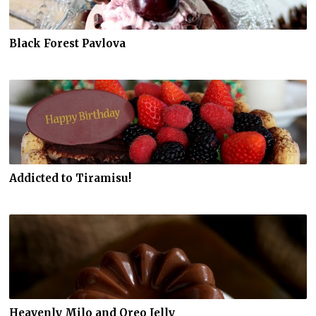
Black Forest Pavlova
Addicted to Tiramisu!
Heavenly Milo and Oreo Jelly