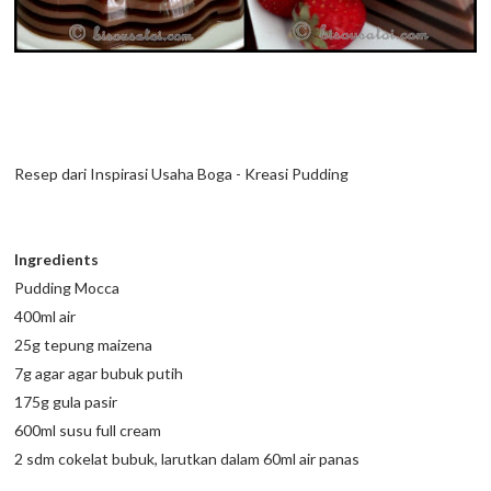
Resep dari Inspirasi Usaha Boga - Kreasi Pudding
Ingredients
Pudding Mocca
400ml air
25g tepung maizena
7g agar agar bubuk putih
175g gula pasir
600ml susu full cream
2 sdm cokelat bubuk, larutkan dalam 60ml air panas