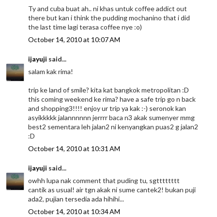
Ty and cuba buat ah.. ni khas untuk coffee addict out
there but kan i think the pudding mochanino that i did
the last time lagi terasa coffee nye :o)
October 14, 2010 at 10:07 AM
ijayuji
said...
salam kak rima!
trip ke land of smile? kita kat bangkok metropolitan :D
this coming weekend ke rima? have a safe trip go n back
and shopping3!!!! enjoy ur trip ya kak :-) seronok kan
asyikkkkk jalannnnnn jerrrr baca n3 akak sumenyer mmg
best2 sementara leh jalan2 ni kenyangkan puas2 g jalan2
:D
October 14, 2010 at 10:31 AM
ijayuji
said...
owhh lupa nak comment that puding tu, sgtttttttt
cantik as usual! air tgn akak ni sume cantek2! bukan puji
ada2, pujian tersedia ada hihihi...
October 14, 2010 at 10:34 AM