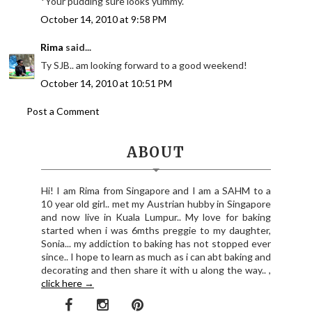
*Your pudding sure looks yummy.
October 14, 2010 at 9:58 PM
Rima
said...
Ty SJB.. am looking forward to a good weekend!
October 14, 2010 at 10:51 PM
Post a Comment
ABOUT
Hi! I am Rima from Singapore and I am a SAHM to a
10 year old girl.. met my Austrian hubby in Singapore
and now live in Kuala Lumpur.. My love for baking
started when i was 6mths preggie to my daughter,
Sonia... my addiction to baking has not stopped ever
since.. I hope to learn as much as i can abt baking and
decorating and then share it with u along the way.. ,
click here →