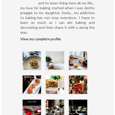
and hv been living here all my life...
my love for baking started when i was 6mths
preggie to my daughter, Sonia... my addiction
to baking has not stop eversince.. I hope to
learn as much as i can abt baking and
decorating and then share it with u along the
way..
View my complete profile