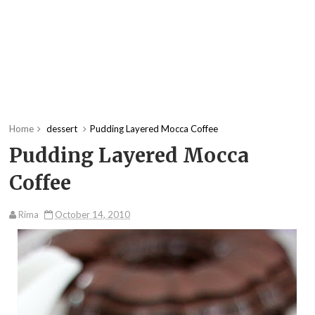
Home
dessert
Pudding Layered Mocca Coffee
Pudding Layered Mocca
Coffee
Rima
October 14, 2010