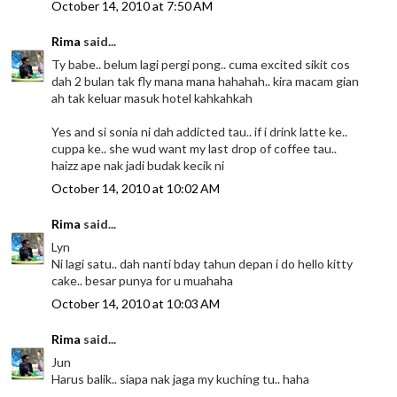
October 14, 2010 at 7:50 AM
Rima
said...
Ty babe.. belum lagi pergi pong.. cuma excited sikit cos
dah 2 bulan tak fly mana mana hahahah.. kira macam gian
ah tak keluar masuk hotel kahkahkah
Yes and si sonia ni dah addicted tau.. if i drink latte ke..
cuppa ke.. she wud want my last drop of coffee tau..
haizz ape nak jadi budak kecik ni
October 14, 2010 at 10:02 AM
Rima
said...
Lyn
Ni lagi satu.. dah nanti bday tahun depan i do hello kitty
cake.. besar punya for u muahaha
October 14, 2010 at 10:03 AM
Rima
said...
Jun
Harus balik.. siapa nak jaga my kuching tu.. haha