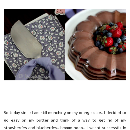
So today since I am still munching on my orange cake.. I decided to
go easy on my butter and think of a way to get rid of my
strawberries and blueberries.. hmmm nooo.. I wasnt successful in