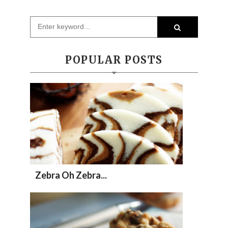
POPULAR POSTS
Zebra Oh Zebra...