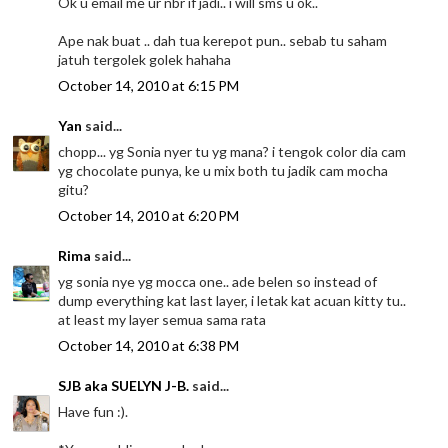
Ok u email me ur nbr if jadi.. i will sms u ok..
Ape nak buat .. dah tua kerepot pun.. sebab tu saham
jatuh tergolek golek hahaha
October 14, 2010 at 6:15 PM
Yan
said...
chopp... yg Sonia nyer tu yg mana? i tengok color dia cam
yg chocolate punya, ke u mix both tu jadik cam mocha
gitu?
October 14, 2010 at 6:20 PM
Rima
said...
yg sonia nye yg mocca one.. ade belen so instead of
dump everything kat last layer, i letak kat acuan kitty tu..
at least my layer semua sama rata
October 14, 2010 at 6:38 PM
SJB aka SUELYN J-B.
said...
Have fun :).