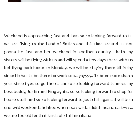
Weekend is approaching fast and I am so so looking forward to it..
we are flying to the Land of Smiles and this time around its not
gonna be just another weekend in another country... both my
sisters will be flying with us and will spend a few days there with us
bef flying back home on Monday.. we will be staying there till friday
since hb has to be there for work too... yayyyy.. its been more than a
year since i get to go there.. am so so looking forward to meet my
best buddy, Justin and Ping again.. so so looking forward to shop for
house stuff and so so looking forward to just chill again.. it will be a
one wild weekend.. hehhee when i say wild.. i didnt mean.. partyyyy..
we are too old for that kinda of stuff muahaha