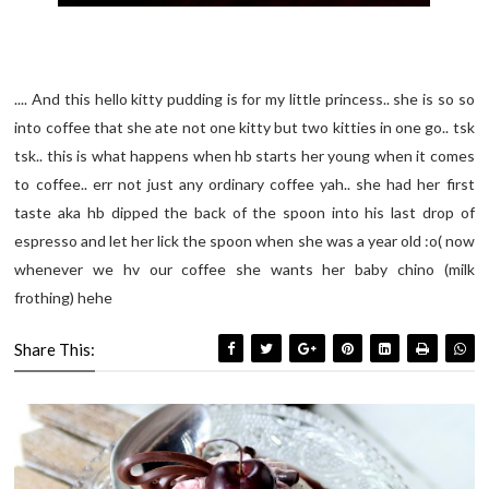
.... And this hello kitty pudding is for my little princess.. she is so so
into coffee that she ate not one kitty but two kitties in one go.. tsk
tsk.. this is what happens when hb starts her young when it comes
to coffee.. err not just any ordinary coffee yah.. she had her first
taste aka hb dipped the back of the spoon into his last drop of
espresso and let her lick the spoon when she was a year old :o( now
whenever we hv our coffee she wants her baby chino (milk
frothing) hehe
Share This: