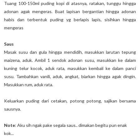
Tuang 100-150ml puding kopi di atasnya, ratakan, tunggu hingga
adonan agak mengeras. Buat lapisan bergantian hingga adonan
habis dan terbentuk puding yg berlapis lapis, sisihkan hingga
mengeras
Saus
Masak susu dan gula hingga mendidih, masukkan larutan tepung
maizena, aduk. Ambil 1 sendok adonan susu, masukkan ke dalam
kuning telur kocok, aduk rata, masukkan kembali ke dalam panci
susu. Tambahkan vanili, aduk, angkat, biarkan hingga agak dingin.
Masukkan rum, aduk rata.
Keluarkan puding dari cetakan, potong potong, sajikan bersama
sausnya.
Note
: Aku sih ngak pake segala saus.. dimakan begitu pun enak
kok...