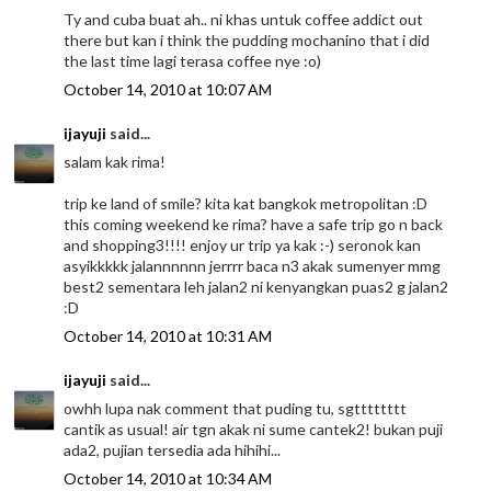
Ty and cuba buat ah.. ni khas untuk coffee addict out
there but kan i think the pudding mochanino that i did
the last time lagi terasa coffee nye :o)
October 14, 2010 at 10:07 AM
ijayuji
said...
salam kak rima!
trip ke land of smile? kita kat bangkok metropolitan :D
this coming weekend ke rima? have a safe trip go n back
and shopping3!!!! enjoy ur trip ya kak :-) seronok kan
asyikkkkk jalannnnnn jerrrr baca n3 akak sumenyer mmg
best2 sementara leh jalan2 ni kenyangkan puas2 g jalan2
:D
October 14, 2010 at 10:31 AM
ijayuji
said...
owhh lupa nak comment that puding tu, sgtttttttt
cantik as usual! air tgn akak ni sume cantek2! bukan puji
ada2, pujian tersedia ada hihihi...
October 14, 2010 at 10:34 AM