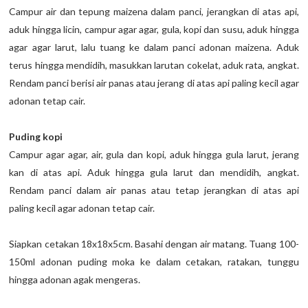
Campur air dan tepung maizena dalam panci, jerangkan di atas api,
aduk hingga licin, campur agar agar, gula, kopi dan susu, aduk hingga
agar agar larut, lalu tuang ke dalam panci adonan maizena. Aduk
terus hingga mendidih, masukkan larutan cokelat, aduk rata, angkat.
Rendam panci berisi air panas atau jerang di atas api paling kecil agar
adonan tetap cair.
Puding kopi
Campur agar agar, air, gula dan kopi, aduk hingga gula larut, jerang
kan di atas api. Aduk hingga gula larut dan mendidih, angkat.
Rendam panci dalam air panas atau tetap jerangkan di atas api
paling kecil agar adonan tetap cair.
Siapkan cetakan 18x18x5cm. Basahi dengan air matang. Tuang 100-
150ml adonan puding moka ke dalam cetakan, ratakan, tunggu
hingga adonan agak mengeras.