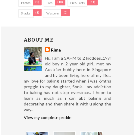
(2)
(10)
(11)
Photos
Pies
Pies/ Tarts
(3)
(5)
Snacks
Western
ABOUT ME
Rima
Hi.. I am a SAHM to 2 kiddoes..19yr
old boy n 2 year old girl.. met my
Austrian hubby here in Singapore
and hv been living here all my life...
my love for baking started when i was 6mths
preggie to my daughter, Sonia... my addiction
to baking has not stop eversince.. I hope to
learn as much as i can abt baking and
decorating and then share it with u along the
way..
View my complete profile