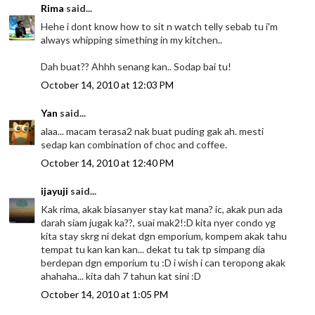
Rima
said...
Hehe i dont know how to sit n watch telly sebab tu i'm
always whipping simething in my kitchen..
Dah buat?? Ahhh senang kan.. Sodap bai tu!
October 14, 2010 at 12:03 PM
Yan
said...
alaa... macam terasa2 nak buat puding gak ah. mesti
sedap kan combination of choc and coffee.
October 14, 2010 at 12:40 PM
ijayuji
said...
Kak rima, akak biasanyer stay kat mana? ic, akak pun ada
darah siam jugak ka??, suai mak2!:D kita nyer condo yg
kita stay skrg ni dekat dgn emporium, kompem akak tahu
tempat tu kan kan kan... dekat tu tak tp simpang dia
berdepan dgn emporium tu :D i wish i can teropong akak
ahahaha... kita dah 7 tahun kat sini :D
October 14, 2010 at 1:05 PM