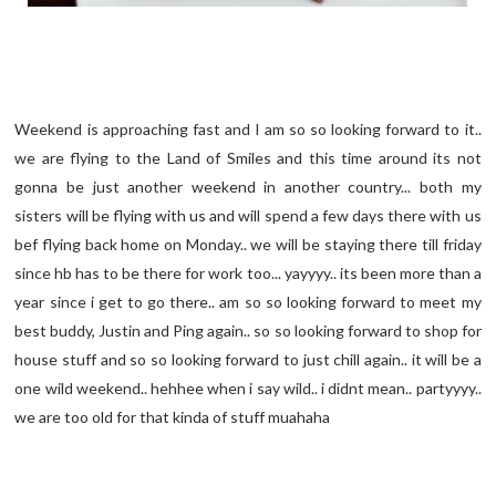
Weekend is approaching fast and I am so so looking forward to it..
we are flying to the Land of Smiles and this time around its not
gonna be just another weekend in another country... both my
sisters will be flying with us and will spend a few days there with us
bef flying back home on Monday.. we will be staying there till friday
since hb has to be there for work too... yayyyy.. its been more than a
year since i get to go there.. am so so looking forward to meet my
best buddy, Justin and Ping again.. so so looking forward to shop for
house stuff and so so looking forward to just chill again.. it will be a
one wild weekend.. hehhee when i say wild.. i didnt mean.. partyyyy..
we are too old for that kinda of stuff muahaha