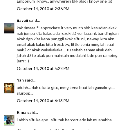
Emporium i know.. anywherein bkk also i know one :o)
October 14, 2010 at 2:36 PM
ijayuji
said...
kak rimaaa!!! appreciate it very much sbb kesudian akak
nak jumpa kita kalau ada rezeki :D yer laaa, nk bandingkan
akak dgn kita kena panggil akak sifu nii, neway, kita akn
email akak kalau kita free.btw, little sonia mmg lah suai
mak2 dr akak wakakakaka.... tu sebab saham akak dah
jatuh :D tp akak pun maintain mudalah! bdn pun ramping
jerrr ;-)
October 14, 2010 at 5:28 PM
Yan
said...
aduhh... dah u kata gitu, mmg kena buat lah gamaknya...
slurppp...
October 14, 2010 at 6:13 PM
Rima
said...
Lahhh sifu ke ape.. sifu tak bercert ade lah muahahha