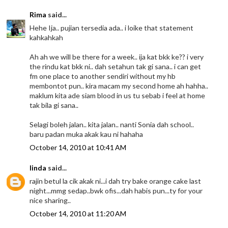
Rima
said...
Hehe Ija.. pujian tersedia ada.. i loike that statement
kahkahkah
Ah ah we will be there for a week.. ija kat bkk ke?? i very
the rindu kat bkk ni.. dah setahun tak gi sana.. i can get
fm one place to another sendiri without my hb
membontot pun.. kira macam my second home ah hahha..
maklum kita ade siam blood in us tu sebab i feel at home
tak bila gi sana..
Selagi boleh jalan.. kita jalan.. nanti Sonia dah school..
baru padan muka akak kau ni hahaha
October 14, 2010 at 10:41 AM
linda
said...
rajin betul la cik akak ni...i dah try bake orange cake last
night...mmg sedap..bwk ofis...dah habis pun...ty for your
nice sharing..
October 14, 2010 at 11:20 AM