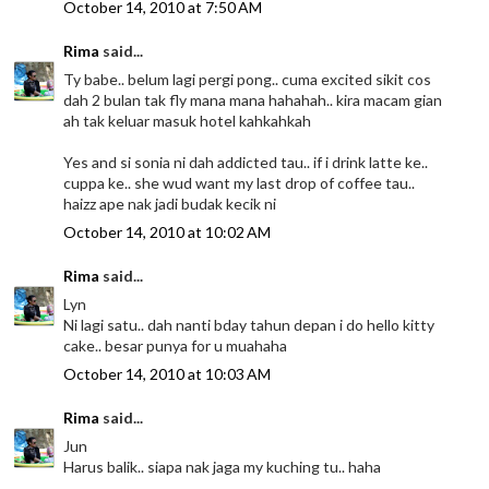
October 14, 2010 at 7:50 AM
Rima
said...
Ty babe.. belum lagi pergi pong.. cuma excited sikit cos
dah 2 bulan tak fly mana mana hahahah.. kira macam gian
ah tak keluar masuk hotel kahkahkah
Yes and si sonia ni dah addicted tau.. if i drink latte ke..
cuppa ke.. she wud want my last drop of coffee tau..
haizz ape nak jadi budak kecik ni
October 14, 2010 at 10:02 AM
Rima
said...
Lyn
Ni lagi satu.. dah nanti bday tahun depan i do hello kitty
cake.. besar punya for u muahaha
October 14, 2010 at 10:03 AM
Rima
said...
Jun
Harus balik.. siapa nak jaga my kuching tu.. haha