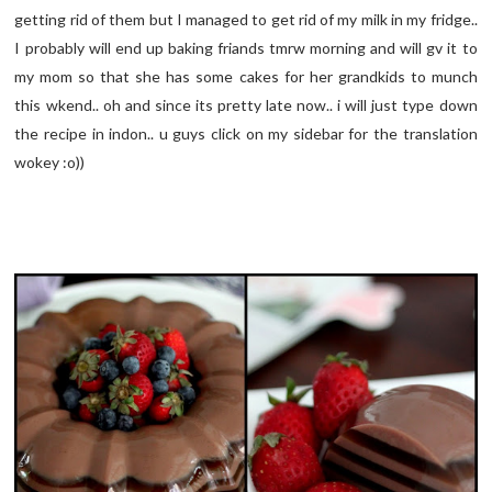
getting rid of them but I managed to get rid of my milk in my fridge..
I probably will end up baking friands tmrw morning and will gv it to
my mom so that she has some cakes for her grandkids to munch
this wkend.. oh and since its pretty late now.. i will just type down
the recipe in indon.. u guys click on my sidebar for the translation
wokey :o))