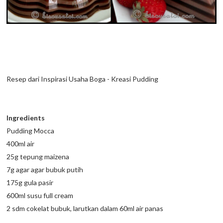
Resep dari Inspirasi Usaha Boga - Kreasi Pudding
Ingredients
Pudding Mocca
400ml air
25g tepung maizena
7g agar agar bubuk putih
175g gula pasir
600ml susu full cream
2 sdm cokelat bubuk, larutkan dalam 60ml air panas