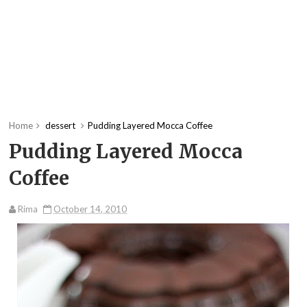
Home
dessert
Pudding Layered Mocca Coffee
Pudding Layered Mocca
Coffee
Rima
October 14, 2010