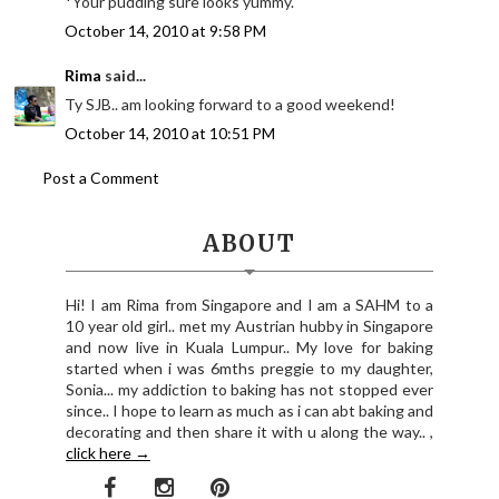
*Your pudding sure looks yummy.
October 14, 2010 at 9:58 PM
Rima
said...
Ty SJB.. am looking forward to a good weekend!
October 14, 2010 at 10:51 PM
Post a Comment
ABOUT
Hi! I am Rima from Singapore and I am a SAHM to a
10 year old girl.. met my Austrian hubby in Singapore
and now live in Kuala Lumpur.. My love for baking
started when i was 6mths preggie to my daughter,
Sonia... my addiction to baking has not stopped ever
since.. I hope to learn as much as i can abt baking and
decorating and then share it with u along the way.. ,
click here →