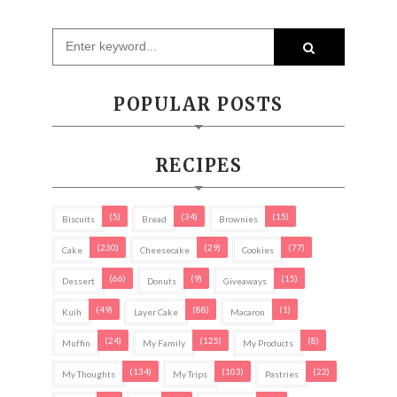
POPULAR POSTS
RECIPES
(5)
(34)
(15)
Biscuits
Bread
Brownies
(230)
(29)
(77)
Cake
Cheesecake
Cookies
(66)
(9)
(15)
Dessert
Donuts
Giveaways
(49)
(88)
(1)
Kuih
Layer Cake
Macaron
(24)
(125)
(8)
Muffin
My Family
My Products
(134)
(103)
(22)
My Thoughts
My Trips
Pastries