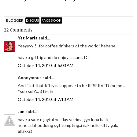
BLOGGER
DISQUS
FACEBOOK
22 Comments:
Yat Maria
said...
Yeayyyy!!! for coffee drinkers of the world! hehehe..
have a gd trip and do enjoy sakan...TC
October 14, 2010 at 6:03 AM
Anonymous said...
And i tot that Kitty is suppose to be RESERVED for me...
*sob sob*... :) Li-Lin
October 14, 2010 at 7:13 AM
Jun
said...
have a safe n joyful holiday ye rima, jgn lupa balik,
hehe...dat pudding sgt tempting..i nak hello kitty gak,
ahakks!