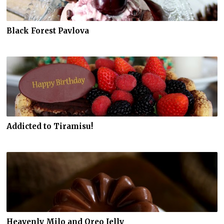
Black Forest Pavlova
Addicted to Tiramisu!
Heavenly Milo and Oreo Jelly