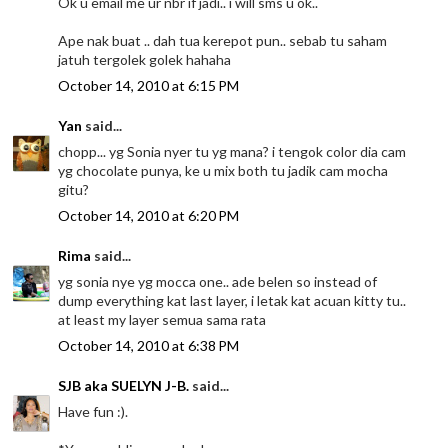
Ok u email me ur nbr if jadi.. i will sms u ok..
Ape nak buat .. dah tua kerepot pun.. sebab tu saham
jatuh tergolek golek hahaha
October 14, 2010 at 6:15 PM
Yan
said...
chopp... yg Sonia nyer tu yg mana? i tengok color dia cam
yg chocolate punya, ke u mix both tu jadik cam mocha
gitu?
October 14, 2010 at 6:20 PM
Rima
said...
yg sonia nye yg mocca one.. ade belen so instead of
dump everything kat last layer, i letak kat acuan kitty tu..
at least my layer semua sama rata
October 14, 2010 at 6:38 PM
SJB aka SUELYN J-B.
said...
Have fun :).