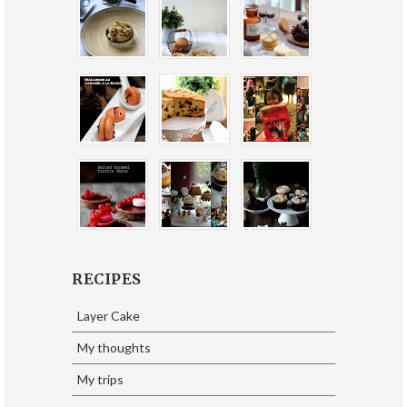
RECIPES
Layer Cake
My thoughts
My trips