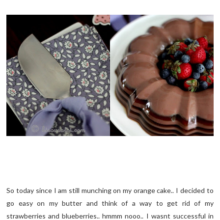
So today since I am still munching on my orange cake.. I decided to
go easy on my butter and think of a way to get rid of my
strawberries and blueberries.. hmmm nooo.. I wasnt successful in