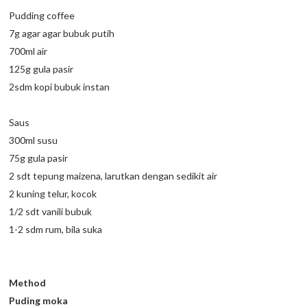
Pudding coffee
7g agar agar bubuk putih
700ml air
125g gula pasir
2sdm kopi bubuk instan
Saus
300ml susu
75g gula pasir
2 sdt tepung maizena, larutkan dengan sedikit air
2 kuning telur, kocok
1/2 sdt vanili bubuk
1-2 sdm rum, bila suka
Method
Puding moka