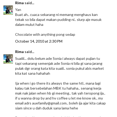
Rima
said...
Yan
Buat ah.. cuaca sekarang ni memang menghaus kan
tekak so bila dapat makan pudding ni.. slurp aje masuk
dalam mulut haha
Chocolate with anything pong sedap
October 14, 2010 at 2:30 PM
Rima
said...
Suaiiii... dolu belum ade Sonia i always dapat pujian tu
tapi sekarang semenjak ade Sonia ni bila gi sana jarang
pulak dgr orang kata kita suaiii.. sonia pukul abis market
kita kat sana hahahah
Ija when i go there its always the same htl.. mana lagi
kalau tak bersebelahan MBK tu hahaha.. senang kerja
mak nak jalan when hb gi meeting.. tak yah teropong ija..
if u wanna drop by and hv coffee u let me know ok.. my
email adrs auefamily@gmail.com.. boleh ija ajar kita cakap
siam since u dah duduk sana lama hehe