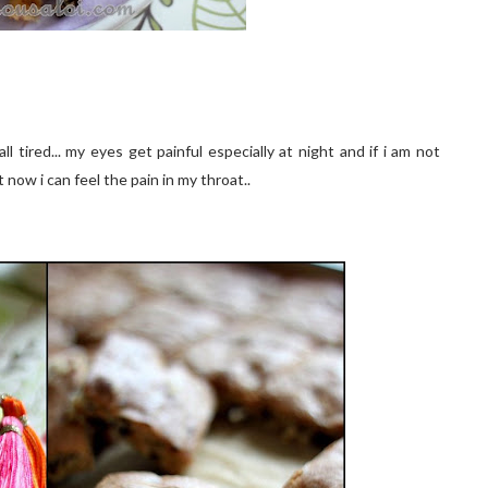
all tired... my eyes get painful especially at night and if i am not
t now i can feel the pain in my throat..