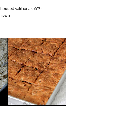
 chopped valrhona (55%)
like it