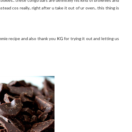
ookies.. these congo bars are definitely his kind of brownies and
ead cos really.. right after u take it out of ur oven.. this thing is
ummie recipe and also thank you
KG
for trying it out and letting us