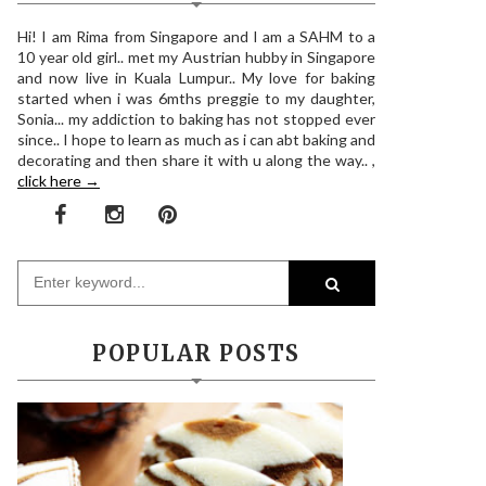
Hi! I am Rima from Singapore and I am a SAHM to a
10 year old girl.. met my Austrian hubby in Singapore
and now live in Kuala Lumpur.. My love for baking
started when i was 6mths preggie to my daughter,
Sonia... my addiction to baking has not stopped ever
since.. I hope to learn as much as i can abt baking and
decorating and then share it with u along the way.. ,
click here →
POPULAR POSTS