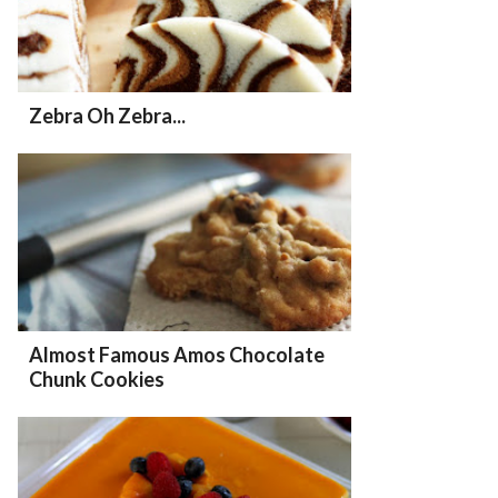
Zebra Oh Zebra...
Almost Famous Amos Chocolate
Chunk Cookies