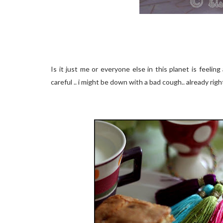
Is it just me or everyone else in this planet is feeling 
careful .. i might be down with a bad cough.. already righ