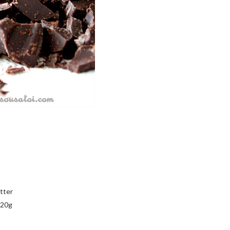
tter
320g