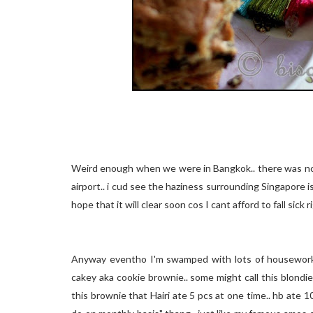
Weird enough when we were in Bangkok.. there was no 
airport.. i cud see the haziness surrounding Singapore isl
hope that it will clear soon cos I cant afford to fall sick 
Anyway eventho I'm swamped with lots of housework a
cakey aka cookie brownie.. some might call this blondies
this brownie that Hairi ate 5 pcs at one time.. hb ate 10