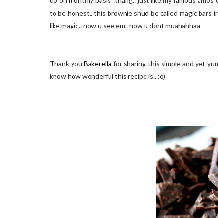
do on monthly basis" thang.. just like my famous amos c
to be honest.. this brownie shud be called magic bars inst
like magic.. now u see em.. now u dont muahahhaa
Thank you
Bakerella
for sharing this simple and yet y
know how wonderful this recipe is.. :o)