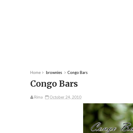
Home
brownies
Congo Bars
Congo Bars
Rima
October 24, 2010