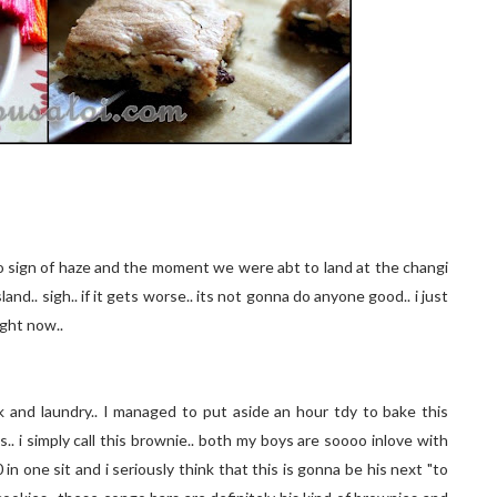
sign of haze and the moment we were abt to land at the changi
and.. sigh.. if it gets worse.. its not gonna do anyone good.. i just
right now..
nd laundry.. I managed to put aside an hour tdy to bake this
.. i simply call this brownie.. both my boys are soooo inlove with
 in one sit and i seriously think that this is gonna be his next "to