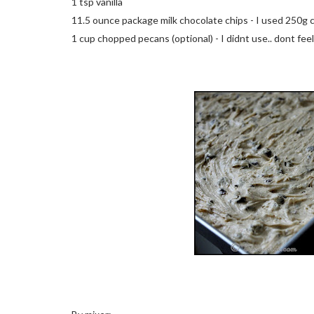
1 tsp vanilla
11.5 ounce package milk chocolate chips - I used 250g
1 cup chopped pecans (optional) - I didnt use.. dont feel 