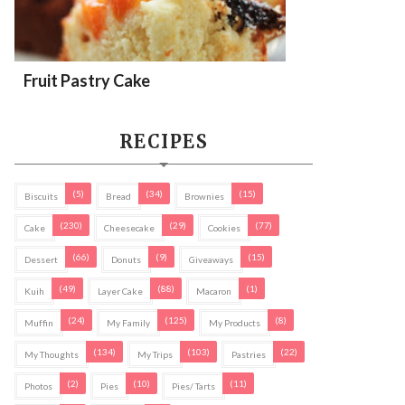
Fruit Pastry Cake
RECIPES
(5)
(34)
(15)
Biscuits
Bread
Brownies
(230)
(29)
(77)
Cake
Cheesecake
Cookies
(66)
(9)
(15)
Dessert
Donuts
Giveaways
(49)
(88)
(1)
Kuih
Layer Cake
Macaron
(24)
(125)
(8)
Muffin
My Family
My Products
(134)
(103)
(22)
My Thoughts
My Trips
Pastries
(2)
(10)
(11)
Photos
Pies
Pies/ Tarts