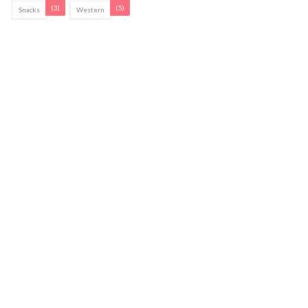
(3)
(5)
Snacks
Western