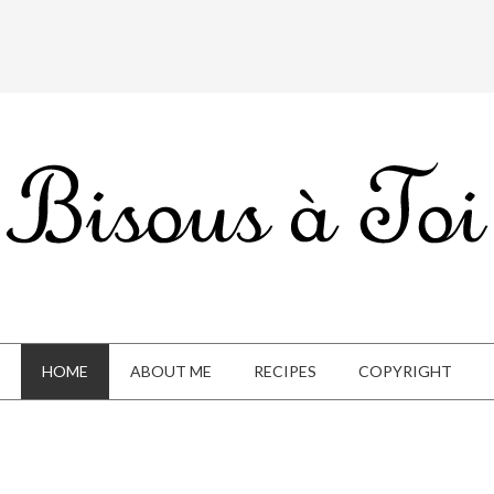
HOME
ABOUT ME
RECIPES
COPYRIGHT