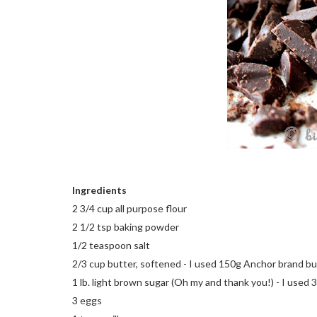
Ingredients
2 3/4 cup all purpose flour
2 1/2 tsp baking powder
1/2 teaspoon salt
2/3 cup butter, softened - I used 150g Anchor brand bu
1 lb. light brown sugar (Oh my and thank you!) - I used 
3 eggs