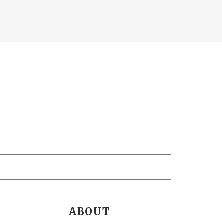
ABOUT