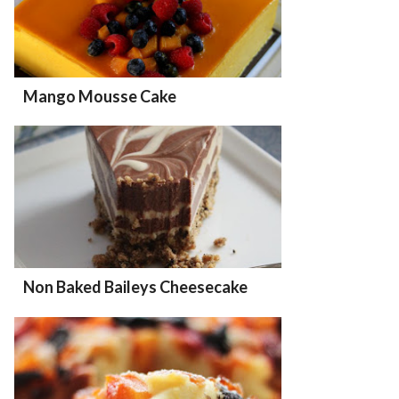
Mango Mousse Cake
Non Baked Baileys Cheesecake