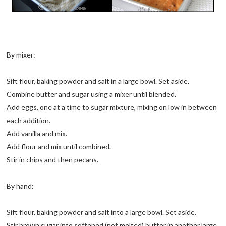
By mixer:
Sift flour, baking powder and salt in a large bowl. Set aside.
Combine butter and sugar using a mixer until blended.
Add eggs, one at a time to sugar mixture, mixing on low in between
each addition.
Add vanilla and mix.
Add flour and mix until combined.
Stir in chips and then pecans.
By hand:
Sift flour, baking powder and salt into a large bowl. Set aside.
Stir brown sugar into softened (not melted) butter in another large