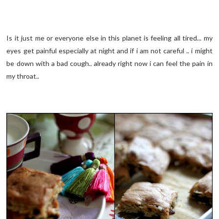
Is it just me or everyone else in this planet is feeling all tired... my
eyes get painful especially at night and if i am not careful .. i might
be down with a bad cough.. already right now i can feel the pain in
my throat..