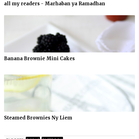
all my readers - Marhaban ya Ramadhan
Banana Brownie Mini Cakes
Steamed Brownies Ny Liem