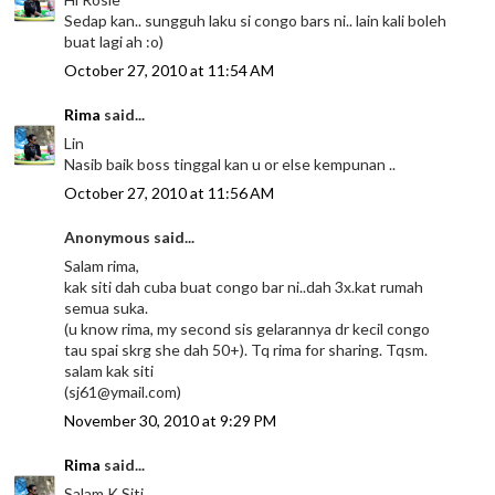
Sedap kan.. sungguh laku si congo bars ni.. lain kali boleh
buat lagi ah :o)
October 27, 2010 at 11:54 AM
Rima
said...
Lin
Nasib baik boss tinggal kan u or else kempunan ..
October 27, 2010 at 11:56 AM
Anonymous said...
Salam rima,
kak siti dah cuba buat congo bar ni..dah 3x.kat rumah
semua suka.
(u know rima, my second sis gelarannya dr kecil congo
tau spai skrg she dah 50+). Tq rima for sharing. Tqsm.
salam kak siti
(sj61@ymail.com)
November 30, 2010 at 9:29 PM
Rima
said...
Salam K Siti