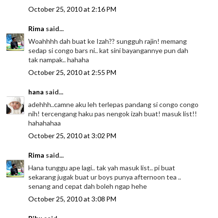
October 25, 2010 at 2:16 PM
Rima
said...
Woahhhh dah buat ke Izah?? sungguh rajin! memang
sedap si congo bars ni.. kat sini bayangannye pun dah
tak nampak.. hahaha
October 25, 2010 at 2:55 PM
hana
said...
adehhh..camne aku leh terlepas pandang si congo congo
nih! tercengang haku pas nengok izah buat! masuk list!!
hahahahaa
October 25, 2010 at 3:02 PM
Rima
said...
Hana tunggu ape lagi.. tak yah masuk list.. pi buat
sekarang jugak buat ur boys punya afternoon tea ..
senang and cepat dah boleh ngap hehe
October 25, 2010 at 3:08 PM