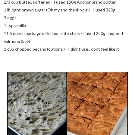
2/3 cup butter, softened - I used 150g Anchor brand butter
1 lb. light brown sugar (Oh my and thank you!) - I used 320g
3 eggs
1 tsp vanilla
11.5 ounce package milk chocolate chips - I used 250g chopped
valrhona (55%)
1 cup chopped pecans (optional) - I didnt use.. dont feel like it