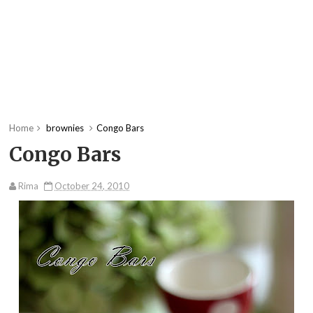
Home
brownies
Congo Bars
Congo Bars
Rima
October 24, 2010