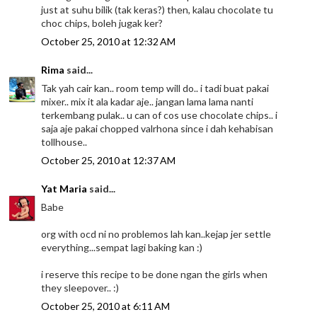
just at suhu bilik (tak keras?) then, kalau chocolate tu
choc chips, boleh jugak ker?
October 25, 2010 at 12:32 AM
Rima
said...
Tak yah cair kan.. room temp will do.. i tadi buat pakai
mixer.. mix it ala kadar aje.. jangan lama lama nanti
terkembang pulak.. u can of cos use chocolate chips.. i
saja aje pakai chopped valrhona since i dah kehabisan
tollhouse..
October 25, 2010 at 12:37 AM
Yat Maria
said...
Babe
org with ocd ni no problemos lah kan..kejap jer settle
everything...sempat lagi baking kan :)
i reserve this recipe to be done ngan the girls when
they sleepover.. :)
October 25, 2010 at 6:11 AM