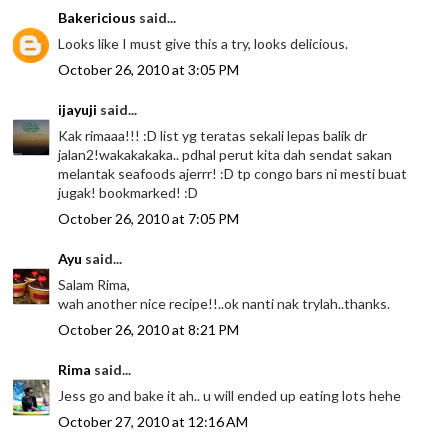
Bakericious
said...
Looks like I must give this a try, looks delicious.
October 26, 2010 at 3:05 PM
ijayuji
said...
Kak rimaaa!!! :D list yg teratas sekali lepas balik dr
jalan2!wakakakaka.. pdhal perut kita dah sendat sakan
melantak seafoods ajerrr! :D tp congo bars ni mesti buat
jugak! bookmarked! :D
October 26, 2010 at 7:05 PM
Ayu
said...
Salam Rima,
wah another nice recipe!!..ok nanti nak trylah..thanks.
October 26, 2010 at 8:21 PM
Rima
said...
Jess go and bake it ah.. u will ended up eating lots hehe
October 27, 2010 at 12:16 AM