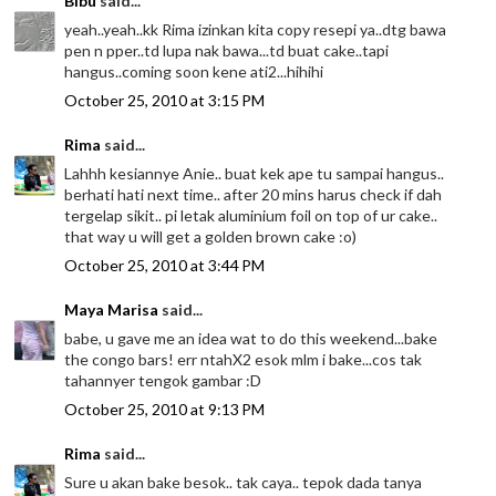
Bibu
said...
yeah..yeah..kk Rima izinkan kita copy resepi ya..dtg bawa
pen n pper..td lupa nak bawa...td buat cake..tapi
hangus..coming soon kene ati2...hihihi
October 25, 2010 at 3:15 PM
Rima
said...
Lahhh kesiannye Anie.. buat kek ape tu sampai hangus..
berhati hati next time.. after 20 mins harus check if dah
tergelap sikit.. pi letak aluminium foil on top of ur cake..
that way u will get a golden brown cake :o)
October 25, 2010 at 3:44 PM
Maya Marisa
said...
babe, u gave me an idea wat to do this weekend...bake
the congo bars! err ntahX2 esok mlm i bake...cos tak
tahannyer tengok gambar :D
October 25, 2010 at 9:13 PM
Rima
said...
Sure u akan bake besok.. tak caya.. tepok dada tanya