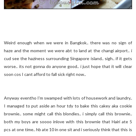
Weird enough when we were in Bangkok.. there was no sign of
haze and the moment we were abt to land at the changi airport.. i
cud see the haziness surrounding Singapore island.. sigh.. if it gets
worse.. its not gonna do anyone good.. i just hope that it will clear
soon cos I cant afford to fall sick right now..
Anyway eventho I'm swamped with lots of housework and laundry..
I managed to put aside an hour tdy to bake this cakey aka cookie
brownie.. some might call this blondies.. i simply call this brownie..
both my boys are soooo inlove with this brownie that Hairi ate 5
pcs at one time.. hb ate 10 in one sit and i seriously think that this is