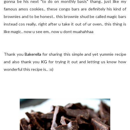
gonna be his next "to do on monthly basis" thang.. just like my
famous amos cookies.. these congo bars are definitely his kind of
brownies and to be honest.. this brownie shud be called magic bars
instead cos really.. right after u take it out of ur oven.. this thing is
like magic.. now u see em.. now u dont muahahhaa
Thank you
Bakerella
for sharing this simple and yet yummie recipe
and also thank you
KG
for trying it out and letting us know how
wonderful this recipe is.. :o)