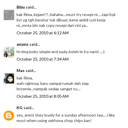
Bibu
said...
kak Rima, kejam!!!..hahaha....must try resepi ni.....tapi byk
list yg tgh beratur tuk dibuat..kene ambil cuti kerja
ni...mnta izin nak copy resepi dari cini ya...
October 25, 2010 at 6:12 AM
anymz
said...
hi rima,looks simple and eady..boleh le try nanti ...:)
October 25, 2010 at 7:34 AM
Mas
said...
kak Rima,
wah rajinnya, baru sampai rumah dah siap
brownie...nampak sedap sangat tu....
October 25, 2010 at 8:05 AM
KG
said...
yes, arent they lovely for a sunday afternoon tea.....i like
most when using valrhona chop chips kan!