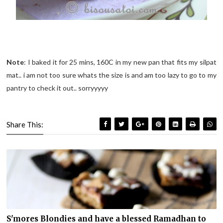
Note
: I baked it for 25 mins, 160C in my new pan that fits my silpat
mat.. i am not too sure whats the size is and am too lazy to go to my
pantry to check it out.. sorryyyyy
Share This:
S'mores Blondies and have a blessed Ramadhan to