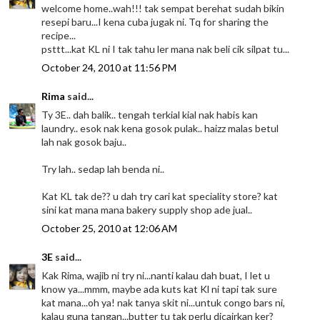
welcome home..wah!!! tak sempat berehat sudah bikin
resepi baru...I kena cuba jugak ni. Tq for sharing the
recipe...
psttt...kat KL ni I tak tahu ler mana nak beli cik silpat tu...
October 24, 2010 at 11:56 PM
Rima
said...
Ty 3E.. dah balik.. tengah terkial kial nak habis kan
laundry.. esok nak kena gosok pulak.. haizz malas betul
lah nak gosok baju..
Try lah.. sedap lah benda ni..
Kat KL tak de?? u dah try cari kat speciality store? kat
sini kat mana mana bakery supply shop ade jual..
October 25, 2010 at 12:06 AM
3E
said...
Kak Rima, wajib ni try ni...nanti kalau dah buat, I let u
know ya...mmm, maybe ada kuts kat Kl ni tapi tak sure
kat mana...oh ya! nak tanya skit ni...untuk congo bars ni,
kalau guna tangan...butter tu tak perlu dicairkan ker?