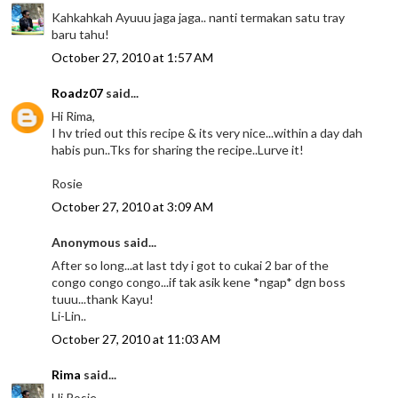
Kahkahkah Ayuuu jaga jaga.. nanti termakan satu tray
baru tahu!
October 27, 2010 at 1:57 AM
Roadz07
said...
Hi Rima,
I hv tried out this recipe & its very nice...within a day dah
habis pun..Tks for sharing the recipe..Lurve it!
Rosie
October 27, 2010 at 3:09 AM
Anonymous said...
After so long...at last tdy i got to cukai 2 bar of the
congo congo congo...if tak asik kene *ngap* dgn boss
tuuu...thank Kayu!
Li-Lin..
October 27, 2010 at 11:03 AM
Rima
said...
Hi Rosie