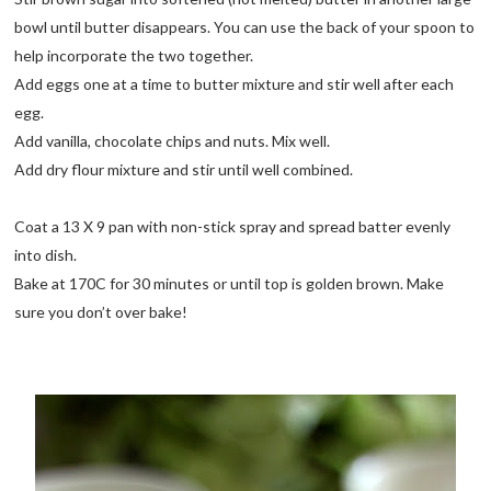
bowl until butter disappears. You can use the back of your spoon to
help incorporate the two together.
Add eggs one at a time to butter mixture and stir well after each
egg.
Add vanilla, chocolate chips and nuts. Mix well.
Add dry flour mixture and stir until well combined.
Coat a 13 X 9 pan with non-stick spray and spread batter evenly
into dish.
Bake at 170C for 30 minutes or until top is golden brown. Make
sure you don’t over bake!