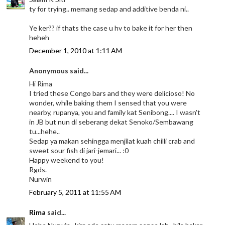
ty for trying.. memang sedap and additive benda ni..
Ye ker?? if thats the case u hv to bake it for her then
heheh
December 1, 2010 at 1:11 AM
Anonymous said...
Hi Rima
I tried these Congo bars and they were delicioso! No
wonder, while baking them I sensed that you were
nearby, rupanya, you and family kat Senibong.... I wasn't
in JB but nun di seberang dekat Senoko/Sembawang
tu...hehe..
Sedap ya makan sehingga menjilat kuah chilli crab and
sweet sour fish di jari-jemari... :0
Happy weekend to you!
Rgds.
Nurwin
February 5, 2011 at 11:55 AM
Rima
said...