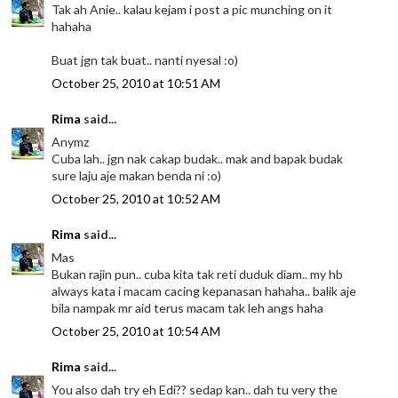
Tak ah Anie.. kalau kejam i post a pic munching on it
hahaha
Buat jgn tak buat.. nanti nyesal :o)
October 25, 2010 at 10:51 AM
Rima
said...
Anymz
Cuba lah.. jgn nak cakap budak.. mak and bapak budak
sure laju aje makan benda ni :o)
October 25, 2010 at 10:52 AM
Rima
said...
Mas
Bukan rajin pun.. cuba kita tak reti duduk diam.. my hb
always kata i macam cacing kepanasan hahaha.. balik aje
bila nampak mr aid terus macam tak leh angs haha
October 25, 2010 at 10:54 AM
Rima
said...
You also dah try eh Edi?? sedap kan.. dah tu very the