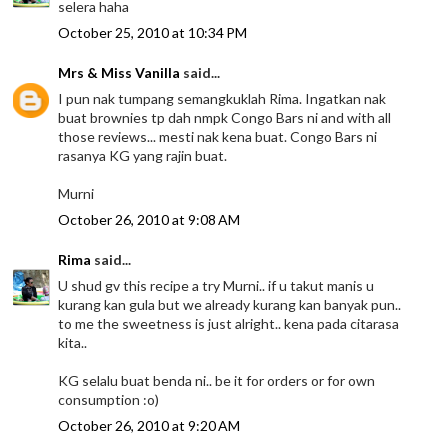
selera haha
October 25, 2010 at 10:34 PM
Mrs & Miss Vanilla
said...
I pun nak tumpang semangkuklah Rima. Ingatkan nak
buat brownies tp dah nmpk Congo Bars ni and with all
those reviews... mesti nak kena buat. Congo Bars ni
rasanya KG yang rajin buat.
Murni
October 26, 2010 at 9:08 AM
Rima
said...
U shud gv this recipe a try Murni.. if u takut manis u
kurang kan gula but we already kurang kan banyak pun..
to me the sweetness is just alright.. kena pada citarasa
kita..
KG selalu buat benda ni.. be it for orders or for own
consumption :o)
October 26, 2010 at 9:20 AM