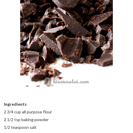
Ingredients
2 3/4 cup all purpose flour
2 1/2 tsp baking powder
1/2 teaspoon salt