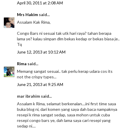
April 30, 2011 at 2:08 AM
Mrs Hakim
said...
Assalam Kak Rima,
Congo Bars ni sesuai tak utk hari raya? tahan berapa
lama ye? kalau simpan dlm bekas kedap or bekas biasa je..
Tq
June 12, 2013 at 10:12 AM
Rima
said...
Memang sangat sesuai.. tak perlu kerap udara cos its
not the crispy types...
June 21, 2013 at 9:25 AM
mar ibrahim said...
Assalam k Rima, selamat berkenalan....ini first time saya
buka blog ni, dari komen yang saya dah baca nampaknya
resepi k rima sangat sedap, saya mohon untuk cuba
resepi congo bars ye, dah lama saya cari resepi yang
sedap ni....