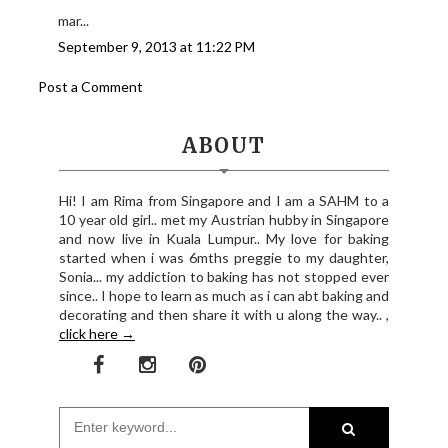
mar...
September 9, 2013 at 11:22 PM
Post a Comment
ABOUT
Hi! I am Rima from Singapore and I am a SAHM to a
10 year old girl.. met my Austrian hubby in Singapore
and now live in Kuala Lumpur.. My love for baking
started when i was 6mths preggie to my daughter,
Sonia... my addiction to baking has not stopped ever
since.. I hope to learn as much as i can abt baking and
decorating and then share it with u along the way.. ,
click here →