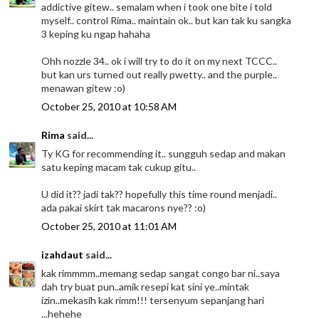
addictive gitew.. semalam when i took one bite i told
myself.. control Rima.. maintain ok.. but kan tak ku sangka
3 keping ku ngap hahaha
Ohh nozzle 34.. ok i will try to do it on my next TCCC..
but kan urs turned out really pwetty.. and the purple..
menawan gitew :o)
October 25, 2010 at 10:58 AM
Rima
said...
Ty KG for recommending it.. sungguh sedap and makan
satu keping macam tak cukup gitu..
U did it?? jadi tak?? hopefully this time round menjadi..
ada pakai skirt tak macarons nye?? :o)
October 25, 2010 at 11:01 AM
izahdaut
said...
kak rimmmm..memang sedap sangat congo bar ni..saya
dah try buat pun..amik resepi kat sini ye..mintak
izin..mekasih kak rimm!!! tersenyum sepanjang hari
...hehehe