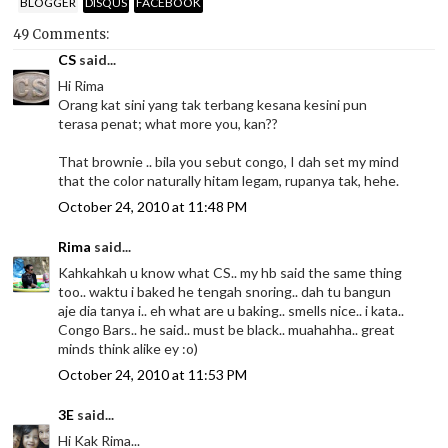
BLOGGER
DISQUS
FACEBOOK
49 Comments:
CS
said...
Hi Rima
Orang kat sini yang tak terbang kesana kesini pun
terasa penat; what more you, kan??
That brownie .. bila you sebut congo, I dah set my mind
that the color naturally hitam legam, rupanya tak, hehe.
October 24, 2010 at 11:48 PM
Rima
said...
Kahkahkah u know what CS.. my hb said the same thing
too.. waktu i baked he tengah snoring.. dah tu bangun
aje dia tanya i.. eh what are u baking.. smells nice.. i kata..
Congo Bars.. he said.. must be black.. muahahha.. great
minds think alike ey :o)
October 24, 2010 at 11:53 PM
3E
said...
Hi Kak Rima...