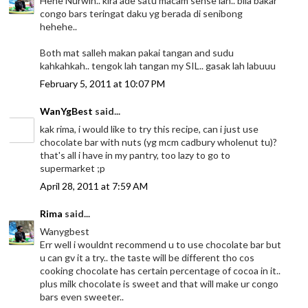
Hehe Nurwin.. kira ade satu macam sense lah.. bila bakar
congo bars teringat daku yg berada di senibong
hehehe..
Both mat salleh makan pakai tangan and sudu
kahkahkah.. tengok lah tangan my SIL.. gasak lah labuuu
February 5, 2011 at 10:07 PM
WanYgBest
said...
kak rima, i would like to try this recipe, can i just use
chocolate bar with nuts (yg mcm cadbury wholenut tu)?
that's all i have in my pantry, too lazy to go to
supermarket ;p
April 28, 2011 at 7:59 AM
Rima
said...
Wanygbest
Err well i wouldnt recommend u to use chocolate bar but
u can gv it a try.. the taste will be different tho cos
cooking chocolate has certain percentage of cocoa in it..
plus milk chocolate is sweet and that will make ur congo
bars even sweeter..