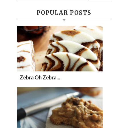
POPULAR POSTS
Zebra Oh Zebra...