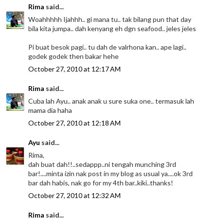
Rima
said...
Woahhhhh Ijahhh.. gi mana tu.. tak bilang pun that day
bila kita jumpa.. dah kenyang eh dgn seafood.. jeles jeles
Pi buat besok pagi.. tu dah de valrhona kan.. ape lagi..
godek godek then bakar hehe
October 27, 2010 at 12:17 AM
Rima
said...
Cuba lah Ayu.. anak anak u sure suka one.. termasuk lah
mama dia haha
October 27, 2010 at 12:18 AM
Ayu
said...
Rima,
dah buat dah!!..sedappp..ni tengah munching 3rd
bar!....minta izin nak post in my blog as usual ya....ok 3rd
bar dah habis, nak go for my 4th bar..kiki..thanks!
October 27, 2010 at 12:32 AM
Rima
said...