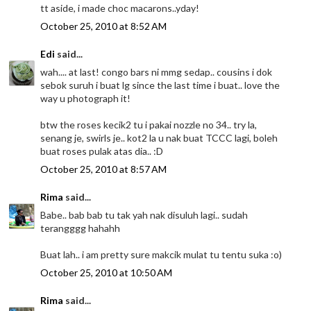
tt aside, i made choc macarons..yday!
October 25, 2010 at 8:52 AM
Edi
said...
wah.... at last! congo bars ni mmg sedap.. cousins i dok
sebok suruh i buat lg since the last time i buat.. love the
way u photograph it!
btw the roses kecik2 tu i pakai nozzle no 34.. try la,
senang je, swirls je.. kot2 la u nak buat TCCC lagi, boleh
buat roses pulak atas dia.. :D
October 25, 2010 at 8:57 AM
Rima
said...
Babe.. bab bab tu tak yah nak disuluh lagi.. sudah
terangggg hahahh
Buat lah.. i am pretty sure makcik mulat tu tentu suka :o)
October 25, 2010 at 10:50 AM
Rima
said...