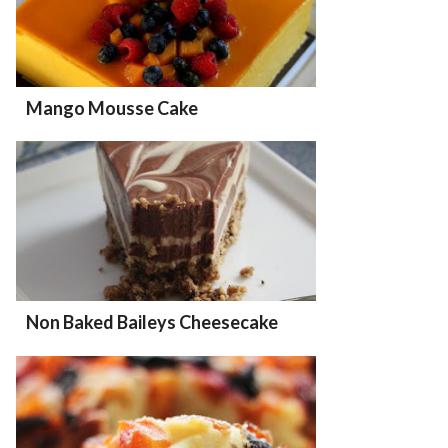
Mango Mousse Cake
Non Baked Baileys Cheesecake