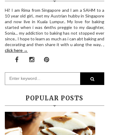
Hi! I am Rima from Singapore and I am a SAHM to a
10 year old girl.. met my Austrian hubby in Singapore
and now live in Kuala Lumpur.. My love for baking
started when i was 6mths preggie to my daughter,
Sonia... my addiction to baking has not stopped ever
since.. I hope to learn as much as i can abt baking and
decorating and then share it with u along the way.. ,
click here →
POPULAR POSTS