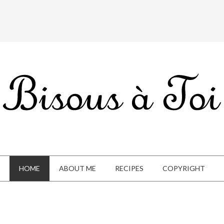
HOME
ABOUT ME
RECIPES
COPYRIGHT