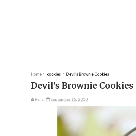
Home
cookies
Devil's Brownie Cookies
Devil's Brownie Cookies
Rima
September 15, 2010