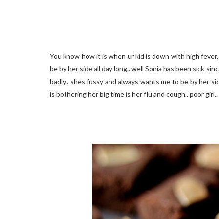
You know how it is when ur kid is down with high fever,
be by her side all day long.. well Sonia has been sick s
badly.. shes fussy and always wants me to be by her sid
is bothering her big time is her flu and cough.. poor girl..