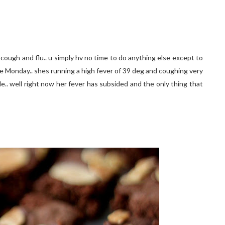
 cough and flu.. u simply hv no time to do anything else except to
ince Monday.. shes running a high fever of 39 deg and coughing very
e.. well right now her fever has subsided and the only thing that