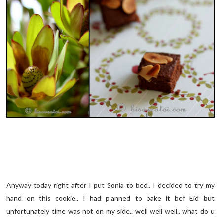
Anyway today right after I put Sonia to bed.. I decided to try my
hand on this cookie.. I had planned to bake it bef Eid but
unfortunately time was not on my side.. well well well.. what do u