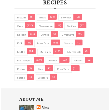
RECIPES
(5)
(34)
(15)
Biscuits
Bread
Brownies
(230)
(29)
(77)
Cake
Cheesecake
Cookies
(66)
(9)
(15)
Dessert
Donuts
Giveaways
(49)
(88)
(1)
Kuih
Layer Cake
Macaron
(24)
(125)
(8)
Muffin
My Family
My Products
(134)
(103)
(22)
My Thoughts
My Trips
Pastries
(2)
(10)
(11)
Photos
Pies
Pies/ Tarts
(3)
(5)
Snacks
Western
ABOUT ME
Rima