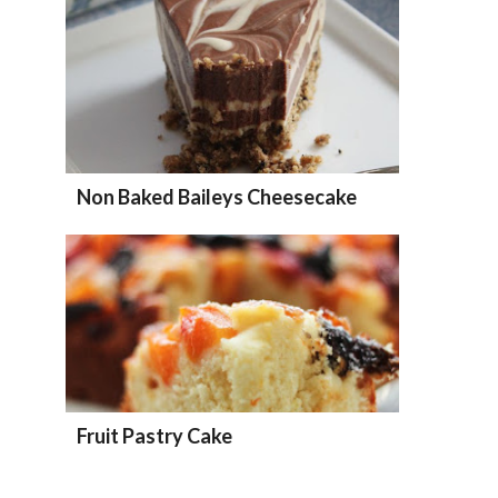
Non Baked Baileys Cheesecake
Fruit Pastry Cake