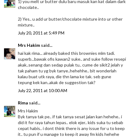
1) you melt ur butter dulu baru masuk kan kat dalam dark
chocolate..
2) Yes.. u add ur butter/chocolate mixture into ur other
mixture..
July 20, 2011 at 5:49 PM
Mrs Hakim
said...
hai kak rima... already baked this brownies mlm tadi.
superb...bawak ofis kawan2 suke.. and suke follow resepi
akak..senang dan sedap pulak tu.. cume de sikit2 jelah y
tak paham tu yg byk tanye..hehehhe.. bit wonderlah
kalau buat utk raya, die thn lama ke tak. seb gune
tepung kek kan..akak de suggestion tak?
July 22, 2011 at 10:00 AM
Rima
said...
Mrs Hakim
Byk tanya tak pe.. if tak tanya sesat jalan kan hehehe.. i
did it for raya tahun lepas.. elok ejer.. kids suka tu sebab
cepat habis.. i dont think there is any issue for u to keep
it.. tu pun if u manage to keep it away fm kids hehehe