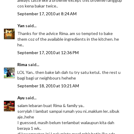
always taste like a brownie except this brownie ranggup
cos kena bakar twice..
September 17, 2010 at 8:24 AM
Yan
said...
Thanks for the advice Rima. am so tempted to bake
them coz of the available ingredients in the kitchen. he
he..
September 17, 2010 at 12:36 PM
Rima
said...
LOL Yan.. then bake lah dah tu try satu ketul.. the rest u
bagi bagi ur neighbours hehehe
September 18, 2010 at 10:21 AM
Ayu
said...
salam lebaran buat Rima & family ya..
sorrylah I lambat sampai rumah you ni..maklum ler..sibuk
aje..hehe
I guessed, masih belum terlambat walaupun kita dah
beraya 1 wk..
di kesempatan ini I nak minta maaf zahir batin jika ada