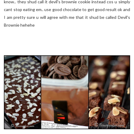
know.. they shud call it devil's brownie cookie instead cos u simply
cant stop eating em.. use good chocolate to get good result ok and
I am pretty sure u will agree with me that it shud be called Devil's
Brownie hehehe