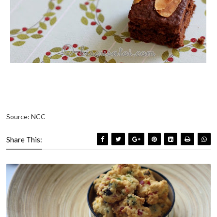
Source: NCC
Share This: