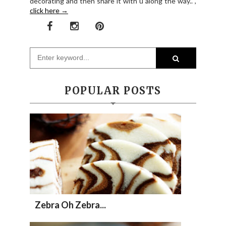
decorating and then share it with u along the way.. ,
click here →
POPULAR POSTS
Zebra Oh Zebra...