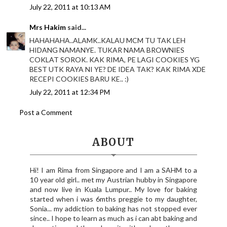
July 22, 2011 at 10:13 AM
Mrs Hakim
said...
HAHAHAHA..ALAMK..KALAU MCM TU TAK LEH
HIDANG NAMANYE. TUKAR NAMA BROWNIES
COKLAT SOROK. KAK RIMA, PE LAGI COOKIES YG
BEST UTK RAYA NI YE? DE IDEA TAK? KAK RIMA XDE
RECEPI COOKIES BARU KE.. :)
July 22, 2011 at 12:34 PM
Post a Comment
ABOUT
Hi! I am Rima from Singapore and I am a SAHM to a
10 year old girl.. met my Austrian hubby in Singapore
and now live in Kuala Lumpur.. My love for baking
started when i was 6mths preggie to my daughter,
Sonia... my addiction to baking has not stopped ever
since.. I hope to learn as much as i can abt baking and