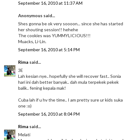
September 16, 2010 at 11:37 AM
Anonymous said...
Shes gonna be ok very soooon... since she has started
her shouting session!! hehehe
The cookies was YUMMYLICIOUS!!!
Muacks, Li-Lin.
September 16, 2010 at 5:14 PM
Rima
said...
3E
Lah kesian nye.. hopefully she will recover fast.. Sonia
hari ini dah better banyak.. dah mula terpekek pekek
balik.. fening kepala mak!
Cuba lah if u hv the time.. I am pretty sure ur kids suka
one :o)
September 16, 2010 at 8:04 PM
Rima
said...
Melati