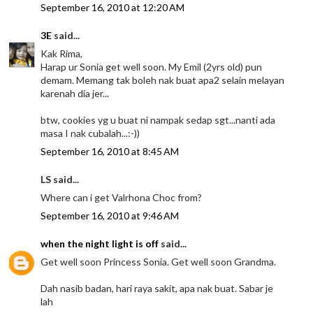
September 16, 2010 at 12:20 AM
3E
said...
Kak Rima,
Harap ur Sonia get well soon. My Emil (2yrs old) pun
demam. Memang tak boleh nak buat apa2 selain melayan
karenah dia jer...
btw, cookies yg u buat ni nampak sedap sgt...nanti ada
masa I nak cubalah...:-))
September 16, 2010 at 8:45 AM
LS said...
Where can i get Valrhona Choc from?
September 16, 2010 at 9:46 AM
when the night light is off
said...
Get well soon Princess Sonia. Get well soon Grandma.
Dah nasib badan, hari raya sakit, apa nak buat. Sabar je
lah