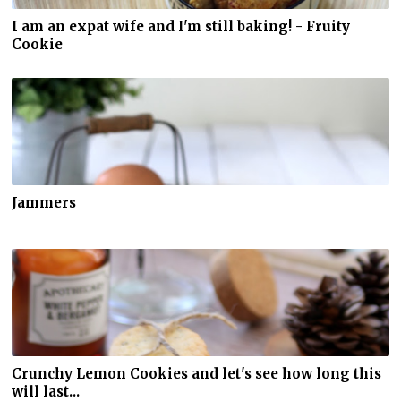
I am an expat wife and I'm still baking! - Fruity
Cookie
Jammers
Crunchy Lemon Cookies and let's see how long this
will last...