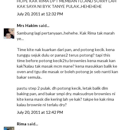
HOPE KAK RIMA DPT MEMBANTU..AND SORRY LAH
KAK SAYA NI BYK TANYE PULAK..HEHEHEHE
July 20, 2011 at 12:32 PM
Mrs Hakim
said...
Sambung lagi pertanyaan..hehehe. Kak Rima tak marah
ye...
Time kite nak kuarkan dari pan, and potong kecik. kena
tunggu sejuk dulu or panas2 terus potong? tapi this
time before potong kecik2tu brownies kena masak kan
kak?kalau tak masak mcm mane? kena masukkan balik ke
oven and tgu die masak or boleh potong je seb nanti kan
bakar semula..
pastu step 2 pulak. dh potong kecik, letak balik dlm
baking pan, and bakar smpi dry. maksudnye brownies ni
kite kena mask die kering lah ye kak? takpe ke kak rima
kalau brownie ni terlalu dry?
July 20, 2011 at 12:42 PM
Rima
said...