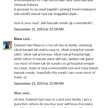
terkasar bahasa
& gurauan tu ya..maaf jugalah I jarang2 kesini walaupun
ada sekali2 masuk tapi tak tinggalkan jejak..
how is your raya?..dah banyak rumah yg u menziarah?..
September 21, 2010 at 12:18 AM
Rima
said...
Selamat Hari Raya to u too eh Ayu & family.. memang
sibuk bangat lah waktu raya ni.. sibuk orang kat rumah
sakit.. sibuk nak gi beraya.. sibuk nak gi hospital lagi..
lahhh tahun ni macam slack sikit lah.. lambat nak game
cos most of them tak de rumah cos gi hospital tengok
my nyayi.. hope ur raya a memorable one and nope belum
banyak rumah.. hopefully this week i can cover most of
them :o)
September 21, 2010 at 12:48 AM
Shaz said...
Hi rima. Selamat hari raya to u and your family. I got a
question: where do you buy your valrhona chocolate