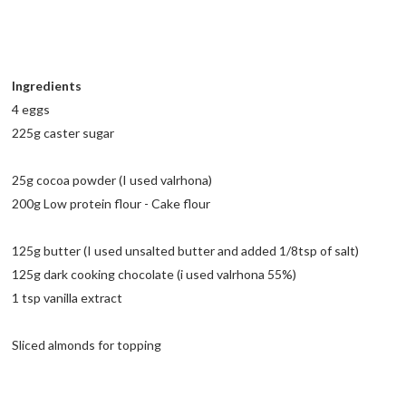
Ingredients
4 eggs
225g caster sugar
25g cocoa powder (I used valrhona)
200g Low protein flour - Cake flour
125g butter (I used unsalted butter and added 1/8tsp of salt)
125g dark cooking chocolate (i used valrhona 55%)
1 tsp vanilla extract
Sliced almonds for topping