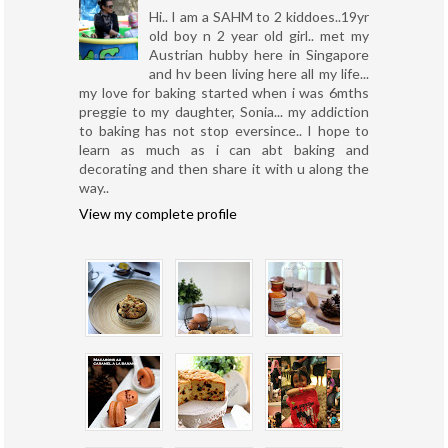
Hi.. I am a SAHM to 2 kiddoes..19yr
old boy n 2 year old girl.. met my
Austrian hubby here in Singapore
and hv been living here all my life...
my love for baking started when i was 6mths
preggie to my daughter, Sonia... my addiction
to baking has not stop eversince.. I hope to
learn as much as i can abt baking and
decorating and then share it with u along the
way..
View my complete profile