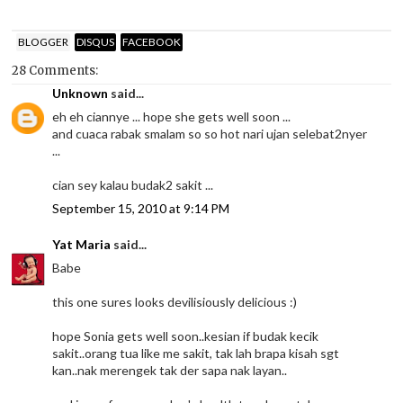
BLOGGER
DISQUS
FACEBOOK
28 Comments:
Unknown
said...
eh eh ciannye ... hope she gets well soon ...
and cuaca rabak smalam so so hot nari ujan selebat2nyer
...
cian sey kalau budak2 sakit ...
September 15, 2010 at 9:14 PM
Yat Maria
said...
Babe
this one sures looks devilisiously delicious :)
hope Sonia gets well soon..kesian if budak kecik
sakit..orang tua like me sakit, tak lah brapa kisah sgt
kan..nak merengek tak der sapa nak layan..