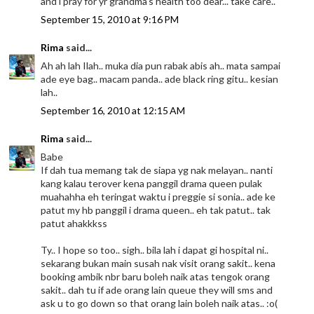
and i pray for yr grandma's health too dear... take care..
September 15, 2010 at 9:16 PM
Rima
said...
Ah ah lah Ilah.. muka dia pun rabak abis ah.. mata sampai
ade eye bag.. macam panda.. ade black ring gitu.. kesian
lah..
September 16, 2010 at 12:15 AM
Rima
said...
Babe
If dah tua memang tak de siapa yg nak melayan.. nanti
kang kalau terover kena panggil drama queen pulak
muahahha eh teringat waktu i preggie si sonia.. ade ke
patut my hb panggil i drama queen.. eh tak patut.. tak
patut ahakkkss
Ty.. I hope so too.. sigh.. bila lah i dapat gi hospital ni..
sekarang bukan main susah nak visit orang sakit.. kena
booking ambik nbr baru boleh naik atas tengok orang
sakit.. dah tu if ade orang lain queue they will sms and
ask u to go down so that orang lain boleh naik atas.. :o(