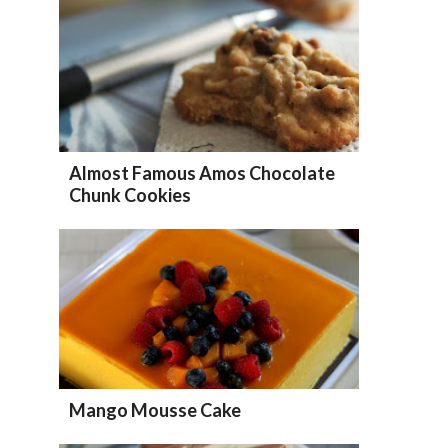
Almost Famous Amos Chocolate
Chunk Cookies
Mango Mousse Cake