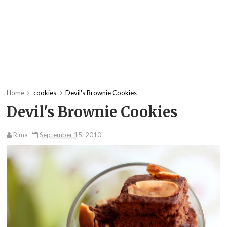
Home
cookies
Devil's Brownie Cookies
Devil's Brownie Cookies
Rima
September 15, 2010