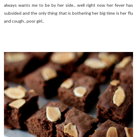
always wants me to be by her side.. well right now her fever has
subsided and the only thing that is bothering her big time is her flu
and cough.. poor girl..