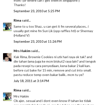
from? (or where can I get them in Singapore?)
Thanks!
September 23, 2010 at 5:25 PM
Rima
said...
Same to u too Shaz.. u can get it fm several places.. i
usually get mine fm Sun Lik (opp raffles htl) or Shermay
(Holland V)
September 23, 2010 at 11:26 PM
Mrs Hakim
said...
Kak Rima, Brownie Cookies ni utk hari raya ok tak? and
die tahan lama juga ke mcm biskut2 raya lain? and tengok
pada resepi tu cara penyediaan, kena bakar 2 kali kan.
before cut bake for 15 min, remove and cut into small.
pastu reduce temp oven bakar balik.. mcm tu ye?
July 18, 2011 at 3:14 PM
Rima
said...
Mrs Hakim
Ok ajer.. sesuai and i dont even know if tahan ke tidak