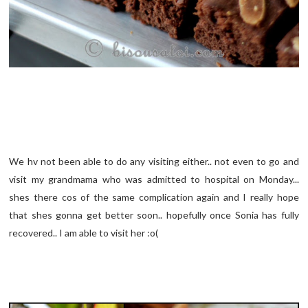
We hv not been able to do any visiting either.. not even to go and
visit my grandmama who was admitted to hospital on Monday...
shes there cos of the same complication again and I really hope
that shes gonna get better soon.. hopefully once Sonia has fully
recovered.. I am able to visit her :o(