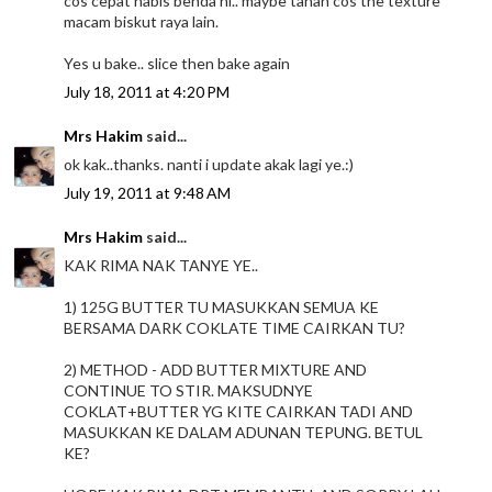
cos cepat habis benda ni.. maybe tahan cos the texture
macam biskut raya lain.
Yes u bake.. slice then bake again
July 18, 2011 at 4:20 PM
Mrs Hakim
said...
ok kak..thanks. nanti i update akak lagi ye.:)
July 19, 2011 at 9:48 AM
Mrs Hakim
said...
KAK RIMA NAK TANYE YE..
1) 125G BUTTER TU MASUKKAN SEMUA KE
BERSAMA DARK COKLATE TIME CAIRKAN TU?
2) METHOD - ADD BUTTER MIXTURE AND
CONTINUE TO STIR. MAKSUDNYE
COKLAT+BUTTER YG KITE CAIRKAN TADI AND
MASUKKAN KE DALAM ADUNAN TEPUNG. BETUL
KE?