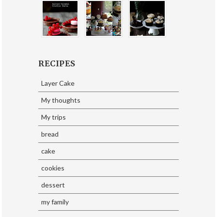
RECIPES
Layer Cake
My thoughts
My trips
bread
cake
cookies
dessert
my family