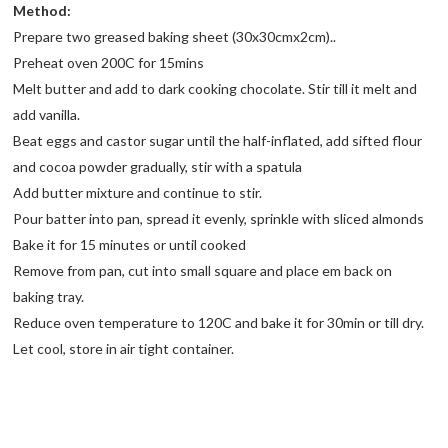
Method:
Prepare two greased baking sheet (30x30cmx2cm)..
Preheat oven 200C for 15mins
Melt butter and add to dark cooking chocolate. Stir till it melt and
add vanilla.
Beat eggs and castor sugar until the half-inflated, add sifted flour
and cocoa powder gradually, stir with a spatula
Add butter mixture and continue to stir.
Pour batter into pan, spread it evenly, sprinkle with sliced almonds
Bake it for 15 minutes or until cooked
Remove from pan, cut into small square and place em back on
baking tray.
Reduce oven temperature to 120C and bake it for 30min or till dry.
Let cool, store in air tight container.