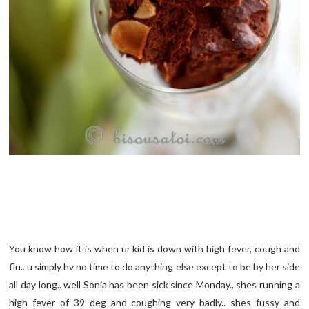
You know how it is when ur kid is down with high fever, cough and
flu.. u simply hv no time to do anything else except to be by her side
all day long.. well Sonia has been sick since Monday.. shes running a
high fever of 39 deg and coughing very badly.. shes fussy and