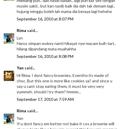
Memang pun.. dah nasib badan.. lagi pun kat sini tengah
musim sakit.. but kan nasib baik dia dah tak demam lagi..
hujung minggu boleh lah mama dia beraya lagi hehehe
September 16, 2010 at 8:07 PM
Rima
said...
Lyn
Harus simpan wokey nanti hikayat nye macam kuih tart..
hilang dipandang mata muahahha
September 16, 2010 at 8:08 PM
Yan
said...
Hi Rima. I dont fancy brownies. Eventho its made of
choc. But this one is more like cookies ya? and since u
say u cant stop eating them, it must be very very
yummeh. should i try them? hmmm...
September 17, 2010 at 7:59 AM
Rima
said...
Yan
If u dont fancy em better not bake it cos a brownie will