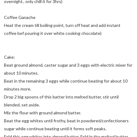
overnight.. only chill it for 3hrs)
Coffee Ganache
Heat the cream till boiling point, turn off heat and add instant
coffee bef pouring it over white cooking chocolate)
Cake:
Beat ground almond, caster sugar and 3 eggs with electric mixer for
about 10 minutes.
Beat in the remaining 3 eggs while continue beating for about 10
minutes more.
Drop 2 big spoons of this batter into melted butter, stir until
blended, set aside.
Mix the flour with ground almond batter.
Beat the egg whites until frothy, beat in powdered/confectioners
sugar while continue beating until it forms soft peaks.
Fold this egg whites into almond batter. Fold in the melted butter