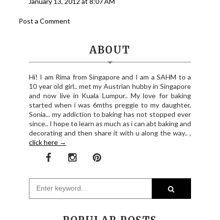
January 13, 2012 at 8:07 AM
Post a Comment
ABOUT
Hi! I am Rima from Singapore and I am a SAHM to a
10 year old girl.. met my Austrian hubby in Singapore
and now live in Kuala Lumpur.. My love for baking
started when i was 6mths preggie to my daughter,
Sonia... my addiction to baking has not stopped ever
since.. I hope to learn as much as i can abt baking and
decorating and then share it with u along the way.. ,
click here →