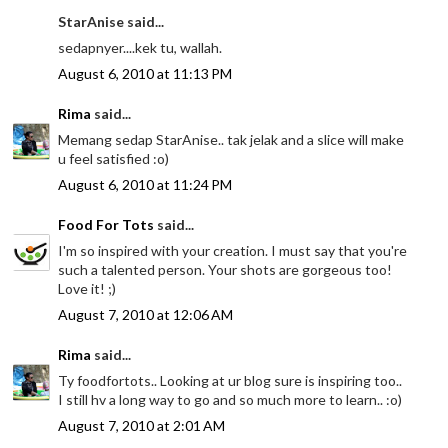
StarAnise said...
sedapnyer....kek tu, wallah.
August 6, 2010 at 11:13 PM
Rima
said...
Memang sedap StarAnise.. tak jelak and a slice will make
u feel satisfied :o)
August 6, 2010 at 11:24 PM
Food For Tots
said...
I'm so inspired with your creation. I must say that you're
such a talented person. Your shots are gorgeous too!
Love it! ;)
August 7, 2010 at 12:06 AM
Rima
said...
Ty foodfortots.. Looking at ur blog sure is inspiring too..
I still hv a long way to go and so much more to learn.. :o)
August 7, 2010 at 2:01 AM