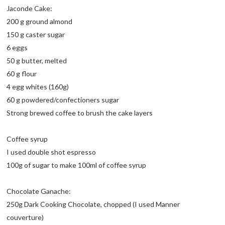
Jaconde Cake:
200 g ground almond
150 g caster sugar
6 eggs
50 g butter, melted
60 g flour
4 egg whites (160g)
60 g powdered/confectioners sugar
Strong brewed coffee to brush the cake layers
Coffee syrup
I used double shot espresso
100g of sugar to make 100ml of coffee syrup
Chocolate Ganache:
250g Dark Cooking Chocolate, chopped (I used Manner
couverture)