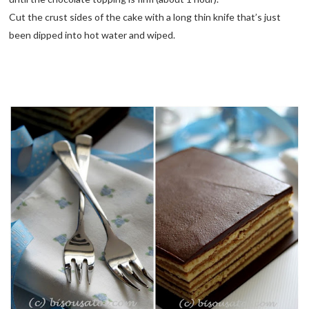
Cut the crust sides of the cake with a long thin knife that’s just
been dipped into hot water and wiped.