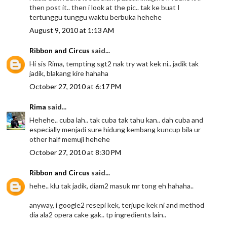
then post it.. then i look at the pic.. tak ke buat I
tertunggu tunggu waktu berbuka hehehe
August 9, 2010 at 1:13 AM
Ribbon and Circus
said...
Hi sis Rima, tempting sgt2 nak try wat kek ni.. jadik tak
jadik, blakang kire hahaha
October 27, 2010 at 6:17 PM
Rima
said...
Hehehe.. cuba lah.. tak cuba tak tahu kan.. dah cuba and
especially menjadi sure hidung kembang kuncup bila ur
other half memuji hehehe
October 27, 2010 at 8:30 PM
Ribbon and Circus
said...
hehe.. klu tak jadik, diam2 masuk mr tong eh hahaha..
anyway, i google2 resepi kek, terjupe kek ni and method
dia ala2 opera cake gak.. tp ingredients lain..