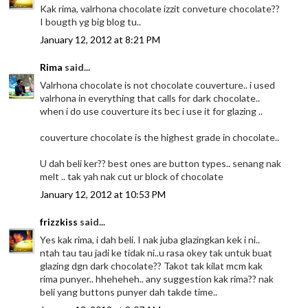
Kak rima, valrhona chocolate izzit conveture chocolate??
I bougth yg big blog tu..
January 12, 2012 at 8:21 PM
Rima
said...
Valrhona chocolate is not chocolate couverture.. i used
valrhona in everything that calls for dark chocolate..
when i do use couverture its bec i use it for glazing ..
couverture chocolate is the highest grade in chocolate..
U dah beli ker?? best ones are button types.. senang nak
melt .. tak yah nak cut ur block of chocolate
January 12, 2012 at 10:53 PM
frizzkiss
said...
Yes kak rima, i dah beli. I nak juba glazingkan kek i ni..
ntah tau tau jadi ke tidak ni..u rasa okey tak untuk buat
glazing dgn dark chocolate?? Takot tak kilat mcm kak
rima punyer.. hheheheh.. any suggestion kak rima?? nak
beli yang buttons punyer dah takde time..