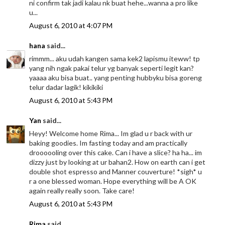
ni confirm tak jadi kalau nk buat hehe...wanna a pro like
u...
August 6, 2010 at 4:07 PM
hana
said...
rimmm... aku udah kangen sama kek2 lapismu iteww! tp
yang nih ngak pakai telur yg banyak seperti legit kan?
yaaaa aku bisa buat.. yang penting hubbyku bisa goreng
telur dadar lagik! kikikiki
August 6, 2010 at 5:43 PM
Yan
said...
Heyy! Welcome home Rima... Im glad u r back with ur
baking goodies. Im fasting today and am practically
droooooling over this cake. Can i have a slice? ha ha... im
dizzy just by looking at ur bahan2. How on earth can i get
double shot espresso and Manner couverture! *sigh* u
r a one blessed woman. Hope everything will be A OK
again really really soon. Take care!
August 6, 2010 at 5:43 PM
Rima
said...