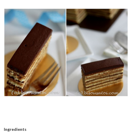
Ingredients