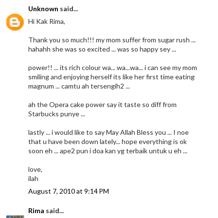
Unknown
said...
Hi Kak Rima,
Thank you so much!!! my mom suffer from sugar rush ...
hahahh she was so excited ... was so happy sey ...
power!! ... its rich colour wa... wa...wa... i can see my mom
smiling and enjoying herself its like her first time eating
magnum ... camtu ah tersengih2 ...
ah the Opera cake power say it taste so diff from
Starbucks punye ...
lastly ... i would like to say May Allah Bless you ... I noe
that u have been down lately... hope everything is ok
soon eh ... ape2 pun i doa kan yg terbaik untuk u eh ...
love,
ilah
August 7, 2010 at 9:14 PM
Rima
said...