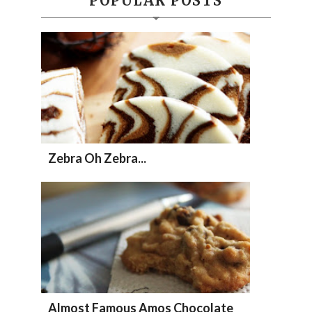
POPULAR POSTS
Zebra Oh Zebra...
Almost Famous Amos Chocolate