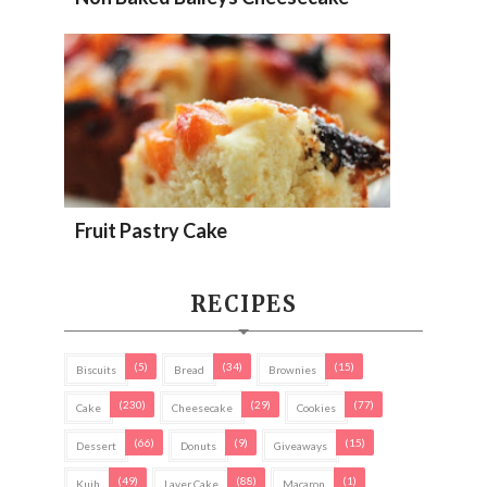
Fruit Pastry Cake
RECIPES
(5)
(34)
(15)
Biscuits
Bread
Brownies
(230)
(29)
(77)
Cake
Cheesecake
Cookies
(66)
(9)
(15)
Dessert
Donuts
Giveaways
(49)
(88)
(1)
Kuih
Layer Cake
Macaron