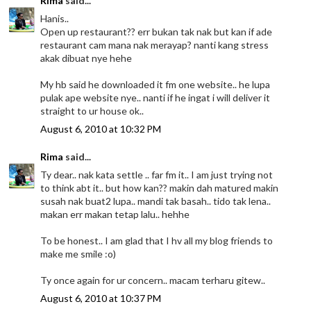
Rima
said...
Hanis..
Open up restaurant?? err bukan tak nak but kan if ade
restaurant cam mana nak merayap? nanti kang stress
akak dibuat nye hehe
My hb said he downloaded it fm one website.. he lupa
pulak ape website nye.. nanti if he ingat i will deliver it
straight to ur house ok..
August 6, 2010 at 10:32 PM
Rima
said...
Ty dear.. nak kata settle .. far fm it.. I am just trying not
to think abt it.. but how kan?? makin dah matured makin
susah nak buat2 lupa.. mandi tak basah.. tido tak lena..
makan err makan tetap lalu.. hehhe
To be honest.. I am glad that I hv all my blog friends to
make me smile :o)
Ty once again for ur concern.. macam terharu gitew..
August 6, 2010 at 10:37 PM