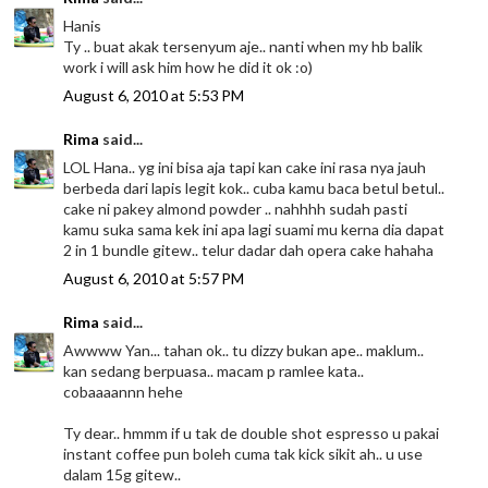
Hanis
Ty .. buat akak tersenyum aje.. nanti when my hb balik
work i will ask him how he did it ok :o)
August 6, 2010 at 5:53 PM
Rima
said...
LOL Hana.. yg ini bisa aja tapi kan cake ini rasa nya jauh
berbeda dari lapis legit kok.. cuba kamu baca betul betul..
cake ni pakey almond powder .. nahhhh sudah pasti
kamu suka sama kek ini apa lagi suami mu kerna dia dapat
2 in 1 bundle gitew.. telur dadar dah opera cake hahaha
August 6, 2010 at 5:57 PM
Rima
said...
Awwww Yan... tahan ok.. tu dizzy bukan ape.. maklum..
kan sedang berpuasa.. macam p ramlee kata..
cobaaaannn hehe
Ty dear.. hmmm if u tak de double shot espresso u pakai
instant coffee pun boleh cuma tak kick sikit ah.. u use
dalam 15g gitew..