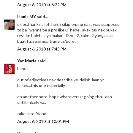
August 6, 2010 at 6:22 PM
Hanis MY
said...
okies.thanks a lot..haish silap typing da it was supposed
to be "wanna be a pro like u" hehe...akak tak nak bukak
rest ke boleh saya makan dishes2, cakes2 yang akak
buat tu..sanggup transit s'pore..
August 6, 2010 at 7:45 PM
Yat Maria
said...
babe..
out of adjectives nak describe ke-delish-iaan yr
bakes...this one especially..
on another note..hope whatever u r going thru..dah
setlle nicely ya..
take care friend..
August 6, 2010 at 10:01 PM