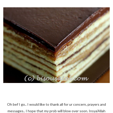
Oh bef I go.. I would like to thank all for ur concern, prayers and
messages.. I hope that my prob will blow over soon. Insya'Allah