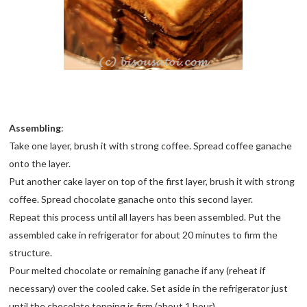
Assembling
:
Take one layer, brush it with strong coffee. Spread coffee ganache
onto the layer.
Put another cake layer on top of the first layer, brush it with strong
coffee. Spread chocolate ganache onto this second layer.
Repeat this process until all layers has been assembled. Put the
assembled cake in refrigerator for about 20 minutes to firm the
structure.
Pour melted chocolate or remaining ganache if any (reheat if
necessary) over the cooled cake. Set aside in the refrigerator just
until the chocolate topping is firm (about 1 hour).