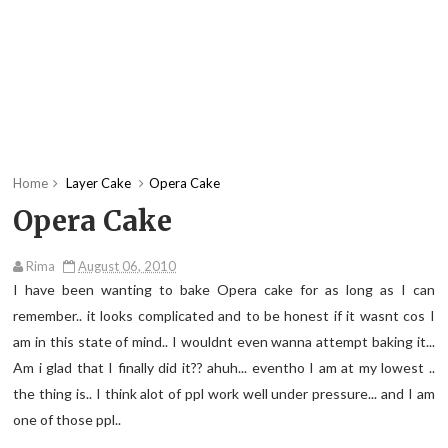
Home
Layer Cake
Opera Cake
Opera Cake
Rima
August 06, 2010
I have been wanting to bake Opera cake for as long as I can
remember.. it looks complicated and to be honest if it wasnt cos I
am in this state of mind.. I wouldnt even wanna attempt baking it...
Am i glad that I finally did it?? ahuh... eventho I am at my lowest ..
the thing is.. I think alot of ppl work well under pressure... and I am
one of those ppl..