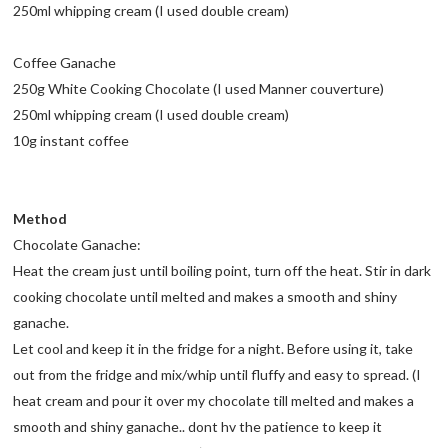
250ml whipping cream (I used double cream)
Coffee Ganache
250g White Cooking Chocolate (I used Manner couverture)
250ml whipping cream (I used double cream)
10g instant coffee
Method
Chocolate Ganache:
Heat the cream just until boiling point, turn off the heat. Stir in dark
cooking chocolate until melted and makes a smooth and shiny
ganache.
Let cool and keep it in the fridge for a night. Before using it, take
out from the fridge and mix/whip until fluffy and easy to spread. (I
heat cream and pour it over my chocolate till melted and makes a
smooth and shiny ganache.. dont hv the patience to keep it