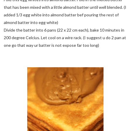
that has been mixed with a little almond batter until well blended. (I
added 1/3 egg white into almond batter bef pouring the rest of
almond batter into egg white)
Divide the batter into 6 pans (22 x 22 cm each), bake 10 minutes in
200 degree Celcius. Let cool on a wire rack. (I suggest u do 2 pan at
one go that way ur batter is not expose far too long)