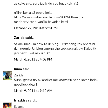
as cake sifu, sure jadik klu you buat kek ni ;)
ni link kek ala2 opera kek..
http://www.mytartelette.com/2009/08/recipe-
raspberry-rose-vanilla-bavarian.html
October 27, 2010 at 9:24 PM
Zarida
said...
Salam..rima..i'm new to ur blog. Terkenang kek opera ni
dan google. Ur blog among the top..so..nak try. Kalau tk
jadi nanti...will ask u q..k?
March 6, 2011 at 4:02 PM
Rima
said...
Zarida
Sure.. gv it a try ok and let me know if u need some help..
good luck dear!
March 9, 2011 at 9:12 AM
frizzkiss
said...
Salam..