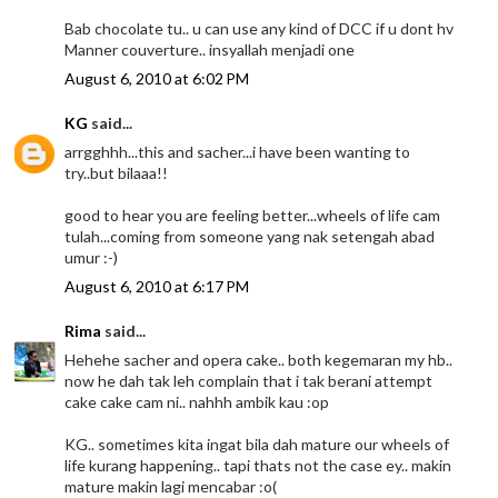
Bab chocolate tu.. u can use any kind of DCC if u dont hv
Manner couverture.. insyallah menjadi one
August 6, 2010 at 6:02 PM
KG
said...
arrgghhh...this and sacher...i have been wanting to
try..but bilaaa!!
good to hear you are feeling better...wheels of life cam
tulah...coming from someone yang nak setengah abad
umur :-)
August 6, 2010 at 6:17 PM
Rima
said...
Hehehe sacher and opera cake.. both kegemaran my hb..
now he dah tak leh complain that i tak berani attempt
cake cake cam ni.. nahhh ambik kau :op
KG.. sometimes kita ingat bila dah mature our wheels of
life kurang happening.. tapi thats not the case ey.. makin
mature makin lagi mencabar :o(