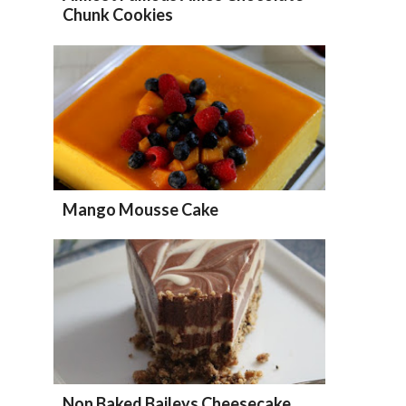
Chunk Cookies
Mango Mousse Cake
Non Baked Baileys Cheesecake