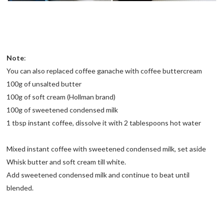
Note
:
You can also replaced coffee ganache with coffee buttercream
100g of unsalted butter
100g of soft cream (Hollman brand)
100g of sweetened condensed milk
1 tbsp instant coffee, dissolve it with 2 tablespoons hot water
Mixed instant coffee with sweetened condensed milk, set aside
Whisk butter and soft cream till white.
Add sweetened condensed milk and continue to beat until
blended.