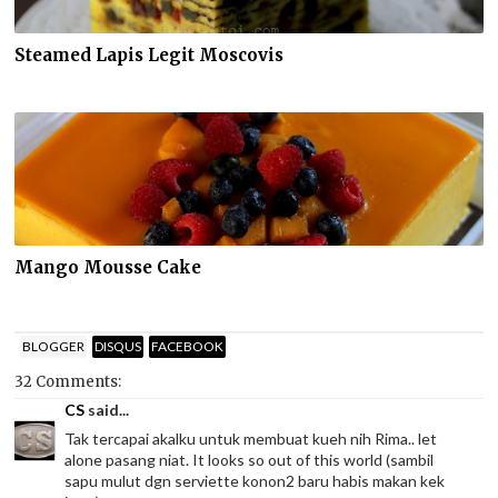
Steamed Lapis Legit Moscovis
Mango Mousse Cake
BLOGGER
DISQUS
FACEBOOK
32 Comments:
CS
said...
Tak tercapai akalku untuk membuat kueh nih Rima.. let
alone pasang niat. It looks so out of this world (sambil
sapu mulut dgn serviette konon2 baru habis makan kek