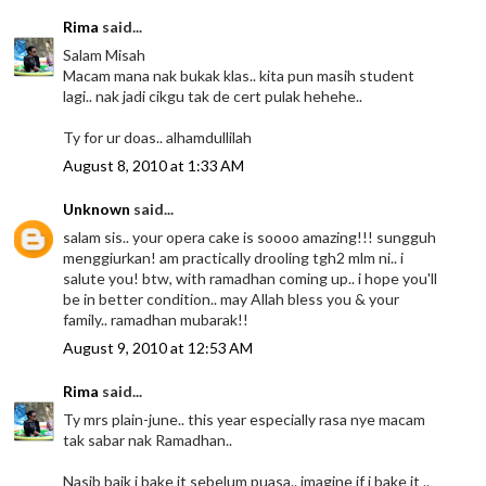
Rima
said...
Salam Misah
Macam mana nak bukak klas.. kita pun masih student
lagi.. nak jadi cikgu tak de cert pulak hehehe..
Ty for ur doas.. alhamdullilah
August 8, 2010 at 1:33 AM
Unknown
said...
salam sis.. your opera cake is soooo amazing!!! sungguh
menggiurkan! am practically drooling tgh2 mlm ni.. i
salute you! btw, with ramadhan coming up.. i hope you'll
be in better condition.. may Allah bless you & your
family.. ramadhan mubarak!!
August 9, 2010 at 12:53 AM
Rima
said...
Ty mrs plain-june.. this year especially rasa nye macam
tak sabar nak Ramadhan..
Nasib baik i bake it sebelum puasa.. imagine if i bake it ..