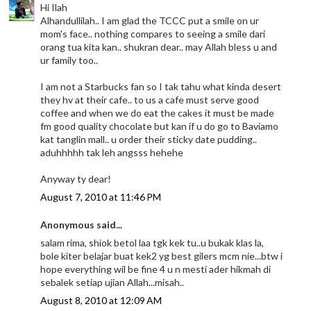
Hi Ilah
Alhandullilah.. I am glad the TCCC put a smile on ur
mom's face.. nothing compares to seeing a smile dari
orang tua kita kan.. shukran dear.. may Allah bless u and
ur family too..
I am not a Starbucks fan so I tak tahu what kinda desert
they hv at their cafe.. to us a cafe must serve good
coffee and when we do eat the cakes it must be made
fm good quality chocolate but kan if u do go to Baviamo
kat tanglin mall.. u order their sticky date pudding..
aduhhhhh tak leh angsss hehehe
Anyway ty dear!
August 7, 2010 at 11:46 PM
Anonymous said...
salam rima, shiok betol laa tgk kek tu..u bukak klas la,
bole kiter belajar buat kek2 yg best gilers mcm nie...btw i
hope everything wil be fine 4 u n mesti ader hikmah di
sebalek setiap ujian Allah...misah..
August 8, 2010 at 12:09 AM