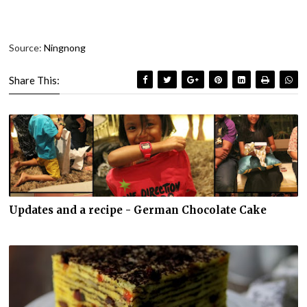
Source:
Ningnong
Share This:
Updates and a recipe - German Chocolate Cake