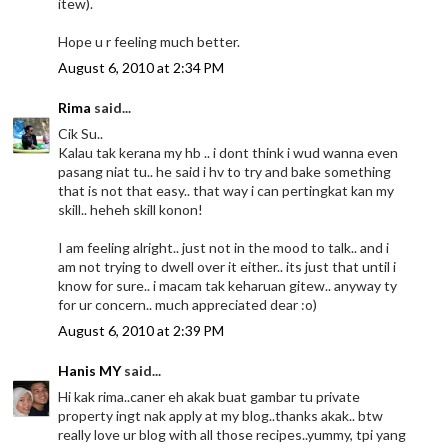
itew).
Hope u r feeling much better.
August 6, 2010 at 2:34 PM
Rima
said...
Cik Su..
Kalau tak kerana my hb .. i dont think i wud wanna even
pasang niat tu.. he said i hv to try and bake something
that is not that easy.. that way i can pertingkat kan my
skill.. heheh skill konon!
I am feeling alright.. just not in the mood to talk.. and i
am not trying to dwell over it either.. its just that until i
know for sure.. i macam tak keharuan gitew.. anyway ty
for ur concern.. much appreciated dear :o)
August 6, 2010 at 2:39 PM
Hanis MY
said...
Hi kak rima..caner eh akak buat gambar tu private
property ingt nak apply at my blog..thanks akak.. btw
really love ur blog with all those recipes..yummy, tpi yang