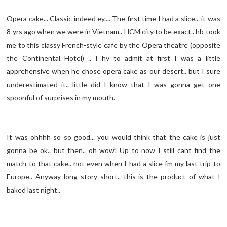
Opera cake... Classic indeed ey.... The first time I had a slice... it was
8 yrs ago when we were in Vietnam.. HCM city to be exact.. hb took
me to this classy French-style cafe by the Opera theatre (opposite
the Continental Hotel) .. I hv to admit at first I was a little
apprehensive when he chose opera cake as our desert.. but I sure
underestimated it.. little did I know that I was gonna get one
spoonful of surprises in my mouth.
It was ohhhh so so good... you would think that the cake is just
gonna be ok.. but then.. oh wow! Up to now I still cant find the
match to that cake.. not even when I had a slice fm my last trip to
Europe.. Anyway long story short.. this is the product of what I
baked last night..