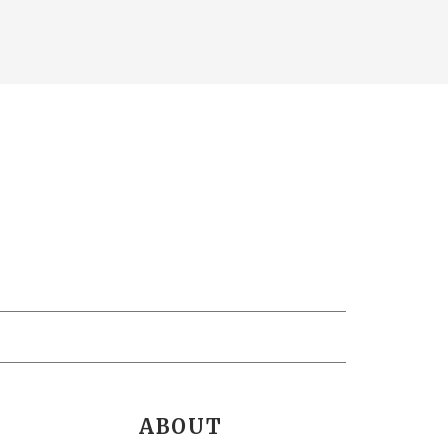
ABOUT