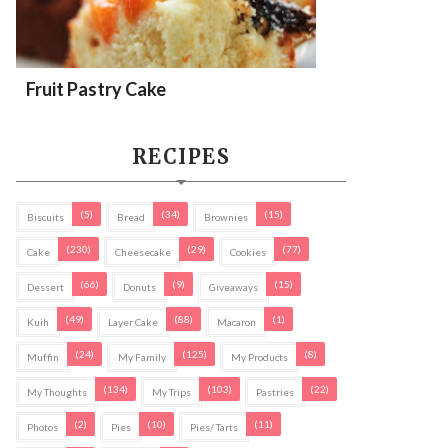
Fruit Pastry Cake
RECIPES
(5)
(34)
(15)
Biscuits
Bread
Brownies
(230)
(29)
(77)
Cake
Cheesecake
Cookies
(66)
(9)
(15)
Dessert
Donuts
Giveaways
(49)
(88)
(1)
Kuih
Layer Cake
Macaron
(24)
(125)
(8)
Muffin
My Family
My Products
(134)
(103)
(22)
My Thoughts
My Trips
Pastries
(2)
(10)
(11)
Photos
Pies
Pies/ Tarts