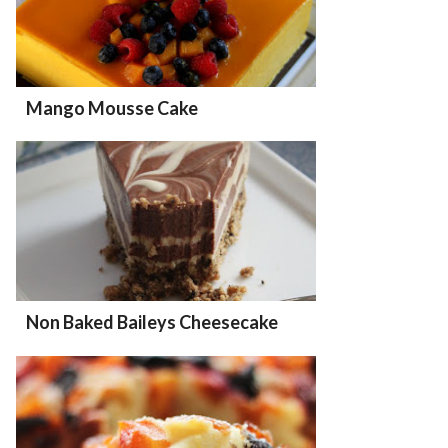
Mango Mousse Cake
Non Baked Baileys Cheesecake