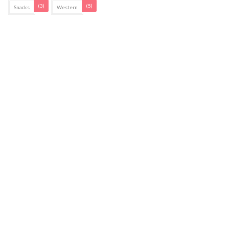
(3)
(5)
Snacks
Western