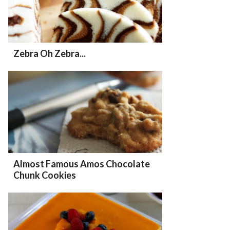
Zebra Oh Zebra...
Almost Famous Amos Chocolate
Chunk Cookies