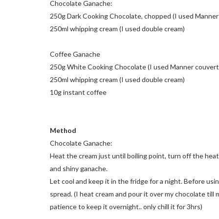
Chocolate Ganache:
250g Dark Cooking Chocolate, chopped (I used Manner
250ml whipping cream (I used double cream)
Coffee Ganache
250g White Cooking Chocolate (I used Manner couvert
250ml whipping cream (I used double cream)
10g instant coffee
Method
Chocolate Ganache:
Heat the cream just until boiling point, turn off the he
and shiny ganache.
Let cool and keep it in the fridge for a night. Before usi
spread. (I heat cream and pour it over my chocolate til
patience to keep it overnight.. only chill it for 3hrs)