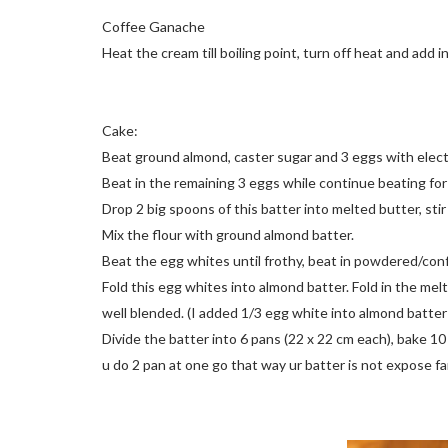
Coffee Ganache
Heat the cream till boiling point, turn off heat and add 
Cake:
Beat ground almond, caster sugar and 3 eggs with elect
Beat in the remaining 3 eggs while continue beating fo
Drop 2 big spoons of this batter into melted butter, stir 
Mix the flour with ground almond batter.
Beat the egg whites until frothy, beat in powdered/conf
Fold this egg whites into almond batter. Fold in the mel
well blended. (I added 1/3 egg white into almond batter
Divide the batter into 6 pans (22 x 22 cm each), bake 10
u do 2 pan at one go that way ur batter is not expose fa