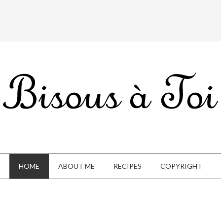
HOME
ABOUT ME
RECIPES
COPYRIGHT