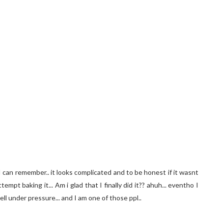
 can remember.. it looks complicated and to be honest if it wasnt
mpt baking it... Am i glad that I finally did it?? ahuh... eventho I
well under pressure... and I am one of those ppl..