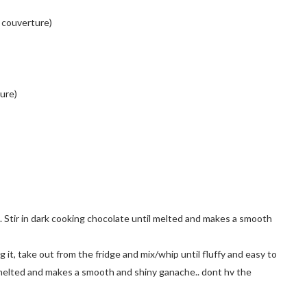
 couverture)
ure)
at. Stir in dark cooking chocolate until melted and makes a smooth
ng it, take out from the fridge and mix/whip until fluffy and easy to
l melted and makes a smooth and shiny ganache.. dont hv the