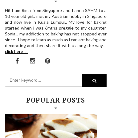
Hi! I am Rima from Singapore and I am a SAHM to a
10 year old girl.. met my Austrian hubby in Singapore
and now live in Kuala Lumpur.. My love for baking
started when i was 6mths preggie to my daughter,
Sonia... my addiction to baking has not stopped ever
since.. I hope to learn as much as i can abt baking and
decorating and then share it with u along the way.. ,
click here →
POPULAR POSTS