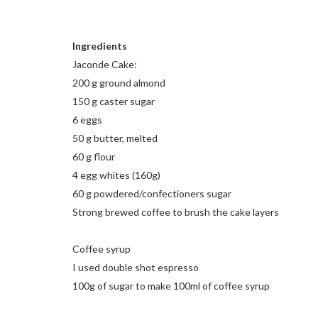
Ingredients
Jaconde Cake:
200 g ground almond
150 g caster sugar
6 eggs
50 g butter, melted
60 g flour
4 egg whites (160g)
60 g powdered/confectioners sugar
Strong brewed coffee to brush the cake layers
Coffee syrup
I used double shot espresso
100g of sugar to make 100ml of coffee syrup