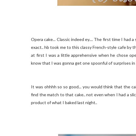
Opera cake... Classic indeed ey.... The first time I had 
exact.. hb took me to this classy French-style cafe by t
at first I was a little apprehensive when he chose oper
know that I was gonna get one spoonful of surprises i
It was ohhhh so so good... you would think that the cak
find the match to that cake.. not even when I had a slic
product of what I baked last night..