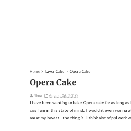
Home
Layer Cake
Opera Cake
Opera Cake
Rima
August 06, 2010
I have been wanting to bake Opera cake for as long as I
cos I am in this state of mind.. I wouldnt even wanna atte
am at my lowest .. the thing is.. I think alot of ppl work 