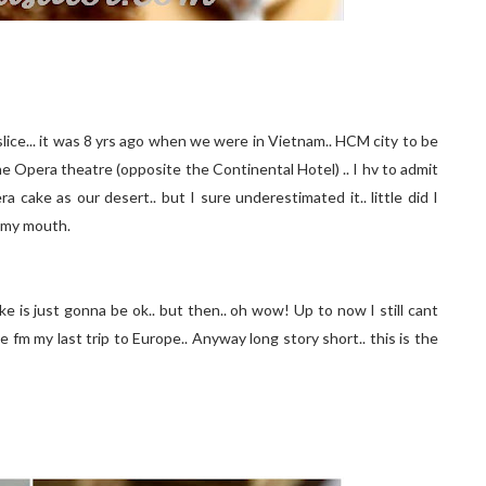
a slice... it was 8 yrs ago when we were in Vietnam.. HCM city to be
he Opera theatre (opposite the Continental Hotel) .. I hv to admit
a cake as our desert.. but I sure underestimated it.. little did I
n my mouth.
e is just gonna be ok.. but then.. oh wow! Up to now I still cant
e fm my last trip to Europe.. Anyway long story short.. this is the