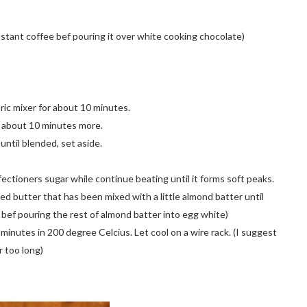
instant coffee bef pouring it over white cooking chocolate)
ric mixer for about 10 minutes.
r about 10 minutes more.
until blended, set aside.
ectioners sugar while continue beating until it forms soft peaks.
ted butter that has been mixed with a little almond batter until
 bef pouring the rest of almond batter into egg white)
 minutes in 200 degree Celcius. Let cool on a wire rack. (I suggest
r too long)