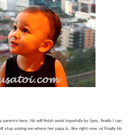
parents here.. hb will finish work hopefully by 5pm.. finally I can
ill stop asking me where her papa is.. like right now :o( Finally hb