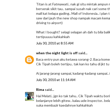
Titan is at Fatmawati.. nak gi situ mintak ampu
berserak sikit tau.. sampai susah nak cari some t
mall kat kelapa gading.. Mall of Indonesia.. i plan
saw dari jauh the new shop nampak macam kemas sik
driving to airport)
What I bought? selagi selagan ah dah tu bila balik h
tertipuuuu kahkahkah
July 30, 2010 at 8:55 AM
when the night light is off
said...
Baca entry pun aku ketawa sorang-2. Baca komen 
Cik Tipah boleh tertipu.. tak kan ko tahu di jkt tu
Ai jarang-jarang sampai, kadang-kadang sampai.. 
July 30, 2010 at 11:14 AM
Rima
said...
Hai Melati.. jgn ko tak tahu.. Cik Tipah waktu b
belanjanye lebih gitew.. kalau ade inspector.. be
suka membazir kaedahnye kahkahkah