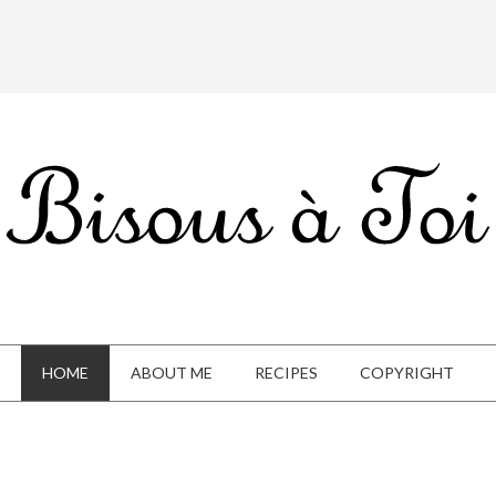
HOME
ABOUT ME
RECIPES
COPYRIGHT