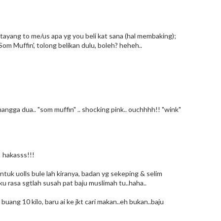
tayang to me/us apa yg you beli kat sana (hal membaking);
Som Muffin', tolong belikan dulu, boleh? heheh..
mangga dua.. "som muffin" .. shocking pink.. ouchhhh!! "wink"
! hakasss!!!
ntuk uolls bule lah kiranya, badan yg sekeping & selim
aku rasa sgtlah susah pat baju muslimah tu..haha..
uang 10 kilo, baru ai ke jkt cari makan..eh bukan..baju