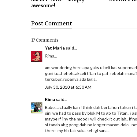
awesome!
Post
Comment
17 Comments:
Yat Maria
said...
Rims...
am wondering here apa gaks u beli kat supermarke
guni tu...heheh..akceli titan tu pat sebelah mana?
terkubur..rupanya ada lagi?..
July 30, 2010 at 6:50 AM
Rima
said...
Babe.. actually kan i think dah bertahun tahun i ta
sini we had to pass by blok M to go to Titan.. i as
maybe if i hv the mood i will check it out lah.. i
si tanah abg pong dah no longer macam dolo.. new
there, my hb tak suka seh gi sana..