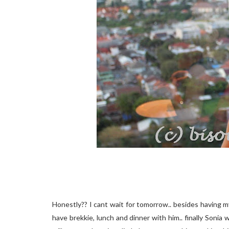
Honestly?? I cant wait for tomorrow.. besides having my 
have brekkie, lunch and dinner with him.. finally Sonia w