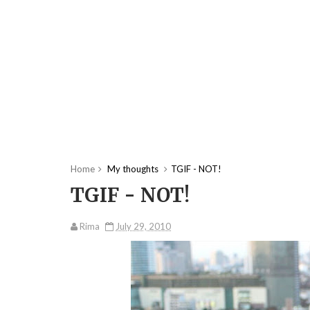
Home
My thoughts
TGIF - NOT!
TGIF - NOT!
Rima
July 29, 2010