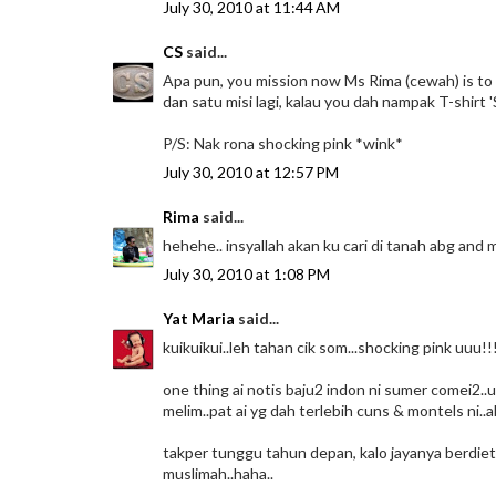
July 30, 2010 at 11:44 AM
CS
said...
Apa pun, you mission now Ms Rima (cewah) is to 
dan satu misi lagi, kalau you dah nampak T-shirt '
P/S: Nak rona shocking pink *wink*
July 30, 2010 at 12:57 PM
Rima
said...
hehehe.. insyallah akan ku cari di tanah abg and 
July 30, 2010 at 1:08 PM
Yat Maria
said...
kuikuikui..leh tahan cik som...shocking pink uuu!!
one thing ai notis baju2 indon ni sumer comei2..u
melim..pat ai yg dah terlebih cuns & montels ni..
takper tunggu tahun depan, kalo jayanya berdiet b
muslimah..haha..