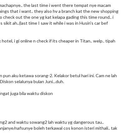
n machapnye.. the last time i went there tempat nye macam
hings that i want.. they also hv a branch kat the new shopping
 to check out the one yg kat kelapa gading this time round.. i
it ah..(last time I saw it while i was in Husin's car bef
otel, i gi online n check if its cheaper in Titan.. welp.. tipah
pun aku ketawa sorang-2. Kelakor betul hari ini. Cam ne lah
 Diskon selalunya bulan Juni...duh.
ingat juga bila waktu diskon
oring2 and waktu sowang2 lah waktu yg dangerous tau..
lanjanye/nafsunye boleh terkawal cos konon isteri mithali.. tak