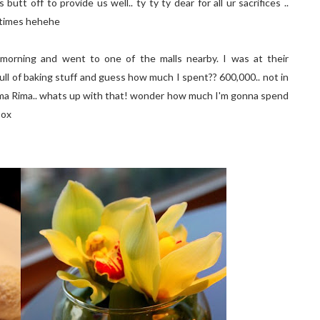
 butt off to provide us well.. ty ty ty dear for all ur sacrifices ..
 times hehehe
 morning and went to one of the malls nearby. I was at their
 full of baking stuff and guess how much I spent?? 600,000.. not in
!! Rima Rima.. whats up with that! wonder how much I'm gonna spend
:ox