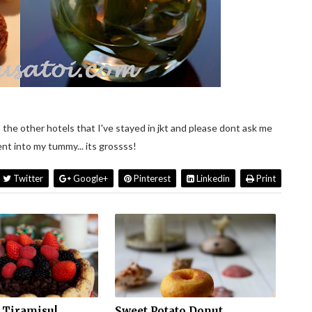
 the other hotels that I've stayed in jkt and please dont ask me
t into my tummy... its grossss!
Twitter
Google+
Pinterest
Linkedin
Print
 Tiramisu!
Sweet Potato Donut