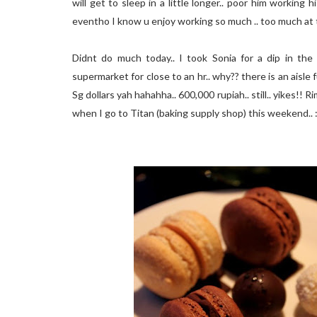
will get to sleep in a little longer.. poor him working his
eventho I know u enjoy working so much .. too much at
Didnt do much today.. I took Sonia for a dip in the
supermarket for close to an hr.. why?? there is an aisle
Sg dollars yah hahahha.. 600,000 rupiah.. still.. yikes
when I go to Titan (baking supply shop) this weekend.. 