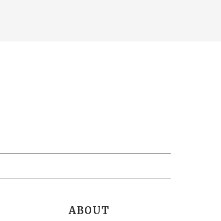
ABOUT