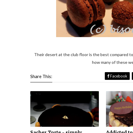
Their desert at the club floor is the best compared to
how many of these wen
Share This:
Facebook
Sacher Torte - simply
Addicted to