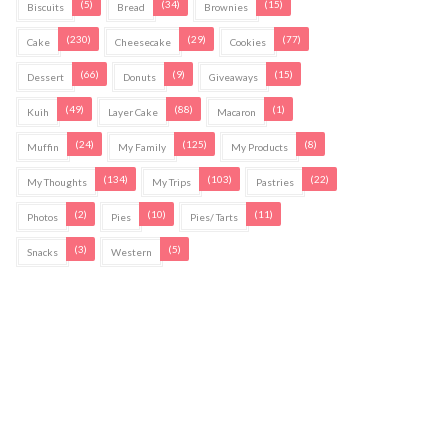
(5)
(34)
(15)
Biscuits
Bread
Brownies
(230)
(29)
(77)
Cake
Cheesecake
Cookies
(66)
(9)
(15)
Dessert
Donuts
Giveaways
(49)
(88)
(1)
Kuih
Layer Cake
Macaron
(24)
(125)
(8)
Muffin
My Family
My Products
(134)
(103)
(22)
My Thoughts
My Trips
Pastries
(2)
(10)
(11)
Photos
Pies
Pies/ Tarts
(3)
(5)
Snacks
Western