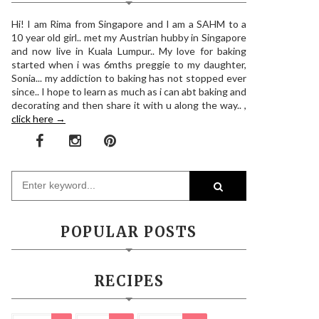
Hi! I am Rima from Singapore and I am a SAHM to a
10 year old girl.. met my Austrian hubby in Singapore
and now live in Kuala Lumpur.. My love for baking
started when i was 6mths preggie to my daughter,
Sonia... my addiction to baking has not stopped ever
since.. I hope to learn as much as i can abt baking and
decorating and then share it with u along the way.. ,
click here →
POPULAR POSTS
RECIPES