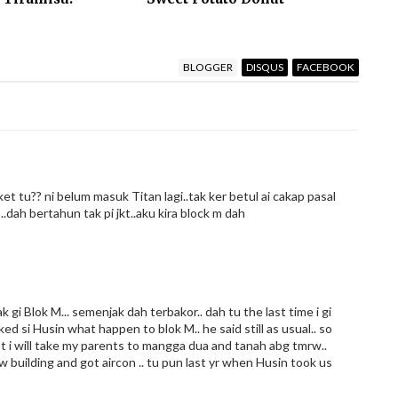
BLOGGER
DISQUS
FACEBOOK
t tu?? ni belum masuk Titan lagi..tak ker betul ai cakap pasal
..dah bertahun tak pi jkt..aku kira block m dah
k gi Blok M... semenjak dah terbakor.. dah tu the last time i gi
ked si Husin what happen to blok M.. he said still as usual.. so
f not i will take my parents to mangga dua and tanah abg tmrw..
 building and got aircon .. tu pun last yr when Husin took us