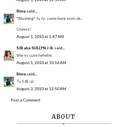
Rima
said...
*Blushing* ty ty.. come back soon ok..
Cheers!
August 1, 2010 at 1:47 AM
SJB aka SUELYN J-B.
said...
She so cute hehehe.
August 1, 2010 at 10:16 AM
Rima
said...
Ty SJB :o)
August 2, 2010 at 12:50 AM
Post a Comment
ABOUT