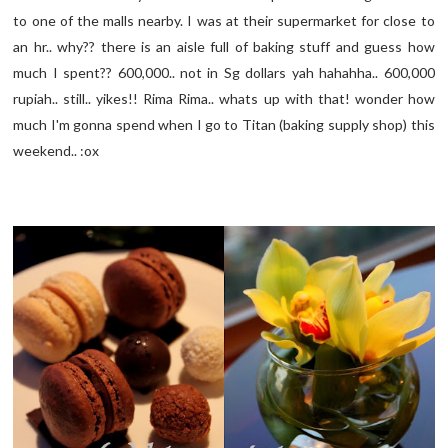
to one of the malls nearby. I was at their supermarket for close to
an hr.. why?? there is an aisle full of baking stuff and guess how
much I spent?? 600,000.. not in Sg dollars yah hahahha.. 600,000
rupiah.. still.. yikes!! Rima Rima.. whats up with that! wonder how
much I'm gonna spend when I go to Titan (baking supply shop) this
weekend.. :ox