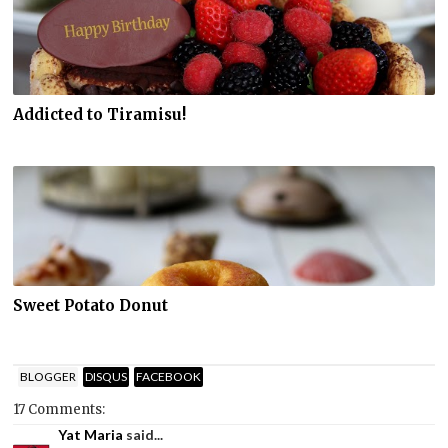
Addicted to Tiramisu!
Sweet Potato Donut
BLOGGER
DISQUS
FACEBOOK
17 Comments:
Yat Maria
said...