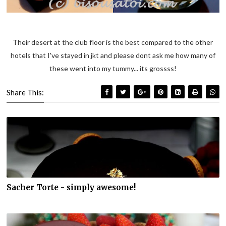
Their desert at the club floor is the best compared to the other
hotels that I've stayed in jkt and please dont ask me how many of
these went into my tummy... its grossss!
Share This:
Sacher Torte - simply awesome!