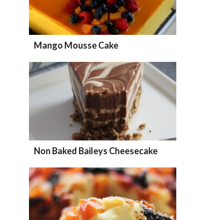
Mango Mousse Cake
Non Baked Baileys Cheesecake