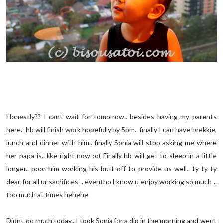
Honestly?? I cant wait for tomorrow.. besides having my parents
here.. hb will finish work hopefully by 5pm.. finally I can have brekkie,
lunch and dinner with him.. finally Sonia will stop asking me where
her papa is.. like right now :o( Finally hb will get to sleep in a little
longer.. poor him working his butt off to provide us well.. ty ty ty
dear for all ur sacrifices .. eventho I know u enjoy working so much ..
too much at times hehehe
Didnt do much today.. I took Sonia for a dip in the morning and went