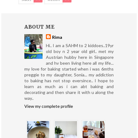
ABOUT ME
Rima
Hi.. I am a SAHM to 2 kiddoes..19yr
old boy n 2 year old girl.. met my
Austrian hubby here in Singapore
and hv been living here all my life...
my love for baking started when i was 6mths
preggie to my daughter, Sonia... my addiction
to baking has not stop eversince.. I hope to
learn as much as i can abt baking and
decorating and then share it with u along the
way..
View my complete profile