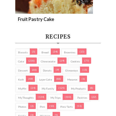
Fruit Pastry Cake
RECIPES
(5)
(34)
(15)
Biscuits
Bread
Brownies
(230)
(29)
(77)
Cake
Cheesecake
Cookies
(66)
(9)
(15)
Dessert
Donuts
Giveaways
(49)
(88)
(1)
Kuih
Layer Cake
Macaron
(24)
(125)
(8)
Muffin
My Family
My Products
(134)
(103)
(22)
My Thoughts
My Trips
Pastries
(2)
(10)
(11)
Photos
Pies
Pies/ Tarts
(3)
(5)
Snacks
Western