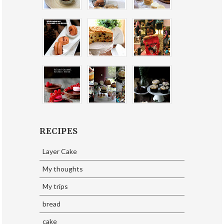
RECIPES
Layer Cake
My thoughts
My trips
bread
cake