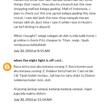
things that i want.. they also hv a branch kat the new
shopping mall kat kelapa gading.. Mall of Indonesia.. i
plan to check out the one yg kat kelapa gading this time
round.. i saw dari jauh the new shop nampak macam
kemas sikit ah..(last time I saw it while i was in Husin's
car bef driving to airport)
What I bought? selagi selagan ah dah tu bila balik hotel, i
gi online n check if its cheaper in Titan.. welp.. tipah
tertipuuuu kahkahkah
July 30, 2010 at 8:55 AM
when the night light is off
said...
Baca entry pun aku ketawa sorang-2. Baca komen pun
aku ketawa sorang-2. Kelakor betul hari ini. Cam ne lah
Cik Tipah boleh tertipu.. tak kan ko tahu di jkt tu Diskon
selalunya bulan Juni...duh.
Ai jarang-jarang sampai, kadang-kadang sampai.. ingat
juga bila waktu diskon
July 30, 2010 at 11:14 AM