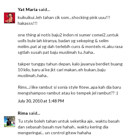
Yat Maria
said...
kuikuikui..leh tahan cik som...shocking pink uuu!!!
hakasss!!!
one thing ai notis baju2 indon ni sumer comei2..untuk
uolls bule lah kiranya, badan yg sekeping & selim
melim..pat ai yg dah terlebih cuns & montels ni..aku rasa
sgtlah susah pat baju muslimah tu..haha..
takper tunggu tahun depan, kalo jayanya berdiet buang
10 kilo, baru ai ke jkt cari makan..eh bukan..baju
muslimah..haha..
Rims...i like rambut si sonia style fitew..apa kah dia baru
mengshampoo rambut atau ko tempek jel rambut?? :)
July 30, 2010 at 1:48 PM
Rima
said...
Tu style boleh tahan untuk seketika aje.. waktu basah
dan sebasah basah nye hahah.. waktu kering dia
mengeringai... un control gitew hahaha