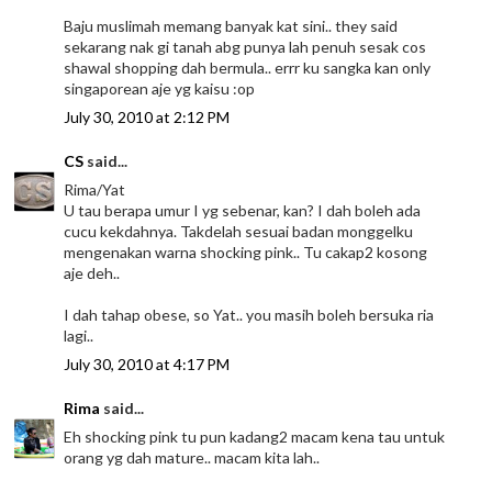
Baju muslimah memang banyak kat sini.. they said
sekarang nak gi tanah abg punya lah penuh sesak cos
shawal shopping dah bermula.. errr ku sangka kan only
singaporean aje yg kaisu :op
July 30, 2010 at 2:12 PM
CS
said...
Rima/Yat
U tau berapa umur I yg sebenar, kan? I dah boleh ada
cucu kekdahnya. Takdelah sesuai badan monggelku
mengenakan warna shocking pink.. Tu cakap2 kosong
aje deh..
I dah tahap obese, so Yat.. you masih boleh bersuka ria
lagi..
July 30, 2010 at 4:17 PM
Rima
said...
Eh shocking pink tu pun kadang2 macam kena tau untuk
orang yg dah mature.. macam kita lah..