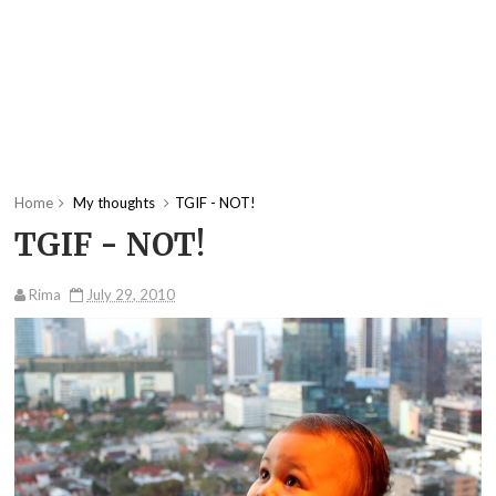
Home
My thoughts
TGIF - NOT!
TGIF - NOT!
Rima
July 29, 2010