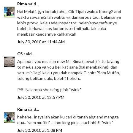
Rima
said...
Hai Melati.. jgn ko tak tahu.. Cik Tipah waktu boring2 and
waktu sowang2 lah waktu yg dangerous tau.. belanjanye
lebih gitew.. kalau ade inspector.. belanjanye/nafsunye
boleh terkawal cos konon isteri mithali.. tak suka
membazir kaedahnye kahkahkah
July 30, 2010 at 11:44 AM
CS
said...
Apa pun, you mission now Ms Rima (cewah) is to tayang
to me/us apa yg you beli kat sana (hal membaking); dan
satu misi lagi, kalau you dah nampak T-shirt 'Som Muffin',
tolong belikan dulu, boleh? heheh..
P/S: Nak rona shocking pink *wink*
July 30, 2010 at 12:57 PM
Rima
said...
hehehe.. insyallah akan ku cari di tanah abg and mangga
dua.. "som muffin" .. shocking pink.. ouchhhh!! "wink"
July 30, 2010 at 1:08 PM