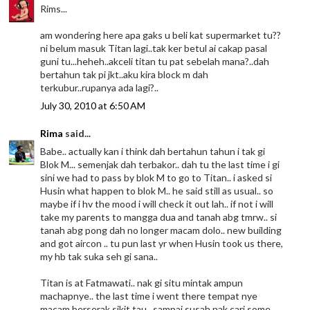
Rims...
am wondering here apa gaks u beli kat supermarket tu??
ni belum masuk Titan lagi..tak ker betul ai cakap pasal
guni tu...heheh..akceli titan tu pat sebelah mana?..dah
bertahun tak pi jkt..aku kira block m dah
terkubur..rupanya ada lagi?..
July 30, 2010 at 6:50 AM
Rima
said...
Babe.. actually kan i think dah bertahun tahun i tak gi
Blok M... semenjak dah terbakor.. dah tu the last time i gi
sini we had to pass by blok M to go to Titan.. i asked si
Husin what happen to blok M.. he said still as usual.. so
maybe if i hv the mood i will check it out lah.. if not i will
take my parents to mangga dua and tanah abg tmrw.. si
tanah abg pong dah no longer macam dolo.. new building
and got aircon .. tu pun last yr when Husin took us there,
my hb tak suka seh gi sana..
Titan is at Fatmawati.. nak gi situ mintak ampun
machapnye.. the last time i went there tempat nye
macam berserak sikit tau.. sampai susah nak cari some