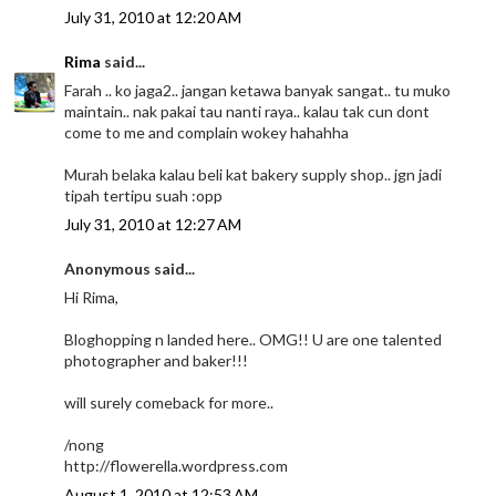
July 31, 2010 at 12:20 AM
Rima
said...
Farah .. ko jaga2.. jangan ketawa banyak sangat.. tu muko
maintain.. nak pakai tau nanti raya.. kalau tak cun dont
come to me and complain wokey hahahha
Murah belaka kalau beli kat bakery supply shop.. jgn jadi
tipah tertipu suah :opp
July 31, 2010 at 12:27 AM
Anonymous said...
Hi Rima,
Bloghopping n landed here.. OMG!! U are one talented
photographer and baker!!!
will surely comeback for more..
/nong
http://flowerella.wordpress.com
August 1, 2010 at 12:53 AM