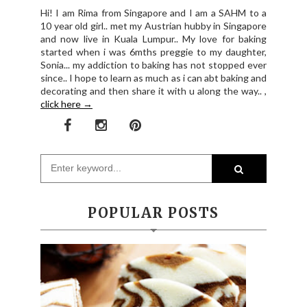
Hi! I am Rima from Singapore and I am a SAHM to a
10 year old girl.. met my Austrian hubby in Singapore
and now live in Kuala Lumpur.. My love for baking
started when i was 6mths preggie to my daughter,
Sonia... my addiction to baking has not stopped ever
since.. I hope to learn as much as i can abt baking and
decorating and then share it with u along the way.. ,
click here →
POPULAR POSTS