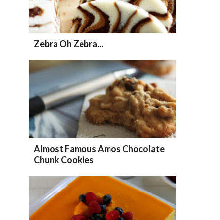
Zebra Oh Zebra...
Almost Famous Amos Chocolate
Chunk Cookies