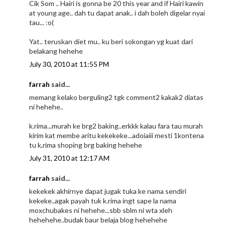
Cik Som .. Hairi is gonna be 20 this year and if Hairi kawin
at young age.. dah tu dapat anak.. i dah boleh digelar nyai
tau... :o(
Yat.. teruskan diet mu.. ku beri sokongan yg kuat dari
belakang hehehe
July 30, 2010 at 11:55 PM
farrah
said...
memang kelako berguling2 tgk comment2 kakak2 diatas
ni hehehe..
k.rima...murah ke brg2 baking..erkkk kalau fara tau murah
kirim kat membe aritu kekekeke...adoiaiii mesti 1kontena
tu k,rima shoping brg baking hehehe
July 31, 2010 at 12:17 AM
farrah
said...
kekekek akhirnye dapat jugak tuka ke nama sendiri
kekeke..agak payah tuk k.rima ingt sape la nama
moxchubakes ni hehehe...sbb sblm ni wta xleh
hehehehe..budak baur belaja blog hehehehe