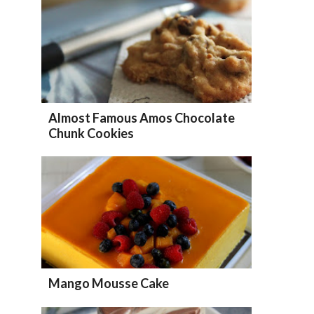
Almost Famous Amos Chocolate
Chunk Cookies
Mango Mousse Cake