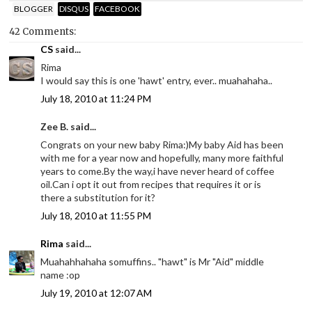
BLOGGER
DISQUS
FACEBOOK
42 Comments:
CS
said...
Rima
I would say this is one 'hawt' entry, ever.. muahahaha..
July 18, 2010 at 11:24 PM
Zee B. said...
Congrats on your new baby Rima:)My baby Aid has been
with me for a year now and hopefully, many more faithful
years to come.By the way,i have never heard of coffee
oil.Can i opt it out from recipes that requires it or is
there a substitution for it?
July 18, 2010 at 11:55 PM
Rima
said...
Muahahhahaha somuffins.. "hawt" is Mr "Aid" middle
name :op
July 19, 2010 at 12:07 AM