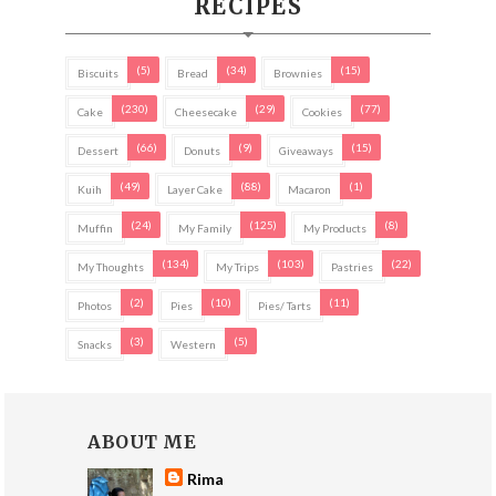
RECIPES
(5)
(34)
(15)
Biscuits
Bread
Brownies
(230)
(29)
(77)
Cake
Cheesecake
Cookies
(66)
(9)
(15)
Dessert
Donuts
Giveaways
(49)
(88)
(1)
Kuih
Layer Cake
Macaron
(24)
(125)
(8)
Muffin
My Family
My Products
(134)
(103)
(22)
My Thoughts
My Trips
Pastries
(2)
(10)
(11)
Photos
Pies
Pies/ Tarts
(3)
(5)
Snacks
Western
ABOUT ME
Rima