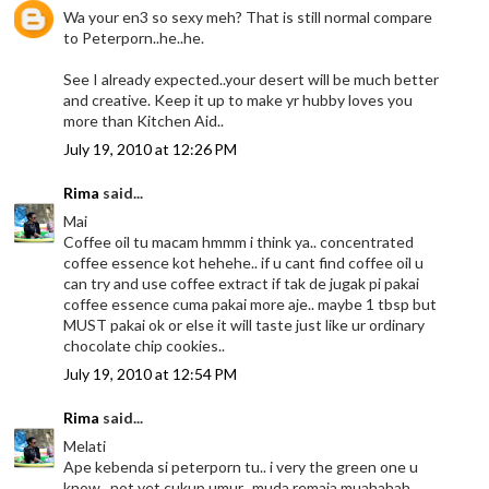
Wa your en3 so sexy meh? That is still normal compare
to Peterporn..he..he.
See I already expected..your desert will be much better
and creative. Keep it up to make yr hubby loves you
more than Kitchen Aid..
July 19, 2010 at 12:26 PM
Rima
said...
Mai
Coffee oil tu macam hmmm i think ya.. concentrated
coffee essence kot hehehe.. if u cant find coffee oil u
can try and use coffee extract if tak de jugak pi pakai
coffee essence cuma pakai more aje.. maybe 1 tbsp but
MUST pakai ok or else it will taste just like ur ordinary
chocolate chip cookies..
July 19, 2010 at 12:54 PM
Rima
said...
Melati
Ape kebenda si peterporn tu.. i very the green one u
know.. not yet cukup umur.. muda remaja muahahah