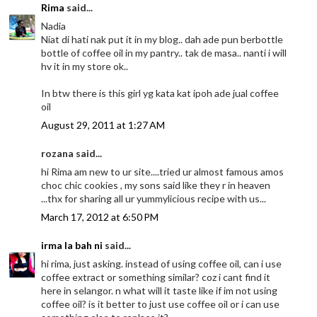
Rima
said...
Nadia
Niat di hati nak put it in my blog.. dah ade pun berbottle
bottle of coffee oil in my pantry.. tak de masa.. nanti i will
hv it in my store ok..
In btw there is this girl yg kata kat ipoh ade jual coffee
oil
August 29, 2011 at 1:27 AM
rozana said...
hi Rima am new to ur site....tried ur almost famous amos
choc chic cookies , my sons said like they r in heaven
...thx for sharing all ur yummylicious recipe with us...
March 17, 2012 at 6:50 PM
irma la bah ni
said...
hi rima, just asking. instead of using coffee oil, can i use
coffee extract or something similar? coz i cant find it
here in selangor. n what will it taste like if im not using
coffee oil? is it better to just use coffee oil or i can use