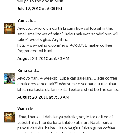
will go to the one in AMK
July 19, 2010 at 6:08 PM
Yan
said...
Aiyoyo... where on earth la can i buy coffee oil in this
small small town of mine? Kalau nak wat sendiri pun will
take 4 weeks gitu. Arghhh..
http://www.ehow.com/how_4760731_make-coffee-
fragranced-oil.html
August 28, 2010 at 6:23 AM
Rima
said...
Aiyoyo Yan.. 4 weeks!! Lupe kan saje lah.. U ade coffee
emulco/essence tak?? Worst case scenario u use that
lah cuma taste dia lari sikit.. Texture shud be the same..
August 28, 2010 at 7:53 AM
Yan
said...
Rima, thanks. I dah tanya pakcik google for coffee oil
substitute, tapi dia kata takde sub pun. Nasib baik u
pandai dari dia. ha ha... Kalo begitu, i akan guna coffee