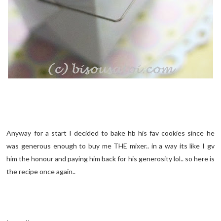
Anyway for a start I decided to bake hb his fav cookies since he
was generous enough to buy me THE mixer.. in a way its like I gv
him the honour and paying him back for his generosity lol.. so here is
the recipe once again..