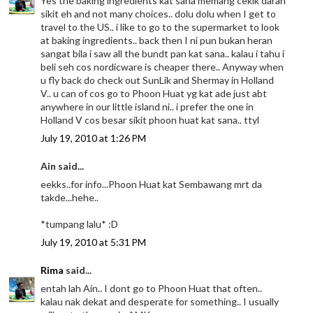
Yes the baking ingredients kat sana memang cekik darah
sikit eh and not many choices.. dolu dolu when I get to
travel to the US.. i like to go to the supermarket to look
at baking ingredients.. back then I ni pun bukan heran
sangat bila i saw all the bundt pan kat sana.. kalau i tahu i
beli seh cos nordicware is cheaper there.. Anyway when
u fly back do check out SunLik and Shermay in Holland
V.. u can of cos go to Phoon Huat yg kat ade just abt
anywhere in our little island ni.. i prefer the one in
Holland V cos besar sikit phoon huat kat sana.. ttyl
July 19, 2010 at 1:26 PM
Ain said...
eekks..for info...Phoon Huat kat Sembawang mrt da
takde...hehe..
*tumpang lalu* :D
July 19, 2010 at 5:31 PM
Rima
said...
entah lah Ain.. I dont go to Phoon Huat that often..
kalau nak dekat and desperate for something.. I usually