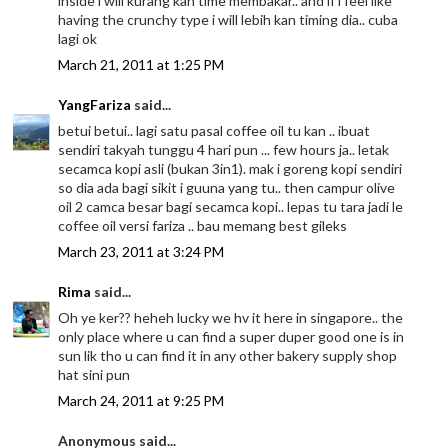
inside i will kurang kan time membakar.. and if i feel like
having the crunchy type i will lebih kan timing dia.. cuba
lagi ok
March 21, 2011 at 1:25 PM
YangFariza
said...
betui betui.. lagi satu pasal coffee oil tu kan .. ibuat
sendiri takyah tunggu 4 hari pun ... few hours ja.. letak
secamca kopi asli (bukan 3in1). mak i goreng kopi sendiri
so dia ada bagi sikit i guuna yang tu.. then campur olive
oil 2 camca besar bagi secamca kopi.. lepas tu tara jadi le
coffee oil versi fariza .. bau memang best gileks
March 23, 2011 at 3:24 PM
Rima
said...
Oh ye ker?? heheh lucky we hv it here in singapore.. the
only place where u can find a super duper good one is in
sun lik tho u can find it in any other bakery supply shop
hat sini pun
March 24, 2011 at 9:25 PM
Anonymous said...