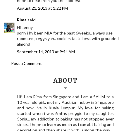
hope to hear from you the soonest
August 21, 2013 at 1:22 PM
Rima
said...
Hi Lenny
sorry i hv been MIA for the past 6weeks.. always use
room temp eggs yah.. cookies taste best with grounded
almond
September 14, 2013 at 9:44 AM
Post a Comment
ABOUT
Hi! I am Rima from Singapore and I am a SAHM to a
10 year old girl.. met my Austrian hubby in Singapore
and now live in Kuala Lumpur.. My love for baking
started when i was 6mths preggie to my daughter,
Sonia... my addiction to baking has not stopped ever
since.. I hope to learn as much as i can abt baking and
decorating and then share it with u along the way.. ,