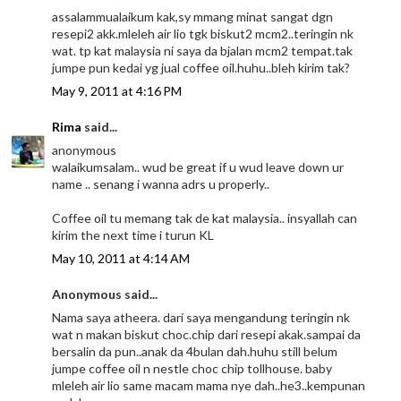
assalammualaikum kak,sy mmang minat sangat dgn
resepi2 akk.mleleh air lio tgk biskut2 mcm2..teringin nk
wat. tp kat malaysia ni saya da bjalan mcm2 tempat.tak
jumpe pun kedai yg jual coffee oil.huhu..bleh kirim tak?
May 9, 2011 at 4:16 PM
Rima
said...
anonymous
walaikumsalam.. wud be great if u wud leave down ur
name .. senang i wanna adrs u properly..
Coffee oil tu memang tak de kat malaysia.. insyallah can
kirim the next time i turun KL
May 10, 2011 at 4:14 AM
Anonymous said...
Nama saya atheera. dari saya mengandung teringin nk
wat n makan biskut choc.chip dari resepi akak.sampai da
bersalin da pun..anak da 4bulan dah.huhu still belum
jumpe coffee oil n nestle choc chip tollhouse. baby
mleleh air lio same macam mama nye dah..he3..kempunan