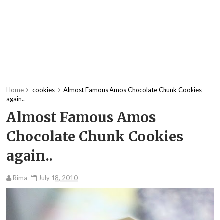
Home
cookies
Almost Famous Amos Chocolate Chunk Cookies
again..
Almost Famous Amos
Chocolate Chunk Cookies
again..
Rima
July 18, 2010