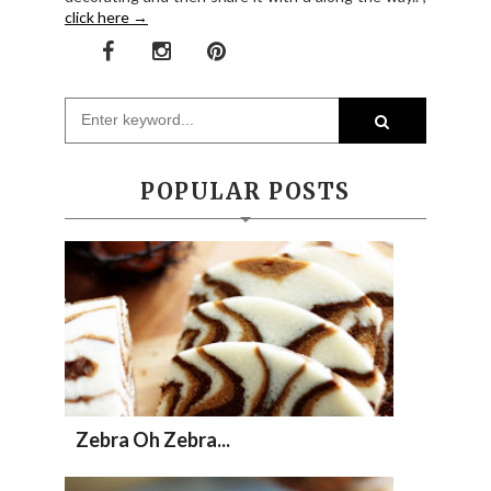
click here →
POPULAR POSTS
Zebra Oh Zebra...