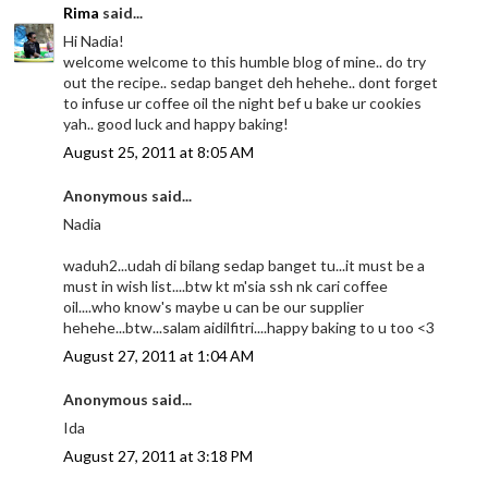
Rima
said...
Hi Nadia!
welcome welcome to this humble blog of mine.. do try
out the recipe.. sedap banget deh hehehe.. dont forget
to infuse ur coffee oil the night bef u bake ur cookies
yah.. good luck and happy baking!
August 25, 2011 at 8:05 AM
Anonymous said...
Nadia
waduh2...udah di bilang sedap banget tu...it must be a
must in wish list....btw kt m'sia ssh nk cari coffee
oil....who know's maybe u can be our supplier
hehehe...btw...salam aidilfitri....happy baking to u too <3
August 27, 2011 at 1:04 AM
Anonymous said...
Ida
August 27, 2011 at 3:18 PM