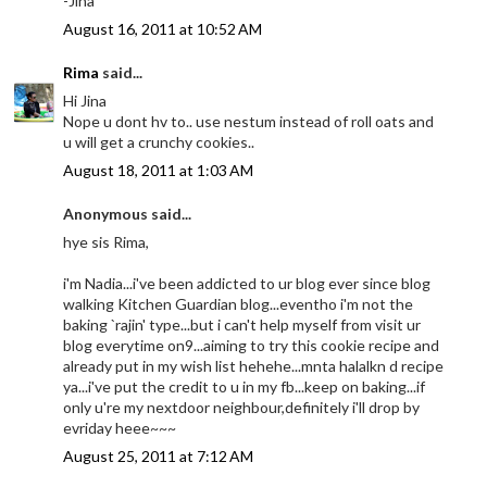
-Jina
August 16, 2011 at 10:52 AM
Rima
said...
Hi Jina
Nope u dont hv to.. use nestum instead of roll oats and
u will get a crunchy cookies..
August 18, 2011 at 1:03 AM
Anonymous said...
hye sis Rima,
i'm Nadia...i've been addicted to ur blog ever since blog
walking Kitchen Guardian blog...eventho i'm not the
baking `rajin' type...but i can't help myself from visit ur
blog everytime on9...aiming to try this cookie recipe and
already put in my wish list hehehe...mnta halalkn d recipe
ya...i've put the credit to u in my fb...keep on baking...if
only u're my nextdoor neighbour,definitely i'll drop by
evriday heee~~~
August 25, 2011 at 7:12 AM