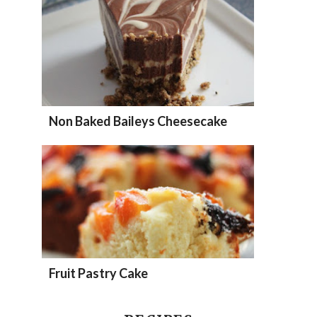
Non Baked Baileys Cheesecake
Fruit Pastry Cake