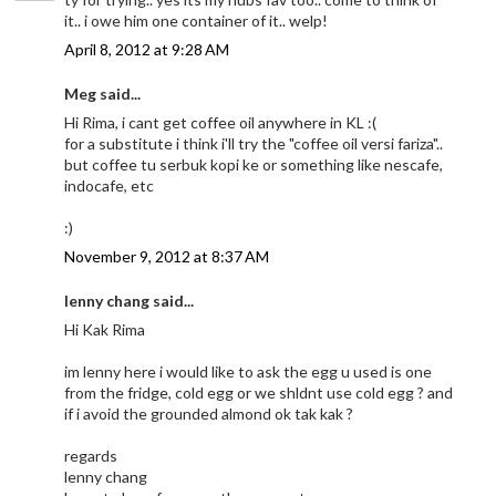
it.. i owe him one container of it.. welp!
April 8, 2012 at 9:28 AM
Meg said...
Hi Rima, i cant get coffee oil anywhere in KL :(
for a substitute i think i'll try the "coffee oil versi fariza"..
but coffee tu serbuk kopi ke or something like nescafe,
indocafe, etc
:)
November 9, 2012 at 8:37 AM
lenny chang said...
Hi Kak Rima
im lenny here i would like to ask the egg u used is one
from the fridge, cold egg or we shldnt use cold egg ? and
if i avoid the grounded almond ok tak kak ?
regards
lenny chang