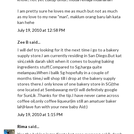
I am pretty sure he loves me as much but not as much
as my love to my new "man".. maklum orang baru lah kata
kan hehe
July 19, 2010 at 12:58 PM
Zee B said...
I will def try looking for it the next time i go to a bakery
supply store.I am currently residing in San Diego.But kat
sini,cekik darah sikit when it comes to buying baking
ingredients stuff.Compared to Sg,harga quite
melampau.When i balik Sg hopefully in a couple of
months time,i will shop till i drop at the bakery supply
stores there.I only know of one bakery store in SG(the
one located at Sembawang mrt)I will definitely google
for SunLik .Thanks for the tip.I have never came across
coffee oil,only coffee liqueur(im still an amatuer baker
lah)Have fun with your new baby Aid:)
July 19, 2010 at 1:15 PM
Rima
said...