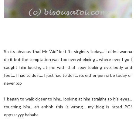
So its obvious that Mr "Aid" lost its virginity today... I didnt wanna
do it but the temptation was too overwhelming .. where ever I go I
caught him looking at me with that sexy looking eye, body and
feet... I had to do it... I just had to do it.. its either gonna be today or
never :op
I began to walk closer to him.. looking at him straight to his eyes...
touching him.. eh ehhhh this is wrong... my blog is rated PG!
oppsssyyy hahaha