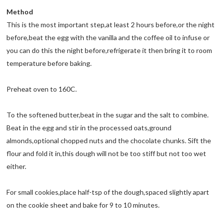
Method
This is the most important step,at least 2 hours before,or the night
before,beat the egg with the vanilla and the coffee oil to infuse or
you can do this the night before,refrigerate it then bring it to room
temperature before baking.
Preheat oven to 160C.
To the softened butter,beat in the sugar and the salt to combine.
Beat in the egg and stir in the processed oats,ground
almonds,optional chopped nuts and the chocolate chunks. Sift the
flour and fold it in,this dough will not be too stiff but not too wet
either.
For small cookies,place half-tsp of the dough,spaced slightly apart
on the cookie sheet and bake for 9 to 10 minutes.