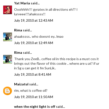
Yat Maria
said...
Ooohhhh!!! gyrates in all directions eh?? I
lurveee!!!ahakssss!!
July 19, 2010 at 12:43 AM
Rima
said...
ahaakssss.. who doesnt ey.. lmao
July 19, 2010 at 12:49 AM
Rima
said...
Thank you ZeeB.. coffee oil in this recipe is a must cos it
brings out the flavor of this cookie .. where are u at? if ur
in Sg u can get it fm SunLik..
July 19, 2010 at 8:41 AM
Maizatul
said...
rim, what is coffee oil?
July 19, 2010 at 11:50 AM
when the night light is off
said...