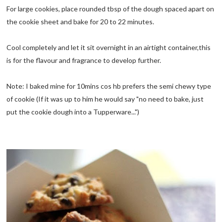
For large cookies, place rounded tbsp of the dough spaced apart on
the cookie sheet and bake for 20 to 22 minutes.
Cool completely and let it sit overnight in an airtight container,this
is for the flavour and fragrance to develop further.
Note: I baked mine for 10mins cos hb prefers the semi chewy type
of cookie (If it was up to him he would say "no need to bake, just
put the cookie dough into a Tupperware...")