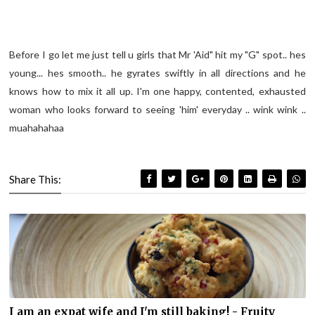
Before I go let me just tell u girls that Mr 'Aid" hit my "G" spot.. hes
young... hes smooth.. he gyrates swiftly in all directions and he
knows how to mix it all up. I'm one happy, contented, exhausted
woman who looks forward to seeing 'him' everyday .. wink wink ..
muahahahaa
Share This:
I am an expat wife and I'm still baking! - Fruity