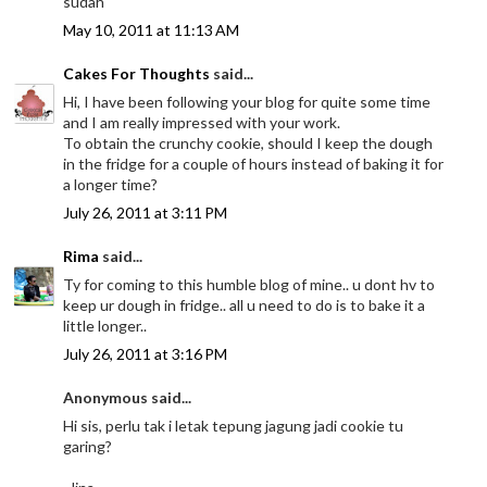
sudah
May 10, 2011 at 11:13 AM
Cakes For Thoughts
said...
Hi, I have been following your blog for quite some time
and I am really impressed with your work.
To obtain the crunchy cookie, should I keep the dough
in the fridge for a couple of hours instead of baking it for
a longer time?
July 26, 2011 at 3:11 PM
Rima
said...
Ty for coming to this humble blog of mine.. u dont hv to
keep ur dough in fridge.. all u need to do is to bake it a
little longer..
July 26, 2011 at 3:16 PM
Anonymous said...
Hi sis, perlu tak i letak tepung jagung jadi cookie tu
garing?