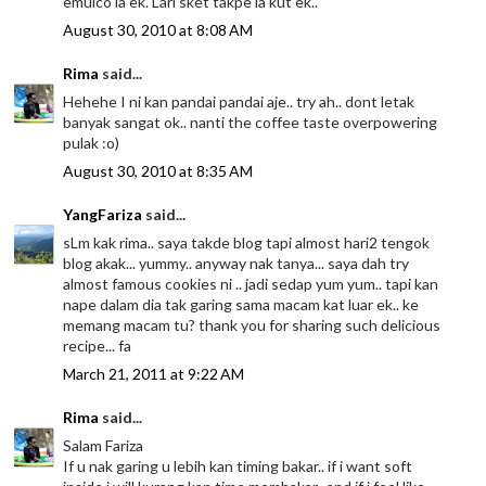
emulco la ek. Lari sket takpe la kut ek..
August 30, 2010 at 8:08 AM
Rima
said...
Hehehe I ni kan pandai pandai aje.. try ah.. dont letak
banyak sangat ok.. nanti the coffee taste overpowering
pulak :o)
August 30, 2010 at 8:35 AM
YangFariza
said...
sLm kak rima.. saya takde blog tapi almost hari2 tengok
blog akak... yummy.. anyway nak tanya... saya dah try
almost famous cookies ni .. jadi sedap yum yum.. tapi kan
nape dalam dia tak garing sama macam kat luar ek.. ke
memang macam tu? thank you for sharing such delicious
recipe... fa
March 21, 2011 at 9:22 AM
Rima
said...
Salam Fariza
If u nak garing u lebih kan timing bakar.. if i want soft