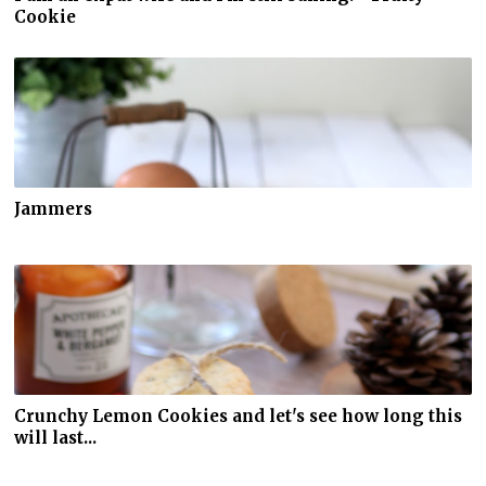
Cookie
Jammers
Crunchy Lemon Cookies and let's see how long this
will last...