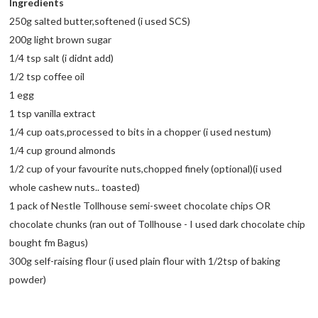
Ingredients
250g salted butter,softened (i used SCS)
200g light brown sugar
1/4 tsp salt (i didnt add)
1/2 tsp coffee oil
1 egg
1 tsp vanilla extract
1/4 cup oats,processed to bits in a chopper (i used nestum)
1/4 cup ground almonds
1/2 cup of your favourite nuts,chopped finely (optional)(i used
whole cashew nuts.. toasted)
1 pack of Nestle Tollhouse semi-sweet chocolate chips OR
chocolate chunks (ran out of Tollhouse - I used dark chocolate chip
bought fm Bagus)
300g self-raising flour (i used plain flour with 1/2tsp of baking
powder)