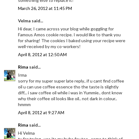
something else to replace it?
March 26, 2012 at 11:45 PM
Velma said...
Hi dear, I came across your blog while goggling for
Famous Amos cookie recipe. I would like to thank you
for sharing! The cookies I baked using your recipe were
well-received by my co-workers!
April 8, 2012 at 12:50 AM
Rima
said...
Irma
sorry for my super super late reply.. if u cant find coffee
oil u can use coffee essence tho the taste is slightly
diff... i saw coffee oil while i was in Yummie.. dont know
why their coffee oil looks like oil.. not dark in colour..
hmmm
April 8, 2012 at 9:27 AM
Rima
said...
Hi Velma
ty for trying.. yes its my hubs fav too.. come to think of