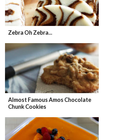
Zebra Oh Zebra...
Almost Famous Amos Chocolate
Chunk Cookies