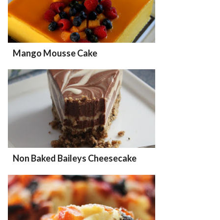
Mango Mousse Cake
Non Baked Baileys Cheesecake