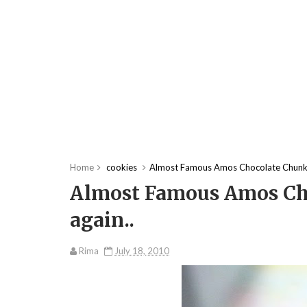
Home
cookies
Almost Famous Amos Chocolate Chunk 
Almost Famous Amos Ch
again..
Rima
July 18, 2010