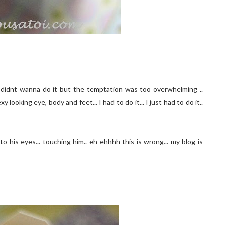
.. I didnt wanna do it but the temptation was too overwhelming ..
looking eye, body and feet... I had to do it... I just had to do it..
to his eyes... touching him.. eh ehhhh this is wrong... my blog is