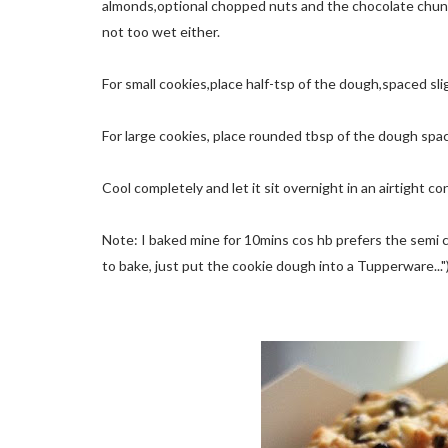
almonds,optional chopped nuts and the chocolate chunks. 
not too wet either.
For small cookies,place half-tsp of the dough,spaced sli
For large cookies, place rounded tbsp of the dough spa
Cool completely and let it sit overnight in an airtight co
Note: I baked mine for 10mins cos hb prefers the semi c
to bake, just put the cookie dough into a Tupperware..."