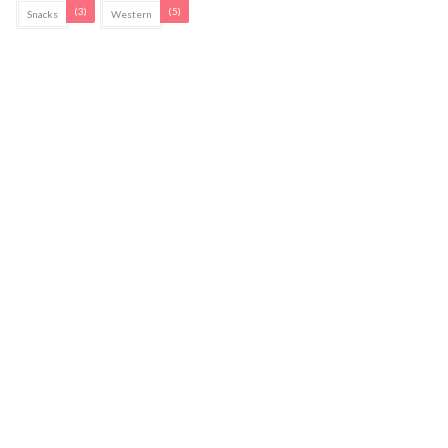
(3)
(5)
Snacks
Western