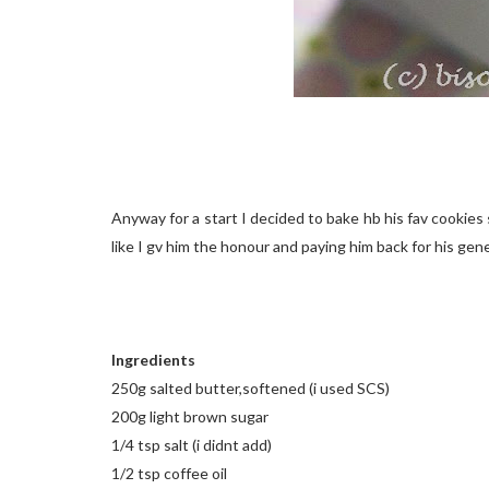
Anyway for a start I decided to bake hb his fav cookie
like I gv him the honour and paying him back for his gener
Ingredients
250g salted butter,softened (i used SCS)
200g light brown sugar
1/4 tsp salt (i didnt add)
1/2 tsp coffee oil