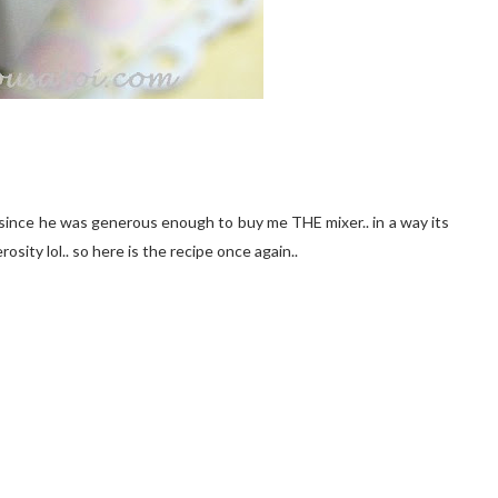
s since he was generous enough to buy me THE mixer.. in a way its
osity lol.. so here is the recipe once again..