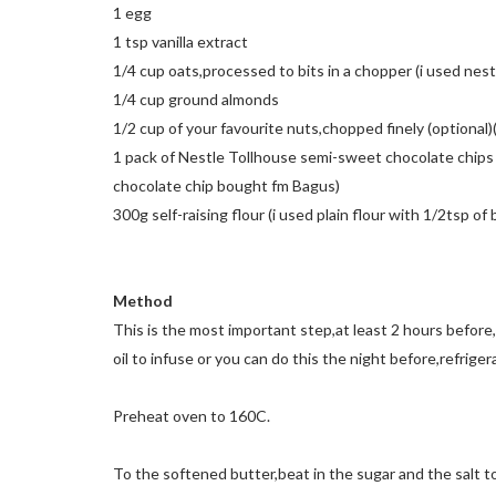
1 egg
1 tsp vanilla extract
1/4 cup oats,processed to bits in a chopper (i used nes
1/4 cup ground almonds
1/2 cup of your favourite nuts,chopped finely (optional
1 pack of Nestle Tollhouse semi-sweet chocolate chips 
chocolate chip bought fm Bagus)
300g self-raising flour (i used plain flour with 1/2tsp o
Method
This is the most important step,at least 2 hours before,
oil to infuse or you can do this the night before,refrige
Preheat oven to 160C.
To the softened butter,beat in the sugar and the salt t