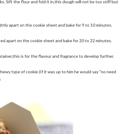
Sift the flour and fold it in,this dough will not be too stiff but
ghtly apart on the cookie sheet and bake for 9 to 10 minutes.
ced apart on the cookie sheet and bake for 20 to 22 minutes.
ntainer,this is for the flavour and fragrance to develop further.
hewy type of cookie (If it was up to him he would say "no need
)