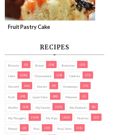
Fruit Pastry Cake
RECIPES
(5)
(34)
(15)
Biscuits
Bread
Brownies
(230)
(29)
(77)
Cake
Cheesecake
Cookies
(66)
(9)
(15)
Dessert
Donuts
Giveaways
(49)
(88)
(1)
Kuih
Layer Cake
Macaron
(24)
(125)
(8)
Muffin
My Family
My Products
(134)
(103)
(22)
My Thoughts
My Trips
Pastries
(2)
(10)
(11)
Photos
Pies
Pies/ Tarts