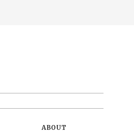
ABOUT