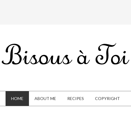
HOME
ABOUT ME
RECIPES
COPYRIGHT