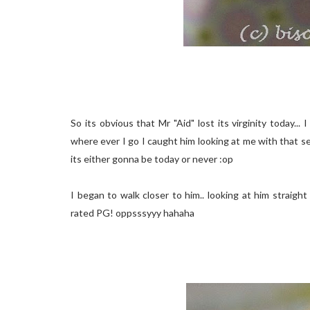
So its obvious that Mr "Aid" lost its virginity today.
where ever I go I caught him looking at me with that sexy 
its either gonna be today or never :op
I began to walk closer to him.. looking at him straight 
rated PG! oppsssyyy hahaha