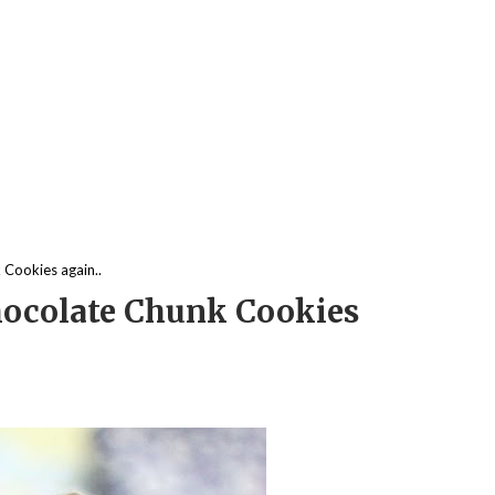
Cookies again..
ocolate Chunk Cookies