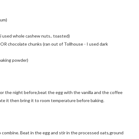
tum)
)(i used whole cashew nuts.. toasted)
OR chocolate chunks (ran out of Tollhouse - I used dark
f baking powder)
or the night before,beat the egg with the vanilla and the coffee
rate it then bring it to room temperature before baking.
o combine. Beat in the egg and stir in the processed oats,ground