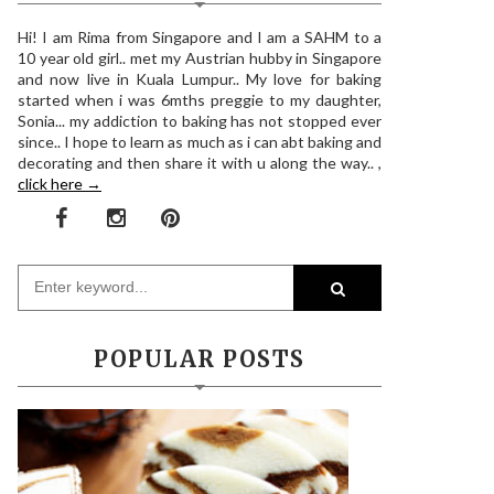
Hi! I am Rima from Singapore and I am a SAHM to a
10 year old girl.. met my Austrian hubby in Singapore
and now live in Kuala Lumpur.. My love for baking
started when i was 6mths preggie to my daughter,
Sonia... my addiction to baking has not stopped ever
since.. I hope to learn as much as i can abt baking and
decorating and then share it with u along the way.. ,
click here →
POPULAR POSTS