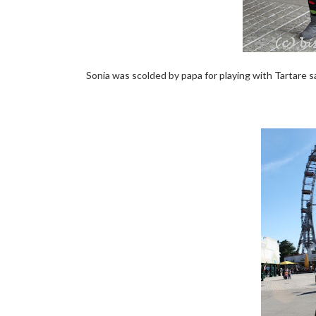
Sonia was scolded by papa for playing with Tartare 