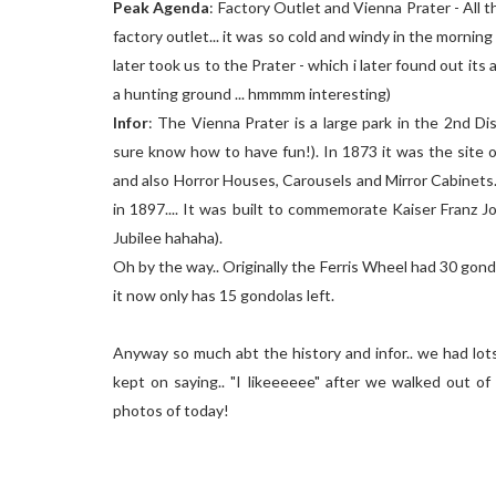
Peak Agenda
: Factory Outlet and Vienna Prater - All 
factory outlet... it was so cold and windy in the morning
later took us to the Prater - which i later found out it
a hunting ground ... hmmmm interesting)
Infor
: The Vienna Prater is a large park in the 2nd D
sure know how to have fun!). In 1873 it was the site 
and also Horror Houses, Carousels and Mirror Cabinets. 
in 1897.... It was built to commemorate Kaiser Franz Jo
Jubilee hahaha).
Oh by the way.. Originally the Ferris Wheel had 30 gondol
it now only has 15 gondolas left.
Anyway so much abt the history and infor.. we had lots
kept on saying.. "I likeeeeee" after we walked out of
photos of today!