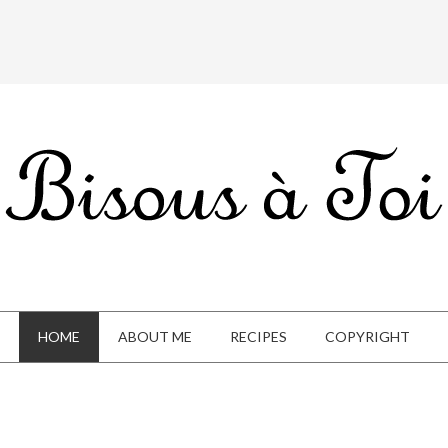
HOME
ABOUT ME
RECIPES
COPYRIGHT