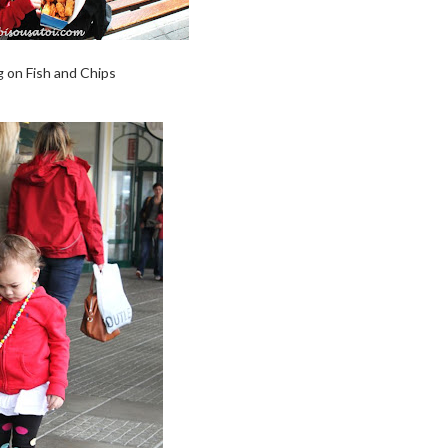
 on Fish and Chips