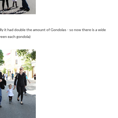
lly it had double the amount of Gondolas - so now there is a wide
een each gondola)