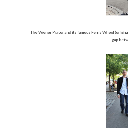
The Wiener Prater and its famous Ferris Wheel (origina
gap betw