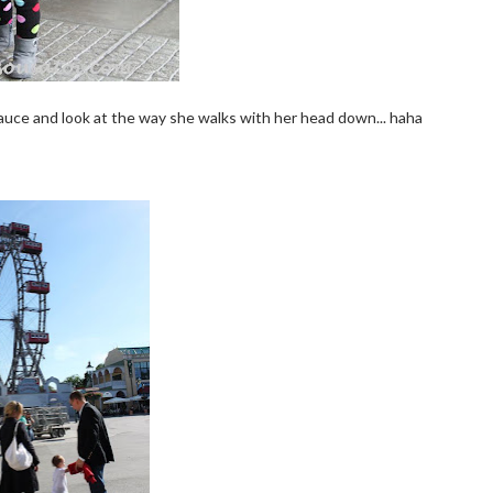
sauce and look at the way she walks with her head down... haha