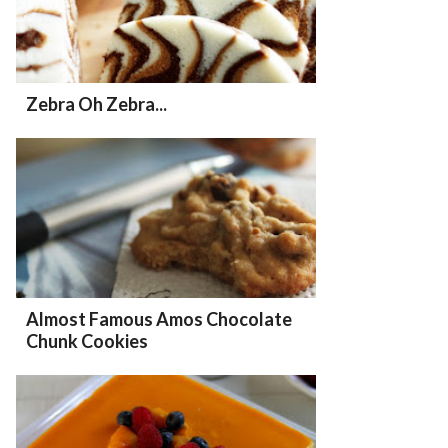
Zebra Oh Zebra...
Almost Famous Amos Chocolate
Chunk Cookies