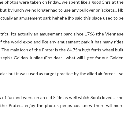
the photos were taken on Friday.. we spent like a good 5hrs at the
 but by lunch we no longer had to use any pullover or jackets... Hb
s actually an amusement park hehehe (hb said this place used to be
istrict. Its actually an amusement park since 1766 (the Viennese
of the world expo and like any amusement park it has many rides
The main icon of the Prater is the 64.75m high ferris wheel built
seph's Golden Jubilee (Errr dear... what will I get for our Golden
as but it was used as target practice by the allied air forces - so
 of fun and went on an old Slide as well which Sonia loved... she
 the Prater... enjoy the photos peeps cos tmrw there will more