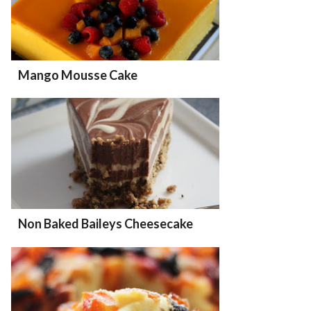
Mango Mousse Cake
Non Baked Baileys Cheesecake