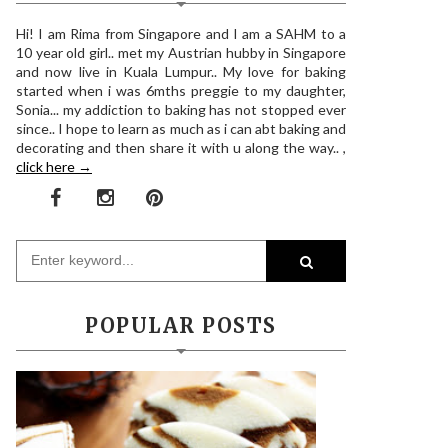
Hi! I am Rima from Singapore and I am a SAHM to a
10 year old girl.. met my Austrian hubby in Singapore
and now live in Kuala Lumpur.. My love for baking
started when i was 6mths preggie to my daughter,
Sonia... my addiction to baking has not stopped ever
since.. I hope to learn as much as i can abt baking and
decorating and then share it with u along the way.. ,
click here →
POPULAR POSTS