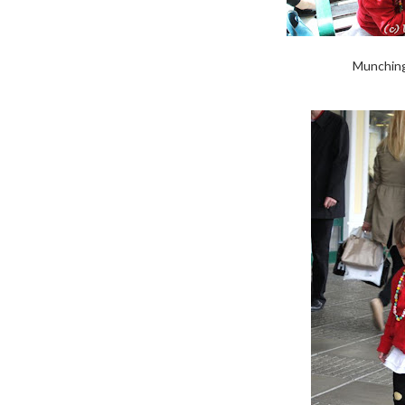
Munching