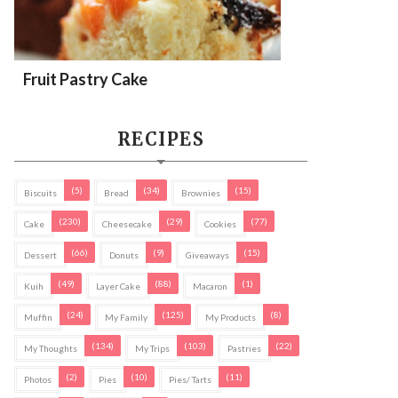
Fruit Pastry Cake
RECIPES
(5)
(34)
(15)
Biscuits
Bread
Brownies
(230)
(29)
(77)
Cake
Cheesecake
Cookies
(66)
(9)
(15)
Dessert
Donuts
Giveaways
(49)
(88)
(1)
Kuih
Layer Cake
Macaron
(24)
(125)
(8)
Muffin
My Family
My Products
(134)
(103)
(22)
My Thoughts
My Trips
Pastries
(2)
(10)
(11)
Photos
Pies
Pies/ Tarts