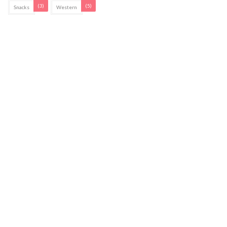
(3)
(5)
Snacks
Western