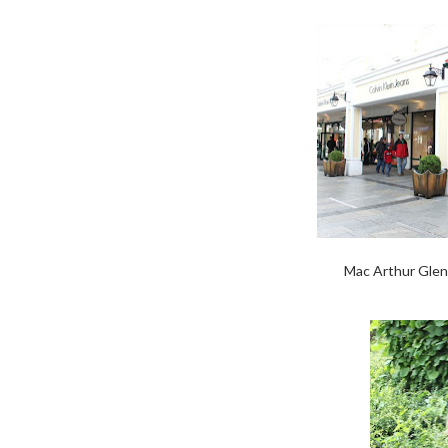
Mac Arthur Glen 