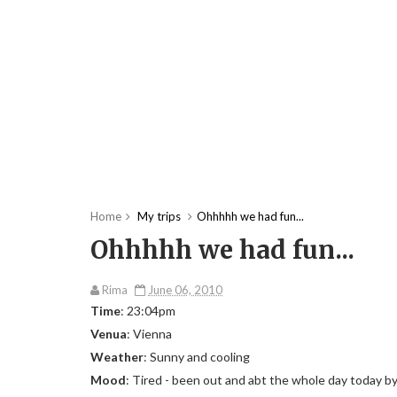
Home
My trips
Ohhhhh we had fun...
Ohhhhh we had fun...
Rima
June 06, 2010
Time
: 23:04pm
Venua
: Vienna
Weather
: Sunny and cooling
Mood
: Tired - been out and abt the whole day today b