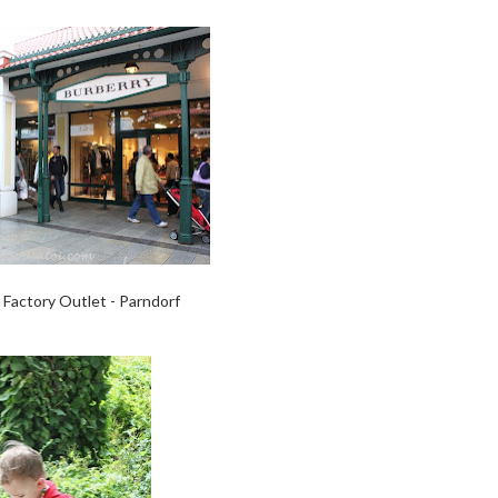
Factory Outlet - Parndorf