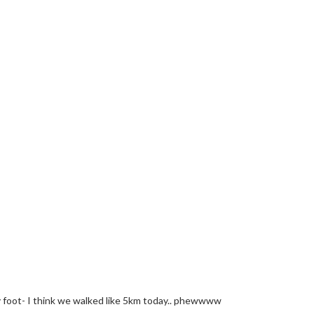
y foot- I think we walked like 5km today.. phewwww