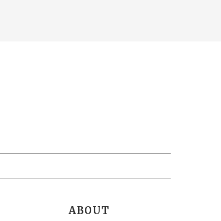
ABOUT