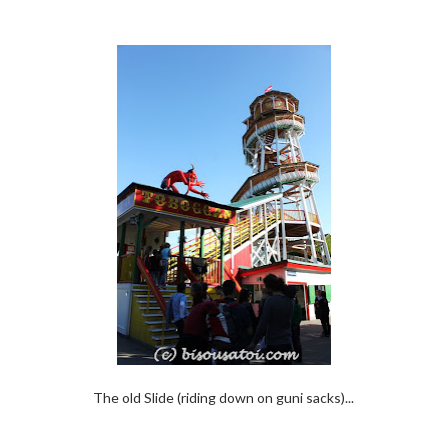
The old Slide (riding down on guni sacks)...