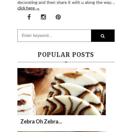
decorating and then share it with u along the way.. ,
click here →
POPULAR POSTS
Zebra Oh Zebra...