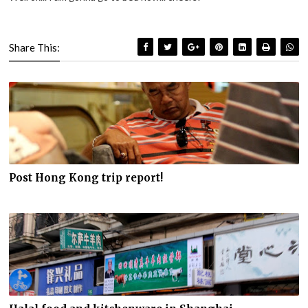
Share This:
Post Hong Kong trip report!