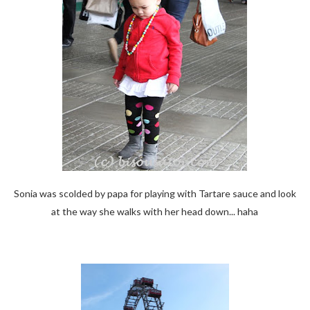
Sonia was scolded by papa for playing with Tartare sauce and look
at the way she walks with her head down... haha