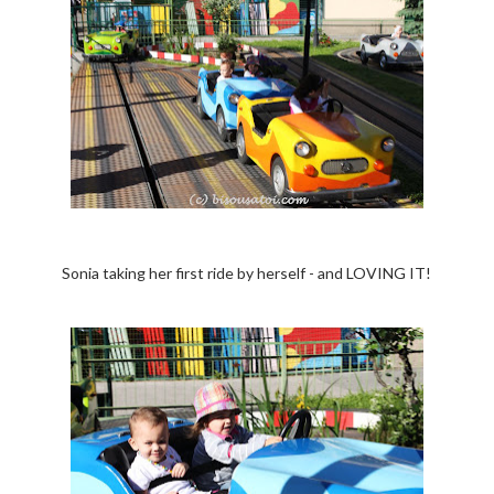
Sonia taking her first ride by herself - and LOVING IT!