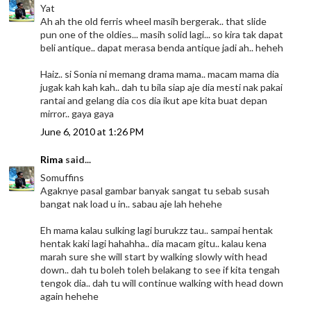
Yat
Ah ah the old ferris wheel masih bergerak.. that slide
pun one of the oldies... masih solid lagi... so kira tak dapat
beli antique.. dapat merasa benda antique jadi ah.. heheh
Haiz.. si Sonia ni memang drama mama.. macam mama dia
jugak kah kah kah.. dah tu bila siap aje dia mesti nak pakai
rantai and gelang dia cos dia ikut ape kita buat depan
mirror.. gaya gaya
June 6, 2010 at 1:26 PM
Rima
said...
Somuffins
Agaknye pasal gambar banyak sangat tu sebab susah
bangat nak load u in.. sabau aje lah hehehe
Eh mama kalau sulking lagi burukzz tau.. sampai hentak
hentak kaki lagi hahahha.. dia macam gitu.. kalau kena
marah sure she will start by walking slowly with head
down.. dah tu boleh toleh belakang to see if kita tengah
tengok dia.. dah tu will continue walking with head down
again hehehe