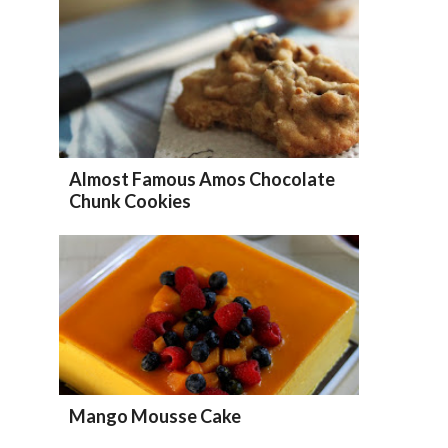
Almost Famous Amos Chocolate
Chunk Cookies
Mango Mousse Cake