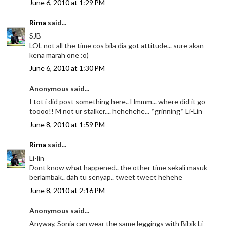
June 6, 2010 at 1:29 PM
Rima
said...
SJB
LOL not all the time cos bila dia got attitude... sure akan
kena marah one :o)
June 6, 2010 at 1:30 PM
Anonymous said...
I tot i did post something here.. Hmmm... where did it go
toooo!! M not ur stalker.... hehehehe... *grinning* Li-Lin
June 8, 2010 at 1:59 PM
Rima
said...
Li-lin
Dont know what happened.. the other time sekali masuk
berlambak.. dah tu senyap.. tweet tweet hehehe
June 8, 2010 at 2:16 PM
Anonymous said...
Anyway, Sonia can wear the same leggings with Bibik Li-