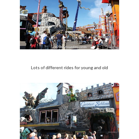
Lots of different rides for young and old