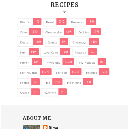
RECIPES
(5)
(34)
(15)
Biscuits
Bread
Brownies
(230)
(29)
(77)
Cake
Cheesecake
Cookies
(66)
(9)
(15)
Dessert
Donuts
Giveaways
(49)
(88)
(1)
Kuih
Layer Cake
Macaron
(24)
(125)
(8)
Muffin
My Family
My Products
(134)
(103)
(22)
My Thoughts
My Trips
Pastries
(2)
(10)
(11)
Photos
Pies
Pies/ Tarts
(3)
(5)
Snacks
Western
ABOUT ME
Rima