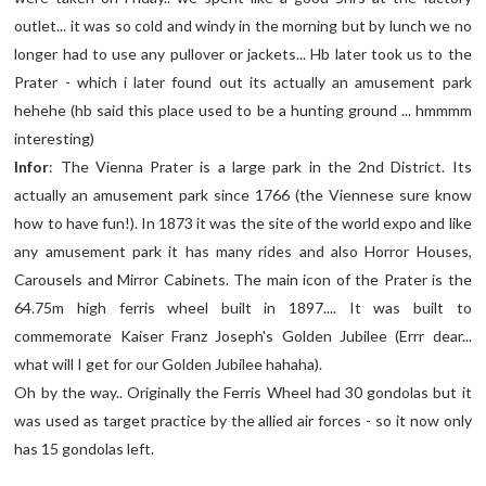
outlet... it was so cold and windy in the morning but by lunch we no
longer had to use any pullover or jackets... Hb later took us to the
Prater - which i later found out its actually an amusement park
hehehe (hb said this place used to be a hunting ground ... hmmmm
interesting)
Infor
: The Vienna Prater is a large park in the 2nd District. Its
actually an amusement park since 1766 (the Viennese sure know
how to have fun!). In 1873 it was the site of the world expo and like
any amusement park it has many rides and also Horror Houses,
Carousels and Mirror Cabinets. The main icon of the Prater is the
64.75m high ferris wheel built in 1897.... It was built to
commemorate Kaiser Franz Joseph's Golden Jubilee (Errr dear...
what will I get for our Golden Jubilee hahaha).
Oh by the way.. Originally the Ferris Wheel had 30 gondolas but it
was used as target practice by the allied air forces - so it now only
has 15 gondolas left.