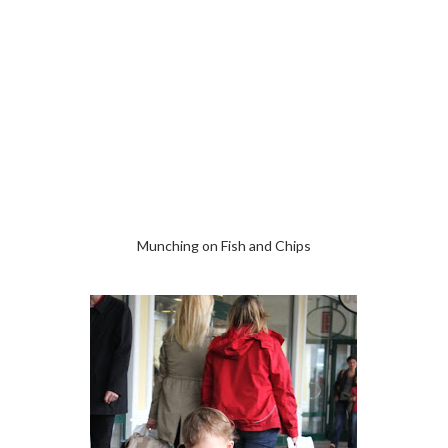
Munching on Fish and Chips