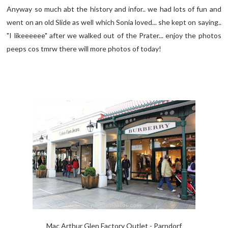
Anyway so much abt the history and infor.. we had lots of fun and
went on an old Slide as well which Sonia loved... she kept on saying..
"I likeeeeee" after we walked out of the Prater... enjoy the photos
peeps cos tmrw there will more photos of today!
Mac Arthur Glen Factory Outlet - Parndorf