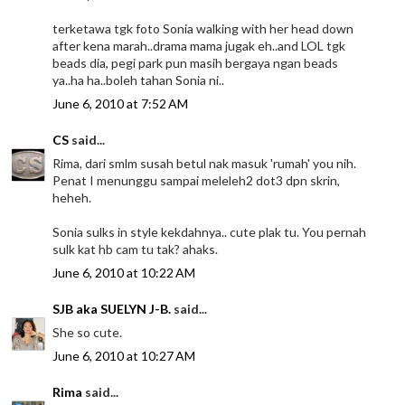
terketawa tgk foto Sonia walking with her head down
after kena marah..drama mama jugak eh..and LOL tgk
beads dia, pegi park pun masih bergaya ngan beads
ya..ha ha..boleh tahan Sonia ni..
June 6, 2010 at 7:52 AM
CS
said...
Rima, dari smlm susah betul nak masuk 'rumah' you nih.
Penat I menunggu sampai meleleh2 dot3 dpn skrin,
heheh.
Sonia sulks in style kekdahnya.. cute plak tu. You pernah
sulk kat hb cam tu tak? ahaks.
June 6, 2010 at 10:22 AM
SJB aka SUELYN J-B.
said...
She so cute.
June 6, 2010 at 10:27 AM
Rima
said...