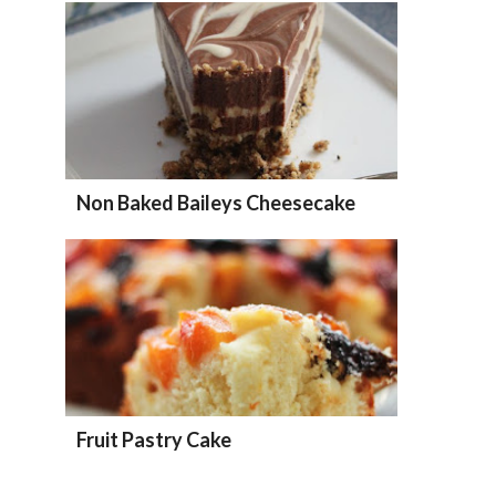
Non Baked Baileys Cheesecake
Fruit Pastry Cake