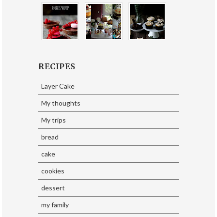
RECIPES
Layer Cake
My thoughts
My trips
bread
cake
cookies
dessert
my family