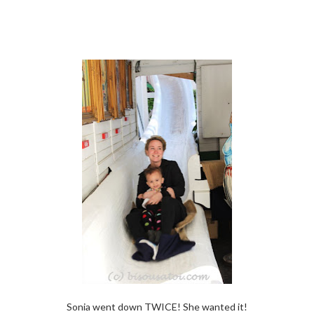
Sonia went down TWICE! She wanted it!