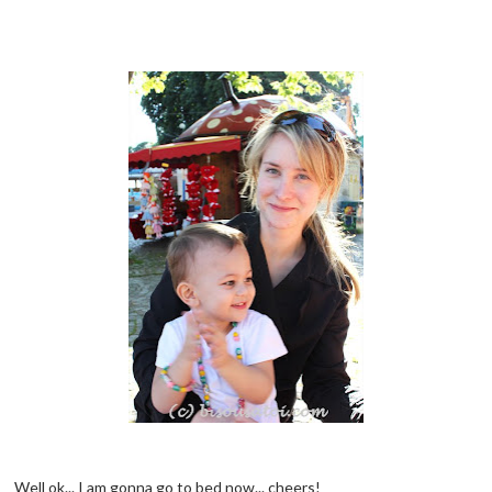
Well ok... I am gonna go to bed now... cheers!