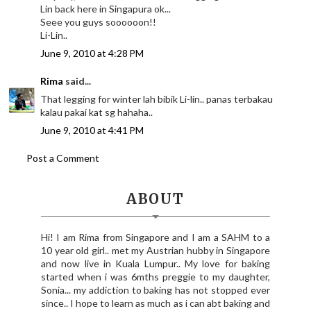
Lin back here in Singapura ok...
Seee you guys soooooon!!
Li-Lin..
June 9, 2010 at 4:28 PM
Rima
said...
That legging for winter lah bibik Li-lin.. panas terbakau
kalau pakai kat sg hahaha..
June 9, 2010 at 4:41 PM
Post a Comment
ABOUT
Hi! I am Rima from Singapore and I am a SAHM to a
10 year old girl.. met my Austrian hubby in Singapore
and now live in Kuala Lumpur.. My love for baking
started when i was 6mths preggie to my daughter,
Sonia... my addiction to baking has not stopped ever
since.. I hope to learn as much as i can abt baking and