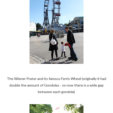
The Wiener Prater and its famous Ferris Wheel (originally it had
double the amount of Gondolas - so now there is a wide gap
between each gondola)