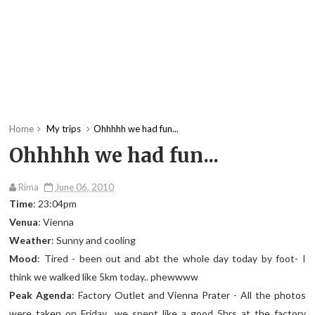
Home
My trips
Ohhhhh we had fun...
Ohhhhh we had fun...
Rima
June 06, 2010
Time
: 23:04pm
Venua
: Vienna
Weather
: Sunny and cooling
Mood
: Tired - been out and abt the whole day today by foot- I
think we walked like 5km today.. phewwww
Peak Agenda
: Factory Outlet and Vienna Prater - All the photos
were taken on Friday.. we spent like a good 5hrs at the factory