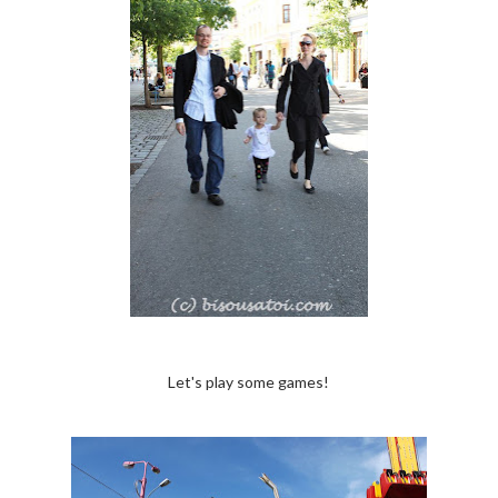
Let's play some games!