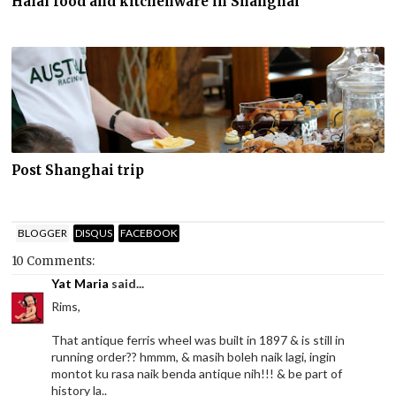
Halal food and kitchenware in Shanghai
Post Shanghai trip
BLOGGER
DISQUS
FACEBOOK
10 Comments:
Yat Maria
said...
Rims,
That antique ferris wheel was built in 1897 & is still in
running order?? hmmm, & masih boleh naik lagi, ingin
montot ku rasa naik benda antique nih!!! & be part of
history la..