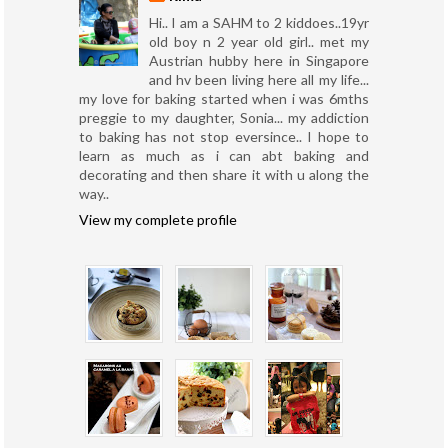
Hi.. I am a SAHM to 2 kiddoes..19yr
old boy n 2 year old girl.. met my
Austrian hubby here in Singapore
and hv been living here all my life...
my love for baking started when i was 6mths
preggie to my daughter, Sonia... my addiction
to baking has not stop eversince.. I hope to
learn as much as i can abt baking and
decorating and then share it with u along the
way..
View my complete profile