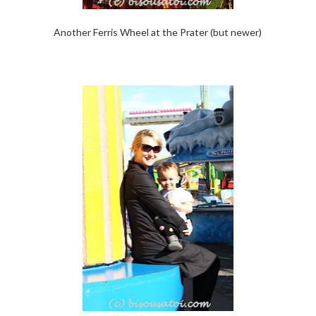
Another Ferris Wheel at the Prater (but newer)