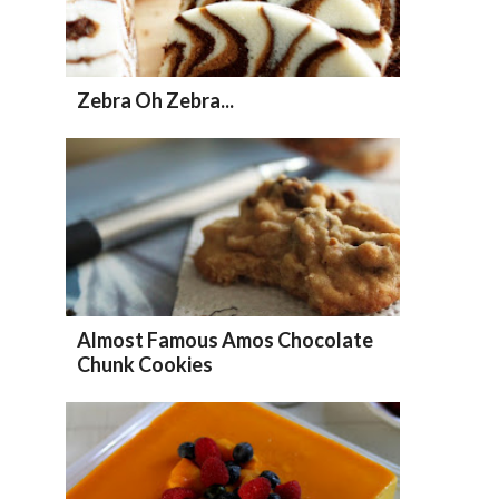
Zebra Oh Zebra...
Almost Famous Amos Chocolate
Chunk Cookies