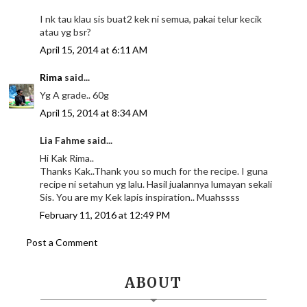
I nk tau klau sis buat2 kek ni semua, pakai telur kecik
atau yg bsr?
April 15, 2014 at 6:11 AM
Rima
said...
Yg A grade.. 60g
April 15, 2014 at 8:34 AM
Lia Fahme said...
Hi Kak Rima..
Thanks Kak..Thank you so much for the recipe. I guna
recipe ni setahun yg lalu. Hasil jualannya lumayan sekali
Sis. You are my Kek lapis inspiration.. Muahssss
February 11, 2016 at 12:49 PM
Post a Comment
ABOUT