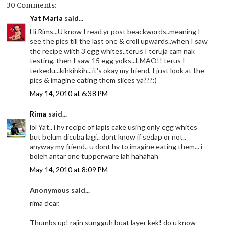
30 Comments:
Yat Maria
said...
Hi Rims...U know I read yr post beackwords..meaning I
see the pics till the last one & croll upwards..when I saw
the recipe wiith 3 egg whites..terus I teruja cam nak
testing, then I saw 15 egg yolks...LMAO!! terus I
terkedu...kihkihkih...it's okay my friend, I just look at the
pics & imagine eating them slices ya???:)
May 14, 2010 at 6:38 PM
Rima
said...
lol Yat.. i hv recipe of lapis cake using only egg whites
but belum dicuba lagi.. dont know if sedap or not..
anyway my friend.. u dont hv to imagine eating them... i
boleh antar one tupperware lah hahahah
May 14, 2010 at 8:09 PM
Anonymous said...
rima dear,
Thumbs up! rajin sungguh buat layer kek! do u know