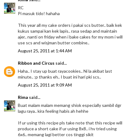
RC
Pi masuk tido! hahaha
This year all my cake orders i pakai scs butter.. baik kek
kukus sampai kan kek lapis.. rasa sedap and maintain
ajer.. nanti on friday when i bake cakes for my mom i will
use scs and wisjman butter combine..
August 25, 2011 at 1:44 AM
Ribbon and Circus
said...
Haha.. I stay up buat rayacookies.. Ni la akibat last
minute.. :p thanks eh.. I buat ini hari pki scs..
August 25, 2011 at 9:09 AM
Rima
said...
Buat malam malam memang shiok especially sambil dgr
lagu raya.. kira feeling habis ah hehhe
If ur using this recipe pls take note that this recipe will
produce a short cake if ur using 8x8.. i hv tried using
6x6.. memang lagi better cos tinggi sikit