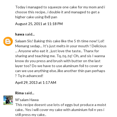
Today i managed to squeeze one cake for my mom and i
choose this recipe.. i double it and managed to get a
higher cake using 8x8 pan
August 25, 2011 at 11:18 PM
hawa
said...
Salaam Sis! Baking this cake like the 5 th time now! Lol!
Memang sedap... It's just melts in your mouth ! Delicious
... Anyone who eat it , just love the taste.. Thanx for
sharing and teaching me. Tq..tq..tq! Oh, and sis I wanna
know do you press and brush with butter on the last
layer too? Do we have to use aluminum foil to cover or
can we use anything else..like another thin pan perhaps
? Tq in advanced!
April 29, 2013 at 1:17 AM
Rima
said...
W'salam Hawa
This recipe doesnt use lots of eggs but produce a moist
cake.. Yes i will cover my cake with aluminium foil n yes i
still press my cake..