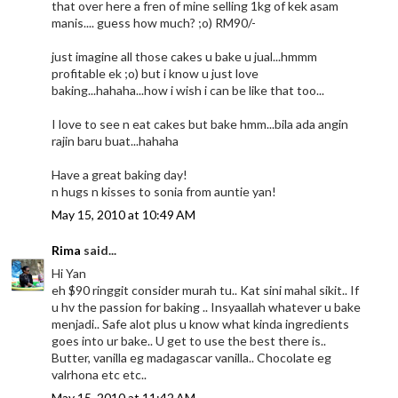
that over here a fren of mine selling 1kg of kek asam
manis.... guess how much? ;o) RM90/-
just imagine all those cakes u bake u jual...hmmm
profitable ek ;o) but i know u just love
baking...hahaha...how i wish i can be like that too...
I love to see n eat cakes but bake hmm...bila ada angin
rajin baru buat...hahaha
Have a great baking day!
n hugs n kisses to sonia from auntie yan!
May 15, 2010 at 10:49 AM
Rima
said...
Hi Yan
eh $90 ringgit consider murah tu.. Kat sini mahal sikit.. If
u hv the passion for baking .. Insyaallah whatever u bake
menjadi.. Safe alot plus u know what kinda ingredients
goes into ur bake.. U get to use the best there is..
Butter, vanilla eg madagascar vanilla.. Chocolate eg
valrhona etc etc..
May 15, 2010 at 11:42 AM