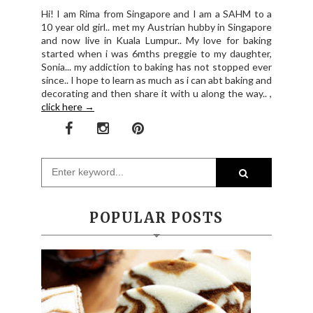
Hi! I am Rima from Singapore and I am a SAHM to a
10 year old girl.. met my Austrian hubby in Singapore
and now live in Kuala Lumpur.. My love for baking
started when i was 6mths preggie to my daughter,
Sonia... my addiction to baking has not stopped ever
since.. I hope to learn as much as i can abt baking and
decorating and then share it with u along the way.. ,
click here →
POPULAR POSTS