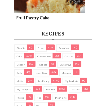
Fruit Pastry Cake
RECIPES
(5)
(34)
(15)
Biscuits
Bread
Brownies
(230)
(29)
(77)
Cake
Cheesecake
Cookies
(66)
(9)
(15)
Dessert
Donuts
Giveaways
(49)
(88)
(1)
Kuih
Layer Cake
Macaron
(24)
(125)
(8)
Muffin
My Family
My Products
(134)
(103)
(22)
My Thoughts
My Trips
Pastries
(2)
(10)
(11)
Photos
Pies
Pies/ Tarts
(3)
(5)
Snacks
Western