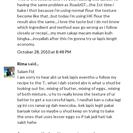
having the same problem as Roadz07....the 1st time i
bake i thot because i'm using normal flour the texture
become like that...but today i'm using HK flour the
result also the same....i love the taste but i do not know
which ingredient and method was go wrong as i follow
closely ur recepi....my mum cakap macam makan kuih
bingka....insyallah after this i'm gonna try ur lapis lengit
economy.
October 28, 2010 at 8:48 PM
Rima
said...
Salam Fid
I am sorry to hear abt ur kek lapis eventho u follow my
recipe to the T.. what i dah stated abv is what u shud be
looking out for.. mixing of butter.. mixing of eggs.. mixing
of both mixture.. u hv to really know the texture of ur
batter to get a successful lapis.. I nasihat kan u cuba lagi
yg ini cos ramai yg dah mencoba.. kek lapis legit pakai
banyak telur so maybe u shud keep on trying to bake
the ones that uses lesser eggs so if tak jadi hati tak
sakit hehe