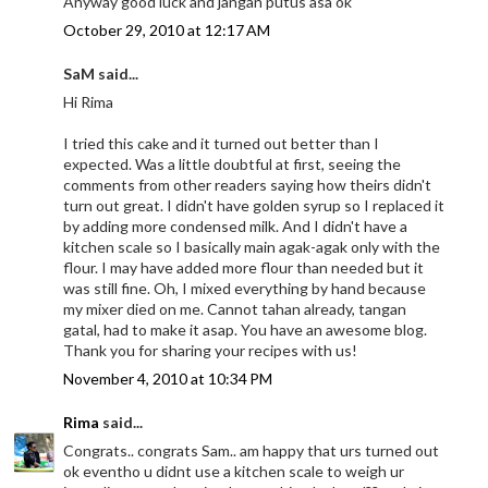
Anyway good luck and jangan putus asa ok
October 29, 2010 at 12:17 AM
SaM said...
Hi Rima
I tried this cake and it turned out better than I
expected. Was a little doubtful at first, seeing the
comments from other readers saying how theirs didn't
turn out great. I didn't have golden syrup so I replaced it
by adding more condensed milk. And I didn't have a
kitchen scale so I basically main agak-agak only with the
flour. I may have added more flour than needed but it
was still fine. Oh, I mixed everything by hand because
my mixer died on me. Cannot tahan already, tangan
gatal, had to make it asap. You have an awesome blog.
Thank you for sharing your recipes with us!
November 4, 2010 at 10:34 PM
Rima
said...
Congrats.. congrats Sam.. am happy that urs turned out
ok eventho u didnt use a kitchen scale to weigh ur