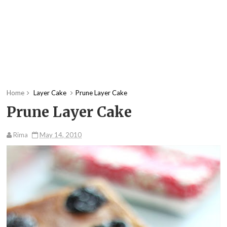
Home
Layer Cake
Prune Layer Cake
Prune Layer Cake
Rima
May 14, 2010