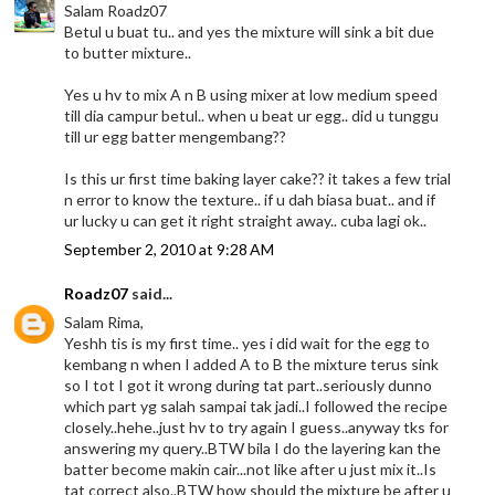
Salam Roadz07
Betul u buat tu.. and yes the mixture will sink a bit due
to butter mixture..
Yes u hv to mix A n B using mixer at low medium speed
till dia campur betul.. when u beat ur egg.. did u tunggu
till ur egg batter mengembang??
Is this ur first time baking layer cake?? it takes a few trial
n error to know the texture.. if u dah biasa buat.. and if
ur lucky u can get it right straight away.. cuba lagi ok..
September 2, 2010 at 9:28 AM
Roadz07
said...
Salam Rima,
Yeshh tis is my first time.. yes i did wait for the egg to
kembang n when I added A to B the mixture terus sink
so I tot I got it wrong during tat part..seriously dunno
which part yg salah sampai tak jadi..I followed the recipe
closely..hehe..just hv to try again I guess..anyway tks for
answering my query..BTW bila I do the layering kan the
batter become makin cair...not like after u just mix it..Is
tat correct also..BTW how should the mixture be after u