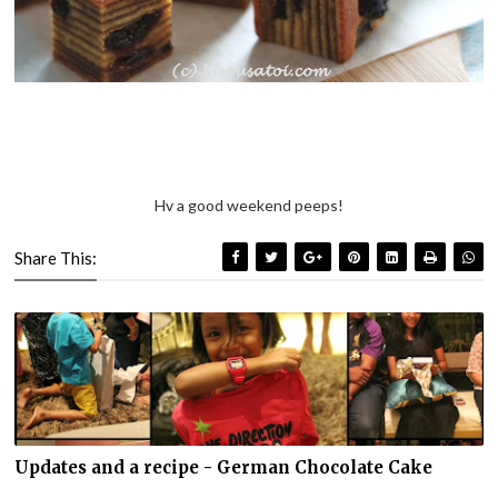
Hv a good weekend peeps!
Share This:
Updates and a recipe - German Chocolate Cake