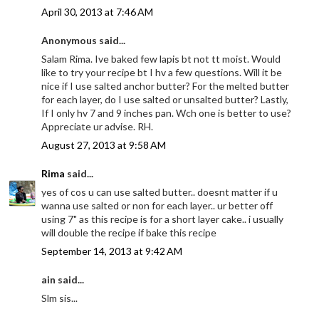
April 30, 2013 at 7:46 AM
Anonymous said...
Salam Rima. Ive baked few lapis bt not tt moist. Would
like to try your recipe bt I hv a few questions. Will it be
nice if I use salted anchor butter? For the melted butter
for each layer, do I use salted or unsalted butter? Lastly,
If I only hv 7 and 9 inches pan. Wch one is better to use?
Appreciate ur advise. RH.
August 27, 2013 at 9:58 AM
Rima
said...
yes of cos u can use salted butter.. doesnt matter if u
wanna use salted or non for each layer.. ur better off
using 7" as this recipe is for a short layer cake.. i usually
will double the recipe if bake this recipe
September 14, 2013 at 9:42 AM
ain said...
Slm sis...