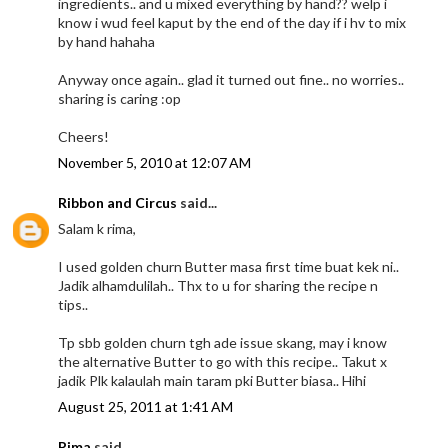
ingredients.. and u mixed everything by hand?? welp i
know i wud feel kaput by the end of the day if i hv to mix
by hand hahaha
Anyway once again.. glad it turned out fine.. no worries..
sharing is caring :op
Cheers!
November 5, 2010 at 12:07 AM
Ribbon and Circus
said...
Salam k rima,
I used golden churn Butter masa first time buat kek ni..
Jadik alhamdulilah.. Thx to u for sharing the recipe n
tips..
Tp sbb golden churn tgh ade issue skang, may i know
the alternative Butter to go with this recipe.. Takut x
jadik Plk kalaulah main taram pki Butter biasa.. Hihi
August 25, 2011 at 1:41 AM
Rima
said...