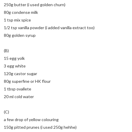
250g butter (i used golden churn)
80g condense milk
1 tsp mix spice
1/2 tsp vanilla powder (i added vanilla extract too)
80g golden syrup
(B)
15 egg yolk
3 egg white
120g castor sugar
80g superfine or HK flour
1 tbsp ovallete
20 ml cold water
(C)
a few drop of yellow colouring
150g pitted prunes (i used 250g hehhe)