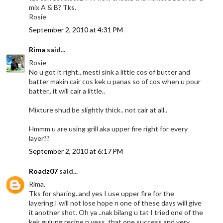
mix A & B? Tks.
Rosie
September 2, 2010 at 4:31 PM
Rima
said...
Rosie
No u got it right.. mesti sink a little cos of butter and
batter makin cair cos kek u panas so of cos when u pour
batter.. it will cair a little..
Mixture shud be slightly thick.. not cair at all..
Hmmm u are using grill aka upper fire right for every
layer??
September 2, 2010 at 6:17 PM
Roadz07
said...
Rima,
Tks for sharing..and yes I use upper fire for the
layering.I will not lose hope n one of these days will give
it another shot. Oh ya ..nak bilang u tat I tried one of the
kek gulung recipe n yess..that one success and very