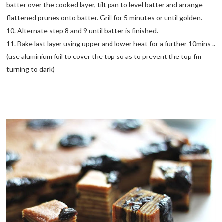
batter over the cooked layer, tilt pan to level batter and arrange
flattened prunes onto batter. Grill for 5 minutes or until golden.
10. Alternate step 8 and 9 until batter is finished.
11. Bake last layer using upper and lower heat for a further 10mins ..
(use aluminium foil to cover the top so as to prevent the top fm
turning to dark)