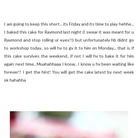
I am going to keep this short... its Friday and its time to play hehhe...
I baked this cake for Raymond last night (I swear it was meant for u
Raymond and stop rolling ur eyes!!) but unfortunately hb didnt go
to workshop today.. so will hv to gv it to him on Monday... that is if
this cake survives the weekend.. if not I will hv to bake it for him
again next time.. Muahahhaaa I know.. I know u hv been waiting like
forever!! I get the hint! You will get the cake latest by next week
ok hahahha