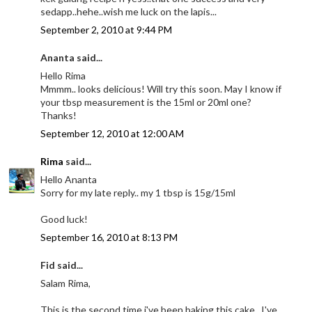
sedapp..hehe..wish me luck on the lapis...
September 2, 2010 at 9:44 PM
Ananta said...
Hello Rima
Mmmm.. looks delicious! Will try this soon. May I know if
your tbsp measurement is the 15ml or 20ml one?
Thanks!
September 12, 2010 at 12:00 AM
Rima
said...
Hello Ananta
Sorry for my late reply.. my 1 tbsp is 15g/15ml
Good luck!
September 16, 2010 at 8:13 PM
Fid said...
Salam Rima,
This is the second time i've been baking this cake...I've