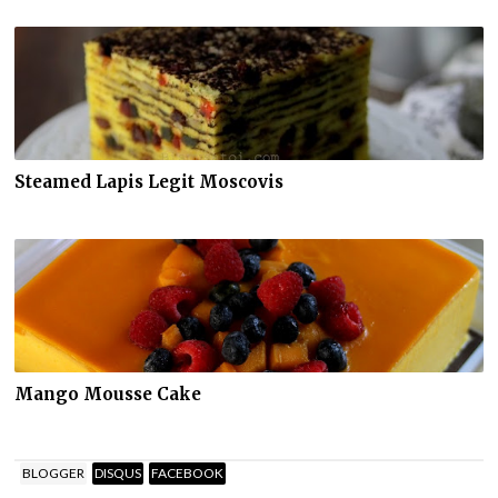
Steamed Lapis Legit Moscovis
Mango Mousse Cake
BLOGGER
DISQUS
FACEBOOK