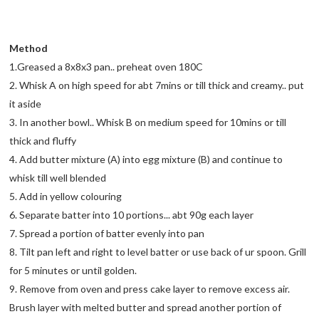
Method
1.Greased a 8x8x3 pan.. preheat oven 180C
2. Whisk A on high speed for abt 7mins or till thick and creamy.. put
it aside
3. In another bowl.. Whisk B on medium speed for 10mins or till
thick and fluffy
4. Add butter mixture (A) into egg mixture (B) and continue to
whisk till well blended
5. Add in yellow colouring
6. Separate batter into 10 portions... abt 90g each layer
7. Spread a portion of batter evenly into pan
8. Tilt pan left and right to level batter or use back of ur spoon. Grill
for 5 minutes or until golden.
9. Remove from oven and press cake layer to remove excess air.
Brush layer with melted butter and spread another portion of