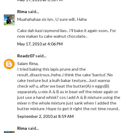
Rima
said...
Muahahahaa sis lyn.. U sure will.. Haha
Cake dah kasi raymond liao.. I'll bake it again soon.. For
now makan tu cake walnut chocolate..
May 17, 2010 at 4:06 PM
Roadz07
said...
Salam Rima,
I tried baking this lapis prune and the
result..disastrous..hehe..i think the cake 'bantut'. No
cake texture but a kuih bakar texture...Just wanna
check wif u, after we beat the butter(A) n eggs(B)
separately, u mix A & B as in beat wif the mixer again or
just use a hand whisk? cos i add A & B mixture using the
mixer n the whole mixture just sank when I added the
butter mixture. Hope to get it right the nxt time round..
September 2, 2010 at 8:59 AM
Rima
said...