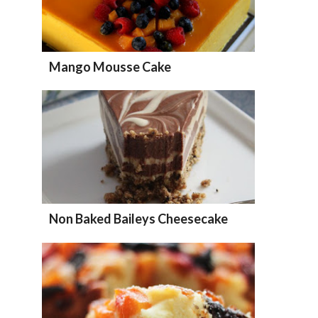
Mango Mousse Cake
Non Baked Baileys Cheesecake