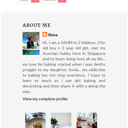
ABOUT ME
Rima
Hi.. I am a SAHM to 2 kiddoes..19yr
old boy n 2 year old girl.. met my
Austrian hubby here in Singapore
and hv been living here all my life...
my love for baking started when i was 6mths
preggie to my daughter, Sonia... my addiction
to baking has not stop eversince.. I hope to
learn as much as i can abt baking and
decorating and then share it with u along the
way..
View my complete profile