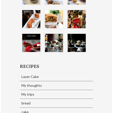
RECIPES
Layer Cake
My thoughts
My trips
bread
cake