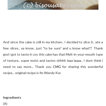
And since the cake is still in my kitchen.. I decided to slice it.. ate a
few slices.. ya know.. just "to be sure" and u know what?? Thank
god i got to taste it cos this cake has that Melt-in-your-mouth type
of texture.. super moist and tastes ohhhh laaa laaaa.. I dont think i
need to say more... Thank you
CMG
for sharing this wonderful
recipe... original recipe is fm Wendy Kor.
Ingredients
(A)