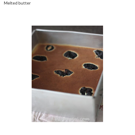
Melted butter