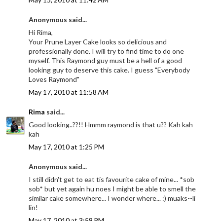
Anonymous said...
Hi Rima,
Your Prune Layer Cake looks so delicious and
professionally done. I will try to find time to do one
myself. This Raymond guy must be a hell of a good
looking guy to deserve this cake. I guess "Everybody
Loves Raymond"
May 17, 2010 at 11:58 AM
Rima
said...
Good looking..??!! Hmmm raymond is that u?? Kah kah
kah
May 17, 2010 at 1:25 PM
Anonymous said...
I still didn't get to eat tis favourite cake of mine... *sob
sob* but yet again hu noes I might be able to smell the
similar cake somewhere... I wonder where... :) muaks--li
lin!
May 17, 2010 at 3:58 PM