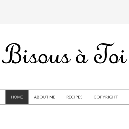
HOME
ABOUT ME
RECIPES
COPYRIGHT