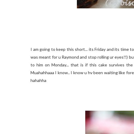
I am going to keep this short... its Friday and its time t
was meant for u Raymond and stop rolling ur eyes!!) but
to him on Monday... that is if this cake survives the
Muahahhaaa I know.. I know u hv been waiting like forev
hahahha