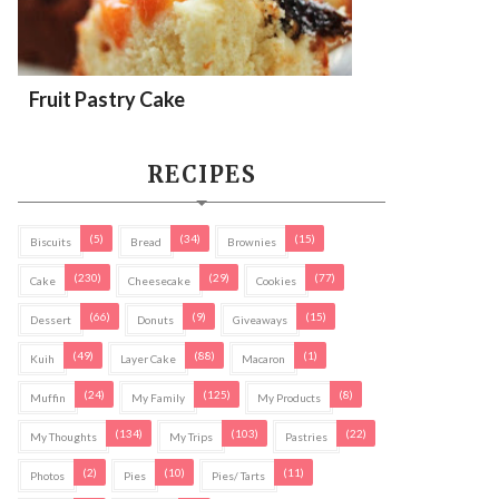
Fruit Pastry Cake
RECIPES
(5)
(34)
(15)
Biscuits
Bread
Brownies
(230)
(29)
(77)
Cake
Cheesecake
Cookies
(66)
(9)
(15)
Dessert
Donuts
Giveaways
(49)
(88)
(1)
Kuih
Layer Cake
Macaron
(24)
(125)
(8)
Muffin
My Family
My Products
(134)
(103)
(22)
My Thoughts
My Trips
Pastries
(2)
(10)
(11)
Photos
Pies
Pies/ Tarts