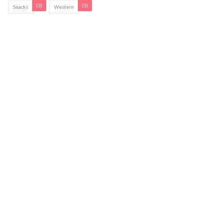
(3)
(5)
Snacks
Western