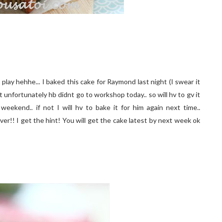
o play hehhe... I baked this cake for Raymond last night (I swear it
 unfortunately hb didnt go to workshop today.. so will hv to gv it
 weekend.. if not I will hv to bake it for him again next time..
er!! I get the hint! You will get the cake latest by next week ok