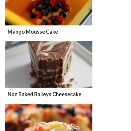
Mango Mousse Cake
Non Baked Baileys Cheesecake