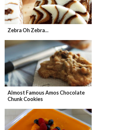
Zebra Oh Zebra...
Almost Famous Amos Chocolate
Chunk Cookies