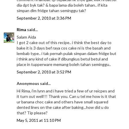
dia dpt byk tak? & bapa lama dia boleh tahan.. if kita
simpan dlm fridge tahan seminggu tak?
September 2, 2010 at 3:36 PM
Rima
said...
Salam Aida
I got 2 cake out of this recipe.. i think the best day to
bake it is 3 days bef raya cos cake ni is the basah and
lembab type.. i tak pernah pulak simpan dalam fridge but
i think any kind of cake if dibungkus betul betul and
place in tupperware memang boleh tahan seminggu..
September 2, 2010 at 3:52 PM
Anonymous said...
Hi Rima, i'm lynn and i have tried a few of ur reicpes and
it turn out well!!! Thank you. Can u tel me how is it that
ur banana choc cake and others have small squared
dented lines on the cake after baking...how did u do
that? Tip please?
May 5, 2011 at 11:10 PM