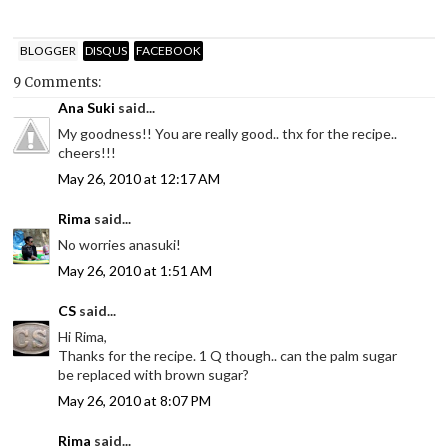
BLOGGER
DISQUS
FACEBOOK
9 Comments:
Ana Suki
said...
My goodness!! You are really good.. thx for the recipe..
cheers!!!
May 26, 2010 at 12:17 AM
Rima
said...
No worries anasuki!
May 26, 2010 at 1:51 AM
CS
said...
Hi Rima,
Thanks for the recipe. 1 Q though.. can the palm sugar
be replaced with brown sugar?
May 26, 2010 at 8:07 PM
Rima
said...