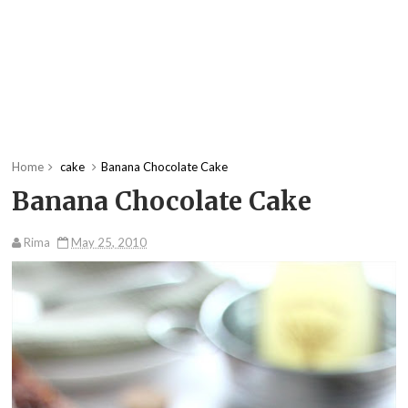
Home
cake
Banana Chocolate Cake
Banana Chocolate Cake
Rima
May 25, 2010