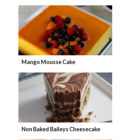
Mango Mousse Cake
Non Baked Baileys Cheesecake