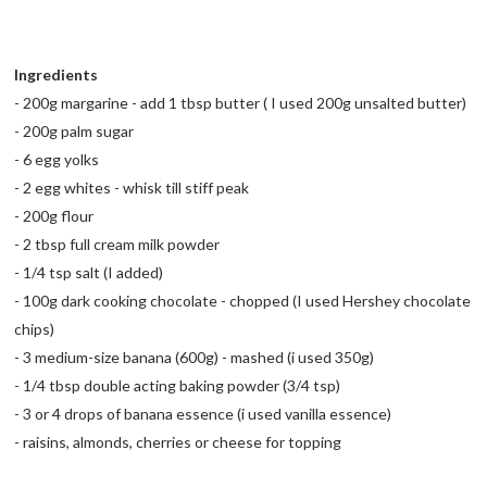
Ingredients
- 200g margarine - add 1 tbsp butter ( I used 200g unsalted butter)
- 200g palm sugar
- 6 egg yolks
- 2 egg whites - whisk till stiff peak
- 200g flour
- 2 tbsp full cream milk powder
- 1/4 tsp salt (I added)
- 100g dark cooking chocolate - chopped (I used Hershey chocolate
chips)
- 3 medium-size banana (600g) - mashed (i used 350g)
- 1/4 tbsp double acting baking powder (3/4 tsp)
- 3 or 4 drops of banana essence (i used vanilla essence)
- raisins, almonds, cherries or cheese for topping