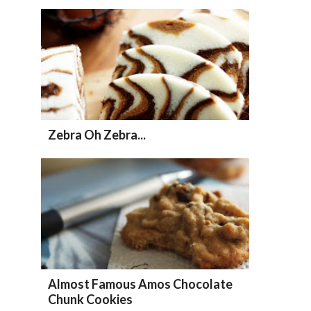
Zebra Oh Zebra...
Almost Famous Amos Chocolate
Chunk Cookies