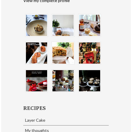
View my complete profile
RECIPES
Layer Cake
My thoughts