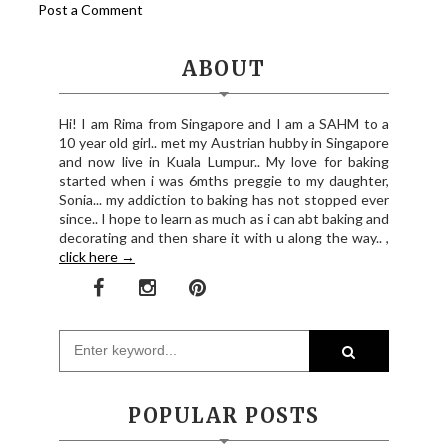
Post a Comment
ABOUT
Hi! I am Rima from Singapore and I am a SAHM to a
10 year old girl.. met my Austrian hubby in Singapore
and now live in Kuala Lumpur.. My love for baking
started when i was 6mths preggie to my daughter,
Sonia... my addiction to baking has not stopped ever
since.. I hope to learn as much as i can abt baking and
decorating and then share it with u along the way.. ,
click here →
POPULAR POSTS