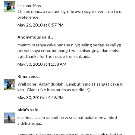
Hi somuffins
Of cos dear... u can use light brown sugar even... up to ur
preference..
May 26, 2010 at 8:57 PM
Anonymous said...
mmmm rasanya cake banana ni yg paling sedap sekali yg
pernah saya cuba. memang terasa pisangnya dan moist
sgt. thanks for the recipe from kak aida.
May 30, 2010 at 11:58 AM
Rima
said...
Well done! Alhamdullilah.. Lembut n moist sangat cake ni
kan.. Glad u like it as much as we did.. :))
May 30, 2010 at 4:16 PM
aida's
said...
kak rima, salam ramadhan & selamat bakal menyambut
aidilfitri juga..
comment ni lambat tp tepaksa nk tnye gak. kek ni batter