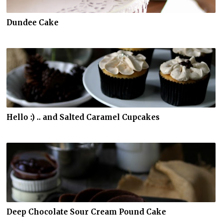
Dundee Cake
Hello :) .. and Salted Caramel Cupcakes
Deep Chocolate Sour Cream Pound Cake