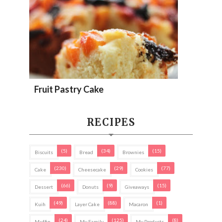
Fruit Pastry Cake
RECIPES
(5)
(34)
(15)
Biscuits
Bread
Brownies
(230)
(29)
(77)
Cake
Cheesecake
Cookies
(66)
(9)
(15)
Dessert
Donuts
Giveaways
(49)
(88)
(1)
Kuih
Layer Cake
Macaron
(24)
(125)
(8)
Muffin
My Family
My Products