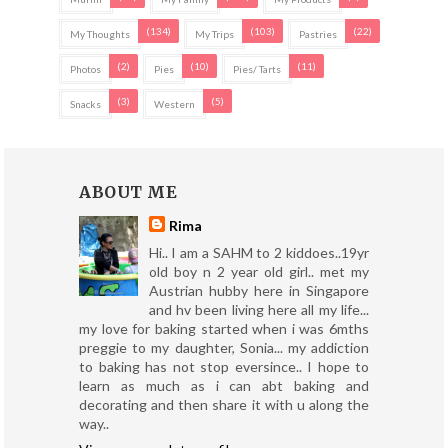
(134)
(103)
(22)
My Thoughts
My Trips
Pastries
(2)
(10)
(11)
Photos
Pies
Pies/ Tarts
(3)
(5)
Snacks
Western
ABOUT ME
Rima
Hi.. I am a SAHM to 2 kiddoes..19yr
old boy n 2 year old girl.. met my
Austrian hubby here in Singapore
and hv been living here all my life...
my love for baking started when i was 6mths
preggie to my daughter, Sonia... my addiction
to baking has not stop eversince.. I hope to
learn as much as i can abt baking and
decorating and then share it with u along the
way..