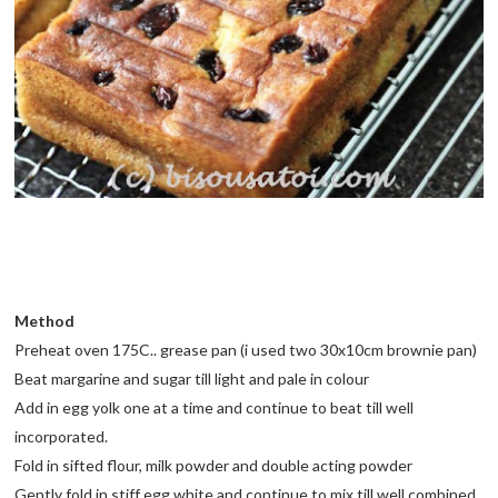
Method
Preheat oven 175C.. grease pan (i used two 30x10cm brownie pan)
Beat margarine and sugar till light and pale in colour
Add in egg yolk one at a time and continue to beat till well
incorporated.
Fold in sifted flour, milk powder and double acting powder
Gently fold in stiff egg white and continue to mix till well combined