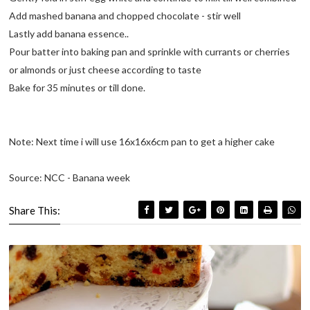
Add mashed banana and chopped chocolate - stir well
Lastly add banana essence..
Pour batter into baking pan and sprinkle with currants or cherries
or almonds or just cheese according to taste
Bake for 35 minutes or till done.
Note: Next time i will use 16x16x6cm pan to get a higher cake
Source: NCC - Banana week
Share This: