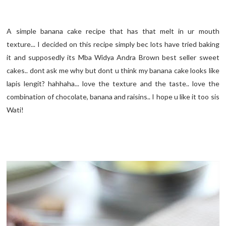
A simple banana cake recipe that has that melt in ur mouth
texture... I decided on this recipe simply bec lots have tried baking
it and supposedly its Mba Widya Andra Brown best seller sweet
cakes.. dont ask me why but dont u think my banana cake looks like
lapis lengit? hahhaha... love the texture and the taste.. love the
combination of chocolate, banana and raisins.. I hope u like it too sis
Wati!