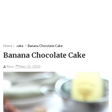
Home
cake
Banana Chocolate Cake
Banana Chocolate Cake
Rima
May 25, 2010