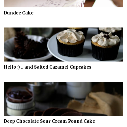
Dundee Cake
Hello :) .. and Salted Caramel Cupcakes
Deep Chocolate Sour Cream Pound Cake