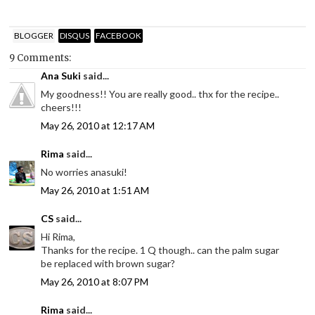
BLOGGER
DISQUS
FACEBOOK
9 Comments:
Ana Suki
said...
My goodness!! You are really good.. thx for the recipe..
cheers!!!
May 26, 2010 at 12:17 AM
Rima
said...
No worries anasuki!
May 26, 2010 at 1:51 AM
CS
said...
Hi Rima,
Thanks for the recipe. 1 Q though.. can the palm sugar
be replaced with brown sugar?
May 26, 2010 at 8:07 PM
Rima
said...