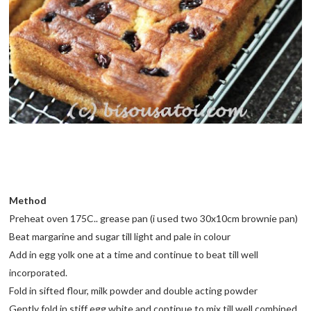
Method
Preheat oven 175C.. grease pan (i used two 30x10cm brownie pan)
Beat margarine and sugar till light and pale in colour
Add in egg yolk one at a time and continue to beat till well
incorporated.
Fold in sifted flour, milk powder and double acting powder
Gently fold in stiff egg white and continue to mix till well combined