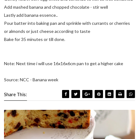
Add mashed banana and chopped chocolate - stir well
Lastly add banana essence..
Pour batter into baking pan and sprinkle with currants or cherries
or almonds or just cheese according to taste
Bake for 35 minutes or till done.
Note: Next time i will use 16x16x6cm pan to get a higher cake
Source: NCC - Banana week
Share This: