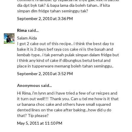
dia dpt byk tak? & bapa lama dia boleh tahan.. if kita
simpan dlm fridge tahan seminggu tak?
September 2, 2010 at 3:36 PM
Rima
said...
Salam Aida
I got 2 cake out of this recipe.. i think the best day to
bake it is 3 days bef raya cos cake ni is the basah and
lembab type.. i tak pernah pulak simpan dalam fridge but
i think any kind of cake if dibungkus betul betul and
place in tupperware memang boleh tahan seminggu..
September 2, 2010 at 3:52 PM
Anonymous said...
Hi Rima, i'm lynn and i have tried a few of ur reicpes and
it turn out well!!! Thank you. Can u tel me how is it that
ur banana choc cake and others have small squared
dented lines on the cake after baking...how did u do
that? Tip please?
May 5, 2011 at 11:10 PM