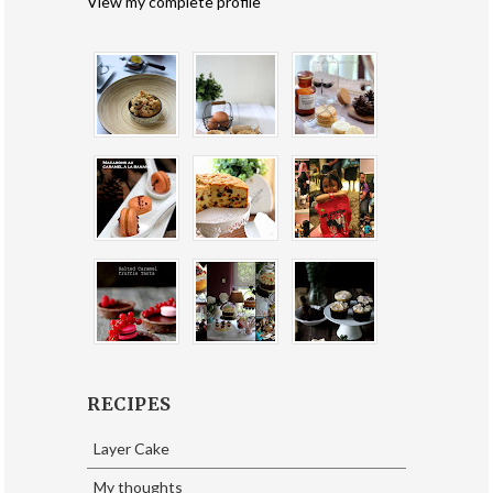
View my complete profile
RECIPES
Layer Cake
My thoughts