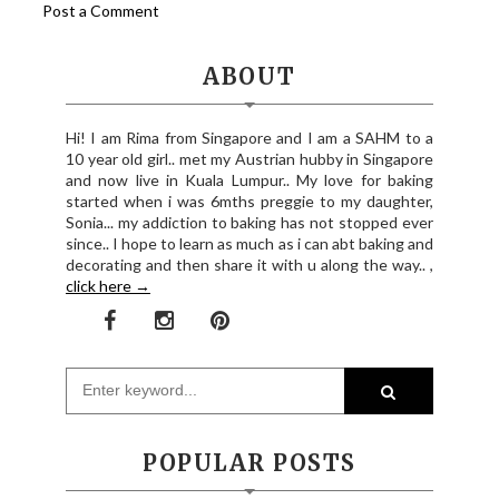
Post a Comment
ABOUT
Hi! I am Rima from Singapore and I am a SAHM to a
10 year old girl.. met my Austrian hubby in Singapore
and now live in Kuala Lumpur.. My love for baking
started when i was 6mths preggie to my daughter,
Sonia... my addiction to baking has not stopped ever
since.. I hope to learn as much as i can abt baking and
decorating and then share it with u along the way.. ,
click here →
POPULAR POSTS