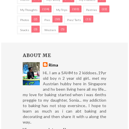
(134)
(103)
(22)
My Thoughts
My Trips
Pastries
(2)
(10)
(11)
Photos
Pies
Pies/ Tarts
(3)
(5)
Snacks
Western
ABOUT ME
Rima
Hi.. I am a SAHM to 2 kiddoes..19yr
old boy n 2 year old girl.. met my
Austrian hubby here in Singapore
and hv been living here all my life...
my love for baking started when i was 6mths
preggie to my daughter, Sonia... my addiction
to baking has not stop eversince.. I hope to
learn as much as i can abt baking and
decorating and then share it with u along the
way..