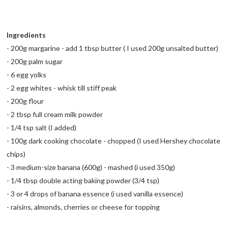
Ingredients
- 200g margarine - add 1 tbsp butter ( I used 200g unsalted butter)
- 200g palm sugar
- 6 egg yolks
- 2 egg whites - whisk till stiff peak
- 200g flour
- 2 tbsp full cream milk powder
- 1/4 tsp salt (I added)
- 100g dark cooking chocolate - chopped (I used Hershey chocolate
chips)
- 3 medium-size banana (600g) - mashed (i used 350g)
- 1/4 tbsp double acting baking powder (3/4 tsp)
- 3 or 4 drops of banana essence (i used vanilla essence)
- raisins, almonds, cherries or cheese for topping