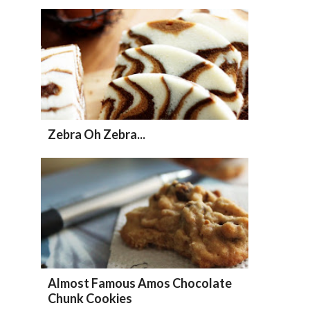
Zebra Oh Zebra...
Almost Famous Amos Chocolate
Chunk Cookies