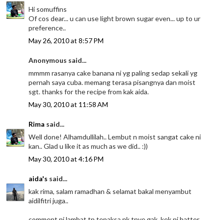
Hi somuffins
Of cos dear... u can use light brown sugar even... up to ur
preference..
May 26, 2010 at 8:57 PM
Anonymous said...
mmmm rasanya cake banana ni yg paling sedap sekali yg
pernah saya cuba. memang terasa pisangnya dan moist
sgt. thanks for the recipe from kak aida.
May 30, 2010 at 11:58 AM
Rima
said...
Well done! Alhamdullilah.. Lembut n moist sangat cake ni
kan.. Glad u like it as much as we did.. :))
May 30, 2010 at 4:16 PM
aida's
said...
kak rima, salam ramadhan & selamat bakal menyambut
aidilfitri juga..
comment ni lambat tp tepaksa nk tnye gak. kek ni batter