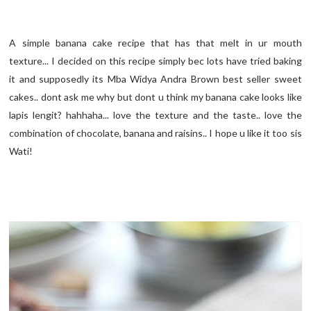
A simple banana cake recipe that has that melt in ur mouth
texture... I decided on this recipe simply bec lots have tried baking
it and supposedly its Mba Widya Andra Brown best seller sweet
cakes.. dont ask me why but dont u think my banana cake looks like
lapis lengit? hahhaha... love the texture and the taste.. love the
combination of chocolate, banana and raisins.. I hope u like it too sis
Wati!