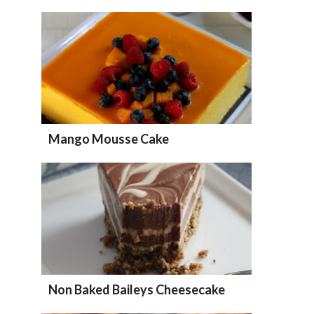
Mango Mousse Cake
Non Baked Baileys Cheesecake