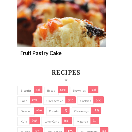
Fruit Pastry Cake
RECIPES
(5)
(34)
(15)
Biscuits
Bread
Brownies
(230)
(29)
(77)
Cake
Cheesecake
Cookies
(66)
(9)
(15)
Dessert
Donuts
Giveaways
(49)
(88)
(1)
Kuih
Layer Cake
Macaron
(24)
(125)
(8)
Muffin
My Family
My Products