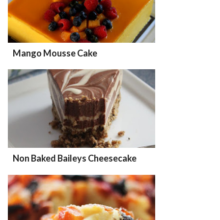
Mango Mousse Cake
Non Baked Baileys Cheesecake