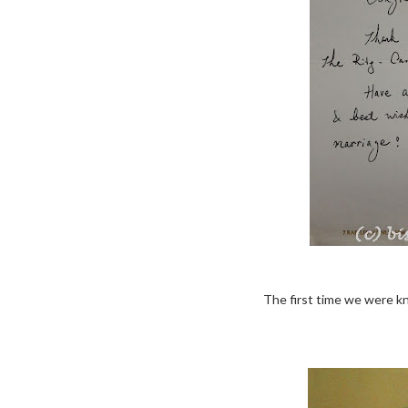
The first time we were k