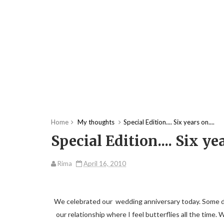
Home
My thoughts
Special Edition.... Six years on....
Special Edition.... Six yea
Rima
April 16, 2010
We celebrated our wedding anniversary today. Some days 
our relationship where I feel butterflies all the time. 