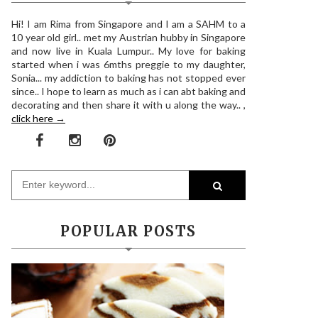
Hi! I am Rima from Singapore and I am a SAHM to a
10 year old girl.. met my Austrian hubby in Singapore
and now live in Kuala Lumpur.. My love for baking
started when i was 6mths preggie to my daughter,
Sonia... my addiction to baking has not stopped ever
since.. I hope to learn as much as i can abt baking and
decorating and then share it with u along the way.. ,
click here →
POPULAR POSTS