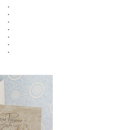
*
*
*
*
*
*
*
*