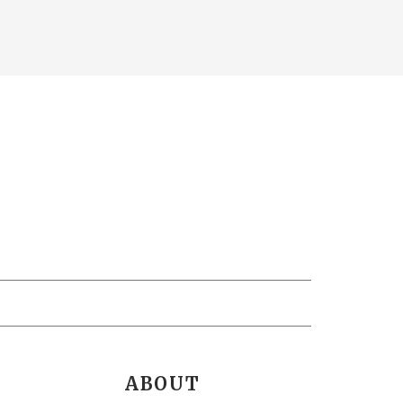
ABOUT