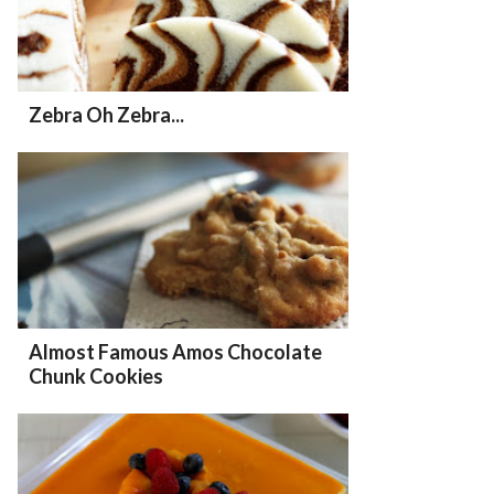
Zebra Oh Zebra...
Almost Famous Amos Chocolate
Chunk Cookies