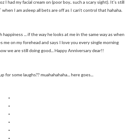
I had my facial cream on (poor boy.. such a scary sight). It’s still
 when I am asleep all bets are off as I can’t control that hahaha.
th happiness ... if the way he looks at me in the same way as when
es me on my forehead and says I love you every single morning
now we are still doing good... Happy Anniversary dear!!
p for some laughs?? muahahahaha... here goes...
*
*
*
*
*