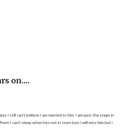
rs on....
I still can’t believe I am married to him. I am past the stage in
Where I can’t sleep when hes not in town (yes i will miss him but i