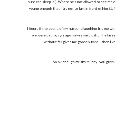
sure can sleep lol). Where he's not allowed to see me coz 
young enough that I try not to fart in front of him BUT
I figure if the sound of my husband laughing fills me wi
we were dating 9yrs ago makes me blush.. if he kiss
without fail gives me goosebumps... then i k
So ok enough mushy mushy.. you guys u