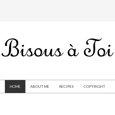
HOME
ABOUT ME
RECIPES
COPYRIGHT