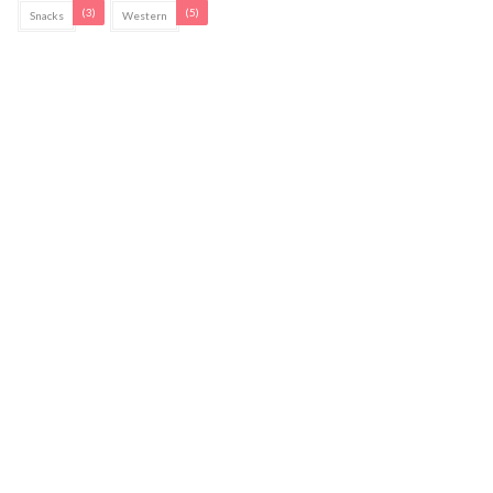
(3)
(5)
Snacks
Western