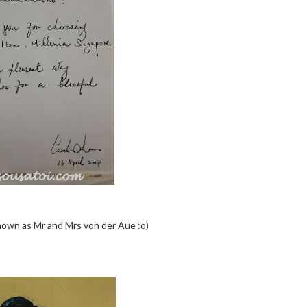
nown as Mr and Mrs von der Aue :o)