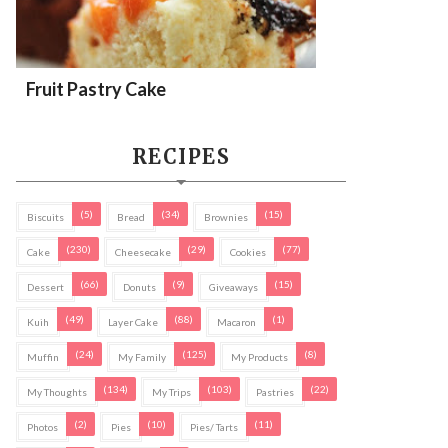
Fruit Pastry Cake
RECIPES
(5)
(34)
(15)
Biscuits
Bread
Brownies
(230)
(29)
(77)
Cake
Cheesecake
Cookies
(66)
(9)
(15)
Dessert
Donuts
Giveaways
(49)
(88)
(1)
Kuih
Layer Cake
Macaron
(24)
(125)
(8)
Muffin
My Family
My Products
(134)
(103)
(22)
My Thoughts
My Trips
Pastries
(2)
(10)
(11)
Photos
Pies
Pies/ Tarts