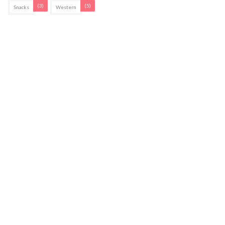
(3)
(5)
Snacks
Western