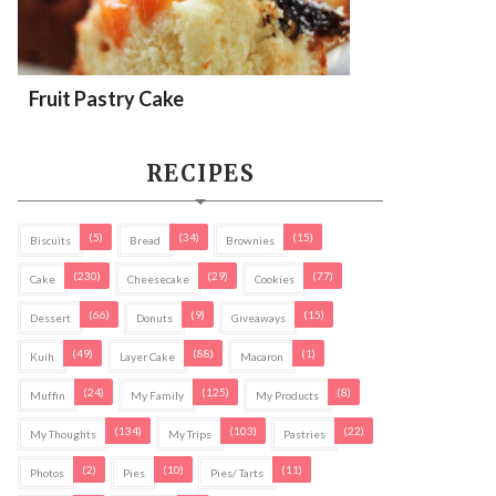
Fruit Pastry Cake
RECIPES
(5)
(34)
(15)
Biscuits
Bread
Brownies
(230)
(29)
(77)
Cake
Cheesecake
Cookies
(66)
(9)
(15)
Dessert
Donuts
Giveaways
(49)
(88)
(1)
Kuih
Layer Cake
Macaron
(24)
(125)
(8)
Muffin
My Family
My Products
(134)
(103)
(22)
My Thoughts
My Trips
Pastries
(2)
(10)
(11)
Photos
Pies
Pies/ Tarts