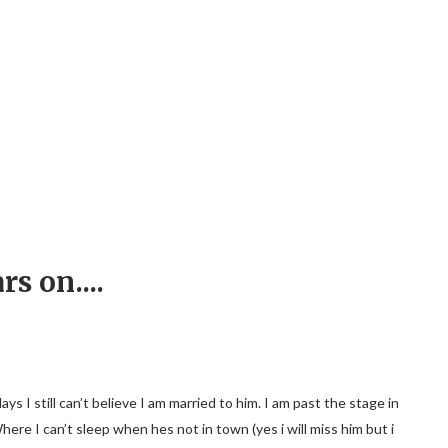
rs on....
I still can’t believe I am married to him. I am past the stage in
Where I can’t sleep when hes not in town (yes i will miss him but i