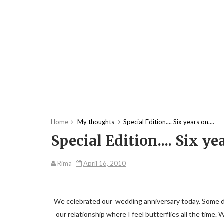
Home
My thoughts
Special Edition.... Six years on....
Special Edition.... Six yea
Rima
April 16, 2010
We celebrated our wedding anniversary today. Some days 
our relationship where I feel butterflies all the time. 