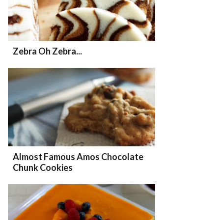
Zebra Oh Zebra...
Almost Famous Amos Chocolate
Chunk Cookies