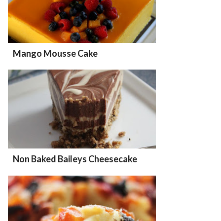
Mango Mousse Cake
Non Baked Baileys Cheesecake