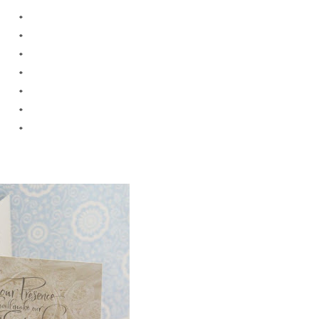
*
*
*
*
*
*
*
*