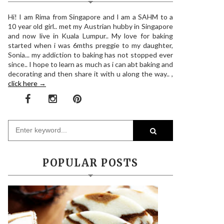
Hi! I am Rima from Singapore and I am a SAHM to a
10 year old girl.. met my Austrian hubby in Singapore
and now live in Kuala Lumpur.. My love for baking
started when i was 6mths preggie to my daughter,
Sonia... my addiction to baking has not stopped ever
since.. I hope to learn as much as i can abt baking and
decorating and then share it with u along the way.. ,
click here →
POPULAR POSTS