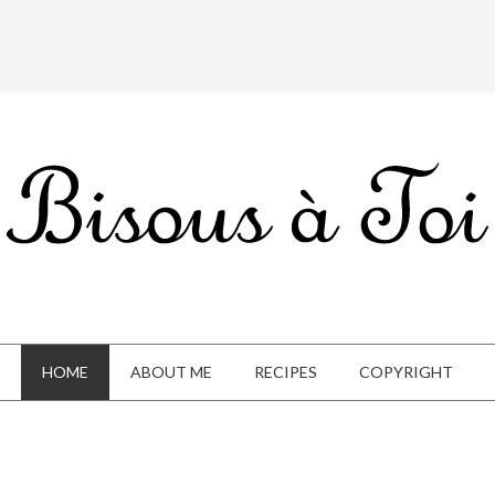
HOME
ABOUT ME
RECIPES
COPYRIGHT