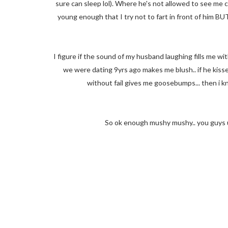
sure can sleep lol). Where he's not allowed to see me coz 
young enough that I try not to fart in front of him BUT
I figure if the sound of my husband laughing fills me wi
we were dating 9yrs ago makes me blush.. if he kiss
without fail gives me goosebumps... then i k
So ok enough mushy mushy.. you guys u