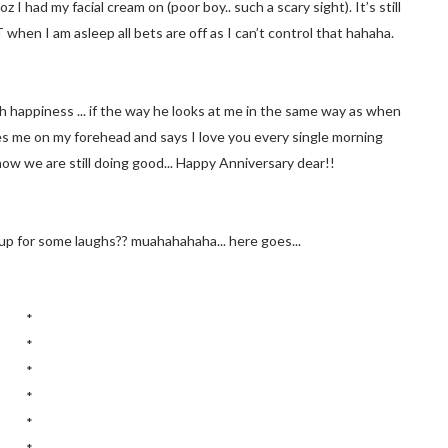
I had my facial cream on (poor boy.. such a scary sight). It’s still
 when I am asleep all bets are off as I can’t control that hahaha.
th happiness ... if the way he looks at me in the same way as when
es me on my forehead and says I love you every single morning
now we are still doing good... Happy Anniversary dear!!
p for some laughs?? muahahahaha... here goes...
*
*
*
*
*