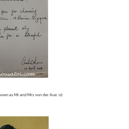
nown as Mr and Mrs von der Aue :o)