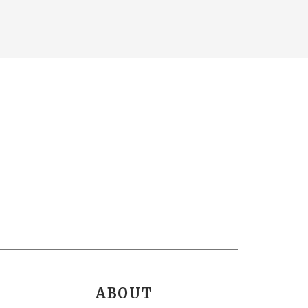
ABOUT