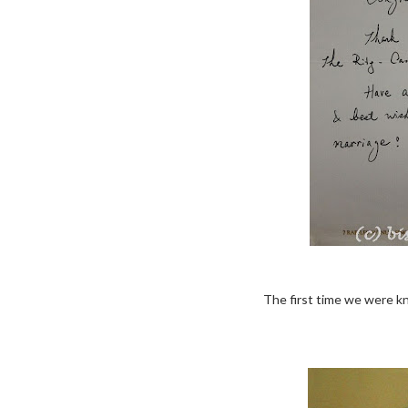
The first time we were k