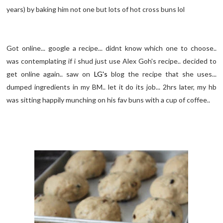
years) by baking him not one but lots of hot cross buns lol
Got online... google a recipe... didnt know which one to choose..
was contemplating if i shud just use Alex Goh's recipe.. decided to
get online again.. saw on
LG's
blog the recipe that she uses...
dumped ingredients in my BM.. let it do its job... 2hrs later, my hb
was sitting happily munching on his fav buns with a cup of coffee..