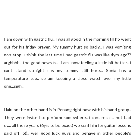
I am down with gastric flu.. I was all good in the morning till hb went
out for his friday prayer.. My tummy hurt so badly... i was vomiting
non stop.. i think the last time i had gastric flu was like 4yrs ago??
arghhhh.. the good news is.. I am now feeling a little bit better.. i
cant stand straight cos my tummy still hurts.. Sonia has a
temperature too.. so am keeping a close watch over my little
one...sigh..
Hairi on the other hand is in Penang right now with his band group..
They were invited to perform somewhere.. i cant recall... not bad
ey... all these years (6yrs to be exact) we sent him for guitar lessons
paid off :o)).. well good luck guys and behave in other people's