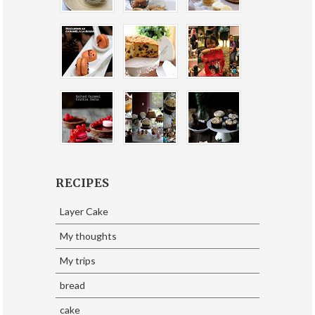
RECIPES
Layer Cake
My thoughts
My trips
bread
cake