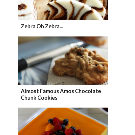
Zebra Oh Zebra...
Almost Famous Amos Chocolate
Chunk Cookies