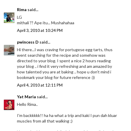
Rima
said...
LG
mithali ?? Ape itu... Mushahahaa
April 3, 2010 at 10:24 PM
pwincess D
said...
Hi there...I was craving for portugese egg tarts, thus
went searching for the recipe and somehow was
directed to your blog. I spent a nice 2 hours reading
your blog .. i find it very refreshing and am amazed by
how talented you are at baking .. hope u don't mind i
bookmark your blog for future reference :))
April 4, 2010 at 12:11 PM
Yat Maria
said...
Hello Rima..
I'm backkkkk!! ha ha what a trip and kaki I pun dah kluar
muscles from all that walking ;)