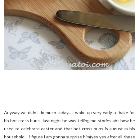
Anyway we didnt do much today... I woke up very early to bake for
hb hot cross buns.. last night he was telling me stories abt how he
used to celebrate easter and that hot cross buns is a must in his
household... I figure i am gonna surprise him(yes yes after all these