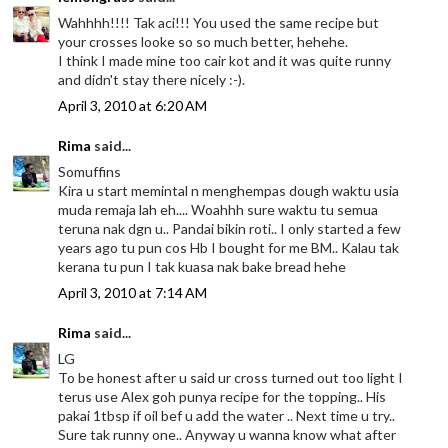
Wahhhh!!!! Tak aci!!! You used the same recipe but
your crosses looke so so much better, hehehe.
I think I made mine too cair kot and it was quite runny
and didn't stay there nicely :-).
April 3, 2010 at 6:20 AM
Rima
said...
Somuffins
Kira u start memintal n menghempas dough waktu usia
muda remaja lah eh.... Woahhh sure waktu tu semua
teruna nak dgn u.. Pandai bikin roti.. I only started a few
years ago tu pun cos Hb I bought for me BM.. Kalau tak
kerana tu pun I tak kuasa nak bake bread hehe
April 3, 2010 at 7:14 AM
Rima
said...
LG
To be honest after u said ur cross turned out too light I
terus use Alex goh punya recipe for the topping.. His
pakai 1tbsp if oil bef u add the water .. Next time u try..
Sure tak runny one.. Anyway u wanna know what after