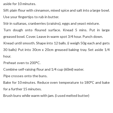
aside for 10 minutes.
Sift plain flour with cinnamon, mixed spice and salt into a large bowl.
Use your fingertips to rub in butter.
Stir in sultanas, cranberries (craisins), eggs and yeast mixture.
Turn dough onto floured surface. Knead 5 mins. Put in large
greased bowl. Cover. Leave in warm spot 3/4 hour. Punch down.
Knead until smooth. Shape into 12 balls. (i weigh 50g each and gets
30 balls) Put into 30cm x 20cm greased baking tray. Set aside 1/4
hour.
Preheat oven to 200°C.
Combine self-raising flour and 1/4 cup (60ml) water.
Pipe crosses onto the buns.
Bake for 10 minutes. Reduce oven temperature to 180°C and bake
for a further 15 minutes.
Brush buns while warm with jam. (i used melted butter)