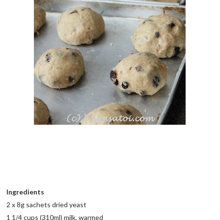
Ingredients
2 x 8g sachets dried yeast
1 1/4 cups (310ml) milk, warmed