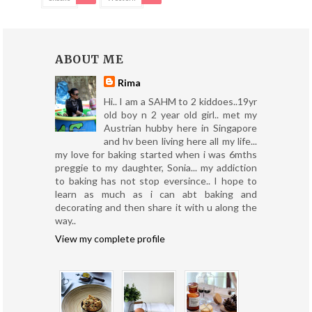
ABOUT ME
Rima
Hi.. I am a SAHM to 2 kiddoes..19yr
old boy n 2 year old girl.. met my
Austrian hubby here in Singapore
and hv been living here all my life...
my love for baking started when i was 6mths
preggie to my daughter, Sonia... my addiction
to baking has not stop eversince.. I hope to
learn as much as i can abt baking and
decorating and then share it with u along the
way..
View my complete profile