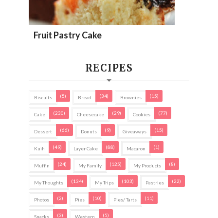
Fruit Pastry Cake
RECIPES
(5)
(34)
(15)
Biscuits
Bread
Brownies
(230)
(29)
(77)
Cake
Cheesecake
Cookies
(66)
(9)
(15)
Dessert
Donuts
Giveaways
(49)
(88)
(1)
Kuih
Layer Cake
Macaron
(24)
(125)
(8)
Muffin
My Family
My Products
(134)
(103)
(22)
My Thoughts
My Trips
Pastries
(2)
(10)
(11)
Photos
Pies
Pies/ Tarts
(3)
(5)
Snacks
Western