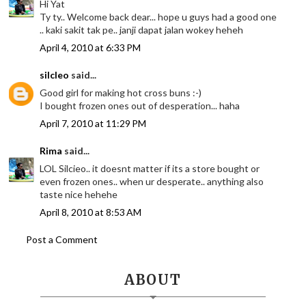
Hi Yat
Ty ty.. Welcome back dear... hope u guys had a good one
.. kaki sakit tak pe.. janji dapat jalan wokey heheh
April 4, 2010 at 6:33 PM
silcleo
said...
Good girl for making hot cross buns :-)
I bought frozen ones out of desperation... haha
April 7, 2010 at 11:29 PM
Rima
said...
LOL Silcieo.. it doesnt matter if its a store bought or
even frozen ones.. when ur desperate.. anything also
taste nice hehehe
April 8, 2010 at 8:53 AM
Post a Comment
ABOUT