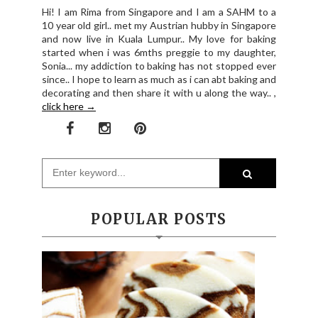
Hi! I am Rima from Singapore and I am a SAHM to a
10 year old girl.. met my Austrian hubby in Singapore
and now live in Kuala Lumpur.. My love for baking
started when i was 6mths preggie to my daughter,
Sonia... my addiction to baking has not stopped ever
since.. I hope to learn as much as i can abt baking and
decorating and then share it with u along the way.. ,
click here →
POPULAR POSTS