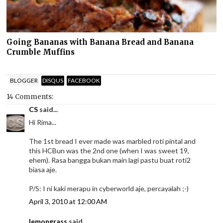
Going Bananas with Banana Bread and Banana
Crumble Muffins
BLOGGER
DISQUS
FACEBOOK
14 Comments:
CS
said...
Hi Rima...
The 1st bread I ever made was marbled roti pintal and
this HCBun was the 2nd one (when I was sweet 19,
ehem). Rasa bangga bukan main lagi pastu buat roti2
biasa aje.
P/S: I ni kaki merapu in cyberworld aje, percayalah ;-)
April 3, 2010 at 12:00 AM
lemongrass
said...