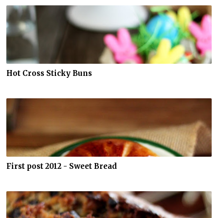
Hot Cross Sticky Buns
First post 2012 - Sweet Bread