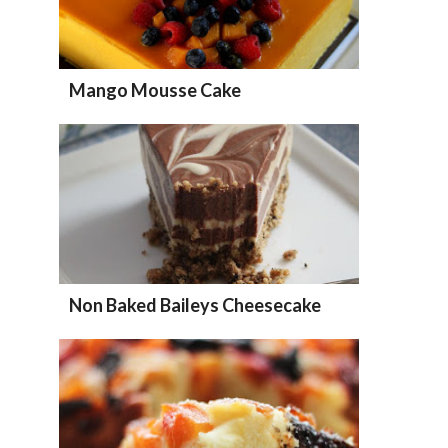
Mango Mousse Cake
Non Baked Baileys Cheesecake