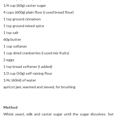
1/4 cup (60g) caster sugar
4 cups (600g) plain flour (i used bread flour)
1 tsp ground cinnamon
1 tsp ground mixed spice
1 tsp salt
60g butter
1 cup sultanas
1 cup dried cranberries (i used mix fruits)
2 eggs
1 tsp bread softener (I added)
1/3 cup (50g) self-raising flour
1/4c (60ml) of water
apricot jam, warmed and sieved, for brushing
Method
Whisk yeast, milk and caster sugar until the sugar dissolves. Set