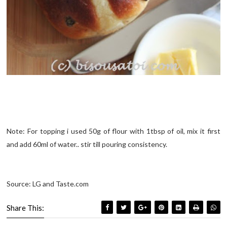
Note: For topping i used 50g of flour with 1tbsp of oil, mix it first
and add 60ml of water.. stir till pouring consistency.
Source: LG and Taste.com
Share This: