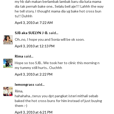
my hb dah makan berlambak lambak baru dia kata mama
dia tak pernah bake one.. Selalu beli aje!!! Lahhh the way
he tell story, I thought mama dia yg bake hot cross bun
tu!! Duhhh
April 3, 2010 at 7:22 AM
SJB aka SUELYN J-B.
said...
Oh..no, I hope you and Sonia will be ok soon.
April 3, 2010 at 12:13 PM
Rima
said...
Hope so too SJB.. We took her to clinic this morning n
my tummy still hurts.. Ouchhh
April 3, 2010 at 2:22 PM
lemongrass
said...
Rima,
hahahaha...terus you dpt pangkat isteri mithali sebab
baked the hot cross buns for him instead of just buying
them :-)
April 3, 2010 at 6:21 PM