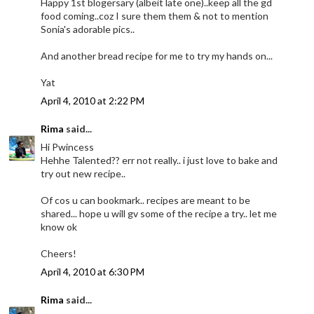
Happy 1st blogersary (albeit late one)..keep all the gd
food coming..coz I sure them them & not to mention
Sonia's adorable pics..
And another bread recipe for me to try my hands on...
Yat
April 4, 2010 at 2:22 PM
Rima
said...
Hi Pwincess
Hehhe Talented?? err not really.. i just love to bake and
try out new recipe..
Of cos u can bookmark.. recipes are meant to be
shared... hope u will gv some of the recipe a try.. let me
know ok
Cheers!
April 4, 2010 at 6:30 PM
Rima
said...