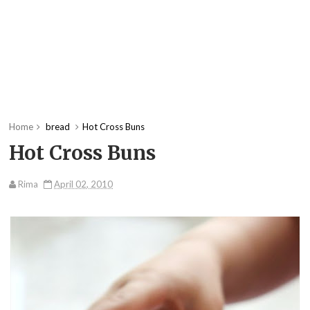
Home
bread
Hot Cross Buns
Hot Cross Buns
Rima
April 02, 2010