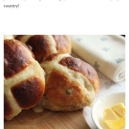
country!