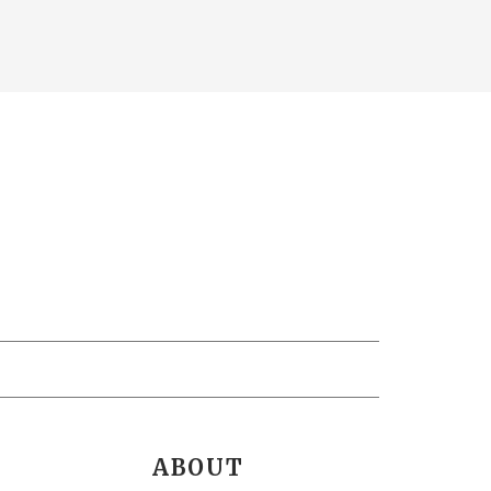
ABOUT