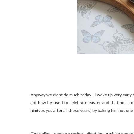
Anyway we didnt do much today... I woke up very early to
abt how he used to celebrate easter and that hot cross
him(yes yes after all these years) by baking him not one 
Got online... google a recipe... didnt know which one to