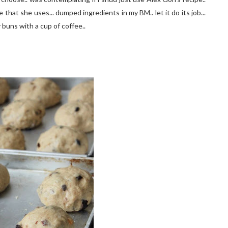
 that she uses... dumped ingredients in my BM.. let it do its job...
 buns with a cup of coffee..