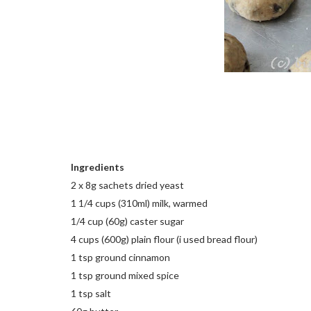
Ingredients
2 x 8g sachets dried yeast
1 1/4 cups (310ml) milk, warmed
1/4 cup (60g) caster sugar
4 cups (600g) plain flour (i used bread flour)
1 tsp ground cinnamon
1 tsp ground mixed spice
1 tsp salt