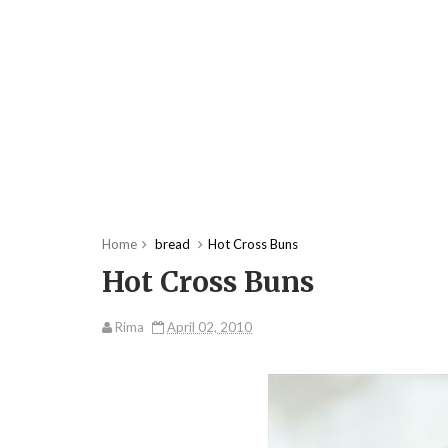
Home
bread
Hot Cross Buns
Hot Cross Buns
Rima
April 02, 2010