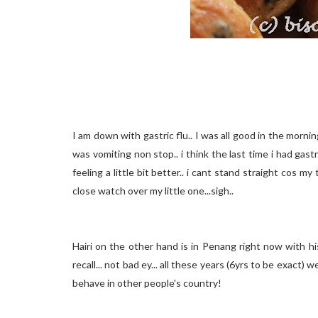
I am down with gastric flu.. I was all good in the morning
was vomiting non stop.. i think the last time i had gas
feeling a little bit better.. i cant stand straight cos m
close watch over my little one...sigh..
Hairi on the other hand is in Penang right now with h
recall... not bad ey... all these years (6yrs to be exact) 
behave in other people's country!