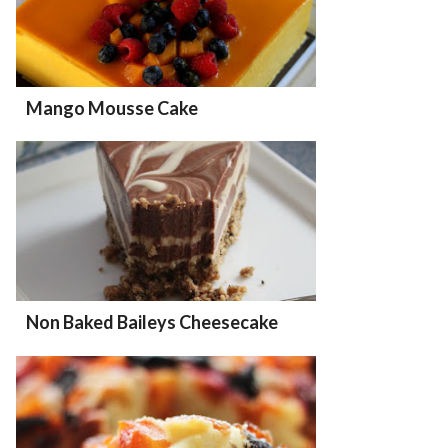
Mango Mousse Cake
Non Baked Baileys Cheesecake