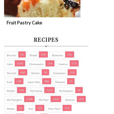
Fruit Pastry Cake
RECIPES
(5)
(34)
(15)
Biscuits
Bread
Brownies
(230)
(29)
(77)
Cake
Cheesecake
Cookies
(66)
(9)
(15)
Dessert
Donuts
Giveaways
(49)
(88)
(1)
Kuih
Layer Cake
Macaron
(24)
(125)
(8)
Muffin
My Family
My Products
(134)
(103)
(22)
My Thoughts
My Trips
Pastries
(2)
(10)
(11)
Photos
Pies
Pies/ Tarts