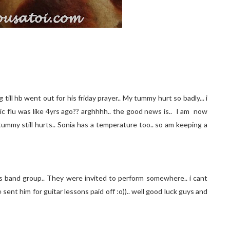
 till hb went out for his friday prayer.. My tummy hurt so badly... i
tric flu was like 4yrs ago?? arghhhh.. the good news is.. I am now
y tummy still hurts.. Sonia has a temperature too.. so am keeping a
is band group.. They were invited to perform somewhere.. i cant
we sent him for guitar lessons paid off :o)).. well good luck guys and