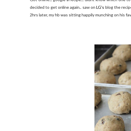
decided to get online again.. saw on
LG's
blog the recipe
2hrs later, my hb was sitting happily munching on his fav