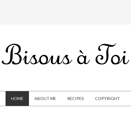
HOME
ABOUT ME
RECIPES
COPYRIGHT