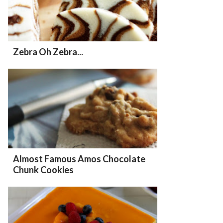
Zebra Oh Zebra...
Almost Famous Amos Chocolate
Chunk Cookies