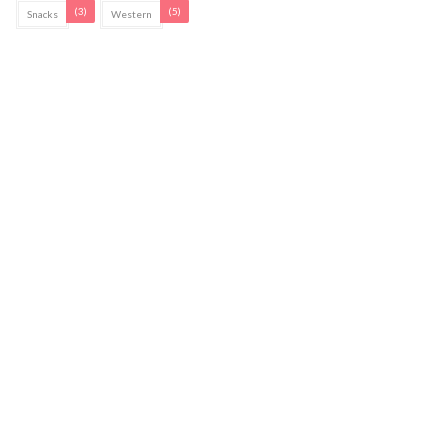
(3)
(5)
Snacks
Western