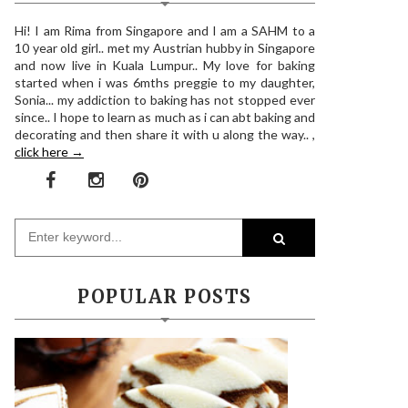
Hi! I am Rima from Singapore and I am a SAHM to a
10 year old girl.. met my Austrian hubby in Singapore
and now live in Kuala Lumpur.. My love for baking
started when i was 6mths preggie to my daughter,
Sonia... my addiction to baking has not stopped ever
since.. I hope to learn as much as i can abt baking and
decorating and then share it with u along the way.. ,
click here →
POPULAR POSTS