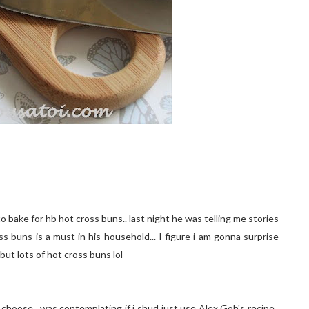
 bake for hb hot cross buns.. last night he was telling me stories
 buns is a must in his household... I figure i am gonna surprise
but lots of hot cross buns lol
 choose.. was contemplating if i shud just use Alex Goh's recipe..