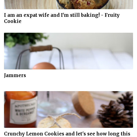
I am an expat wife and I'm still baking! - Fruity
Cookie
Jammers
Crunchy Lemon Cookies and let's see how long this