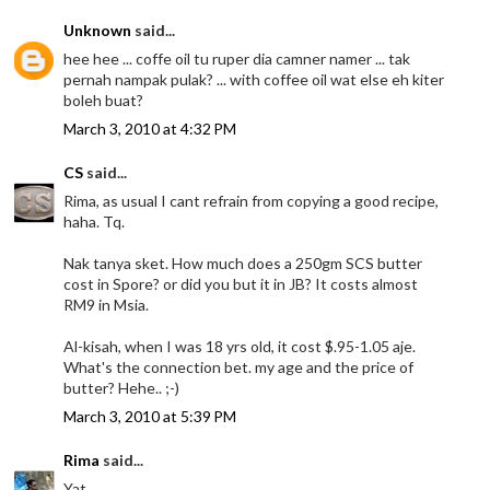
Unknown
said...
hee hee ... coffe oil tu ruper dia camner namer ... tak
pernah nampak pulak? ... with coffee oil wat else eh kiter
boleh buat?
March 3, 2010 at 4:32 PM
CS
said...
Rima, as usual I cant refrain from copying a good recipe,
haha. Tq.
Nak tanya sket. How much does a 250gm SCS butter
cost in Spore? or did you but it in JB? It costs almost
RM9 in Msia.
Al-kisah, when I was 18 yrs old, it cost $.95-1.05 aje.
What's the connection bet. my age and the price of
butter? Hehe.. ;-)
March 3, 2010 at 5:39 PM
Rima
said...
Yat