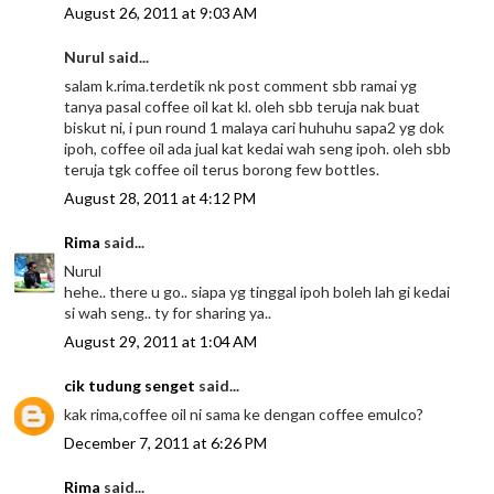
August 26, 2011 at 9:03 AM
Nurul said...
salam k.rima.terdetik nk post comment sbb ramai yg
tanya pasal coffee oil kat kl. oleh sbb teruja nak buat
biskut ni, i pun round 1 malaya cari huhuhu sapa2 yg dok
ipoh, coffee oil ada jual kat kedai wah seng ipoh. oleh sbb
teruja tgk coffee oil terus borong few bottles.
August 28, 2011 at 4:12 PM
Rima
said...
Nurul
hehe.. there u go.. siapa yg tinggal ipoh boleh lah gi kedai
si wah seng.. ty for sharing ya..
August 29, 2011 at 1:04 AM
cik tudung senget
said...
kak rima,coffee oil ni sama ke dengan coffee emulco?
December 7, 2011 at 6:26 PM
Rima
said...