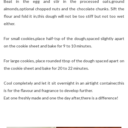
Beat in the egg and stir in the processed oats,ground
almonds,optional chopped nuts and the chocolate chunks. Sift the
flour and fold it in,this dough will not be too stiff but not too wet
either.
For small cookies,place half-tsp of the dough,spaced slightly apart
on the cookie sheet and bake for 9 to 10 minutes.
For large cookies, place rounded tbsp of the dough spaced apart on
the cookie sheet and bake for 20 to 22 minutes.
Cool completely and let it sit overnight in an airtight container,this
is for the flavour and fragrance to develop further.
Eat one freshly made and one the day after,there is a difference!