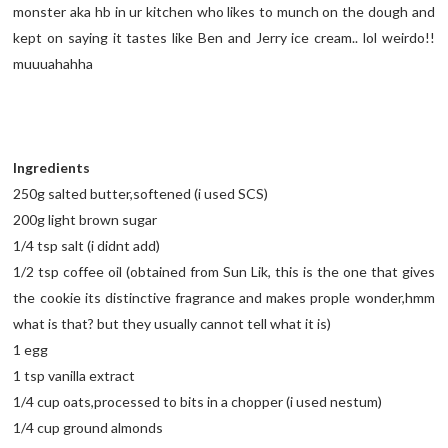
monster aka hb in ur kitchen who likes to munch on the dough and
kept on saying it tastes like Ben and Jerry ice cream.. lol weirdo!!
muuuahahha
Ingredients
250g salted butter,softened (i used SCS)
200g light brown sugar
1/4 tsp salt (i didnt add)
1/2 tsp coffee oil (obtained from Sun Lik, this is the one that gives
the cookie its distinctive fragrance and makes prople wonder,hmm
what is that? but they usually cannot tell what it is)
1 egg
1 tsp vanilla extract
1/4 cup oats,processed to bits in a chopper (i used nestum)
1/4 cup ground almonds