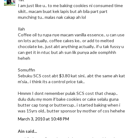
I am just like u.. to me baking cookies ni consumed time
sikit.. macam buat kek lapis but ah bila part part
munching tu.. malas nak cakap ah lol
Ilah
Coffee oil tu rupa nye macam vanilla essence.. u can use
on lots actually.. coffee cakes ke.. or add to melted
chocolate ke.. just abt anything actually.. if u tak fussy u
can get it in ntuc but ah sun lik punya ade oomphhh
heheh
Somuffin
Sebuku SCS cost abt $3.80 kat sini.. abt the same ah kat
m'sia.. i think its a control price tak..
Hmmm I dont remember pulak SCS cost that cheap..
dulu dulu my mom if bake cookies or cake selalu guna
butter cap tong or buttercup.. i started baking when i
was 15yrs old.. butter sponsor by mother of cos hehehe
March 3, 2010 at 10:48 PM
Ain said...