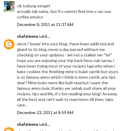
cik tudung senget
actually tak sama.. but if u cannot find one u can use
coffee emulco
December 8, 2011 at 11:37 AM
shafaleena
said...
since i 'bump' into your blog, i have been addicted and
glued to tis blog..never a day passed without me
checking on your updates - am not a stalker yer *lol*
hope you are enjoying your trip back here..nak tanya, i
have been trying most of your recipes tapi why when i
bake cookies the finishing mine is bulat cantik but yours
is so famous amos which i think is more cantik..any tips
dear? Mine looks more like kuih raya but i want the
famous amos look..thanks yer sebab sudi share all your
recipes, tips and life..it's fun reading your blog! Anyway,
all the best and can't wait to read more..till then, take
care..
December 23, 2011 at 8:59 AM
shafaleena
said...