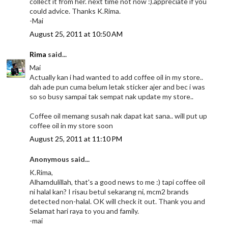
collect it from her. next time not now :).appreciate if you
could advice. Thanks K.Rima.
-Mai
August 25, 2011 at 10:50 AM
Rima
said...
Mai
Actually kan i had wanted to add coffee oil in my store..
dah ade pun cuma belum letak sticker ajer and bec i was
so so busy sampai tak sempat nak update my store..
Coffee oil memang susah nak dapat kat sana.. will put up
coffee oil in my store soon
August 25, 2011 at 11:10 PM
Anonymous said...
K.Rima,
Alhamdulillah, that's a good news to me :) tapi coffee oil
ni halal kan? I risau betul sekarang ni, mcm2 brands
detected non-halal. OK will check it out. Thank you and
Selamat hari raya to you and family.
-mai