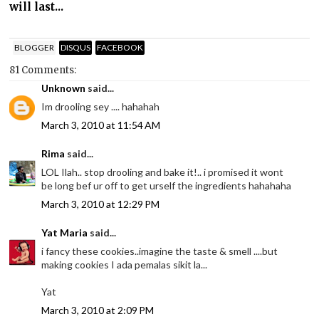
will last...
BLOGGER
DISQUS
FACEBOOK
81 Comments:
Unknown
said...
Im drooling sey .... hahahah
March 3, 2010 at 11:54 AM
Rima
said...
LOL Ilah.. stop drooling and bake it!.. i promised it wont
be long bef ur off to get urself the ingredients hahahaha
March 3, 2010 at 12:29 PM
Yat Maria
said...
i fancy these cookies..imagine the taste & smell ....but
making cookies I ada pemalas sikit la...
Yat
March 3, 2010 at 2:09 PM