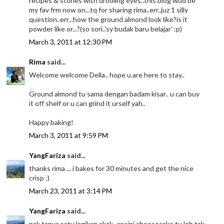
recipes & stories with drooling eyes..this blog wud be
my fav frm now on...tq for sharing rima..err..juz 1 silly
question..err...how the ground almond look like?is it
powder like or...?(so sori..'sy budak baru belajar' :p)
March 3, 2011 at 12:30 PM
Rima
said...
Welcome welcome Della.. hope u are here to stay..
Ground almond tu sama dengan badam kisar.. u can buy
it off shelf or u can grind it urself yah..
Happy baking!
March 3, 2011 at 9:59 PM
YangFariza
said...
thanks rima ... i bakes for 30 minutes and get the nice
crisp :)
March 23, 2011 at 3:14 PM
YangFariza
said...
nak tanya satu lagikan akak.. resipi cheesecake tu leh tak