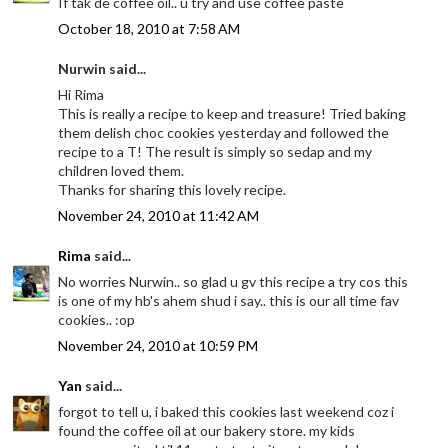
If tak de coffee oil.. u try and use coffee paste
October 18, 2010 at 7:58 AM
Nurwin said...
Hi Rima
This is really a recipe to keep and treasure! Tried baking
them delish choc cookies yesterday and followed the
recipe to a T! The result is simply so sedap and my
children loved them.
Thanks for sharing this lovely recipe.
November 24, 2010 at 11:42 AM
Rima
said...
No worries Nurwin.. so glad u gv this recipe a try cos this
is one of my hb's ahem shud i say.. this is our all time fav
cookies.. :op
November 24, 2010 at 10:59 PM
Yan
said...
forgot to tell u, i baked this cookies last weekend coz i
found the coffee oil at our bakery store. my kids