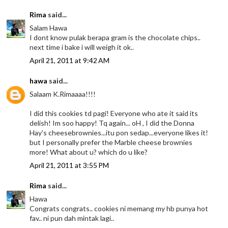
Rima
said...
Salam Hawa
I dont know pulak berapa gram is the chocolate chips..
next time i bake i will weigh it ok..
April 21, 2011 at 9:42 AM
hawa
said...
Salaam K.Rimaaaa!!!!
I did this cookies td pagi! Everyone who ate it said its
delish! Im soo happy! Tq again... oH , I did the Donna
Hay's cheesebrownies...itu pon sedap...everyone likes it!
but I personally prefer the Marble cheese brownies
more! What about u? which do u like?
April 21, 2011 at 3:55 PM
Rima
said...
Hawa
Congrats congrats.. cookies ni memang my hb punya hot
fav.. ni pun dah mintak lagi..