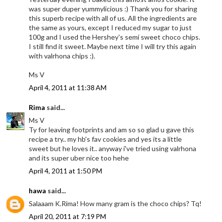
was super duper yummylicious :) Thank you for sharing
this superb recipe with all of us. All the ingredients are
the same as yours, except I reduced my sugar to just
100g and I used the Hershey's semi sweet choco chips.
I still find it sweet. Maybe next time I will try this again
with valrhona chips :).
Ms V
April 4, 2011 at 11:38 AM
Rima
said...
Ms V
Ty for leaving footprints and am so so glad u gave this
recipe a try.. my hb's fav cookies and yes its a little
sweet but he loves it.. anyway i've tried using valrhona
and its super uber nice too hehe
April 4, 2011 at 1:50 PM
hawa
said...
Salaaam K.Rima! How many gram is the choco chips? Tq!
April 20, 2011 at 7:19 PM