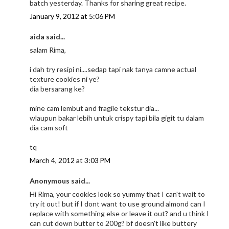
batch yesterday. Thanks for sharing great recipe.
January 9, 2012 at 5:06 PM
aida said...
salam Rima,
i dah try resipi ni....sedap tapi nak tanya camne actual
texture cookies ni ye?
dia bersarang ke?
mine cam lembut and fragile tekstur dia...
wlaupun bakar lebih untuk crispy tapi bila gigit tu dalam
dia cam soft
tq
March 4, 2012 at 3:03 PM
Anonymous said...
Hi Rima, your cookies look so yummy that I can't wait to
try it out! but if I dont want to use ground almond can I
replace with something else or leave it out? and u think I
can cut down butter to 200g? bf doesn't like buttery