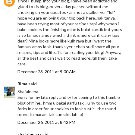
since i 'bump' into your blog, i have been addicted and
glued to tis blog..never a day passed without me
checking on your updates - am not a stalker yer *lol*
hope you are enjoying your trip back here..nak tanya, i
have been trying most of your recipes tapi why when i
bake cookies the finishing mine is bulat cantik but yours
is so famous amos which i think is more cantik..any tips
dear? Mine looks more like kuih raya but i want the
famous amos look..thanks yer sebab sudi share all your
recipes, tips and life..it's fun reading your blog! Anyway,
all the best and can't wait to read more..till then, take
care..
December 23, 2011 at 9:00 AM
Rima
said...
Shafaleena
Sorry for my late reply and ty for coming to this humble
blog of mine.. hmm u pakai garfu tak .. u hv to use two
forks in order for ur cookies to look rustic.. the round
round tu macam tak cun sikit lah :o)
December 26, 2011 at 8:42 PM
shafaleena
said...