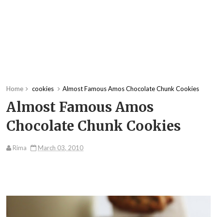
Home
cookies
Almost Famous Amos Chocolate Chunk Cookies
Almost Famous Amos
Chocolate Chunk Cookies
Rima
March 03, 2010