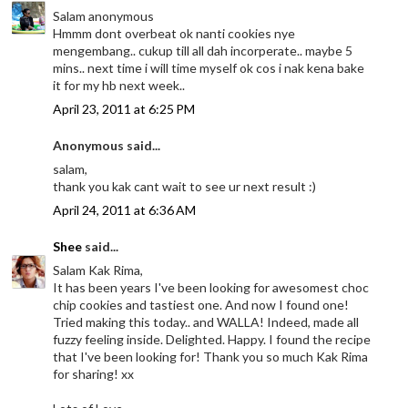
Salam anonymous
Hmmm dont overbeat ok nanti cookies nye
mengembang.. cukup till all dah incorperate.. maybe 5
mins.. next time i will time myself ok cos i nak kena bake
it for my hb next week..
April 23, 2011 at 6:25 PM
Anonymous said...
salam,
thank you kak cant wait to see ur next result :)
April 24, 2011 at 6:36 AM
Shee
said...
Salam Kak Rima,
It has been years I've been looking for awesomest choc
chip cookies and tastiest one. And now I found one!
Tried making this today.. and WALLA! Indeed, made all
fuzzy feeling inside. Delighted. Happy. I found the recipe
that I've been looking for! Thank you so much Kak Rima
for sharing! xx