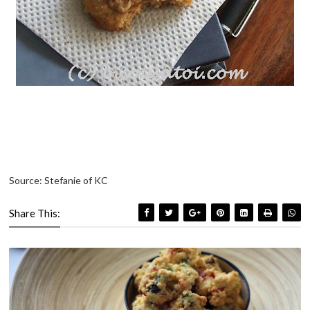
Source: Stefanie of KC
Share This: