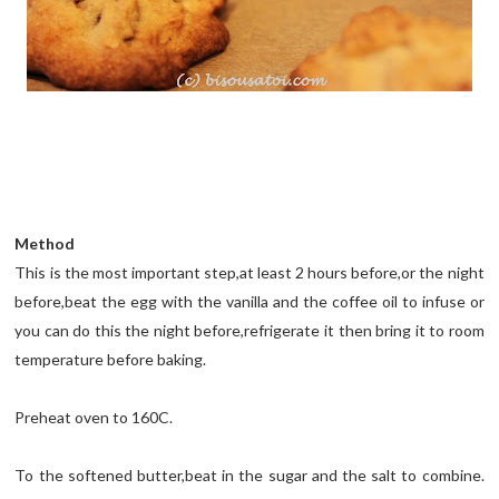
Method
This is the most important step,at least 2 hours before,or the night
before,beat the egg with the vanilla and the coffee oil to infuse or
you can do this the night before,refrigerate it then bring it to room
temperature before baking.
Preheat oven to 160C.
To the softened butter,beat in the sugar and the salt to combine.