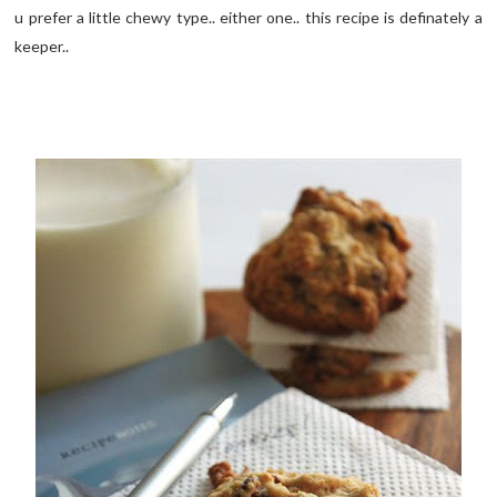
u prefer a little chewy type.. either one.. this recipe is definately a
keeper..