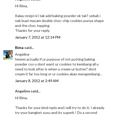
Hi Rima,
Kalau resipi ni i tak add baking powder ok tak? sebab i
nak buat macam double choc-chip cookies punya shape
and the choc topping.
Thanks for your reply.
January 7, 2012 at 12:14 PM
Rima
said...
Angeline
hmmm actually if ur purpose of not putting baking
powder cos u dont want ur cookies to kembang all u
need to look after is when u cream ur butter? dont
cream it far too long or ur cookies akan mengembang ..
January 8, 2012 at 2:49 AM
Angeline said...
Hi Rima,
Thanks for your kind reply and i will try to do it. I already
try your bangket susu and its superb ! Do a second