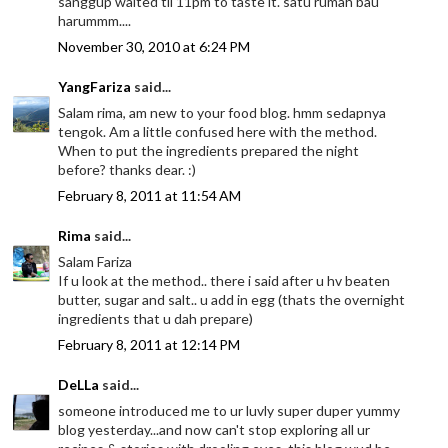
sanggup waited til 11pm to taste it. satu rumah bau
harummm....
November 30, 2010 at 6:24 PM
YangFariza
said...
Salam rima, am new to your food blog. hmm sedapnya
tengok. Am a little confused here with the method.
When to put the ingredients prepared the night
before? thanks dear. :)
February 8, 2011 at 11:54 AM
Rima
said...
Salam Fariza
If u look at the method.. there i said after u hv beaten
butter, sugar and salt.. u add in egg (thats the overnight
ingredients that u dah prepare)
February 8, 2011 at 12:14 PM
DeLLa
said...
someone introduced me to ur luvly super duper yummy
blog yesterday...and now can't stop exploring all ur