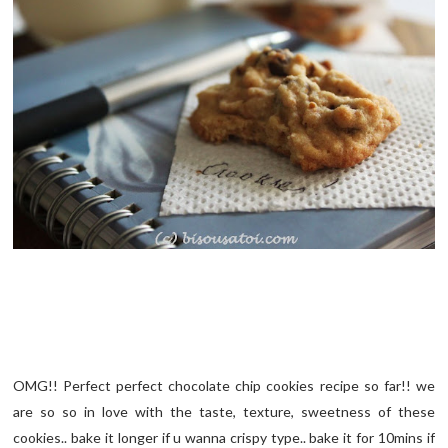
OMG!! Perfect perfect chocolate chip cookies recipe so far!! we
are so so in love with the taste, texture, sweetness of these
cookies.. bake it longer if u wanna crispy type.. bake it for 10mins if