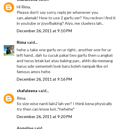
Hi Rima,
Please don't say sorry, reply jer whenever you
can..alamak! How to use 2 garfu yer? You reckon i find it
in youtube or joyofbaking? Aiyo, me clueless lah..
December 26, 2011 at 9:10 PM
Rima
said...
hehe u take one garfu on ur right.. another one for ur
left hand.. dah tu cucuk pakai two garfu then u angkat
and terus letak kat atas baking pan.. ahhh dia memang
harus ade sememeh look baru boleh nampak like ori
famous amos hehe
December 26, 2011 at 9:16 PM
shafaleena
said...
Rima,
So size wise nanti lain2 lah yer? I think kena physically
try then can know kot..*hehehe*
December 26, 2011 at 9:20 PM
Angeline said...