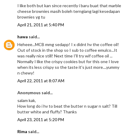
I like both but kan since recently i baru buat that marble
cheese brownies masih boleh terngiang lagi kesedapan
brownies yg tu
April 21, 2011 at 5:40 PM
hawa
said...
Heheee...MCB mmg sedapp! I x didnt hv the coffee oil!
Out of stock in the shop so I sub to coffee emulco...It
was really nice still! Next time I'll try wif coffee oil ...
Normally I like the crispy cookies but for this one I love
when its less crispy so the taste it's just more....yummy
n chewy!
April 22, 2011 at 8:07 AM
Anonymous said...
salam kak,
How long do i hv to beat the butter n sugar n salt? Till
butter white and fluffy? Thanks
April 23, 2011 at 5:20 PM
Rima
said...