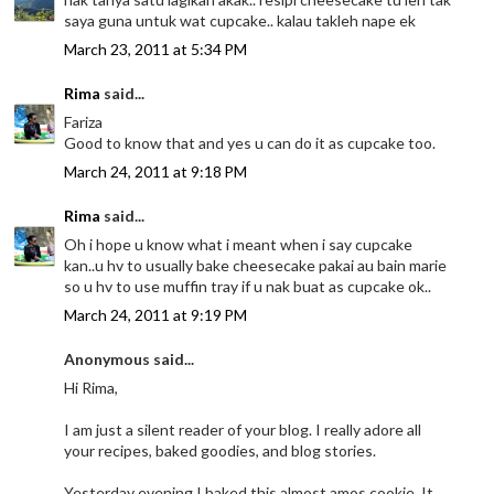
saya guna untuk wat cupcake.. kalau takleh nape ek
March 23, 2011 at 5:34 PM
Rima
said...
Fariza
Good to know that and yes u can do it as cupcake too.
March 24, 2011 at 9:18 PM
Rima
said...
Oh i hope u know what i meant when i say cupcake
kan..u hv to usually bake cheesecake pakai au bain marie
so u hv to use muffin tray if u nak buat as cupcake ok..
March 24, 2011 at 9:19 PM
Anonymous said...
Hi Rima,
I am just a silent reader of your blog. I really adore all
your recipes, baked goodies, and blog stories.
Yesterday evening I baked this almost amos cookie. It