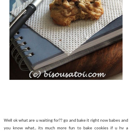
Well ok what are u waiting for?? go and bake it right now babes and
you know what.. its much more fun to bake cookies if u hv a