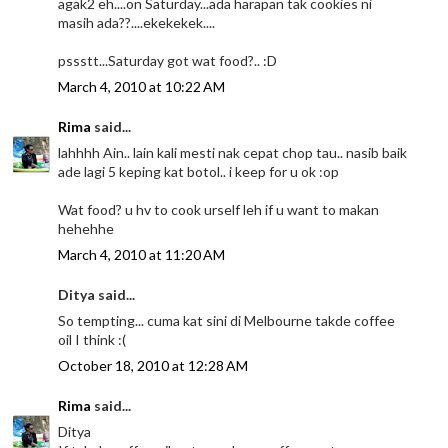
agak2 eh....on Saturday...ada harapan tak cookies ni
masih ada??....ekekekek....
pssstt...Saturday got wat food?.. :D
March 4, 2010 at 10:22 AM
Rima
said...
lahhhh Ain.. lain kali mesti nak cepat chop tau.. nasib baik
ade lagi 5 keping kat botol.. i keep for u ok :op
Wat food? u hv to cook urself leh if u want to makan
hehehhe
March 4, 2010 at 11:20 AM
Ditya said...
So tempting... cuma kat sini di Melbourne takde coffee
oil I think :(
October 18, 2010 at 12:28 AM
Rima
said...
Ditya