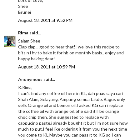
Lots of Love,
Shee
Brunei
August 18, 2011 at 9:52 PM
Rima
said...
Salam Shee
Clap clap... good to hear that!! we love this recipe to
bits n i hv to bake it for hb on monthly basis.. enjoy and
happy baking dear!
August 18, 2011 at 10:59 PM
Anonymous said...
K.Rima,
I can't find any coffee oil here in KL, dah puas saya cari
Shah Alam, Selayang, Ampang semua takde. Bagus only
sells Orange oil and Lemon oil.I asked KG can i replace
the coffee oil with orange oil. She said it'll be orange
choc chip then. She suggested to replace with
cappucino paste,i already bought it but I'm not sure how
much to put.I feel like ordering it from you the next time
you come to KL.Maybe you can pass it to KG so I can