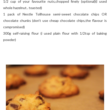
1/2 cup of your favourite nuts,chopped finely (optional)(i used
whole hazelnut.. toasted)
1 pack of Nestle Tollhouse semi-sweet chocolate chips OR
chocolate chunks (don't use cheap chocolate chips,the flavour is
compromised)
300g self-raising flour (i used plain flour with 1/2tsp of baking
powder)