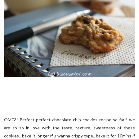
OMG!! Perfect perfect chocolate chip cookies recipe so far!! we
are so so in love with the taste, texture, sweetness of these
cookies.. bake it longer if u wanna crispy type.. bake it for 10mins if