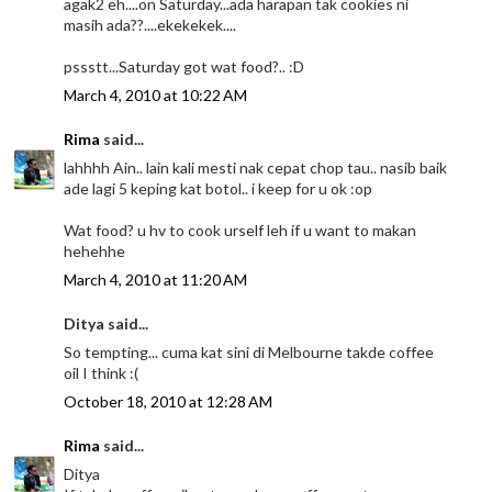
agak2 eh....on Saturday...ada harapan tak cookies ni
masih ada??....ekekekek....
pssstt...Saturday got wat food?.. :D
March 4, 2010 at 10:22 AM
Rima
said...
lahhhh Ain.. lain kali mesti nak cepat chop tau.. nasib baik
ade lagi 5 keping kat botol.. i keep for u ok :op
Wat food? u hv to cook urself leh if u want to makan
hehehhe
March 4, 2010 at 11:20 AM
Ditya said...
So tempting... cuma kat sini di Melbourne takde coffee
oil I think :(
October 18, 2010 at 12:28 AM
Rima
said...
Ditya