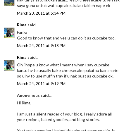
saya guna untuk wat cupcake.. kalau takleh nape ek
March 23, 2011 at 5:34 PM
Rima
said...
Fariza
Good to know that and yes u can do it as cupcake too.
March 24, 2011 at 9:18 PM
Rima
said...
Oh i hope u know what i meant when i say cupcake
kan..u hv to usually bake cheesecake pakai au bain marie
so u hv to use muffin tray if u nak buat as cupcake ok..
March 24, 2011 at 9:19 PM
Anonymous said...
Hi Rima,
I am just a silent reader of your blog. I really adore all
your recipes, baked goodies, and blog stories.
Yesterday evening I baked this almost amos cookie. It