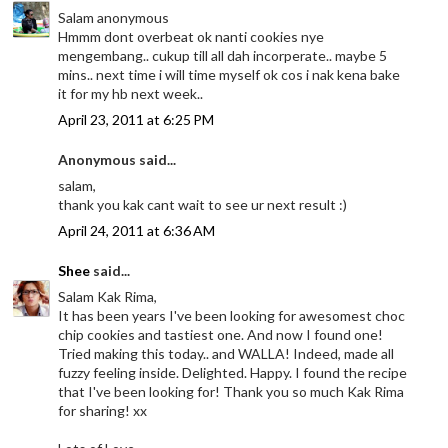
Salam anonymous
Hmmm dont overbeat ok nanti cookies nye
mengembang.. cukup till all dah incorperate.. maybe 5
mins.. next time i will time myself ok cos i nak kena bake
it for my hb next week..
April 23, 2011 at 6:25 PM
Anonymous said...
salam,
thank you kak cant wait to see ur next result :)
April 24, 2011 at 6:36 AM
Shee
said...
Salam Kak Rima,
It has been years I've been looking for awesomest choc
chip cookies and tastiest one. And now I found one!
Tried making this today.. and WALLA! Indeed, made all
fuzzy feeling inside. Delighted. Happy. I found the recipe
that I've been looking for! Thank you so much Kak Rima
for sharing! xx