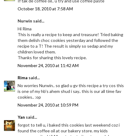
If tak de coffee oil.. u try and use coffee paste
October 18, 2010 at 7:58 AM
Nurwin said...
Hi Rima
This is really a recipe to keep and treasure! Tried baking
them delish choc cookies yesterday and followed the
recipe to a T! The result is simply so sedap and my
children loved them.
Thanks for sharing this lovely recipe.
November 24, 2010 at 11:42 AM
Rima
said...
No worries Nurwin.. so glad u gv this recipe a try cos this
is one of my hb's ahem shud i say.. this is our all time fav
cookies.. :op
November 24, 2010 at 10:59 PM
Yan
said...
forgot to tell u, i baked this cookies last weekend coz i
found the coffee oil at our bakery store. my kids