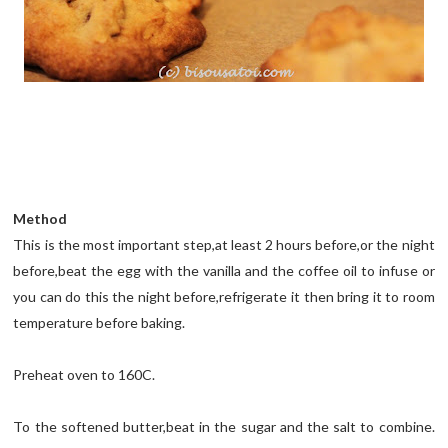
Method
This is the most important step,at least 2 hours before,or the night
before,beat the egg with the vanilla and the coffee oil to infuse or
you can do this the night before,refrigerate it then bring it to room
temperature before baking.
Preheat oven to 160C.
To the softened butter,beat in the sugar and the salt to combine.