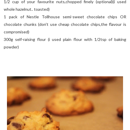
1/2 cup of your favourite nuts,chopped finely (optional)(i used
whole hazelnut.. toasted)
1 pack of Nestle Tollhouse semi-sweet chocolate chips OR
chocolate chunks (don't use cheap chocolate chips,the flavour is
compromised)
300g self-raising flour (i used plain flour with 1/2tsp of baking
powder)