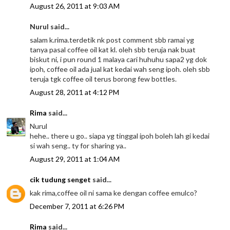
August 26, 2011 at 9:03 AM
Nurul said...
salam k.rima.terdetik nk post comment sbb ramai yg
tanya pasal coffee oil kat kl. oleh sbb teruja nak buat
biskut ni, i pun round 1 malaya cari huhuhu sapa2 yg dok
ipoh, coffee oil ada jual kat kedai wah seng ipoh. oleh sbb
teruja tgk coffee oil terus borong few bottles.
August 28, 2011 at 4:12 PM
Rima
said...
Nurul
hehe.. there u go.. siapa yg tinggal ipoh boleh lah gi kedai
si wah seng.. ty for sharing ya..
August 29, 2011 at 1:04 AM
cik tudung senget
said...
kak rima,coffee oil ni sama ke dengan coffee emulco?
December 7, 2011 at 6:26 PM
Rima
said...