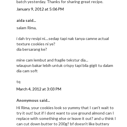
batch yesterday. Thanks for sharing great recipe.
January 9, 2012 at 5:06 PM
aida said...
salam Rima,
i dah try resipi ni....sedap tapi nak tanya camne actual
texture cookies ni ye?
dia bersarang ke?
mine cam lembut and fragile tekstur dia...
wlaupun bakar lebih untuk crispy tapi bila gigit tu dalam
dia cam soft
tq
March 4, 2012 at 3:03 PM
Anonymous said...
Hi Rima, your cookies look so yummy that I can't wait to
try it out! but if I dont want to use ground almond can I
replace with something else or leave it out? and u think I
can cut down butter to 200g? bf doesn't like buttery