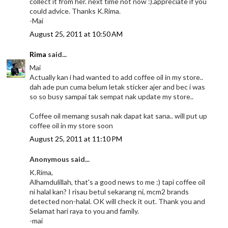
collect it from her. next time not now :).appreciate if you
could advice. Thanks K.Rima.
-Mai
August 25, 2011 at 10:50 AM
Rima
said...
Mai
Actually kan i had wanted to add coffee oil in my store..
dah ade pun cuma belum letak sticker ajer and bec i was
so so busy sampai tak sempat nak update my store..
Coffee oil memang susah nak dapat kat sana.. will put up
coffee oil in my store soon
August 25, 2011 at 11:10 PM
Anonymous said...
K.Rima,
Alhamdulillah, that's a good news to me :) tapi coffee oil
ni halal kan? I risau betul sekarang ni, mcm2 brands
detected non-halal. OK will check it out. Thank you and
Selamat hari raya to you and family.
-mai