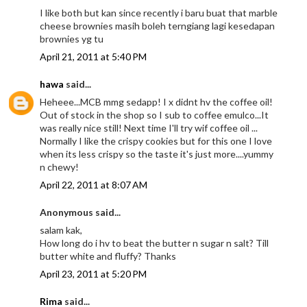
I like both but kan since recently i baru buat that marble
cheese brownies masih boleh terngiang lagi kesedapan
brownies yg tu
April 21, 2011 at 5:40 PM
hawa
said...
Heheee...MCB mmg sedapp! I x didnt hv the coffee oil!
Out of stock in the shop so I sub to coffee emulco...It
was really nice still! Next time I'll try wif coffee oil ...
Normally I like the crispy cookies but for this one I love
when its less crispy so the taste it's just more....yummy
n chewy!
April 22, 2011 at 8:07 AM
Anonymous said...
salam kak,
How long do i hv to beat the butter n sugar n salt? Till
butter white and fluffy? Thanks
April 23, 2011 at 5:20 PM
Rima
said...