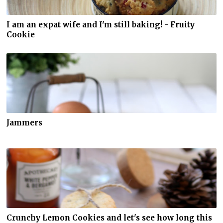
I am an expat wife and I'm still baking! - Fruity
Cookie
Jammers
Crunchy Lemon Cookies and let's see how long this