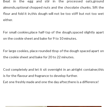
Beat in the egg and stir in the processed oats,ground
almonds,optional chopped nuts and the chocolate chunks. Sift the
flour and fold it in,this dough will not be too stiff but not too wet
either.
For small cookies,place half-tsp of the dough,spaced slightly apart
on the cookie sheet and bake for 9 to 10 minutes.
For large cookies, place rounded tbsp of the dough spaced apart on
the cookie sheet and bake for 20 to 22 minutes.
Cool completely and let it sit overnight in an airtight container,this
is for the flavour and fragrance to develop further.
Eat one freshly made and one the day after,there is a difference!