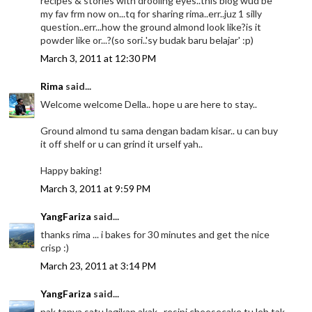
recipes & stories with drooling eyes..this blog wud be
my fav frm now on...tq for sharing rima..err..juz 1 silly
question..err...how the ground almond look like?is it
powder like or...?(so sori..'sy budak baru belajar' :p)
March 3, 2011 at 12:30 PM
Rima
said...
Welcome welcome Della.. hope u are here to stay..
Ground almond tu sama dengan badam kisar.. u can buy
it off shelf or u can grind it urself yah..
Happy baking!
March 3, 2011 at 9:59 PM
YangFariza
said...
thanks rima ... i bakes for 30 minutes and get the nice
crisp :)
March 23, 2011 at 3:14 PM
YangFariza
said...
nak tanya satu lagikan akak.. resipi cheesecake tu leh tak