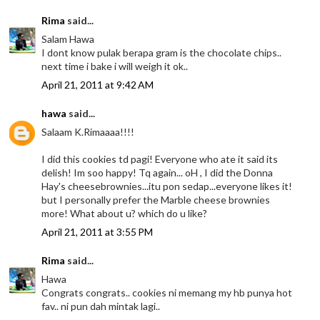
Rima
said...
Salam Hawa
I dont know pulak berapa gram is the chocolate chips..
next time i bake i will weigh it ok..
April 21, 2011 at 9:42 AM
hawa
said...
Salaam K.Rimaaaa!!!!
I did this cookies td pagi! Everyone who ate it said its
delish! Im soo happy! Tq again... oH , I did the Donna
Hay's cheesebrownies...itu pon sedap...everyone likes it!
but I personally prefer the Marble cheese brownies
more! What about u? which do u like?
April 21, 2011 at 3:55 PM
Rima
said...
Hawa
Congrats congrats.. cookies ni memang my hb punya hot
fav.. ni pun dah mintak lagi..