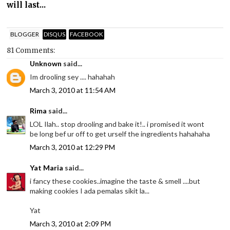
will last...
BLOGGER
DISQUS
FACEBOOK
81 Comments:
Unknown
said...
Im drooling sey .... hahahah
March 3, 2010 at 11:54 AM
Rima
said...
LOL Ilah.. stop drooling and bake it!.. i promised it wont
be long bef ur off to get urself the ingredients hahahaha
March 3, 2010 at 12:29 PM
Yat Maria
said...
i fancy these cookies..imagine the taste & smell ....but
making cookies I ada pemalas sikit la...
Yat
March 3, 2010 at 2:09 PM