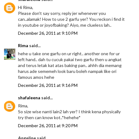
Hi Rima,
Please don't say sorry, reply jer whenever you
can..alamak! How to use 2 garfu yer? You reckon i find it
in youtube or joyofbaking? Aiyo, me clueless lah..
December 26, 2011 at 9:10 PM
Rima
said...
hehe u take one garfu on ur right.. another one for ur
left hand.. dah tu cucuk pakai two garfu then u angkat
and terus letak kat atas baking pan.. ahhh dia memang
harus ade sememeh look baru boleh nampak like ori
famous amos hehe
December 26, 2011 at 9:16 PM
shafaleena
said...
Rima,
So size wise nanti lain2 lah yer? I think kena physically
try then can know kot..*hehehe*
December 26, 2011 at 9:20 PM
Angeline said...