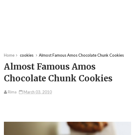
Home
cookies
Almost Famous Amos Chocolate Chunk Cookies
Almost Famous Amos
Chocolate Chunk Cookies
Rima
March 03, 2010