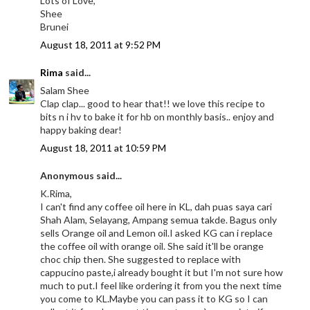
Lots of Love,
Shee
Brunei
August 18, 2011 at 9:52 PM
Rima
said...
Salam Shee
Clap clap... good to hear that!! we love this recipe to
bits n i hv to bake it for hb on monthly basis.. enjoy and
happy baking dear!
August 18, 2011 at 10:59 PM
Anonymous said...
K.Rima,
I can't find any coffee oil here in KL, dah puas saya cari
Shah Alam, Selayang, Ampang semua takde. Bagus only
sells Orange oil and Lemon oil.I asked KG can i replace
the coffee oil with orange oil. She said it'll be orange
choc chip then. She suggested to replace with
cappucino paste,i already bought it but I'm not sure how
much to put.I feel like ordering it from you the next time
you come to KL.Maybe you can pass it to KG so I can