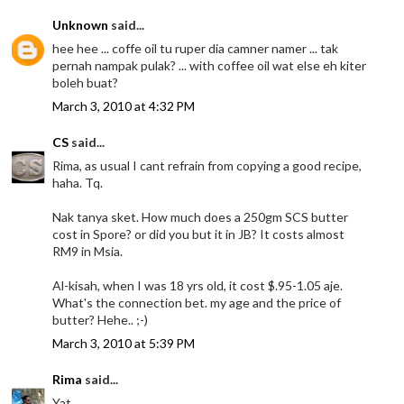
Unknown
said...
hee hee ... coffe oil tu ruper dia camner namer ... tak
pernah nampak pulak? ... with coffee oil wat else eh kiter
boleh buat?
March 3, 2010 at 4:32 PM
CS
said...
Rima, as usual I cant refrain from copying a good recipe,
haha. Tq.
Nak tanya sket. How much does a 250gm SCS butter
cost in Spore? or did you but it in JB? It costs almost
RM9 in Msia.
Al-kisah, when I was 18 yrs old, it cost $.95-1.05 aje.
What's the connection bet. my age and the price of
butter? Hehe.. ;-)
March 3, 2010 at 5:39 PM
Rima
said...
Yat