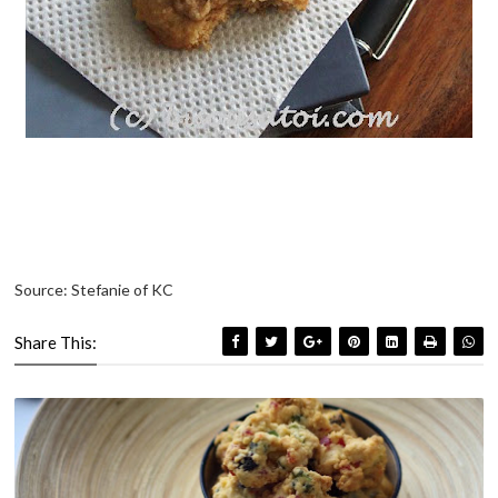
Source: Stefanie of KC
Share This: