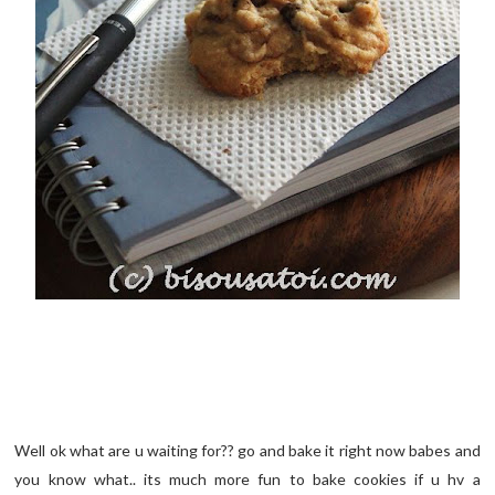
Well ok what are u waiting for?? go and bake it right now babes and
you know what.. its much more fun to bake cookies if u hv a