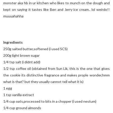
monster aka hb in ur kitchen who likes to munch on the dough and
kept on saying it tastes like Ben and Jerry ice cream.. lol weirdo!!
muuuahahha
Ingredients
250g salted butter,softened (i used SCS)
200g light brown sugar
1/4 tsp salt (i didnt add)
1/2 tsp coffee oil (obtained from Sun Lik, this is the one that gives
the cookie its distinctive fragrance and makes prople wonder,hmm
what is that? but they usually cannot tell what it is)
1 egg
1 tsp vanilla extract
1/4 cup oats,processed to bits in a chopper (i used nestum)
1/4 cup ground almonds