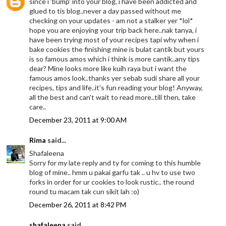
since i 'bump' into your blog, i have been addicted and
glued to tis blog..never a day passed without me
checking on your updates - am not a stalker yer *lol*
hope you are enjoying your trip back here..nak tanya, i
have been trying most of your recipes tapi why when i
bake cookies the finishing mine is bulat cantik but yours
is so famous amos which i think is more cantik..any tips
dear? Mine looks more like kuih raya but i want the
famous amos look..thanks yer sebab sudi share all your
recipes, tips and life..it's fun reading your blog! Anyway,
all the best and can't wait to read more..till then, take
care..
December 23, 2011 at 9:00 AM
Rima
said...
Shafaleena
Sorry for my late reply and ty for coming to this humble
blog of mine.. hmm u pakai garfu tak .. u hv to use two
forks in order for ur cookies to look rustic.. the round
round tu macam tak cun sikit lah :o)
December 26, 2011 at 8:42 PM
shafaleena
said...