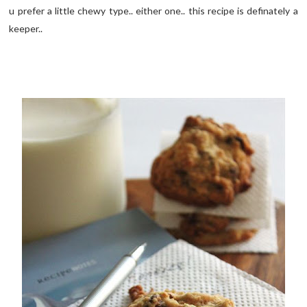
u prefer a little chewy type.. either one.. this recipe is definately a
keeper..