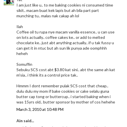
I am just like u.. to me baking cookies ni consumed time
sikit.. macam buat kek lapis but ah bila part part
munching tu.. malas nak cakap ah lol
Ilah
Coffee oil tu rupa nye macam vanilla essence.. u can use
on lots actually.. coffee cakes ke.. or add to melted
chocolate ke.. just abt anything actually.. if u tak fussy u
can get it in ntuc but ah sun lik punya ade oomphhh
heheh
Somuffin
Sebuku SCS cost abt $3.80 kat sini.. abt the same ah kat
m'sia.. i think its a control price tak..
Hmmm I dont remember pulak SCS cost that cheap..
dulu dulu my mom if bake cookies or cake selalu guna
butter cap tong or buttercup.. i started baking when i
was 15yrs old.. butter sponsor by mother of cos hehehe
March 3, 2010 at 10:48 PM
Ain said...