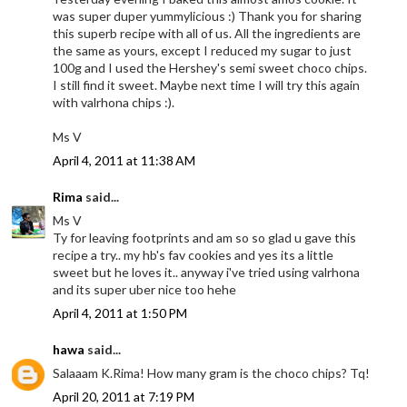
was super duper yummylicious :) Thank you for sharing
this superb recipe with all of us. All the ingredients are
the same as yours, except I reduced my sugar to just
100g and I used the Hershey's semi sweet choco chips.
I still find it sweet. Maybe next time I will try this again
with valrhona chips :).
Ms V
April 4, 2011 at 11:38 AM
Rima
said...
Ms V
Ty for leaving footprints and am so so glad u gave this
recipe a try.. my hb's fav cookies and yes its a little
sweet but he loves it.. anyway i've tried using valrhona
and its super uber nice too hehe
April 4, 2011 at 1:50 PM
hawa
said...
Salaaam K.Rima! How many gram is the choco chips? Tq!
April 20, 2011 at 7:19 PM