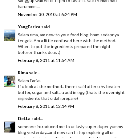
sanggup waited til 11pm to taste it. satu rumah bau
harummm....
November 30, 2010 at 6:24 PM
YangFariza
said...
Salam rima, am new to your food blog. hmm sedapnya
tengok. Am a little confused here with the method.
When to put the ingredients prepared the night
before? thanks dear. :)
February 8, 2011 at 11:54 AM
Rima
said...
Salam Fariza
If u look at the method.. there i said after u hv beaten
butter, sugar and salt.. u add in egg (thats the overnight
ingredients that u dah prepare)
February 8, 2011 at 12:14 PM
DeLLa
said...
someone introduced me to ur luvly super duper yummy
blog yesterday...and now can't stop exploring all ur