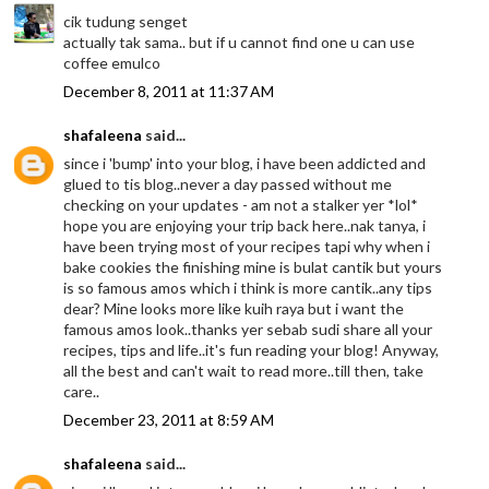
cik tudung senget
actually tak sama.. but if u cannot find one u can use
coffee emulco
December 8, 2011 at 11:37 AM
shafaleena
said...
since i 'bump' into your blog, i have been addicted and
glued to tis blog..never a day passed without me
checking on your updates - am not a stalker yer *lol*
hope you are enjoying your trip back here..nak tanya, i
have been trying most of your recipes tapi why when i
bake cookies the finishing mine is bulat cantik but yours
is so famous amos which i think is more cantik..any tips
dear? Mine looks more like kuih raya but i want the
famous amos look..thanks yer sebab sudi share all your
recipes, tips and life..it's fun reading your blog! Anyway,
all the best and can't wait to read more..till then, take
care..
December 23, 2011 at 8:59 AM
shafaleena
said...