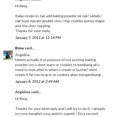
Hi Rima,
Kalau resipi ni i tak add baking powder ok tak? sebab i
nak buat macam double choc-chip cookies punya shape
and the choc topping.
Thanks for your reply.
January 7, 2012 at 12:14 PM
Rima
said...
Angeline
hmmm actually if ur purpose of not putting baking
powder cos u dont want ur cookies to kembang all u
need to look after is when u cream ur butter? dont
cream it far too long or ur cookies akan mengembang ..
January 8, 2012 at 2:49 AM
Angeline said...
Hi Rima,
Thanks for your kind reply and i will try to do it. I already
try your bangket susu and its superb ! Do a second