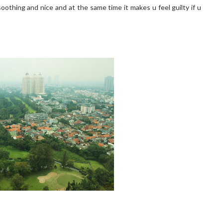
 soothing and nice and at the same time it makes u feel guilty if u