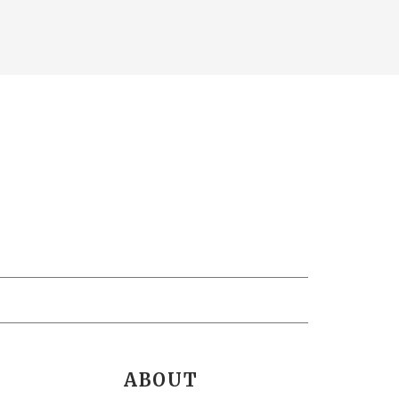
ABOUT