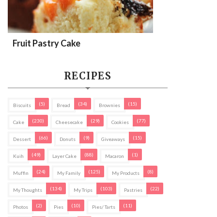
Fruit Pastry Cake
RECIPES
(5)
(34)
(15)
Biscuits
Bread
Brownies
(230)
(29)
(77)
Cake
Cheesecake
Cookies
(66)
(9)
(15)
Dessert
Donuts
Giveaways
(49)
(88)
(1)
Kuih
Layer Cake
Macaron
(24)
(125)
(8)
Muffin
My Family
My Products
(134)
(103)
(22)
My Thoughts
My Trips
Pastries
(2)
(10)
(11)
Photos
Pies
Pies/ Tarts