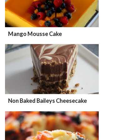
Mango Mousse Cake
Non Baked Baileys Cheesecake