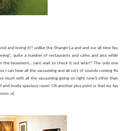
otel and loving it!! unlike the Shangri-La and and our all time fav,
ning".. quite a number of restaurants and cafes and also while
n the basement... cant wait to check it out later!! The only one
 so i can hear all the vacuuming and all sort of sounds coming fm
 too much with all the vacuuming going on right now!) other than
taff and lovely spacious room! Oh another plus point is that my fav
oooo :o)