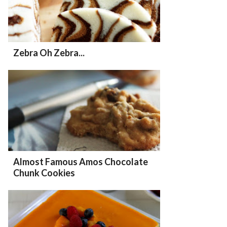
Zebra Oh Zebra...
Almost Famous Amos Chocolate
Chunk Cookies