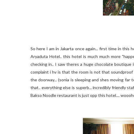
So here I am in Jakarta once again... first time in this h
Aryaduta Hotel.. this hotel is much much more "happe
checking in.. I saw theres a huge chocolate boutique i
complaint i hv is that the room is not that soundproof
the doorway... (sonia is sleeping and shes moving far
that.. everything else is superb... incredibly friendly s
Bakso Noodle restaurant is just opp this hotel.... woooh