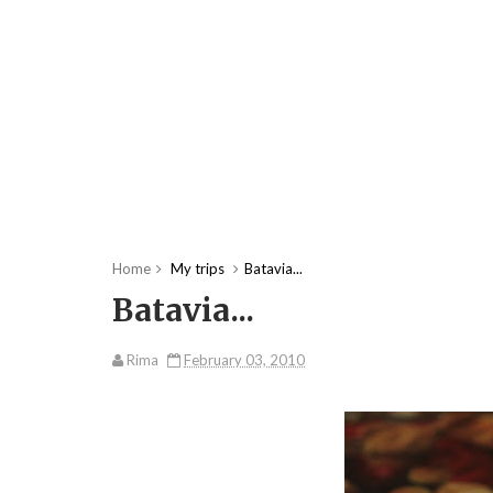
Home
My trips
Batavia...
Batavia...
Rima
February 03, 2010