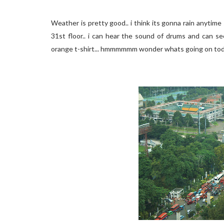
Weather is pretty good.. i think its gonna rain anytim
31st floor.. i can hear the sound of drums and can s
orange t-shirt... hmmmmmm wonder whats going on tod