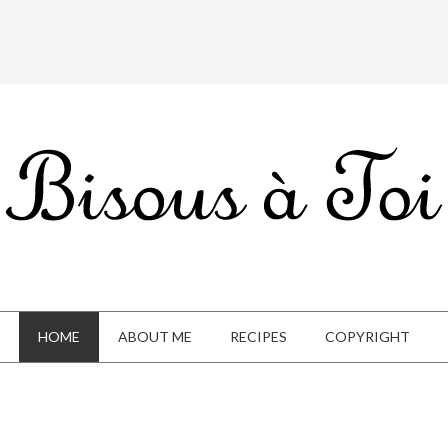
HOME
ABOUT ME
RECIPES
COPYRIGHT