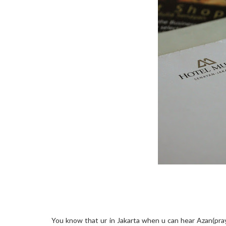
You know that ur in Jakarta when u can hear Azan(prayer