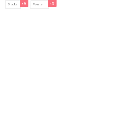
(3)
(5)
Snacks
Western