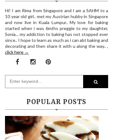
Hi! I am Rima from Singapore and I am a SAHM to a
10 year old girl.. met my Austrian hubby in Singapore
and now live in Kuala Lumpur.. My love for baking
started when i was 6mths preggie to my daughter,
Sonia... my addiction to baking has not stopped ever
since.. I hope to learn as much as i can abt baking and
decorating and then share it with u along the way.. ,
click here →
POPULAR POSTS