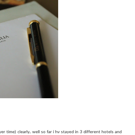
 time) clearly.. well so far i hv stayed in 3 different hotels and