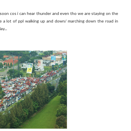
e soon cos i can hear thunder and even tho we are staying on the
ee a lot of ppl walking up and down/ marching down the road in
ay...