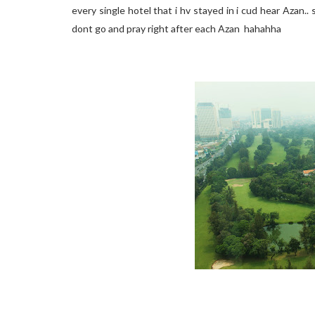
every single hotel that i hv stayed in i cud hear Azan..
dont go and pray right after each Azan hahahha