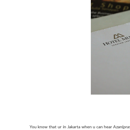
You know that ur in Jakarta when u can hear Azan(prayer