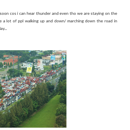
e soon cos i can hear thunder and even tho we are staying on the
ee a lot of ppl walking up and down/ marching down the road in
ay...