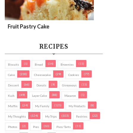
Fruit Pastry Cake
RECIPES
(5)
(34)
(15)
Biscuits
Bread
Brownies
(230)
(29)
(77)
Cake
Cheesecake
Cookies
(66)
(9)
(15)
Dessert
Donuts
Giveaways
(49)
(88)
(1)
Kuih
Layer Cake
Macaron
(24)
(125)
(8)
Muffin
My Family
My Products
(134)
(103)
(22)
My Thoughts
My Trips
Pastries
(2)
(10)
(11)
Photos
Pies
Pies/ Tarts