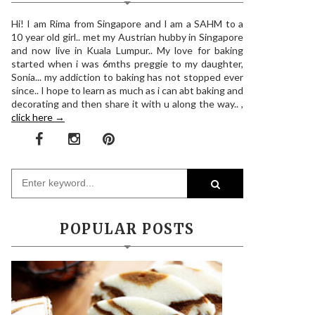
Hi! I am Rima from Singapore and I am a SAHM to a
10 year old girl.. met my Austrian hubby in Singapore
and now live in Kuala Lumpur.. My love for baking
started when i was 6mths preggie to my daughter,
Sonia... my addiction to baking has not stopped ever
since.. I hope to learn as much as i can abt baking and
decorating and then share it with u along the way.. ,
click here →
POPULAR POSTS