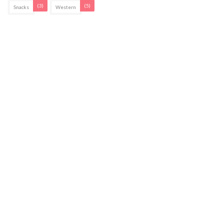
(3)
(5)
Snacks
Western