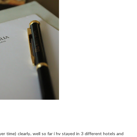
 time) clearly.. well so far i hv stayed in 3 different hotels and