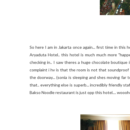
So here I am in Jakarta once again... first time in this h
Aryaduta Hotel.. this hotel is much much more "happe
checking in.. I saw theres a huge chocolate boutique i
complaint i hv is that the room is not that soundproof
the doorway... (sonia is sleeping and shes moving far
that.. everything else is superb... incredibly friendly s
Bakso Noodle restaurant is just opp this hotel.... woooh