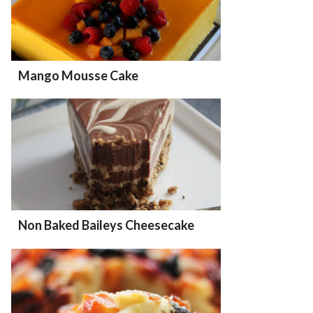
Mango Mousse Cake
Non Baked Baileys Cheesecake