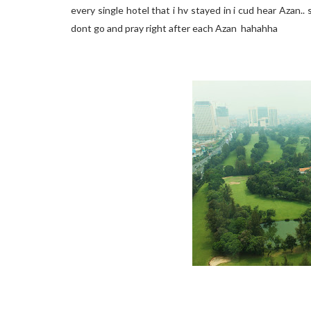
every single hotel that i hv stayed in i cud hear Azan..
dont go and pray right after each Azan hahahha