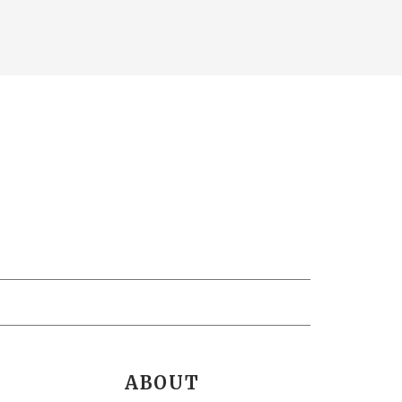
ABOUT