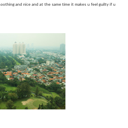
 soothing and nice and at the same time it makes u feel guilty if u