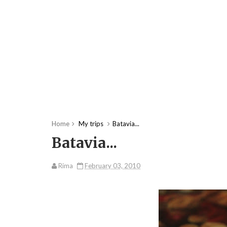
Home
My trips
Batavia...
Batavia...
Rima
February 03, 2010