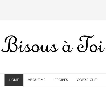
HOME
ABOUT ME
RECIPES
COPYRIGHT