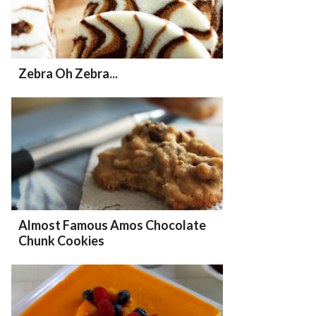
Zebra Oh Zebra...
Almost Famous Amos Chocolate
Chunk Cookies