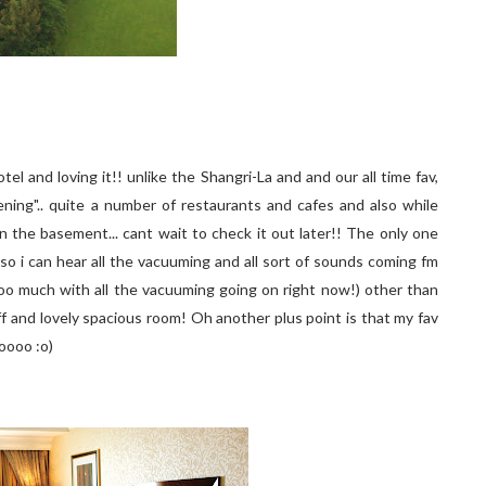
otel and loving it!! unlike the Shangri-La and and our all time fav,
ning".. quite a number of restaurants and cafes and also while
n the basement... cant wait to check it out later!! The only one
 so i can hear all the vacuuming and all sort of sounds coming fm
 too much with all the vacuuming going on right now!) other than
taff and lovely spacious room! Oh another plus point is that my fav
oooo :o)