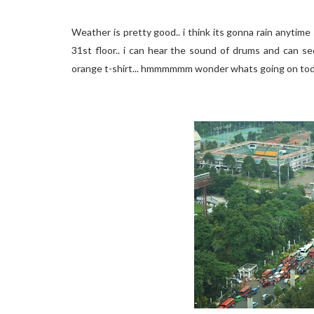
Weather is pretty good.. i think its gonna rain anytim
31st floor.. i can hear the sound of drums and can s
orange t-shirt... hmmmmmm wonder whats going on tod