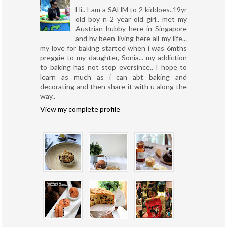
Hi.. I am a SAHM to 2 kiddoes..19yr
old boy n 2 year old girl.. met my
Austrian hubby here in Singapore
and hv been living here all my life...
my love for baking started when i was 6mths
preggie to my daughter, Sonia... my addiction
to baking has not stop eversince.. I hope to
learn as much as i can abt baking and
decorating and then share it with u along the
way..
View my complete profile