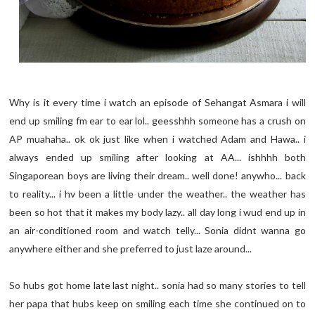
Why is it every time i watch an episode of Sehangat Asmara i will
end up smiling fm ear to ear lol.. geesshhh someone has a crush on
AP muahaha.. ok ok just like when i watched Adam and Hawa.. i
always ended up smiling after looking at AA... ishhhh both
Singaporean boys are living their dream.. well done! anywho... back
to reality... i hv been a little under the weather.. the weather has
been so hot that it makes my body lazy.. all day long i wud end up in
an air-conditioned room and watch telly... Sonia didnt wanna go
anywhere either and she preferred to just laze around...
So hubs got home late last night.. sonia had so many stories to tell
her papa that hubs keep on smiling each time she continued on to