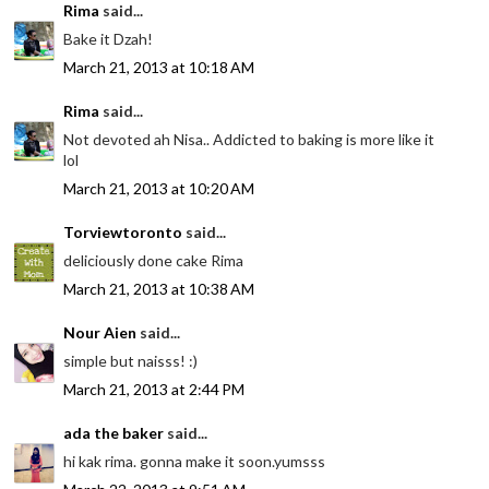
Rima
said...
Bake it Dzah!
March 21, 2013 at 10:18 AM
Rima
said...
Not devoted ah Nisa.. Addicted to baking is more like it
lol
March 21, 2013 at 10:20 AM
Torviewtoronto
said...
deliciously done cake Rima
March 21, 2013 at 10:38 AM
Nour Aien
said...
simple but naisss! :)
March 21, 2013 at 2:44 PM
ada the baker
said...
hi kak rima. gonna make it soon.yumsss