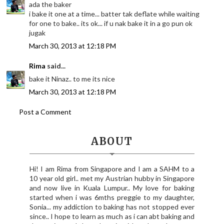
ada the baker
i bake it one at a time... batter tak deflate while waiting
for one to bake.. its ok... if u nak bake it in a go pun ok
jugak
March 30, 2013 at 12:18 PM
Rima
said...
bake it Ninaz.. to me its nice
March 30, 2013 at 12:18 PM
Post a Comment
ABOUT
Hi! I am Rima from Singapore and I am a SAHM to a
10 year old girl.. met my Austrian hubby in Singapore
and now live in Kuala Lumpur.. My love for baking
started when i was 6mths preggie to my daughter,
Sonia... my addiction to baking has not stopped ever
since.. I hope to learn as much as i can abt baking and