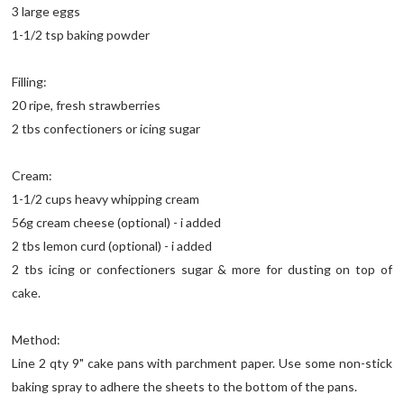
3 large eggs
1-1/2 tsp baking powder
Filling:
20 ripe, fresh strawberries
2 tbs confectioners or icing sugar
Cream:
1-1/2 cups heavy whipping cream
56g cream cheese (optional) - i added
2 tbs lemon curd (optional) - i added
2 tbs icing or confectioners sugar & more for dusting on top of
cake.
Method:
Line 2 qty 9" cake pans with parchment paper. Use some non-stick
baking spray to adhere the sheets to the bottom of the pans.