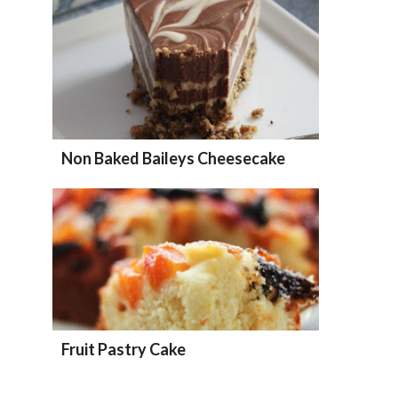
Non Baked Baileys Cheesecake
Fruit Pastry Cake