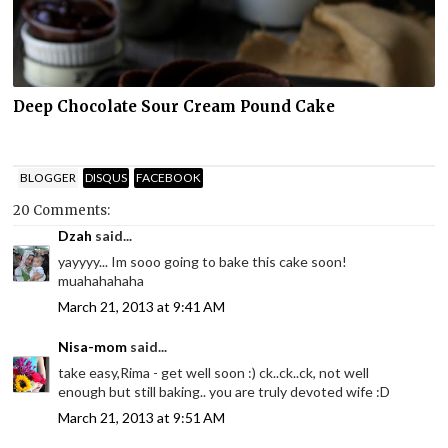
Deep Chocolate Sour Cream Pound Cake
BLOGGER
DISQUS
FACEBOOK
20 Comments:
Dzah
said...
yayyyy... Im sooo going to bake this cake soon!
muahahahaha
March 21, 2013 at 9:41 AM
Nisa-mom
said...
take easy,Rima - get well soon :) ck..ck..ck, not well
enough but still baking.. you are truly devoted wife :D
March 21, 2013 at 9:51 AM