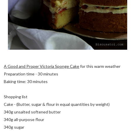
A Good and Proper Victoria Sponge Cake
for this warm weather
Preparation time - 30 minutes
Baking time: 30 minutes
Shopping list
Cake - (Butter, sugar & flour in equal quantities by weight)
340g unsalted softened butter
340g all-purpose flour
340g sugar