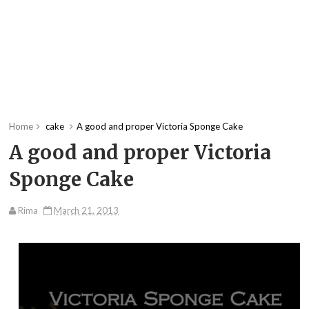
Home
cake
A good and proper Victoria Sponge Cake
A good and proper Victoria
Sponge Cake
Rima
March 21, 2013