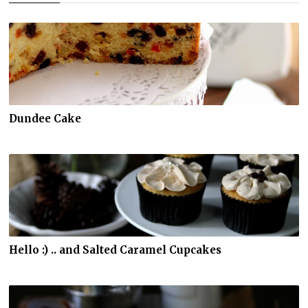
Dundee Cake
Hello :) .. and Salted Caramel Cupcakes