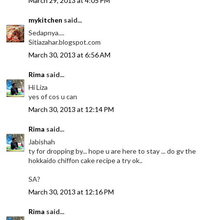
March 29, 2013 at 4:05 PM
mykitchen
said...
Sedapnya....
Sitiazahar.blogspot.com
March 30, 2013 at 6:56 AM
Rima
said...
Hi Liza
yes of cos u can
March 30, 2013 at 12:14 PM
Rima
said...
Jabishah
ty for dropping by... hope u are here to stay ... do gv the
hokkaido chiffon cake recipe a try ok..
SA?
March 30, 2013 at 12:16 PM
Rima
said...