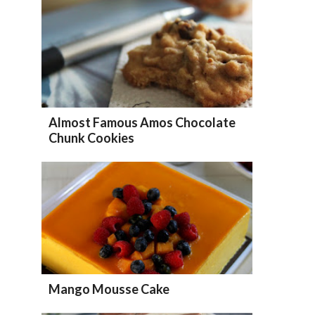
Almost Famous Amos Chocolate
Chunk Cookies
Mango Mousse Cake