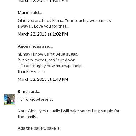
March 22, 2013 at 9:51 AM
Murni
said...
Glad you are back Rima... Your touch, awesome as
always... Love you for that...
March 22, 2013 at 1:02 PM
Anonymous said...
hi,,may i know using 340g sugar,,
is it very sweet,,can i cut down
--if can roughly how much,,ps help,,
thanks---nisah
March 22, 2013 at 1:43 PM
Rima
said...
Ty Torviewtoronto
Nour Aien.. yes usually i will bake something simple for
the family..
Ada the baker.. bake it!