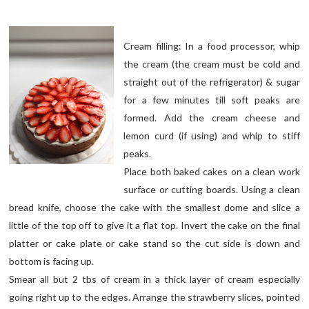
Cream filling: In a food processor, whip
the cream (the cream must be cold and
straight out of the refrigerator) & sugar
for a few minutes till soft peaks are
formed. Add the cream cheese and
lemon curd (if using) and whip to stiff
peaks.
Place both baked cakes on a clean work
surface or cutting boards. Using a clean
bread knife, choose the cake with the smallest dome and slice a
little of the top off to give it a flat top. Invert the cake on the final
platter or cake plate or cake stand so the cut side is down and
bottom is facing up.
Smear all but 2 tbs of cream in a thick layer of cream especially
going right up to the edges. Arrange the strawberry slices, pointed