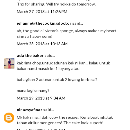
Thx for sharing. Will try hokkaido tomorrow.
March 27, 2013 at 11:26 PM
jehanne@thecookingdoctor
said...
ah, the good ol' victoria sponge, always makes my heart
sings a happy song!
March 28, 2013 at 10:13 AM
ada the baker
said...
kak rima chop.untuk adunan kek ni kan... kalau untuk
bakar nanti masuk ke 1 loyang atau
bahagikan 2 adunan untuk 2 loyang berbeza?
mana lagi senang?
March 29, 2013 at 9:34 AM
ninazsyafinaz
said...
Ok kak rima..I dah copy the recipe.. Kena buat nih..tak
tahan air liur mengences! The cake look superb!