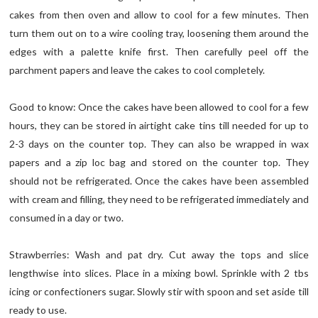
cakes from then oven and allow to cool for a few minutes. Then
turn them out on to a wire cooling tray, loosening them around the
edges with a palette knife first. Then carefully peel off the
parchment papers and leave the cakes to cool completely.
Good to know: Once the cakes have been allowed to cool for a few
hours, they can be stored in airtight cake tins till needed for up to
2-3 days on the counter top. They can also be wrapped in wax
papers and a zip loc bag and stored on the counter top. They
should not be refrigerated. Once the cakes have been assembled
with cream and filling, they need to be refrigerated immediately and
consumed in a day or two.
Strawberries: Wash and pat dry. Cut away the tops and slice
lengthwise into slices. Place in a mixing bowl. Sprinkle with 2 tbs
icing or confectioners sugar. Slowly stir with spoon and set aside till
ready to use.