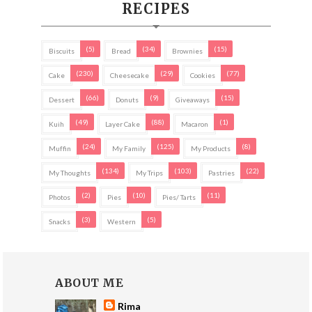
RECIPES
(5)
(34)
(15)
Biscuits
Bread
Brownies
(230)
(29)
(77)
Cake
Cheesecake
Cookies
(66)
(9)
(15)
Dessert
Donuts
Giveaways
(49)
(88)
(1)
Kuih
Layer Cake
Macaron
(24)
(125)
(8)
Muffin
My Family
My Products
(134)
(103)
(22)
My Thoughts
My Trips
Pastries
(2)
(10)
(11)
Photos
Pies
Pies/ Tarts
(3)
(5)
Snacks
Western
ABOUT ME
Rima