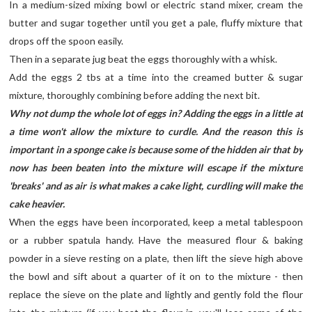
In a medium-sized mixing bowl or electric stand mixer, cream the
butter and sugar together until you get a pale, fluffy mixture that
drops off the spoon easily.
Then in a separate jug beat the eggs thoroughly with a whisk.
Add the eggs 2 tbs at a time into the creamed butter & sugar
mixture, thoroughly combining before adding the next bit.
Why not dump the whole lot of eggs in? Adding the eggs in a little at
a time won't allow the mixture to curdle. And the reason this is
important in a sponge cake is because some of the hidden air that by
now has been beaten into the mixture will escape if the mixture
'breaks' and as air is what makes a cake light, curdling will make the
cake heavier.
When the eggs have been incorporated, keep a metal tablespoon
or a rubber spatula handy. Have the measured flour & baking
powder in a sieve resting on a plate, then lift the sieve high above
the bowl and sift about a quarter of it on to the mixture - then
replace the sieve on the plate and lightly and gently fold the flour