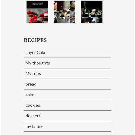
RECIPES
Layer Cake
My thoughts
My trips
bread
cake
cookies
dessert
my family