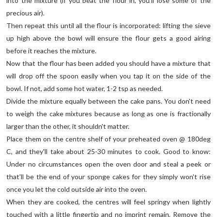
into the mixture (if you beat the flour in, you'll lose some of the
precious air).
Then repeat this until all the flour is incorporated: lifting the sieve
up high above the bowl will ensure the flour gets a good airing
before it reaches the mixture.
Now that the flour has been added you should have a mixture that
will drop off the spoon easily when you tap it on the side of the
bowl. If not, add some hot water, 1-2 tsp as needed.
Divide the mixture equally between the cake pans. You don't need
to weigh the cake mixtures because as long as one is fractionally
larger than the other, it shouldn't matter.
Place them on the centre shelf of your preheated oven @ 180deg
C, and they'll take about 25-30 minutes to cook. Good to know:
Under no circumstances open the oven door and steal a peek or
that'll be the end of your sponge cakes for they simply won't rise
once you let the cold outside air into the oven.
When they are cooked, the centres will feel springy when lightly
touched with a little fingertip and no imprint remain. Remove the