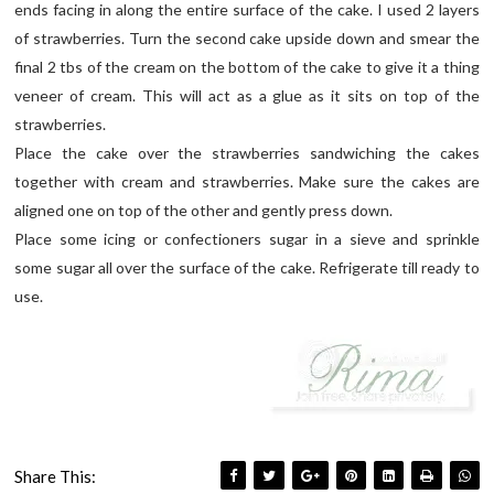
ends facing in along the entire surface of the cake. I used 2 layers
of strawberries. Turn the second cake upside down and smear the
final 2 tbs of the cream on the bottom of the cake to give it a thing
veneer of cream. This will act as a glue as it sits on top of the
strawberries.
Place the cake over the strawberries sandwiching the cakes
together with cream and strawberries. Make sure the cakes are
aligned one on top of the other and gently press down.
Place some icing or confectioners sugar in a sieve and sprinkle
some sugar all over the surface of the cake. Refrigerate till ready to
use.
Share This: