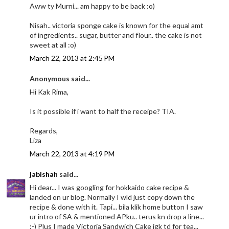
Aww ty Murni... am happy to be back :o)
Nisah.. victoria sponge cake is known for the equal amt
of ingredients.. sugar, butter and flour.. the cake is not
sweet at all :o)
March 22, 2013 at 2:45 PM
Anonymous said...
Hi Kak Rima,
Is it possible if i want to half the receipe? TIA.
Regards,
Liza
March 22, 2013 at 4:19 PM
jabishah
said...
Hi dear... I was googling for hokkaido cake recipe &
landed on ur blog. Normally I wld just copy down the
recipe & done with it. Tapi... bila klik home button I saw
ur intro of SA & mentioned APku.. terus kn drop a line...
:-) Plus I made Victoria Sandwich Cake jgk td for tea...