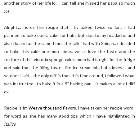
another story of her life lol.. i can tell she missed her papa so much
:o)
Alrighty.. heres the recipe that i hv baked twice so far... i had
planned to bake opera cake for hubs but due to my headache and
also flu and at the same time.. the talk i had with Shidah.. i decided
to bake this cake one more time.. we all love the taste and the
texture of this victoria sponge cake.. mom had it right fm the fridge
and said that the filling tastes like ice cream lol... hubs loves it and
so does Hairi... the only diff is that this time around, i followed what
was instructed.. to bake it in a 9" baking pan... it makes a lot of diff
ok..
Recipe is fm
Weave thousand flavors
. I have taken her recipe word-
for-word as she has many good tips which I have highlighted in
italics
.