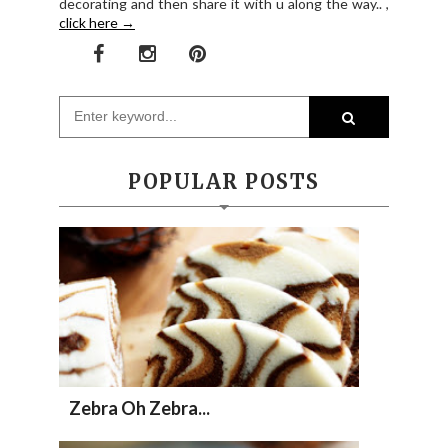
decorating and then share it with u along the way.. ,
click here →
POPULAR POSTS
Zebra Oh Zebra...