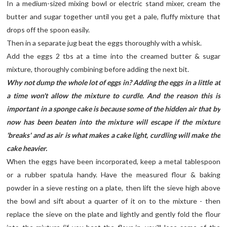
In a medium-sized mixing bowl or electric stand mixer, cream the
butter and sugar together until you get a pale, fluffy mixture that
drops off the spoon easily.
Then in a separate jug beat the eggs thoroughly with a whisk.
Add the eggs 2 tbs at a time into the creamed butter & sugar
mixture, thoroughly combining before adding the next bit.
Why not dump the whole lot of eggs in? Adding the eggs in a little at
a time won't allow the mixture to curdle. And the reason this is
important in a sponge cake is because some of the hidden air that by
now has been beaten into the mixture will escape if the mixture
'breaks' and as air is what makes a cake light, curdling will make the
cake heavier.
When the eggs have been incorporated, keep a metal tablespoon
or a rubber spatula handy. Have the measured flour & baking
powder in a sieve resting on a plate, then lift the sieve high above
the bowl and sift about a quarter of it on to the mixture - then
replace the sieve on the plate and lightly and gently fold the flour