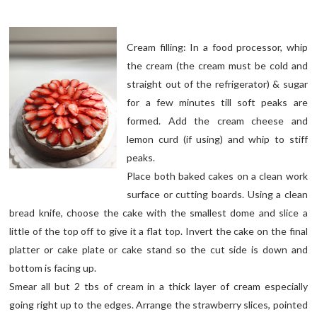
Cream filling: In a food processor, whip
the cream (the cream must be cold and
straight out of the refrigerator) & sugar
for a few minutes till soft peaks are
formed. Add the cream cheese and
lemon curd (if using) and whip to stiff
peaks.
Place both baked cakes on a clean work
surface or cutting boards. Using a clean
bread knife, choose the cake with the smallest dome and slice a
little of the top off to give it a flat top. Invert the cake on the final
platter or cake plate or cake stand so the cut side is down and
bottom is facing up.
Smear all but 2 tbs of cream in a thick layer of cream especially
going right up to the edges. Arrange the strawberry slices, pointed