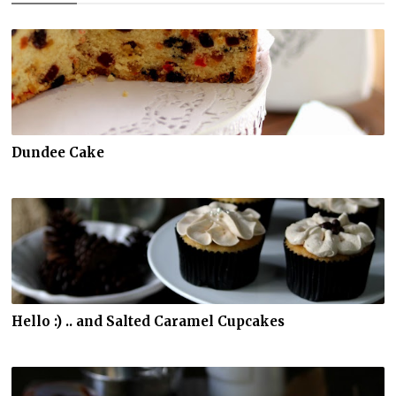
Dundee Cake
Hello :) .. and Salted Caramel Cupcakes