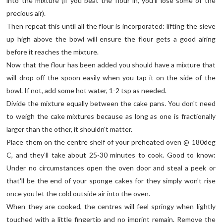
into the mixture (if you beat the flour in, you'll lose some of the
precious air).
Then repeat this until all the flour is incorporated: lifting the sieve
up high above the bowl will ensure the flour gets a good airing
before it reaches the mixture.
Now that the flour has been added you should have a mixture that
will drop off the spoon easily when you tap it on the side of the
bowl. If not, add some hot water, 1-2 tsp as needed.
Divide the mixture equally between the cake pans. You don't need
to weigh the cake mixtures because as long as one is fractionally
larger than the other, it shouldn't matter.
Place them on the centre shelf of your preheated oven @ 180deg
C, and they'll take about 25-30 minutes to cook. Good to know:
Under no circumstances open the oven door and steal a peek or
that'll be the end of your sponge cakes for they simply won't rise
once you let the cold outside air into the oven.
When they are cooked, the centres will feel springy when lightly
touched with a little fingertip and no imprint remain. Remove the