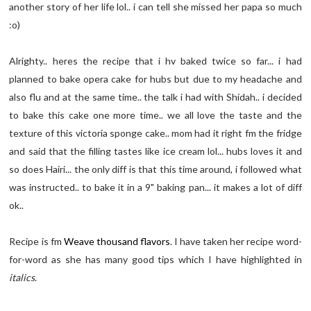
another story of her life lol.. i can tell she missed her papa so much
:o)
Alrighty.. heres the recipe that i hv baked twice so far... i had
planned to bake opera cake for hubs but due to my headache and
also flu and at the same time.. the talk i had with Shidah.. i decided
to bake this cake one more time.. we all love the taste and the
texture of this victoria sponge cake.. mom had it right fm the fridge
and said that the filling tastes like ice cream lol... hubs loves it and
so does Hairi... the only diff is that this time around, i followed what
was instructed.. to bake it in a 9" baking pan... it makes a lot of diff
ok..
Recipe is fm
Weave thousand flavors
. I have taken her recipe word-
for-word as she has many good tips which I have highlighted in
italics
.