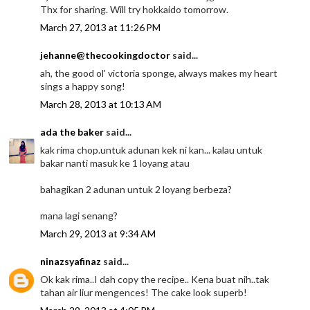
Thx for sharing. Will try hokkaido tomorrow.
March 27, 2013 at 11:26 PM
jehanne@thecookingdoctor
said...
ah, the good ol' victoria sponge, always makes my heart
sings a happy song!
March 28, 2013 at 10:13 AM
ada the baker
said...
kak rima chop.untuk adunan kek ni kan... kalau untuk
bakar nanti masuk ke 1 loyang atau
bahagikan 2 adunan untuk 2 loyang berbeza?
mana lagi senang?
March 29, 2013 at 9:34 AM
ninazsyafinaz
said...
Ok kak rima..I dah copy the recipe.. Kena buat nih..tak
tahan air liur mengences! The cake look superb!