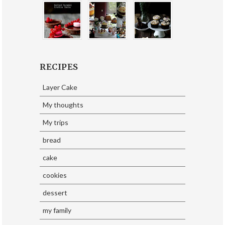
RECIPES
Layer Cake
My thoughts
My trips
bread
cake
cookies
dessert
my family