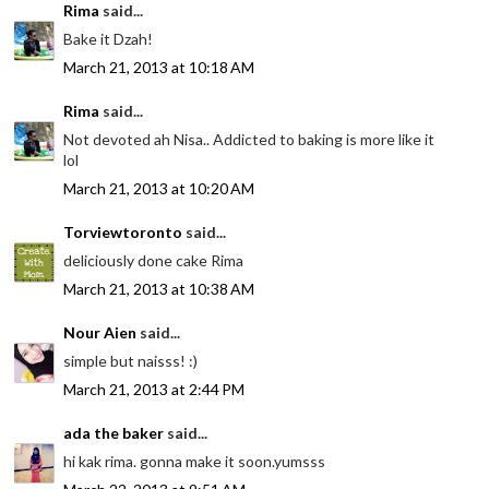
Rima
said...
Bake it Dzah!
March 21, 2013 at 10:18 AM
Rima
said...
Not devoted ah Nisa.. Addicted to baking is more like it
lol
March 21, 2013 at 10:20 AM
Torviewtoronto
said...
deliciously done cake Rima
March 21, 2013 at 10:38 AM
Nour Aien
said...
simple but naisss! :)
March 21, 2013 at 2:44 PM
ada the baker
said...
hi kak rima. gonna make it soon.yumsss