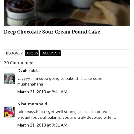
Deep Chocolate Sour Cream Pound Cake
BLOGGER
DISQUS
FACEBOOK
20 Comments:
Dzah
said...
yayyyy... Im sooo going to bake this cake soon!
muahahahaha
March 21, 2013 at 9:41 AM
Nisa-mom
said...
take easy,Rima - get well soon :) ck..ck..ck, not well
enough but still baking.. you are truly devoted wife :D
March 21, 2013 at 9:51 AM