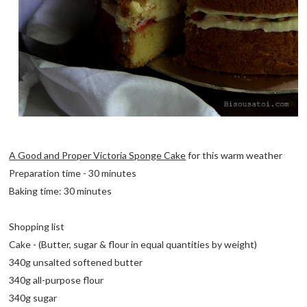
A Good and Proper Victoria Sponge Cake
for this warm weather
Preparation time - 30 minutes
Baking time: 30 minutes
Shopping list
Cake - (Butter, sugar & flour in equal quantities by weight)
340g unsalted softened butter
340g all-purpose flour
340g sugar