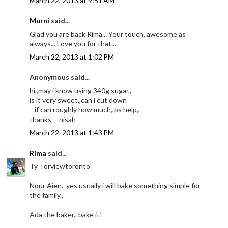
March 22, 2013 at 9:51 AM
Murni
said...
Glad you are back Rima... Your touch, awesome as
always... Love you for that...
March 22, 2013 at 1:02 PM
Anonymous said...
hi,,may i know using 340g sugar,,
is it very sweet,,can i cut down
--if can roughly how much,,ps help,,
thanks---nisah
March 22, 2013 at 1:43 PM
Rima
said...
Ty Torviewtoronto
Nour Aien.. yes usually i will bake something simple for
the family..
Ada the baker.. bake it!