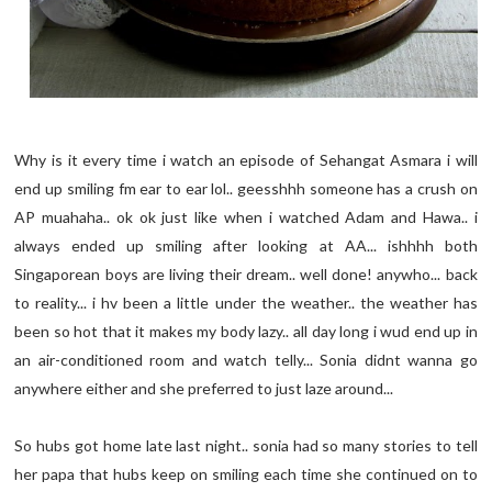
Why is it every time i watch an episode of Sehangat Asmara i will
end up smiling fm ear to ear lol.. geesshhh someone has a crush on
AP muahaha.. ok ok just like when i watched Adam and Hawa.. i
always ended up smiling after looking at AA... ishhhh both
Singaporean boys are living their dream.. well done! anywho... back
to reality... i hv been a little under the weather.. the weather has
been so hot that it makes my body lazy.. all day long i wud end up in
an air-conditioned room and watch telly... Sonia didnt wanna go
anywhere either and she preferred to just laze around...
So hubs got home late last night.. sonia had so many stories to tell
her papa that hubs keep on smiling each time she continued on to