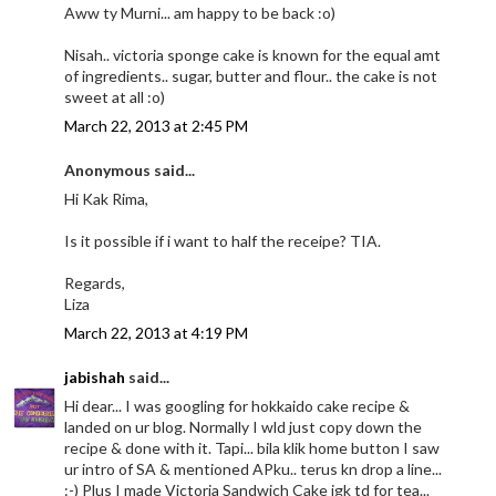
Aww ty Murni... am happy to be back :o)
Nisah.. victoria sponge cake is known for the equal amt
of ingredients.. sugar, butter and flour.. the cake is not
sweet at all :o)
March 22, 2013 at 2:45 PM
Anonymous said...
Hi Kak Rima,
Is it possible if i want to half the receipe? TIA.
Regards,
Liza
March 22, 2013 at 4:19 PM
jabishah
said...
Hi dear... I was googling for hokkaido cake recipe &
landed on ur blog. Normally I wld just copy down the
recipe & done with it. Tapi... bila klik home button I saw
ur intro of SA & mentioned APku.. terus kn drop a line...
:-) Plus I made Victoria Sandwich Cake jgk td for tea...