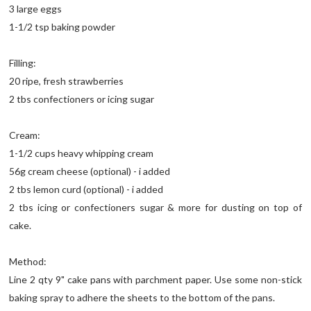
3 large eggs
1-1/2 tsp baking powder
Filling:
20 ripe, fresh strawberries
2 tbs confectioners or icing sugar
Cream:
1-1/2 cups heavy whipping cream
56g cream cheese (optional) - i added
2 tbs lemon curd (optional) - i added
2 tbs icing or confectioners sugar & more for dusting on top of
cake.
Method:
Line 2 qty 9" cake pans with parchment paper. Use some non-stick
baking spray to adhere the sheets to the bottom of the pans.