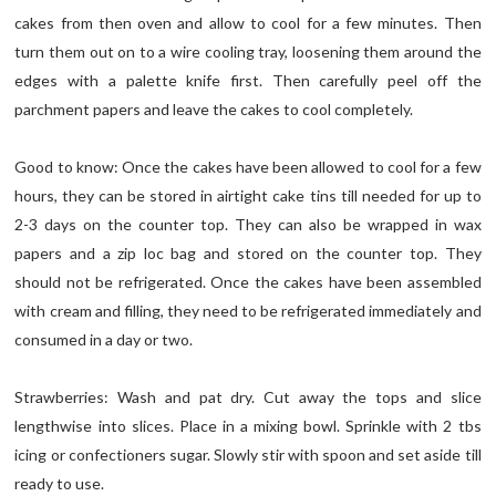
cakes from then oven and allow to cool for a few minutes. Then
turn them out on to a wire cooling tray, loosening them around the
edges with a palette knife first. Then carefully peel off the
parchment papers and leave the cakes to cool completely.
Good to know: Once the cakes have been allowed to cool for a few
hours, they can be stored in airtight cake tins till needed for up to
2-3 days on the counter top. They can also be wrapped in wax
papers and a zip loc bag and stored on the counter top. They
should not be refrigerated. Once the cakes have been assembled
with cream and filling, they need to be refrigerated immediately and
consumed in a day or two.
Strawberries: Wash and pat dry. Cut away the tops and slice
lengthwise into slices. Place in a mixing bowl. Sprinkle with 2 tbs
icing or confectioners sugar. Slowly stir with spoon and set aside till
ready to use.