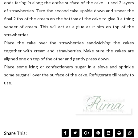
ends facing in along the entire surface of the cake. I used 2 layers
of strawberries. Turn the second cake upside down and smear the
final 2 tbs of the cream on the bottom of the cake to give it a thing
veneer of cream. This will act as a glue as it sits on top of the
strawberries.
Place the cake over the strawberries sandwiching the cakes
together with cream and strawberries. Make sure the cakes are
aligned one on top of the other and gently press down.
Place some icing or confectioners sugar in a sieve and sprinkle
some sugar all over the surface of the cake. Refrigerate till ready to
use.
Share This: