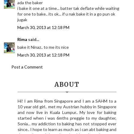
ada the baker
i bake it one at a time... batter tak deflate while waiting
for one to bake.. its ok... if u nak bake it in a go pun ok
jugak
March 30, 2013 at 12:18 PM
Rima
said...
bake it Ninaz.. to me its nice
March 30, 2013 at 12:18 PM
Post a Comment
ABOUT
Hi! I am Rima from Singapore and I am a SAHM to a
10 year old girl.. met my Austrian hubby in Singapore
and now live in Kuala Lumpur.. My love for baking
started when i was 6mths preggie to my daughter,
Sonia... my addiction to baking has not stopped ever
since.. I hope to learn as much as i can abt baking and