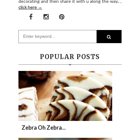
decorating and then share it with u along the way.. ,
click here →
POPULAR POSTS
Zebra Oh Zebra...