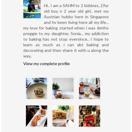
Hi.. I am a SAHM to 2 kiddoes..19yr
old boy n 2 year old girl.. met my
Austrian hubby here in Singapore
and hv been living here all my life...
my love for baking started when i was 6mths
preggie to my daughter, Sonia... my addiction
to baking has not stop eversince.. I hope to
learn as much as i can abt baking and
decorating and then share it with u along the
way..
View my complete profile