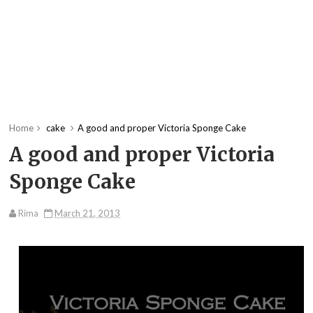
Home
cake
A good and proper Victoria Sponge Cake
A good and proper Victoria
Sponge Cake
Rima
March 21, 2013