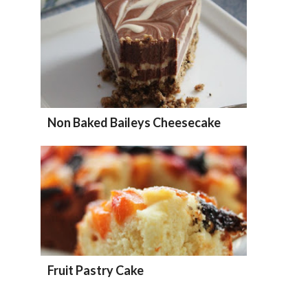
Non Baked Baileys Cheesecake
Fruit Pastry Cake