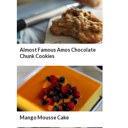
Almost Famous Amos Chocolate
Chunk Cookies
Mango Mousse Cake