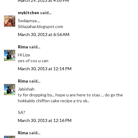
March 29, 2013 at 4:05 PM
mykitchen
said...
Sedapnya....
Sitiazahar.blogspot.com
March 30, 2013 at 6:56 AM
Rima
said...
Hi Liza
yes of cos u can
March 30, 2013 at 12:14 PM
Rima
said...
Jabishah
ty for dropping by... hope u are here to stay ... do gv the
hokkaido chiffon cake recipe a try ok..
SA?
March 30, 2013 at 12:16 PM
Rima
said...