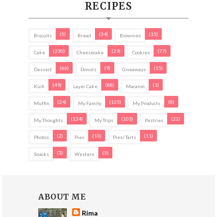
RECIPES
(5)
(34)
(15)
Biscuits
Bread
Brownies
(230)
(29)
(77)
Cake
Cheesecake
Cookies
(66)
(9)
(15)
Dessert
Donuts
Giveaways
(49)
(88)
(1)
Kuih
Layer Cake
Macaron
(24)
(125)
(8)
Muffin
My Family
My Products
(134)
(103)
(22)
My Thoughts
My Trips
Pastries
(2)
(10)
(11)
Photos
Pies
Pies/ Tarts
(3)
(5)
Snacks
Western
ABOUT ME
Rima