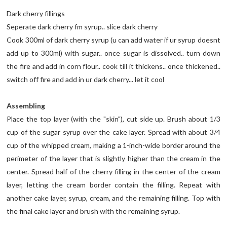
Dark cherry fillings
Seperate dark cherry fm syrup.. slice dark cherry
Cook 300ml of dark cherry syrup (u can add water if ur syrup doesnt
add up to 300ml) with sugar.. once sugar is dissolved.. turn down
the fire and add in corn flour.. cook till it thickens.. once thickened..
switch off fire and add in ur dark cherry... let it cool
Assembling
Place the top layer (with the "skin"), cut side up. Brush about 1/3
cup of the sugar syrup over the cake layer. Spread with about 3/4
cup of the whipped cream, making a 1-inch-wide border around the
perimeter of the layer that is slightly higher than the cream in the
center. Spread half of the cherry filling in the center of the cream
layer, letting the cream border contain the filling. Repeat with
another cake layer, syrup, cream, and the remaining filling. Top with
the final cake layer and brush with the remaining syrup.