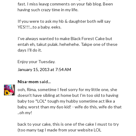
fast. I miss leavg comments on your fab blog. Been
having such crazy time in my life.
If you were to ask my hb & daughter both will say
YES!!!...to a baby. eeks.
I've always wanted to make Black Forest Cake but
entah eh, takut pulak. hehehehe. Takpe one of these
days I'll do it.
Enjoy your Tuesday.
January 15, 2013 at 7:54 AM
Nisa-mom
said...
ooh, Rima, sometime I feel sorry for my little one, she
doesn't have sibling at home but I'm too old to having
baby too *LOL* tough my hubby sometime act like a
baby, worst than my 6yo kid! - wife do this, wife do that
..oh my!
back to your cake, this is one of the cake I must to try
(too many tag I made from your website LOL