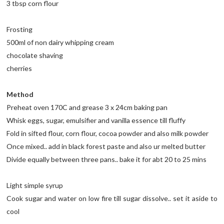
3 tbsp corn flour
Frosting
500ml of non dairy whipping cream
chocolate shaving
cherries
Method
Preheat oven 170C and grease 3 x 24cm baking pan
Whisk eggs, sugar, emulsifier and vanilla essence till fluffy
Fold in sifted flour, corn flour, cocoa powder and also milk powder
Once mixed.. add in black forest paste and also ur melted butter
Divide equally between three pans.. bake it for abt 20 to 25 mins
Light simple syrup
Cook sugar and water on low fire till sugar dissolve.. set it aside to
cool