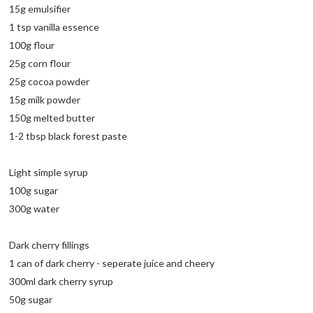
15g emulsifier
1 tsp vanilla essence
100g flour
25g corn flour
25g cocoa powder
15g milk powder
150g melted butter
1-2 tbsp black forest paste
Light simple syrup
100g sugar
300g water
Dark cherry fillings
1 can of dark cherry - seperate juice and cheery
300ml dark cherry syrup
50g sugar