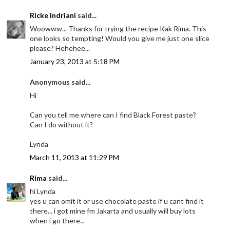
Ricke Indriani
said...
Woowww... Thanks for trying the recipe Kak Rima. This
one looks so tempting! Would you give me just one slice
please? Hehehee...
January 23, 2013 at 5:18 PM
Anonymous said...
Hi
Can you tell me where can I find Black Forest paste?
Can I do without it?
Lynda
March 11, 2013 at 11:29 PM
Rima
said...
hi Lynda
yes u can omit it or use chocolate paste if u cant find it
there... i got mine fm Jakarta and usually will buy lots
when i go there...