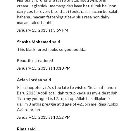
Honestly i prefer the taste of stabilised whipping
cream.. lagi shiok.. memang dah lama betul i tak beli non
dairy cos for every bite that i took.. rasa macam bersalah
hahaha.. macam fattening gitew plus rasa non dairy
macam tak ori lahhh
January 15, 2013 at 3:59 PM
Shasha Mohamed
said...
This black forest looks so gooooodd...
Beautiful creations!
January 15, 2013 at 10:10 PM
Aziah.Jordan said...
Rima ,hopefully it's x too late to wish u "Selamat Tahun
Baru 2013".Adoii ,tot I dah tutup kedai as my eldest dah
19 n my youngest is12.Tup..Tup..Allah has dif.plan fr
us.I'm 3 mths preggie at d age of 42.Join me Rima ?Lolxx
Aziah.Jordan
January 15, 2013 at 10:52 PM
Rima
said...