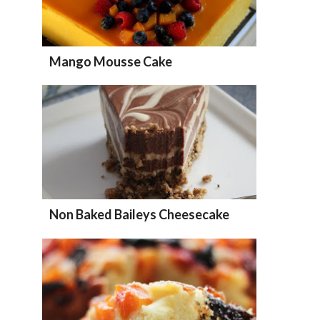
Mango Mousse Cake
Non Baked Baileys Cheesecake