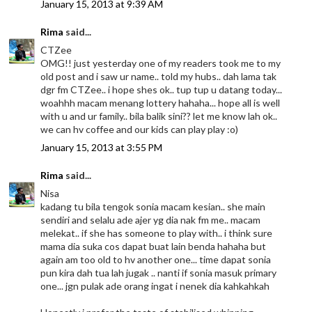
January 15, 2013 at 9:39 AM
Rima
said...
CTZee
OMG!! just yesterday one of my readers took me to my
old post and i saw ur name.. told my hubs.. dah lama tak
dgr fm CTZee.. i hope shes ok.. tup tup u datang today...
woahhh macam menang lottery hahaha... hope all is well
with u and ur family.. bila balik sini?? let me know lah ok..
we can hv coffee and our kids can play play :o)
January 15, 2013 at 3:55 PM
Rima
said...
Nisa
kadang tu bila tengok sonia macam kesian.. she main
sendiri and selalu ade ajer yg dia nak fm me.. macam
melekat.. if she has someone to play with.. i think sure
mama dia suka cos dapat buat lain benda hahaha but
again am too old to hv another one... time dapat sonia
pun kira dah tua lah jugak .. nanti if sonia masuk primary
one... jgn pulak ade orang ingat i nenek dia kahkahkah