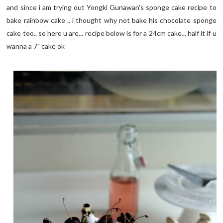
and since i am trying out Yongki Gunawan's sponge cake recipe to
bake rainbow cake .. i thought why not bake his chocolate sponge
cake too.. so here u are... recipe below is for a 24cm cake... half it if u
wanna a 7" cake ok