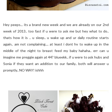
Hey peeps... its a brand new week and we are already on our 2nd
week of 2013.. too fast if u were to ask me but hey what to do..
thats how it is .. u sleep.. u wake up and ur daily routine starts
again.. am not complaining.... at least i dont hv to wake up in the
middle of the night to breast feed my baby hahaha.. err can u
imagine me preggie again at 44? blueekk.. if u were to ask hubs and
Sonia if they want an addition to our family.. both will answer u
promptly.. NO WAY! ishhh