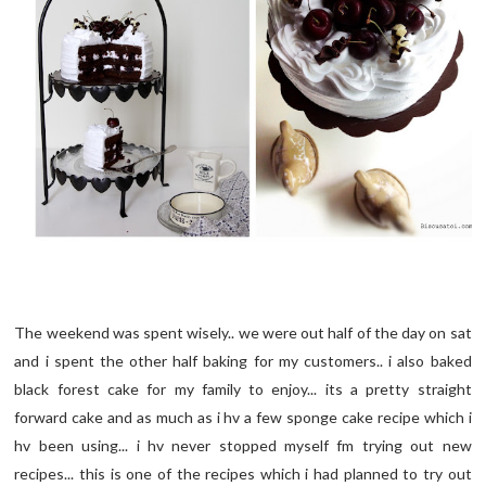
The weekend was spent wisely.. we were out half of the day on sat
and i spent the other half baking for my customers.. i also baked
black forest cake for my family to enjoy... its a pretty straight
forward cake and as much as i hv a few sponge cake recipe which i
hv been using... i hv never stopped myself fm trying out new
recipes... this is one of the recipes which i had planned to try out