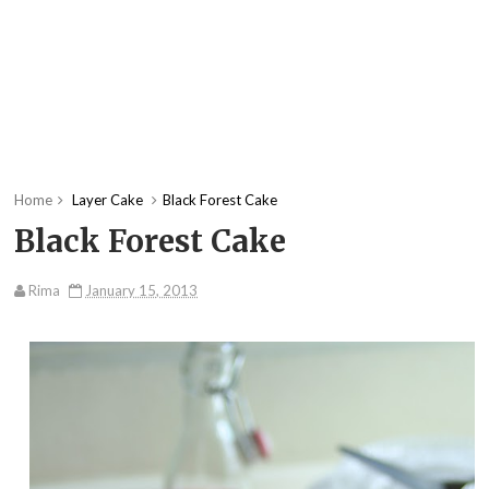
Home
Layer Cake
Black Forest Cake
Black Forest Cake
Rima
January 15, 2013