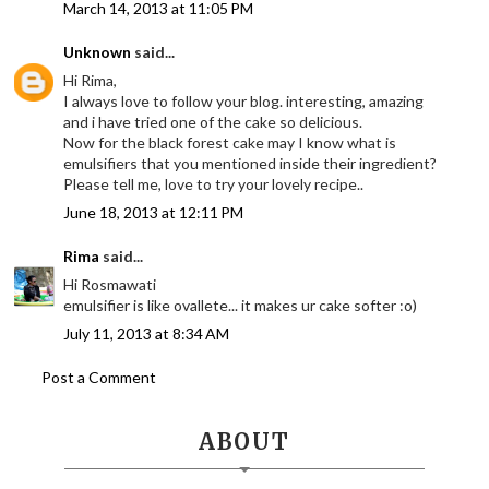
March 14, 2013 at 11:05 PM
Unknown
said...
Hi Rima,
I always love to follow your blog. interesting, amazing
and i have tried one of the cake so delicious.
Now for the black forest cake may I know what is
emulsifiers that you mentioned inside their ingredient?
Please tell me, love to try your lovely recipe..
June 18, 2013 at 12:11 PM
Rima
said...
Hi Rosmawati
emulsifier is like ovallete... it makes ur cake softer :o)
July 11, 2013 at 8:34 AM
Post a Comment
ABOUT