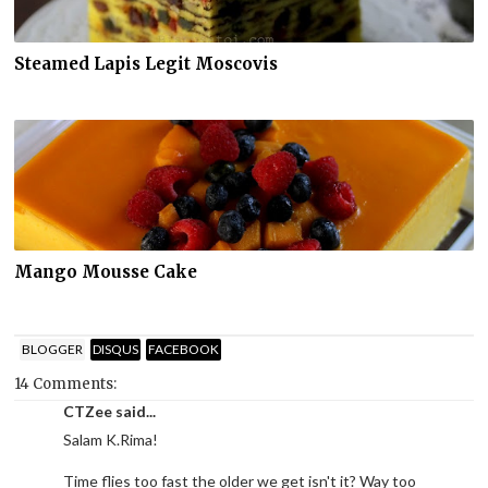
Steamed Lapis Legit Moscovis
Mango Mousse Cake
BLOGGER
DISQUS
FACEBOOK
14 Comments:
CTZee said...
Salam K.Rima!
Time flies too fast the older we get isn't it? Way too