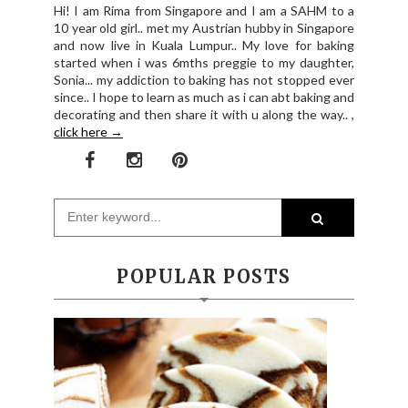
Hi! I am Rima from Singapore and I am a SAHM to a
10 year old girl.. met my Austrian hubby in Singapore
and now live in Kuala Lumpur.. My love for baking
started when i was 6mths preggie to my daughter,
Sonia... my addiction to baking has not stopped ever
since.. I hope to learn as much as i can abt baking and
decorating and then share it with u along the way.. ,
click here →
POPULAR POSTS