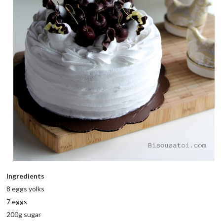
Ingredients
8 eggs yolks
7 eggs
200g sugar