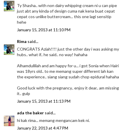
Ty Shasha.. with non dairy whipping cream ni u can pipe
just abt any kinda of design cuma nak kena buat cepat
cepat cos unlike buttercream... this one lagi sensitip
hehe
January 15, 2013 at 11:10 PM
Rima
said...
CONGRATS Aziah!!!! just the other day i was asking my
hubs.. what if.. he said.. no way! hahaha
Alhamdullilah and am happy for u... i got Sonia when Hairi
was 18yrs old.. to me memang super different lah kan
the experience.. siang siang sudah chop epidural hahaha
Good luck with the pregnancy.. enjoy it dear.. am missing
it.. gulp
January 15, 2013 at 11:13 PM
ada the baker
said...
hi kak rima... memang mengancam kek ni.
January 22, 2013 at 4:47 PM