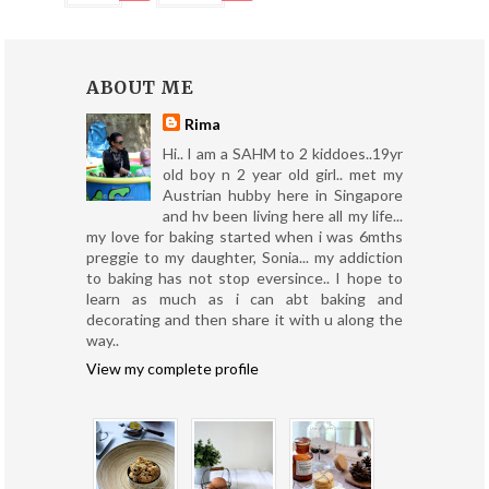
ABOUT ME
Rima
Hi.. I am a SAHM to 2 kiddoes..19yr
old boy n 2 year old girl.. met my
Austrian hubby here in Singapore
and hv been living here all my life...
my love for baking started when i was 6mths
preggie to my daughter, Sonia... my addiction
to baking has not stop eversince.. I hope to
learn as much as i can abt baking and
decorating and then share it with u along the
way..
View my complete profile