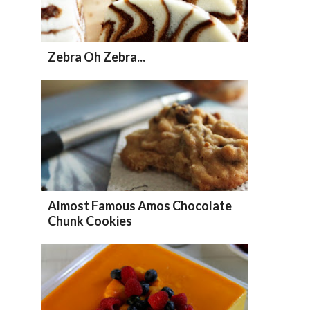
Zebra Oh Zebra...
Almost Famous Amos Chocolate
Chunk Cookies