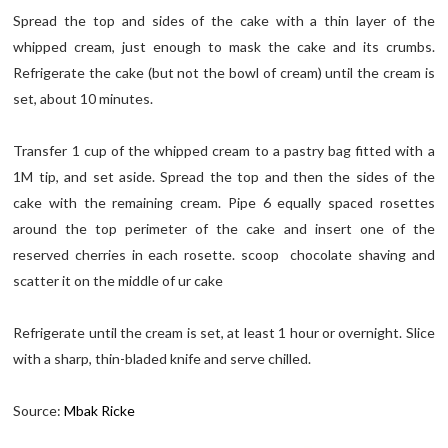
Spread the top and sides of the cake with a thin layer of the
whipped cream, just enough to mask the cake and its crumbs.
Refrigerate the cake (but not the bowl of cream) until the cream is
set, about 10 minutes.
Transfer 1 cup of the whipped cream to a pastry bag fitted with a
1M tip, and set aside. Spread the top and then the sides of the
cake with the remaining cream. Pipe 6 equally spaced rosettes
around the top perimeter of the cake and insert one of the
reserved cherries in each rosette. scoop chocolate shaving and
scatter it on the middle of ur cake
Refrigerate until the cream is set, at least 1 hour or overnight. Slice
with a sharp, thin-bladed knife and serve chilled.
Source:
Mbak Ricke