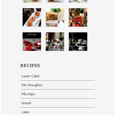
RECIPES
Layer Cake
My thoughts
My trips
bread
cake