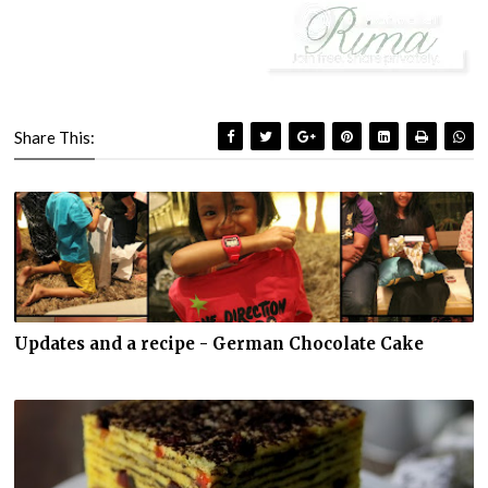
Share This:
Updates and a recipe - German Chocolate Cake