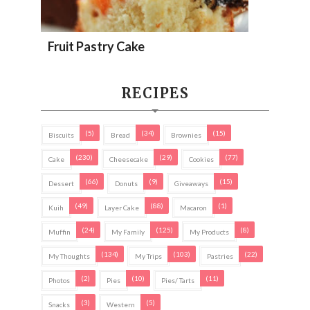
Fruit Pastry Cake
RECIPES
(5)
(34)
(15)
Biscuits
Bread
Brownies
(230)
(29)
(77)
Cake
Cheesecake
Cookies
(66)
(9)
(15)
Dessert
Donuts
Giveaways
(49)
(88)
(1)
Kuih
Layer Cake
Macaron
(24)
(125)
(8)
Muffin
My Family
My Products
(134)
(103)
(22)
My Thoughts
My Trips
Pastries
(2)
(10)
(11)
Photos
Pies
Pies/ Tarts
(3)
(5)
Snacks
Western