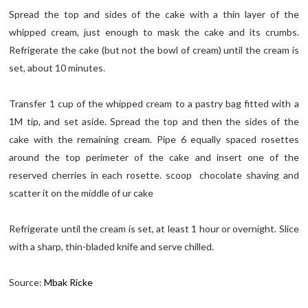
Spread the top and sides of the cake with a thin layer of the
whipped cream, just enough to mask the cake and its crumbs.
Refrigerate the cake (but not the bowl of cream) until the cream is
set, about 10 minutes.
Transfer 1 cup of the whipped cream to a pastry bag fitted with a
1M tip, and set aside. Spread the top and then the sides of the
cake with the remaining cream. Pipe 6 equally spaced rosettes
around the top perimeter of the cake and insert one of the
reserved cherries in each rosette. scoop chocolate shaving and
scatter it on the middle of ur cake
Refrigerate until the cream is set, at least 1 hour or overnight. Slice
with a sharp, thin-bladed knife and serve chilled.
Source:
Mbak Ricke