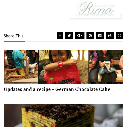
Share This:
Updates and a recipe - German Chocolate Cake