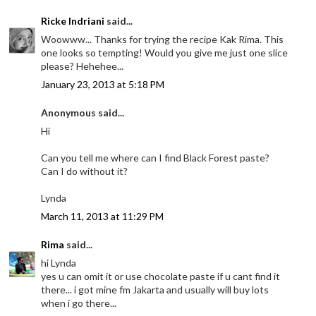
Ricke Indriani
said...
Woowww... Thanks for trying the recipe Kak Rima. This
one looks so tempting! Would you give me just one slice
please? Hehehee...
January 23, 2013 at 5:18 PM
Anonymous said...
Hi
Can you tell me where can I find Black Forest paste?
Can I do without it?
Lynda
March 11, 2013 at 11:29 PM
Rima
said...
hi Lynda
yes u can omit it or use chocolate paste if u cant find it
there... i got mine fm Jakarta and usually will buy lots
when i go there...