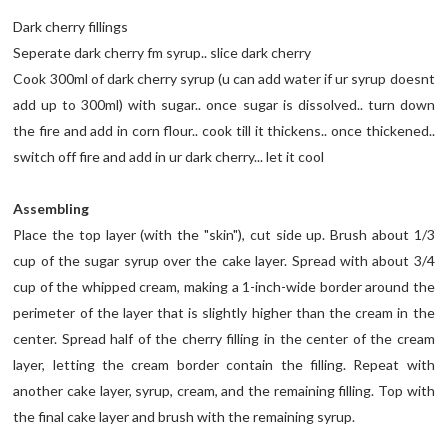
Dark cherry fillings
Seperate dark cherry fm syrup.. slice dark cherry
Cook 300ml of dark cherry syrup (u can add water if ur syrup doesnt
add up to 300ml) with sugar.. once sugar is dissolved.. turn down
the fire and add in corn flour.. cook till it thickens.. once thickened..
switch off fire and add in ur dark cherry... let it cool
Assembling
Place the top layer (with the "skin"), cut side up. Brush about 1/3
cup of the sugar syrup over the cake layer. Spread with about 3/4
cup of the whipped cream, making a 1-inch-wide border around the
perimeter of the layer that is slightly higher than the cream in the
center. Spread half of the cherry filling in the center of the cream
layer, letting the cream border contain the filling. Repeat with
another cake layer, syrup, cream, and the remaining filling. Top with
the final cake layer and brush with the remaining syrup.