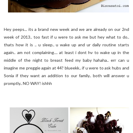
Hey peeps... its a brand new week and we are already on our 2nd
week of 2013.. too fast if u were to ask me but hey what to do..
thats how it is .. u sleep.. u wake up and ur daily routine starts
again.. am not complaining.... at least i dont hv to wake up in the
middle of the night to breast feed my baby hahaha.. err can u
imagine me preggie again at 44? blueekk.. if u were to ask hubs and
Sonia if they want an addition to our family.. both will answer u
promptly.. NO WAY! ishhh