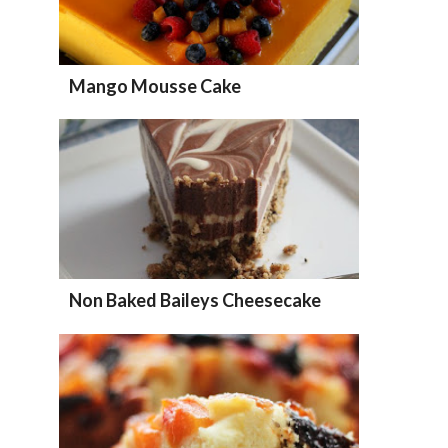
Mango Mousse Cake
Non Baked Baileys Cheesecake