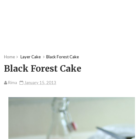
Home
Layer Cake
Black Forest Cake
Black Forest Cake
Rima
January 15, 2013