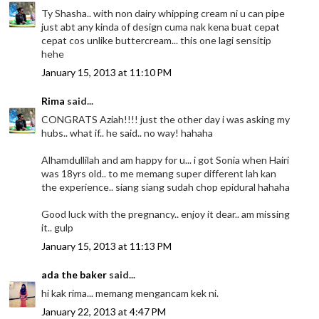
Ty Shasha.. with non dairy whipping cream ni u can pipe
just abt any kinda of design cuma nak kena buat cepat
cepat cos unlike buttercream... this one lagi sensitip
hehe
January 15, 2013 at 11:10 PM
Rima
said...
CONGRATS Aziah!!!! just the other day i was asking my
hubs.. what if.. he said.. no way! hahaha
Alhamdullilah and am happy for u... i got Sonia when Hairi
was 18yrs old.. to me memang super different lah kan
the experience.. siang siang sudah chop epidural hahaha
Good luck with the pregnancy.. enjoy it dear.. am missing
it.. gulp
January 15, 2013 at 11:13 PM
ada the baker
said...
hi kak rima... memang mengancam kek ni.
January 22, 2013 at 4:47 PM