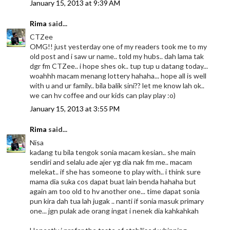
January 15, 2013 at 9:39 AM
Rima
said...
CTZee
OMG!! just yesterday one of my readers took me to my
old post and i saw ur name.. told my hubs.. dah lama tak
dgr fm CTZee.. i hope shes ok.. tup tup u datang today...
woahhh macam menang lottery hahaha... hope all is well
with u and ur family.. bila balik sini?? let me know lah ok..
we can hv coffee and our kids can play play :o)
January 15, 2013 at 3:55 PM
Rima
said...
Nisa
kadang tu bila tengok sonia macam kesian.. she main
sendiri and selalu ade ajer yg dia nak fm me.. macam
melekat.. if she has someone to play with.. i think sure
mama dia suka cos dapat buat lain benda hahaha but
again am too old to hv another one... time dapat sonia
pun kira dah tua lah jugak .. nanti if sonia masuk primary
one... jgn pulak ade orang ingat i nenek dia kahkahkah