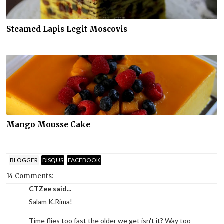
Steamed Lapis Legit Moscovis
Mango Mousse Cake
BLOGGER
DISQUS
FACEBOOK
14 Comments:
CTZee said...
Salam K.Rima!
Time flies too fast the older we get isn't it? Way too