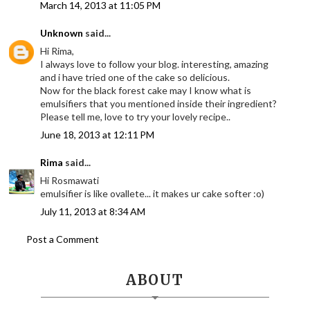
March 14, 2013 at 11:05 PM
Unknown
said...
Hi Rima,
I always love to follow your blog. interesting, amazing
and i have tried one of the cake so delicious.
Now for the black forest cake may I know what is
emulsifiers that you mentioned inside their ingredient?
Please tell me, love to try your lovely recipe..
June 18, 2013 at 12:11 PM
Rima
said...
Hi Rosmawati
emulsifier is like ovallete... it makes ur cake softer :o)
July 11, 2013 at 8:34 AM
Post a Comment
ABOUT