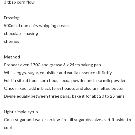
3 tbsp corn flour
Frosting
500ml of non dairy whipping cream
chocolate shaving
cherries
Method
Preheat oven 170C and grease 3 x 24cm baking pan
Whisk eggs, sugar, emulsifier and vanilla essence till fluffy
Fold in sifted flour, corn flour, cocoa powder and also milk powder
Once mixed.. add in black forest paste and also ur melted butter
Divide equally between three pans.. bake it for abt 20 to 25 mins
Light simple syrup
Cook sugar and water on low fire till sugar dissolve.. set it aside to
cool