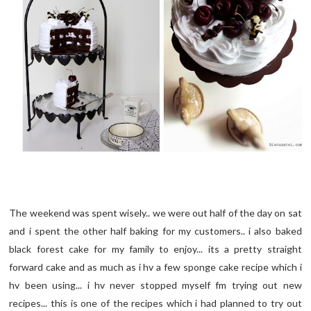
The weekend was spent wisely.. we were out half of the day on sat
and i spent the other half baking for my customers.. i also baked
black forest cake for my family to enjoy... its a pretty straight
forward cake and as much as i hv a few sponge cake recipe which i
hv been using... i hv never stopped myself fm trying out new
recipes... this is one of the recipes which i had planned to try out