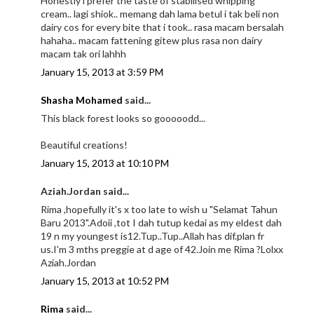
Honestly i prefer the taste of stabilised whipping
cream.. lagi shiok.. memang dah lama betul i tak beli non
dairy cos for every bite that i took.. rasa macam bersalah
hahaha.. macam fattening gitew plus rasa non dairy
macam tak ori lahhh
January 15, 2013 at 3:59 PM
Shasha Mohamed
said...
This black forest looks so gooooodd...
Beautiful creations!
January 15, 2013 at 10:10 PM
Aziah.Jordan said...
Rima ,hopefully it's x too late to wish u "Selamat Tahun
Baru 2013".Adoii ,tot I dah tutup kedai as my eldest dah
19 n my youngest is12.Tup..Tup..Allah has dif.plan fr
us.I'm 3 mths preggie at d age of 42.Join me Rima ?Lolxx
Aziah.Jordan
January 15, 2013 at 10:52 PM
Rima
said...