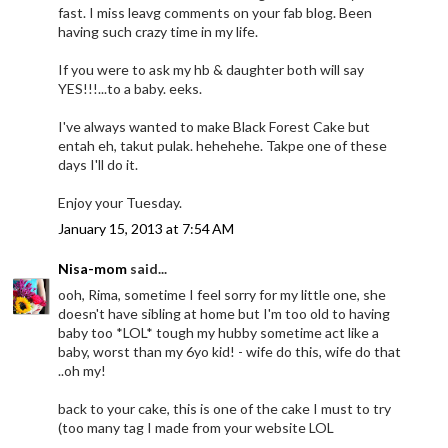
fast. I miss leavg comments on your fab blog. Been
having such crazy time in my life.
If you were to ask my hb & daughter both will say
YES!!!...to a baby. eeks.
I've always wanted to make Black Forest Cake but
entah eh, takut pulak. hehehehe. Takpe one of these
days I'll do it.
Enjoy your Tuesday.
January 15, 2013 at 7:54 AM
Nisa-mom
said...
ooh, Rima, sometime I feel sorry for my little one, she
doesn't have sibling at home but I'm too old to having
baby too *LOL* tough my hubby sometime act like a
baby, worst than my 6yo kid! - wife do this, wife do that
..oh my!
back to your cake, this is one of the cake I must to try
(too many tag I made from your website LOL