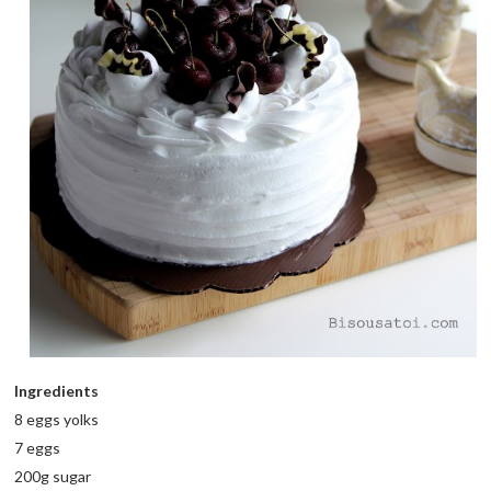
Ingredients
8 eggs yolks
7 eggs
200g sugar