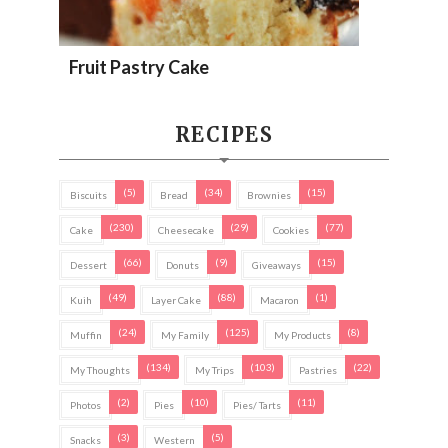
Fruit Pastry Cake
RECIPES
(5)
(34)
(15)
Biscuits
Bread
Brownies
(230)
(29)
(77)
Cake
Cheesecake
Cookies
(66)
(9)
(15)
Dessert
Donuts
Giveaways
(49)
(88)
(1)
Kuih
Layer Cake
Macaron
(24)
(125)
(8)
Muffin
My Family
My Products
(134)
(103)
(22)
My Thoughts
My Trips
Pastries
(2)
(10)
(11)
Photos
Pies
Pies/ Tarts
(3)
(5)
Snacks
Western