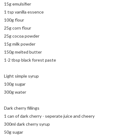
15g emulsifier
1 tsp vanilla essence
100g flour
25g corn flour
25g cocoa powder
15g milk powder
150g melted butter
1-2 tbsp black forest paste
Light simple syrup
100g sugar
300g water
Dark cherry fillings
1 can of dark cherry - seperate juice and cheery
300ml dark cherry syrup
50g sugar