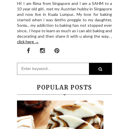
Hi! I am Rima from Singapore and I am a SAHM to a
10 year old girl.. met my Austrian hubby in Singapore
and now live in Kuala Lumpur.. My love for baking
started when i was 6mths preggie to my daughter,
Sonia... my addiction to baking has not stopped ever
since.. I hope to learn as much as i can abt baking and
decorating and then share it with u along the way.. ,
click here →
POPULAR POSTS