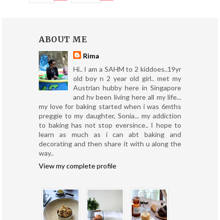
ABOUT ME
Rima
Hi.. I am a SAHM to 2 kiddoes..19yr
old boy n 2 year old girl.. met my
Austrian hubby here in Singapore
and hv been living here all my life...
my love for baking started when i was 6mths
preggie to my daughter, Sonia... my addiction
to baking has not stop eversince.. I hope to
learn as much as i can abt baking and
decorating and then share it with u along the
way..
View my complete profile