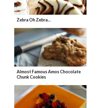
Zebra Oh Zebra...
Almost Famous Amos Chocolate
Chunk Cookies