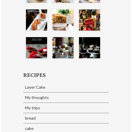
RECIPES
Layer Cake
My thoughts
My trips
bread
cake