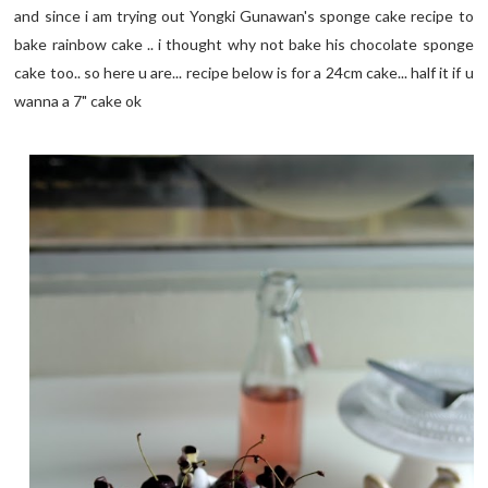
and since i am trying out Yongki Gunawan's sponge cake recipe to
bake rainbow cake .. i thought why not bake his chocolate sponge
cake too.. so here u are... recipe below is for a 24cm cake... half it if u
wanna a 7" cake ok