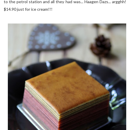
to the petrol station and all they had was... Haagen Dazs... argghh!
$14.90 just for ice cream!!!