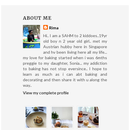
ABOUT ME
Rima
Hi.. I am a SAHM to 2 kiddoes..19yr
old boy n 2 year old girl.. met my
Austrian hubby here in Singapore
and hv been living here all my life...
my love for baking started when i was 6mths
preggie to my daughter, Sonia... my addiction
to baking has not stop eversince.. I hope to
learn as much as i can abt baking and
decorating and then share it with u along the
way..
View my complete profile