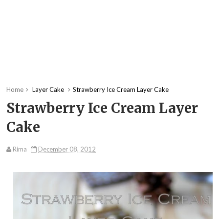
Home
Layer Cake
Strawberry Ice Cream Layer Cake
Strawberry Ice Cream Layer
Cake
Rima
December 08, 2012