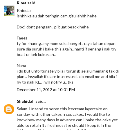
Rima
said...
Kniedaz
ishhh kalau dah teringin cam gitu lahhh hehe
Doc! dont pengsan.. pi buat besok hehe
Faeez
ty for sharing.. my mom suka banget.. raya tahun depan
sure dia suruh i bake this again.. nanti if senang i nak try
buat ur kek kukus ah..
Nana
i do but unfortunately bila i turun jb selalu memang tak di
plan .. insyallah if u are interested.. do email me and bila i
hv to naik KL.. i will notify u.. tks
December 11, 2012 at 10:01 PM
Shahidah
said...
Salam. I intend to serve this icecream layercake on
sunday, with other cakes n cupcakes. I would like to
know how many days in advance can I bake the cake yet
able to retain its freshness? & should I keep it in the