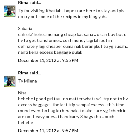
Rima
said...
Ty for visiting Khairiah.. hope u are here to stay and pls
do try out some of the recipes in my blog yah..
Sabaria
dah ok? hehe.. memang cheap kat sana .. u can buy but u
hv to get transformer.. cost money lagi lah but in
definately lagi cheaper cuma nak berangkut tu yg susah..
nanti kena excess baggage pulak
December 11, 2012 at 9:55 PM
Rima
said...
Ty Milena
Nisa
hehehe i good girl tau.. no matter what i will try not to hv
excess baggage.. the last trip sampai excess.. this time
round eventho bag ku beranak.. i make sure yg i check in
are not heavy ones.. i handcarry 3 bags tho .. ouch
hehehe
December 11, 2012 at 9:57 PM