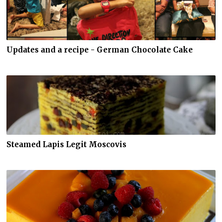
Updates and a recipe - German Chocolate Cake
Steamed Lapis Legit Moscovis