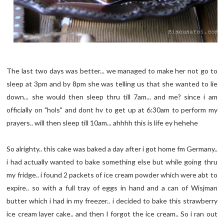
The last two days was better... we managed to make her not go to
sleep at 3pm and by 8pm she was telling us that she wanted to lie
down... she would then sleep thru till 7am... and me? since i am
officially on "hols" and dont hv to get up at 6:30am to perform my
prayers.. will then sleep till 10am... ahhhh this is life ey hehehe
So alrighty.. this cake was baked a day after i got home fm Germany..
i had actually wanted to bake something else but while going thru
my fridge.. i found 2 packets of ice cream powder which were abt to
expire.. so with a full tray of eggs in hand and a can of Wisjman
butter which i had in my freezer.. i decided to bake this strawberry
ice cream layer cake.. and then I forgot the ice cream.. So i ran out