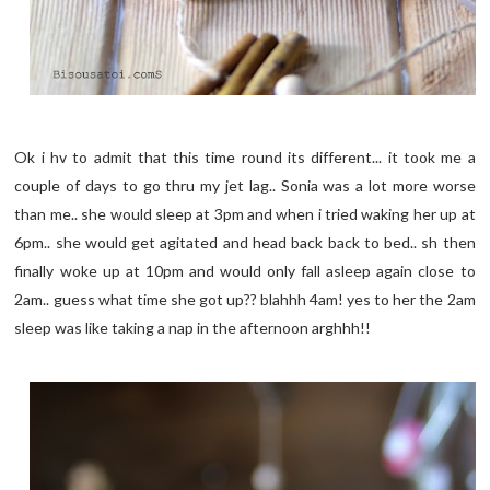
Ok i hv to admit that this time round its different... it took me a
couple of days to go thru my jet lag.. Sonia was a lot more worse
than me.. she would sleep at 3pm and when i tried waking her up at
6pm.. she would get agitated and head back back to bed.. sh then
finally woke up at 10pm and would only fall asleep again close to
2am.. guess what time she got up?? blahhh 4am! yes to her the 2am
sleep was like taking a nap in the afternoon arghhh!!