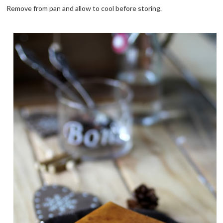
Remove from pan and allow to cool before storing.