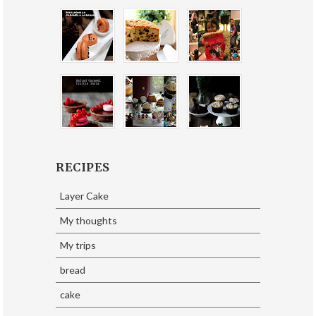
RECIPES
Layer Cake
My thoughts
My trips
bread
cake