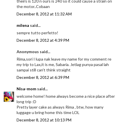
theirs is 120 n ours is 240 so it could cause a strain on
the motor..Cobaan
December 8, 2012 at 11:32 AM
milena
said...
sempre tutto perfetto!
December 8, 2012 at 4:39 PM
Anonymous said...
Rima,sori I lupa nak leave my name for my comment re
my trip to Lax,it is me, Sabaria. Jetlag punya pasal lah
sampai still can't think straight
December 8, 2012 at 6:39 PM
Nisa-mom
said...
welcome home! home always become a nice place after
long trip :D
Pretty layer cake as always Rima , btw, how many
luggage u bring home this time LOL
December 8, 2012 at 10:13 PM