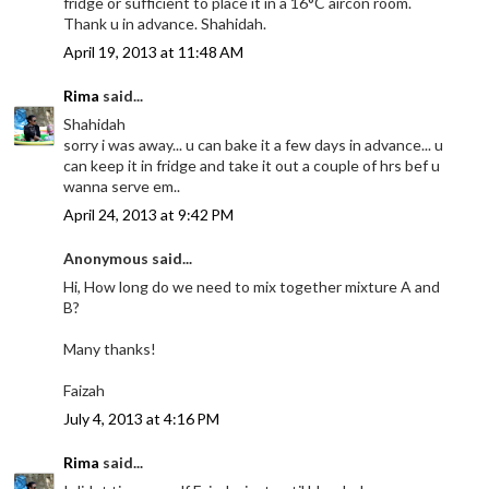
fridge or sufficient to place it in a 16°C aircon room.
Thank u in advance. Shahidah.
April 19, 2013 at 11:48 AM
Rima
said...
Shahidah
sorry i was away... u can bake it a few days in advance... u
can keep it in fridge and take it out a couple of hrs bef u
wanna serve em..
April 24, 2013 at 9:42 PM
Anonymous said...
Hi, How long do we need to mix together mixture A and
B?
Many thanks!
Faizah
July 4, 2013 at 4:16 PM
Rima
said...