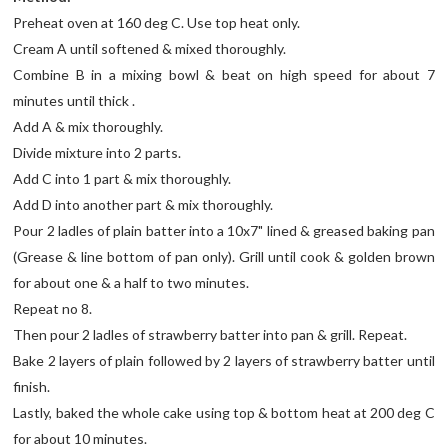
Preheat oven at 160 deg C. Use top heat only.
Cream A until softened & mixed thoroughly.
Combine B in a mixing bowl & beat on high speed for about 7
minutes until thick .
Add A & mix thoroughly.
Divide mixture into 2 parts.
Add C into 1 part & mix thoroughly.
Add D into another part & mix thoroughly.
Pour 2 ladles of plain batter into a 10x7" lined & greased baking pan
(Grease & line bottom of pan only). Grill until cook & golden brown
for about one & a half to two minutes.
Repeat no 8.
Then pour 2 ladles of strawberry batter into pan & grill. Repeat.
Bake 2 layers of plain followed by 2 layers of strawberry batter until
finish.
Lastly, baked the whole cake using top & bottom heat at 200 deg C
for about 10 minutes.