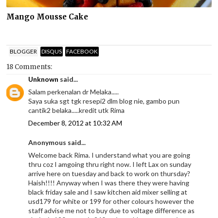
Mango Mousse Cake
BLOGGER
DISQUS
FACEBOOK
18 Comments:
Unknown
said...
Salam perkenalan dr Melaka.....
Saya suka sgt tgk resepi2 dlm blog nie, gambo pun
cantik2 belaka.....kredit utk Rima
December 8, 2012 at 10:32 AM
Anonymous said...
Welcome back Rima. I understand what you are going
thru coz I amgoing thru right now. I left Lax on sunday
arrive here on tuesday and back to work on thursday?
Haish!!!! Anyway when I was there they were having
black friday sale and I saw kitchen aid mixer selling at
usd179 for white or 199 for other colours however the
staff advise me not to buy due to voltage difference as