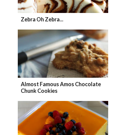
Zebra Oh Zebra...
Almost Famous Amos Chocolate
Chunk Cookies