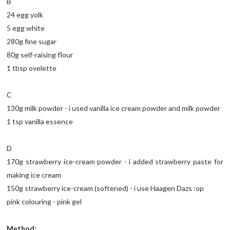
B
24 egg yolk
5 egg white
280g fine sugar
80g self-raising flour
1 tbsp ovelette
C
130g milk powder - i used vanilla ice cream powder and milk powder
1 tsp vanilla essence
D
170g strawberry ice-cream powder - i added strawberry paste for
making ice cream
150g strawberry ice-cream (softened) - i use Haagen Dazs :op
pink colouring - pink gel
Method: