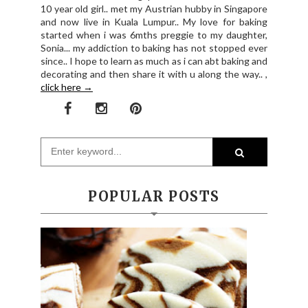
10 year old girl.. met my Austrian hubby in Singapore
and now live in Kuala Lumpur.. My love for baking
started when i was 6mths preggie to my daughter,
Sonia... my addiction to baking has not stopped ever
since.. I hope to learn as much as i can abt baking and
decorating and then share it with u along the way.. ,
click here →
POPULAR POSTS