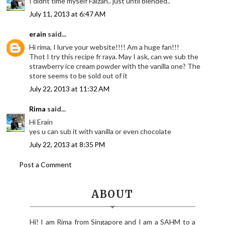
I didnt time myself Faizah.. just until blended..
July 11, 2013 at 6:47 AM
erain
said...
Hi rima, I lurve your website!!!! Am a huge fan!!!
Thot I try this recipe fr raya. May I ask, can we sub the
strawberry ice cream powder with the vanilla one? The
store seems to be sold out of it
July 22, 2013 at 11:32 AM
Rima
said...
Hi Erain
yes u can sub it with vanilla or even chocolate
July 22, 2013 at 8:35 PM
Post a Comment
ABOUT
Hi! I am Rima from Singapore and I am a SAHM to a