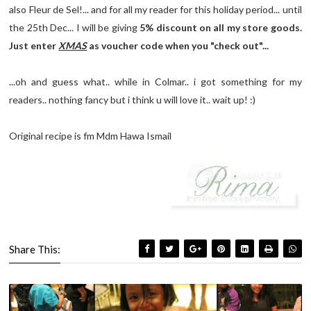
also Fleur de Sel!... and for all my reader for this holiday period... until
the 25th Dec... I will be giving
5% discount on all my store goods.
Just enter
XMAS
as voucher code when you "check out"...
...oh and guess what.. while in Colmar.. i got something for my
readers.. nothing fancy but i think u will love it.. wait up! :)
Original recipe is fm Mdm Hawa Ismail
Share This: