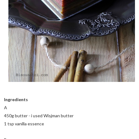
Ingredients
A
450g butter - i used Wisjman butter
1 tsp vanilla essence