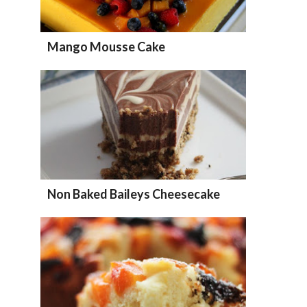
Mango Mousse Cake
Non Baked Baileys Cheesecake