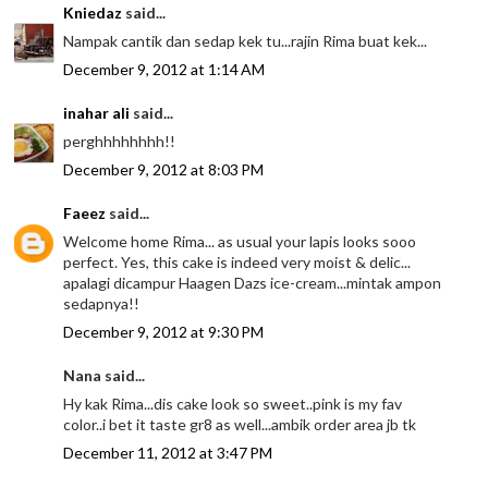
Kniedaz
said...
Nampak cantik dan sedap kek tu...rajin Rima buat kek...
December 9, 2012 at 1:14 AM
inahar ali
said...
perghhhhhhhh!!
December 9, 2012 at 8:03 PM
Faeez
said...
Welcome home Rima... as usual your lapis looks sooo
perfect. Yes, this cake is indeed very moist & delic...
apalagi dicampur Haagen Dazs ice-cream...mintak ampon
sedapnya!!
December 9, 2012 at 9:30 PM
Nana said...
Hy kak Rima...dis cake look so sweet..pink is my fav
color..i bet it taste gr8 as well...ambik order area jb tk
December 11, 2012 at 3:47 PM