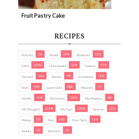
Fruit Pastry Cake
RECIPES
(5)
(34)
(15)
Biscuits
Bread
Brownies
(230)
(29)
(77)
Cake
Cheesecake
Cookies
(66)
(9)
(15)
Dessert
Donuts
Giveaways
(49)
(88)
(1)
Kuih
Layer Cake
Macaron
(24)
(125)
(8)
Muffin
My Family
My Products
(134)
(103)
(22)
My Thoughts
My Trips
Pastries
(2)
(10)
(11)
Photos
Pies
Pies/ Tarts
(3)
(5)
Snacks
Western