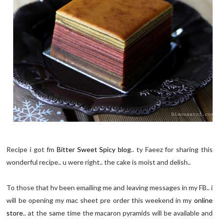
Recipe i got fm
Bitter Sweet Spicy blog
.. ty Faeez for sharing this
wonderful recipe.. u were right.. the cake is moist and delish..
To those that hv been emailing me and leaving messages in my FB.. i
will be opening my mac sheet pre order this weekend in my
online
store
.. at the same time the macaron pyramids will be available and