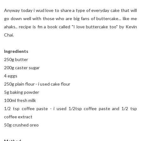
Anyway today i wud love to share a type of everyday cake that will
go down well with those who are big fans of buttercake... like me
ahaks.. recipe is fm a book called "I love buttercake too" by Kevin
Chai.
Ingredients
250g butter
200g caster sugar
4 eggs
250g plain flour - i used cake flour
5g baking powder
100ml fresh milk
1/2 tsp coffee paste - i used 1/2tsp coffee paste and 1/2 tsp
coffee extract
50g crushed oreo