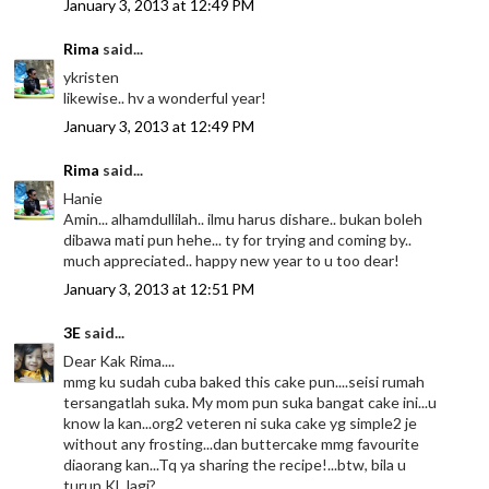
January 3, 2013 at 12:49 PM
Rima
said...
ykristen
likewise.. hv a wonderful year!
January 3, 2013 at 12:49 PM
Rima
said...
Hanie
Amin... alhamdullilah.. ilmu harus dishare.. bukan boleh
dibawa mati pun hehe... ty for trying and coming by..
much appreciated.. happy new year to u too dear!
January 3, 2013 at 12:51 PM
3E
said...
Dear Kak Rima....
mmg ku sudah cuba baked this cake pun....seisi rumah
tersangatlah suka. My mom pun suka bangat cake ini...u
know la kan...org2 veteren ni suka cake yg simple2 je
without any frosting...dan buttercake mmg favourite
diaorang kan...Tq ya sharing the recipe!...btw, bila u
turun KL lagi?