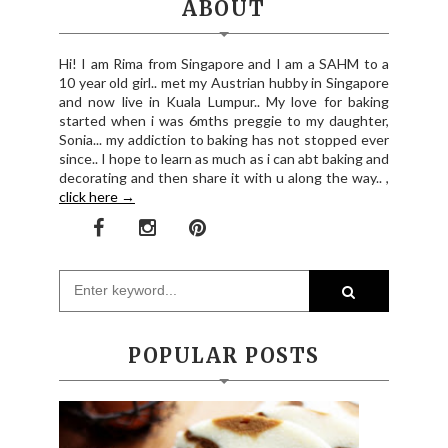
ABOUT
Hi! I am Rima from Singapore and I am a SAHM to a
10 year old girl.. met my Austrian hubby in Singapore
and now live in Kuala Lumpur.. My love for baking
started when i was 6mths preggie to my daughter,
Sonia... my addiction to baking has not stopped ever
since.. I hope to learn as much as i can abt baking and
decorating and then share it with u along the way.. ,
click here →
POPULAR POSTS