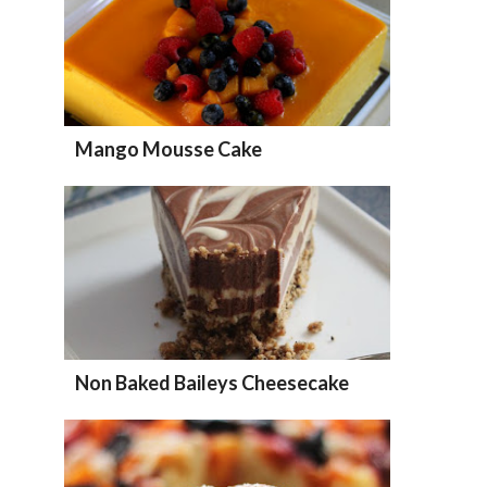
Mango Mousse Cake
Non Baked Baileys Cheesecake