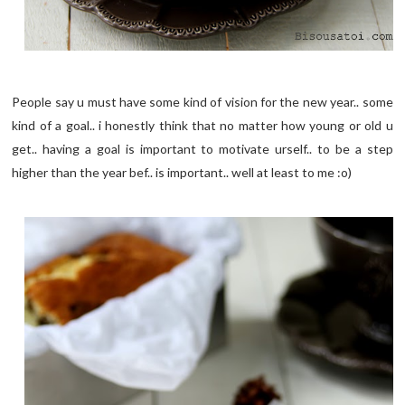
People say u must have some kind of vision for the new year.. some
kind of a goal.. i honestly think that no matter how young or old u
get.. having a goal is important to motivate urself.. to be a step
higher than the year bef.. is important.. well at least to me :o)