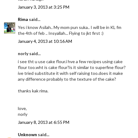
January 3, 2013 at 3:25 PM
Rima
said...
Yes i know Asilah.. My mom pun suka.. I will be in KL fm
the 4th of feb .. Insyallah... Flying to jkt first :)
January 4, 2013 at 10:16 AM
norly said...
i see tht u use cake flour.i hve a few recipes using cake
flour too.wht is cake flour?is it similar to superfine flour?
ive tried substitute it with self raising too.does it make
any difference probably to the texture of the cake?
thanks kak rima.
love,
norly
January 8, 2013 at 6:55 PM
Unknown
said...