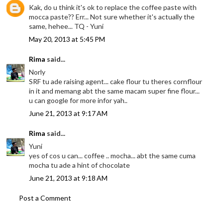
Kak, do u think it's ok to replace the coffee paste with
mocca paste?? Err... Not sure whether it's actually the
same, hehee... TQ - Yuni
May 20, 2013 at 5:45 PM
Rima
said...
Norly
SRF tu ade raising agent... cake flour tu theres cornflour
in it and memang abt the same macam super fine flour...
u can google for more infor yah..
June 21, 2013 at 9:17 AM
Rima
said...
Yuni
yes of cos u can... coffee .. mocha... abt the same cuma
mocha tu ade a hint of chocolate
June 21, 2013 at 9:18 AM
Post a Comment