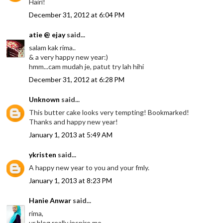
Hairi!
December 31, 2012 at 6:04 PM
atie @ ejay
said...
salam kak rima..
& a very happy new year:)
hmm...cam mudah je, patut try lah hihi
December 31, 2012 at 6:28 PM
Unknown
said...
This butter cake looks very tempting! Bookmarked!
Thanks and happy new year!
January 1, 2013 at 5:49 AM
ykristen
said...
A happy new year to you and your fmly.
January 1, 2013 at 8:23 PM
Hanie Anwar
said...
rima,
ur blog really inspire me..