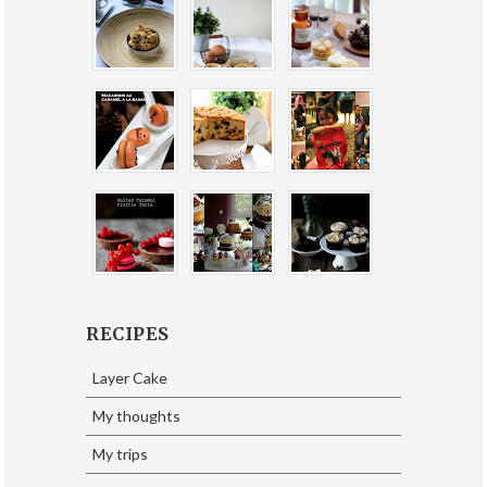
RECIPES
Layer Cake
My thoughts
My trips