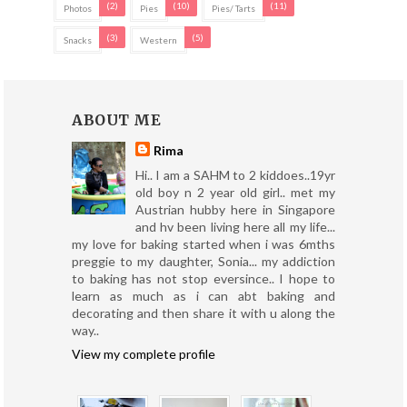
(2)
(10)
(11)
Photos
Pies
Pies/ Tarts
(3)
(5)
Snacks
Western
ABOUT ME
Rima
Hi.. I am a SAHM to 2 kiddoes..19yr
old boy n 2 year old girl.. met my
Austrian hubby here in Singapore
and hv been living here all my life...
my love for baking started when i was 6mths
preggie to my daughter, Sonia... my addiction
to baking has not stop eversince.. I hope to
learn as much as i can abt baking and
decorating and then share it with u along the
way..
View my complete profile