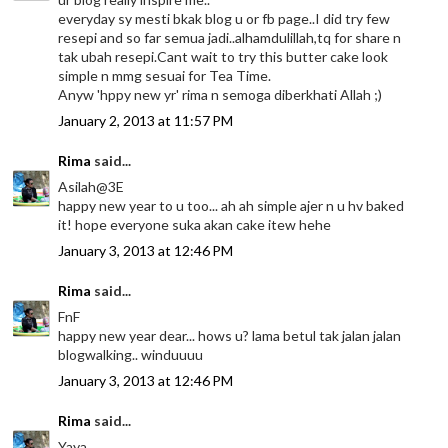
everyday sy mesti bkak blog u or fb page..I did try few
resepi and so far semua jadi..alhamdulillah,tq for share n
tak ubah resepi.Cant wait to try this butter cake look
simple n mmg sesuai for Tea Time.
Anyw 'hppy new yr' rima n semoga diberkhati Allah ;)
January 2, 2013 at 11:57 PM
Rima
said...
Asilah@3E
happy new year to u too... ah ah simple ajer n u hv baked
it! hope everyone suka akan cake itew hehe
January 3, 2013 at 12:46 PM
Rima
said...
FnF
happy new year dear... hows u? lama betul tak jalan jalan
blogwalking.. winduuuu
January 3, 2013 at 12:46 PM
Rima
said...
Yaya