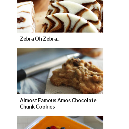
Zebra Oh Zebra...
Almost Famous Amos Chocolate
Chunk Cookies