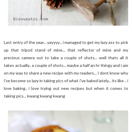
Last entry of the year... yayyyy... i managed to get my lazy ass to pick
up that tripod stand of mine... that reflector of mine and my
precious camera out to take a couple of shots... well thats all it
takes actually.. a couple of shots... maybe a half an hr thingy and i am
on my way to share a new recipe with my readers... I dont know why
i've become so lazy in taking pics of what i've baked lately... its like .. i
love baking.. i love trying out new recipes but when it comes to
taking pics... kwang kwang kwang