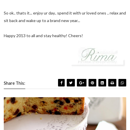
So ok.. thats it... enjoy ur day.. spend it with ur loved ones .. relax and
sit back and wake up to a brand new year...
Happy 2013 to all and stay healthy! Cheers!
Share This: