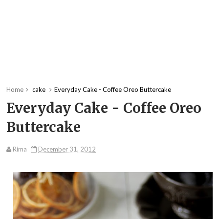
Home
cake
Everyday Cake - Coffee Oreo Buttercake
Everyday Cake - Coffee Oreo
Buttercake
Rima
December 31, 2012