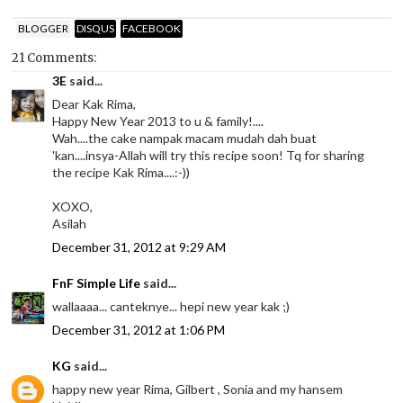
BLOGGER
DISQUS
FACEBOOK
21 Comments:
3E
said...
Dear Kak Rima,
Happy New Year 2013 to u & family!....
Wah....the cake nampak macam mudah dah buat
'kan....insya-Allah will try this recipe soon! Tq for sharing
the recipe Kak Rima....:-))
XOXO,
Asilah
December 31, 2012 at 9:29 AM
FnF Simple Life
said...
wallaaaa... canteknye... hepi new year kak ;)
December 31, 2012 at 1:06 PM
KG
said...
happy new year Rima, Gilbert , Sonia and my hansem