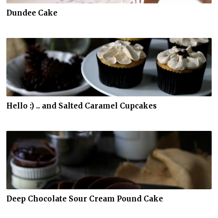
Dundee Cake
Hello :) .. and Salted Caramel Cupcakes
Deep Chocolate Sour Cream Pound Cake