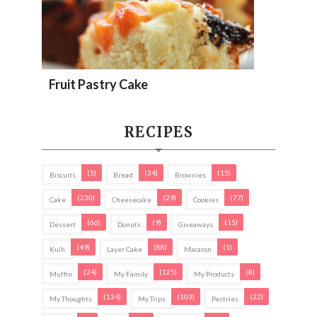
Fruit Pastry Cake
RECIPES
(5)
(34)
(15)
Biscuits
Bread
Brownies
(230)
(29)
(77)
Cake
Cheesecake
Cookies
(66)
(9)
(15)
Dessert
Donuts
Giveaways
(49)
(88)
(1)
Kuih
Layer Cake
Macaron
(24)
(125)
(8)
Muffin
My Family
My Products
(134)
(103)
(22)
My Thoughts
My Trips
Pastries