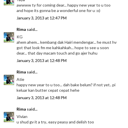
awwww ty for coming dear... happy new year to u too
and hope its gonna be a wonderful one for u :o)
January 3, 2013 at 12:47 PM
Rima
said...
KG
ahem ahem... kembang dak Hairi mendengar... he must hv
got that look fm me kahkahkah... hope to see u soon
dear... that day macam touch and go ajer huhu
January 3, 2013 at 12:48 PM
Rima
said...
Atie
happy new year to u too... dah bake belum? if not yet.. pi
keluar kan butter cepat cepat hehe
January 3, 2013 at 12:48 PM
Rima
said...
Vivian
u shud gv it a try.. easy peasy and delish too