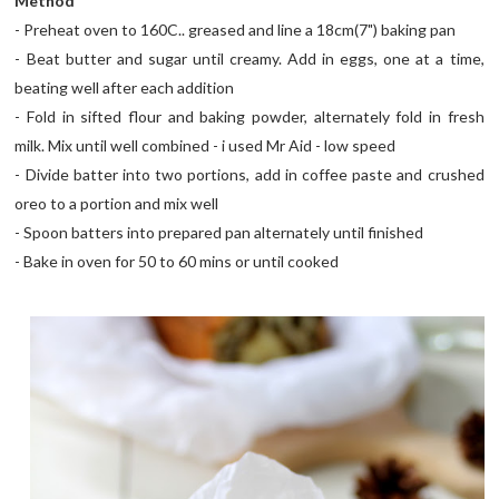
Method
- Preheat oven to 160C.. greased and line a 18cm(7") baking pan
- Beat butter and sugar until creamy. Add in eggs, one at a time,
beating well after each addition
- Fold in sifted flour and baking powder, alternately fold in fresh
milk. Mix until well combined - i used Mr Aid - low speed
- Divide batter into two portions, add in coffee paste and crushed
oreo to a portion and mix well
- Spoon batters into prepared pan alternately until finished
- Bake in oven for 50 to 60 mins or until cooked