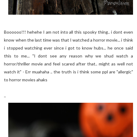
Boooooo!!! hehehe I am not into all this spooky thing.. i dont even
know when the last time was that I watched a horror movie... i think
i stopped watching ever since i got to know hubs... he once said
this to me... "I dont see any reason why we shud watch a
horror/thriller movie and feel scared after that.. might as well not
watch it" - Err muahaha .. the truth is i think some ppl are "allergic"
to horror movies ahaks
..