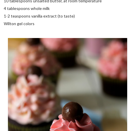
10 tablespoons unsalted butter, at room temperature
4 tablespoons whole milk
1-2 teaspoons vanilla extract (to taste)
Wilton gel colors