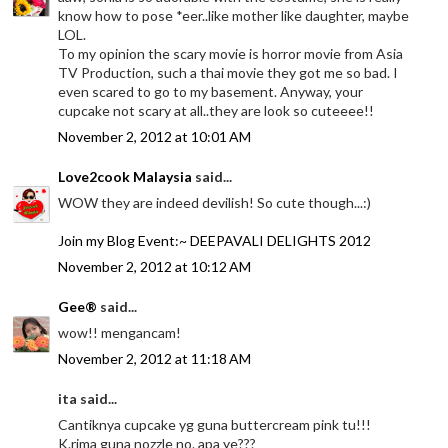
know how to pose *eer..like mother like daughter, maybe
LOL.
To my opinion the scary movie is horror movie from Asia
TV Production, such a thai movie they got me so bad. I
even scared to go to my basement. Anyway, your
cupcake not scary at all..they are look so cuteeee!!
November 2, 2012 at 10:01 AM
Love2cook Malaysia
said...
WOW they are indeed devilish! So cute though...:)
Join my Blog Event:~ DEEPAVALI DELIGHTS 2012
November 2, 2012 at 10:12 AM
Gee®
said...
wow!! mengancam!
November 2, 2012 at 11:18 AM
ita said...
Cantiknya cupcake yg guna buttercream pink tu!!!
K.rima guna nozzle no. apa ye???