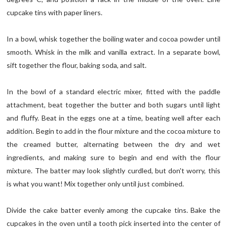
cupcake tins with paper liners.
In a bowl, whisk together the boiling water and cocoa powder until
smooth. Whisk in the milk and vanilla extract. In a separate bowl,
sift together the flour, baking soda, and salt.
In the bowl of a standard electric mixer, fitted with the paddle
attachment, beat together the butter and both sugars until light
and fluffy. Beat in the eggs one at a time, beating well after each
addition. Begin to add in the flour mixture and the cocoa mixture to
the creamed butter, alternating between the dry and wet
ingredients, and making sure to begin and end with the flour
mixture. The batter may look slightly curdled, but don't worry, this
is what you want! Mix together only until just combined.
Divide the cake batter evenly among the cupcake tins. Bake the
cupcakes in the oven until a tooth pick inserted into the center of