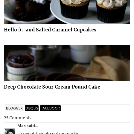
Hello :) .. and Salted Caramel Cupcakes
Deep Chocolate Sour Cream Pound Cake
BLOGGER
DISQUS
FACEBOOK
25 Comments:
Mas
said...
so sweet tengok sonia berposing...