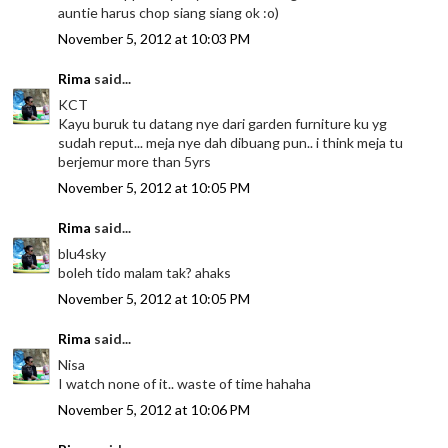
auntie harus chop siang siang ok :o)
November 5, 2012 at 10:03 PM
Rima
said...
KCT
Kayu buruk tu datang nye dari garden furniture ku yg
sudah reput... meja nye dah dibuang pun.. i think meja tu
berjemur more than 5yrs
November 5, 2012 at 10:05 PM
Rima
said...
blu4sky
boleh tido malam tak? ahaks
November 5, 2012 at 10:05 PM
Rima
said...
Nisa
I watch none of it.. waste of time hahaha
November 5, 2012 at 10:06 PM