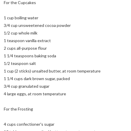
For the Cupcakes
1 cup boiling water
3/4 cup unsweetened cocoa powder
1/2 cup whole milk
1 teaspoon vanilla extract
2 cups all-purpose flour
1 1/4 teaspoons baking soda
1/2 teaspoon salt
1 cup (2 sticks) unsalted butter, at room temperature
1 1/4 cups dark brown sugar, packed
3/4 cup granulated sugar
4 large eggs, at room temperature
For the Frosting
4 cups confectioner's sugar