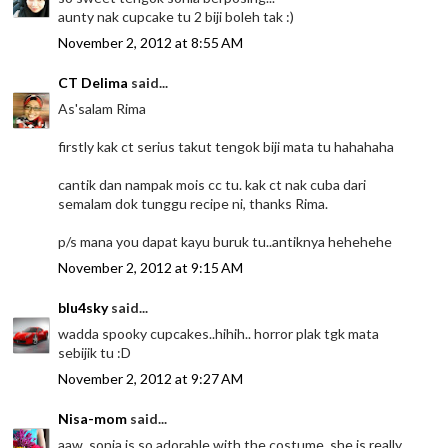
aunty nak cupcake tu 2 biji boleh tak :)
November 2, 2012 at 8:55 AM
CT Delima
said...
As'salam Rima
firstly kak ct serius takut tengok biji mata tu hahahaha
cantik dan nampak mois cc tu. kak ct nak cuba dari
semalam dok tunggu recipe ni, thanks Rima.
p/s mana you dapat kayu buruk tu..antiknya hehehehe
November 2, 2012 at 9:15 AM
blu4sky
said...
wadda spooky cupcakes..hihih.. horror plak tgk mata
sebijik tu :D
November 2, 2012 at 9:27 AM
Nisa-mom
said...
aaw, sonia is so adorable with the costume, she is really