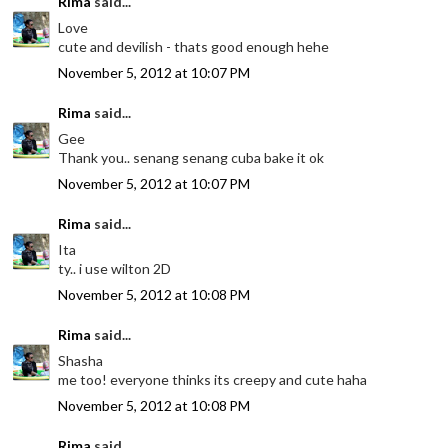
Rima
said...
Love
cute and devilish - thats good enough hehe
November 5, 2012 at 10:07 PM
Rima
said...
Gee
Thank you.. senang senang cuba bake it ok
November 5, 2012 at 10:07 PM
Rima
said...
Ita
ty.. i use wilton 2D
November 5, 2012 at 10:08 PM
Rima
said...
Shasha
me too! everyone thinks its creepy and cute haha
November 5, 2012 at 10:08 PM
Rima
said...