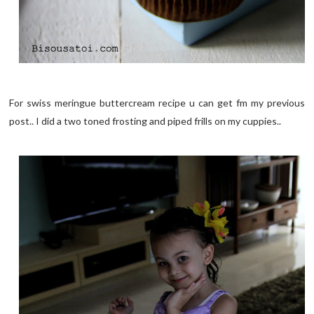
For swiss meringue buttercream recipe u can get fm my previous
post.. I did a two toned frosting and piped frills on my cuppies..