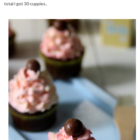
total i got 30 cuppies..