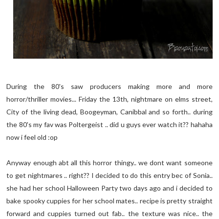
During the 80's saw producers making more and more
horror/thriller movies... Friday the 13th, nightmare on elms street,
City of the living dead, Boogeyman, Canibbal and so forth.. during
the 80's my fav was Poltergeist .. did u guys ever watch it?? hahaha
now i feel old :op
Anyway enough abt all this horror thingy.. we dont want someone
to get nightmares .. right?? I decided to do this entry bec of Sonia..
she had her school Halloween Party two days ago and i decided to
bake spooky cuppies for her school mates.. recipe is pretty straight
forward and cuppies turned out fab.. the texture was nice.. the