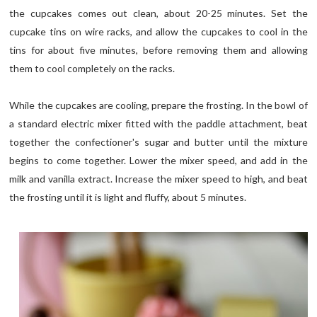
the cupcakes comes out clean, about 20-25 minutes. Set the
cupcake tins on wire racks, and allow the cupcakes to cool in the
tins for about five minutes, before removing them and allowing
them to cool completely on the racks.
While the cupcakes are cooling, prepare the frosting. In the bowl of
a standard electric mixer fitted with the paddle attachment, beat
together the confectioner's sugar and butter until the mixture
begins to come together. Lower the mixer speed, and add in the
milk and vanilla extract. Increase the mixer speed to high, and beat
the frosting until it is light and fluffy, about 5 minutes.