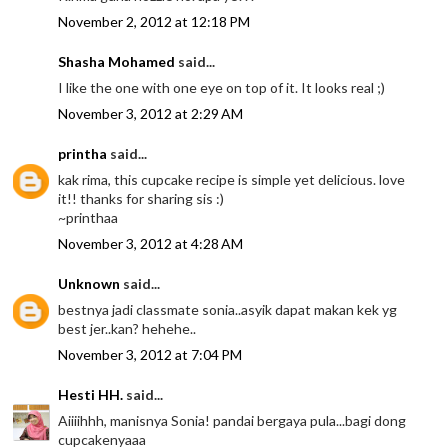
November 2, 2012 at 12:18 PM
Shasha Mohamed
said...
I like the one with one eye on top of it. It looks real ;)
November 3, 2012 at 2:29 AM
printha
said...
kak rima, this cupcake recipe is simple yet delicious. love
it!! thanks for sharing sis :)
~printhaa
November 3, 2012 at 4:28 AM
Unknown
said...
bestnya jadi classmate sonia..asyik dapat makan kek yg
best jer..kan? hehehe..
November 3, 2012 at 7:04 PM
Hesti HH.
said...
Aiiiihhh, manisnya Sonia! pandai bergaya pula...bagi dong
cupcakenyaaa