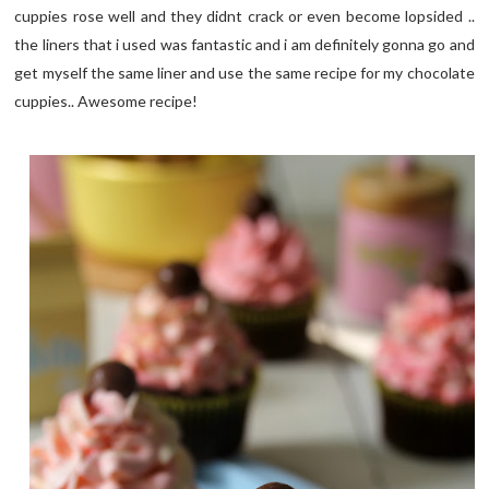
cuppies rose well and they didnt crack or even become lopsided ..
the liners that i used was fantastic and i am definitely gonna go and
get myself the same liner and use the same recipe for my chocolate
cuppies.. Awesome recipe!