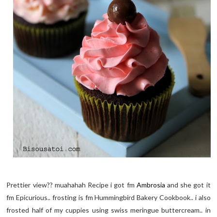
Prettier view?? muahahah Recipe i got fm
Ambrosia
and she got it
fm Epicurious.. frosting is fm Hummingbird Bakery Cookbook.. i also
frosted half of my cuppies using swiss meringue buttercream.. in