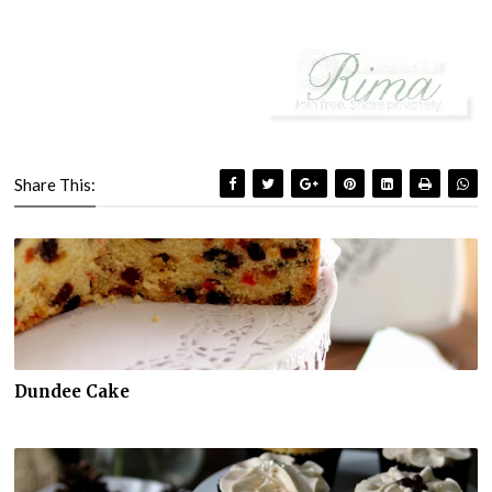
Share This:
Dundee Cake