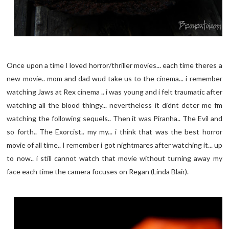
Once upon a time I loved horror/thriller movies... each time theres a
new movie.. mom and dad wud take us to the cinema... i remember
watching Jaws at Rex cinema .. i was young and i felt traumatic after
watching all the blood thingy... nevertheless it didnt deter me fm
watching the following sequels.. Then it was Piranha.. The Evil and
so forth.. The Exorcist.. my my... i think that was the best horror
movie of all time.. I remember i got nightmares after watching it... up
to now.. i still cannot watch that movie without turning away my
face each time the camera focuses on Regan (Linda Blair).