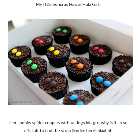
My little Sonia as Hawaii Hula Girl..
Her spooky spider cuppies without legs lol.. grrr why is it so so
difficult to find the strap licorice here! blaahhh