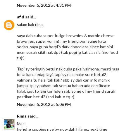
November 5, 2012 at 4:31 PM
afid
said...
salam kak rima,
saya dah cuba super fudge brownies & marble cheese
brownies. super yumm!! my friend pon sume kata
sedap..saya guna beryl's dark chocolate since kat sini
mcm susah sikit nak dpt (tak pegi lg kat classic fine food
tu):)
Tapi sy teringin betul nak cuba pakai valrhona..mesti rasa
beza kan..sedap lagi. tapi sy nak make sure betul2
valrhona tu halal tak kak? sbb sy dah cari info mcm x
jumpa, tp sy paham tak semua bahan ada certificate
halal. just to lagi konfiden sbb some of my friend suruh
pastikan betul2.(sori kak..n tq..:)
November 5, 2012 at 5:06 PM
Rima
said...
Mas
hehehe cuppies nye by now dah hilang.. next time