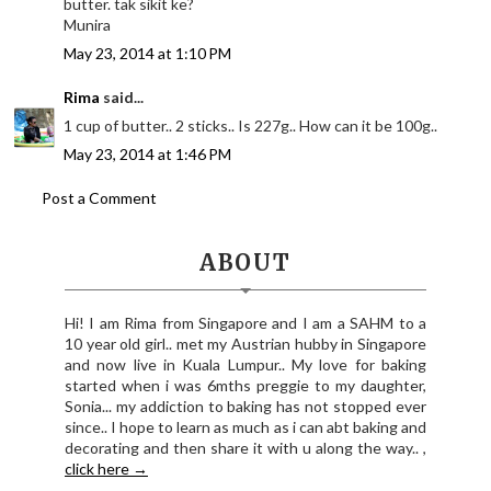
butter. tak sikit ke?
Munira
May 23, 2014 at 1:10 PM
Rima
said...
1 cup of butter.. 2 sticks.. Is 227g.. How can it be 100g..
May 23, 2014 at 1:46 PM
Post a Comment
ABOUT
Hi! I am Rima from Singapore and I am a SAHM to a
10 year old girl.. met my Austrian hubby in Singapore
and now live in Kuala Lumpur.. My love for baking
started when i was 6mths preggie to my daughter,
Sonia... my addiction to baking has not stopped ever
since.. I hope to learn as much as i can abt baking and
decorating and then share it with u along the way.. ,
click here →