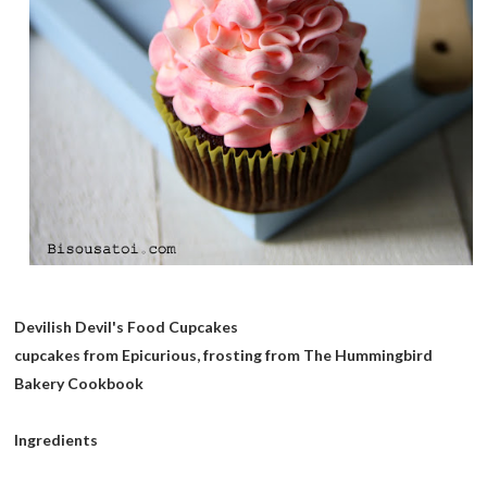
Devilish Devil's Food Cupcakes
cupcakes from Epicurious, frosting from The Hummingbird
Bakery Cookbook
Ingredients