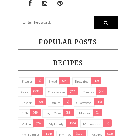
POPULAR POSTS
RECIPES
(5)
(34)
(15)
Biscuits
Bread
Brownies
(230)
(29)
(77)
Cake
Cheesecake
Cookies
(66)
(9)
(15)
Dessert
Donuts
Giveaways
(49)
(88)
(1)
Kuih
Layer Cake
Macaron
(24)
(125)
(8)
Muffin
My Family
My Products
(134)
(103)
(22)
My Thoughts
My Trips
Pastries