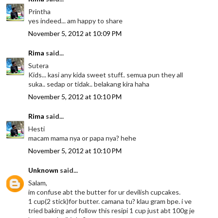
Printha
yes indeed... am happy to share
November 5, 2012 at 10:09 PM
Rima
said...
Sutera
Kids... kasi any kida sweet stuff.. semua pun they all
suka.. sedap or tidak.. belakang kira haha
November 5, 2012 at 10:10 PM
Rima
said...
Hesti
macam mama nya or papa nya? hehe
November 5, 2012 at 10:10 PM
Unknown
said...
Salam,
im confuse abt the butter for ur devilish cupcakes.
1 cup(2 stick)for butter. camana tu? klau gram bpe. i ve
tried baking and follow this resipi 1 cup just abt 100g je