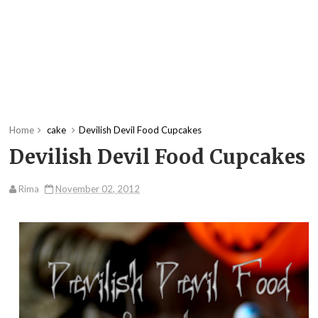
Home
cake
Devilish Devil Food Cupcakes
Devilish Devil Food Cupcakes
Rima
November 02, 2012