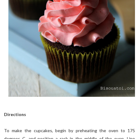
Directions
To make the cupcakes, begin by preheating the oven to 175
degrees C, and position a rack in the middle of the oven. Line