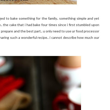
anaged to bake something for the family.. something simple and yet
e.. the cake that i had bake four times since i first stumbled upon
o prepare and the best part.. u only need to use ur food processor
haring such a wonderful recipe.. i cannot describe how much our