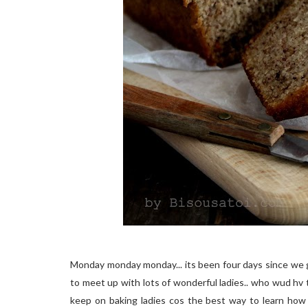
Monday monday monday... its been four days since we g
to meet up with lots of wonderful ladies.. who wud hv
keep on baking ladies cos the best way to learn how 