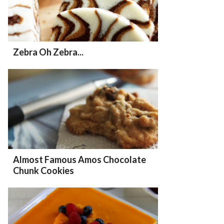
Zebra Oh Zebra...
Almost Famous Amos Chocolate
Chunk Cookies