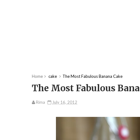
Home
cake
The Most Fabulous Banana Cake
The Most Fabulous Bana
Rima
July 16, 2012