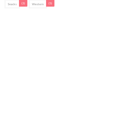
(3)
(5)
Snacks
Western