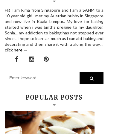
Hi! I am Rima from Singapore and I am a SAHM to a
10 year old girl.. met my Austrian hubby in Singapore
and now live in Kuala Lumpur.. My love for baking
started when i was 6mths preggie to my daughter,
Sonia... my addiction to baking has not stopped ever
since.. I hope to learn as much as i can abt baking and
decorating and then share it with u along the way.. ,
click here →
POPULAR POSTS