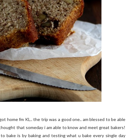
ot home fm KL.. the trip was a good one.. am blessed to be able
 thought that someday i am able to know and meet great bakers!
to bake is by baking and testing what u bake every single day