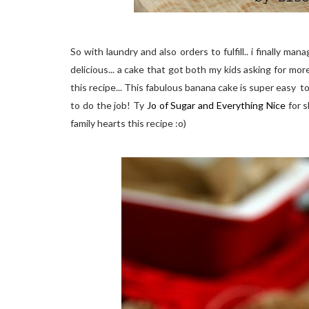
So with laundry and also orders to fulfill.. i finally m
delicious... a cake that got both my kids asking for mor
this recipe... This fabulous banana cake is super easy t
to do the job! Ty
Jo of Sugar and Everything Nice
for s
family hearts this recipe :o)