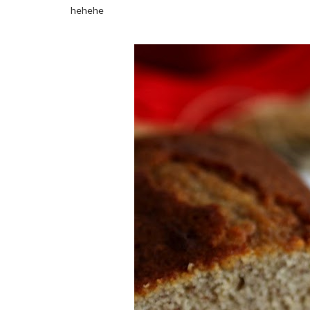
hehehe