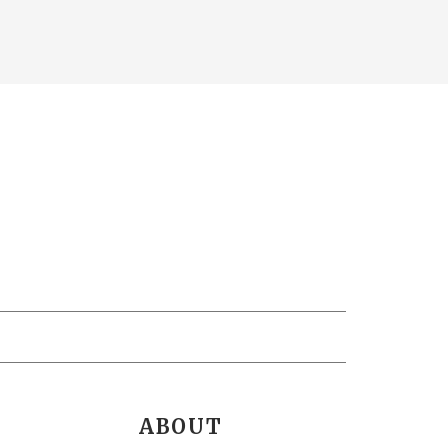
ABOUT