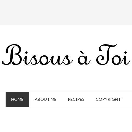
HOME
ABOUT ME
RECIPES
COPYRIGHT