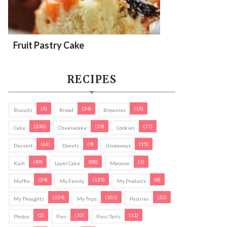
Fruit Pastry Cake
RECIPES
(5)
(34)
(15)
Biscuits
Bread
Brownies
(230)
(29)
(77)
Cake
Cheesecake
Cookies
(66)
(9)
(15)
Dessert
Donuts
Giveaways
(49)
(88)
(1)
Kuih
Layer Cake
Macaron
(24)
(125)
(8)
Muffin
My Family
My Products
(134)
(103)
(22)
My Thoughts
My Trips
Pastries
(2)
(10)
(11)
Photos
Pies
Pies/ Tarts