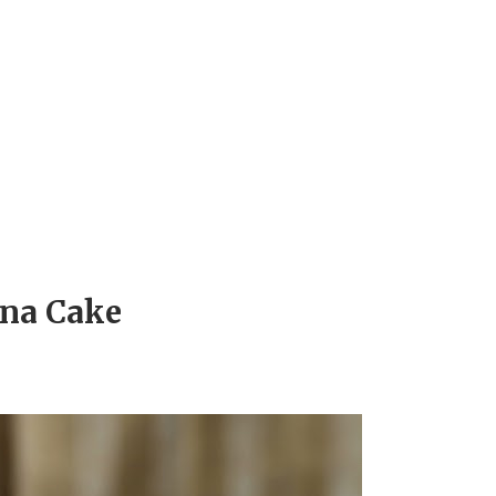
na Cake