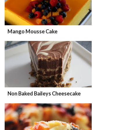
Mango Mousse Cake
Non Baked Baileys Cheesecake