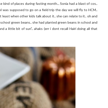
e kind of places during fasting month... Sonia had a blast of cos..
l was supposed to go on a field trip the day we will fly to HCM..
east when other kids talk about it.. she can relate to it.. oh and
school green beans.. she had planted green beans in school and
 a little bit of sun".. ahaks (err i dont recall Hairi doing all that