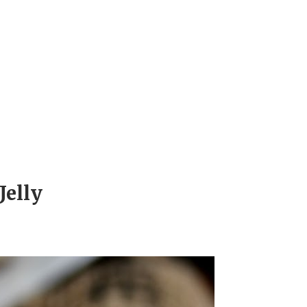
Jelly