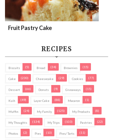
Fruit Pastry Cake
RECIPES
(5)
(34)
(15)
Biscuits
Bread
Brownies
(230)
(29)
(77)
Cake
Cheesecake
Cookies
(66)
(9)
(15)
Dessert
Donuts
Giveaways
(49)
(88)
(1)
Kuih
Layer Cake
Macaron
(24)
(125)
(8)
Muffin
My Family
My Products
(134)
(103)
(22)
My Thoughts
My Trips
Pastries
(2)
(10)
(11)
Photos
Pies
Pies/ Tarts