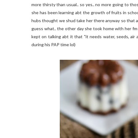
more thirsty than usual.. so yes.. no more going to thos
she has been learning abt the growth of fruits in schoo
hubs thought we shud take her there anyway so that at l
guess what.. the other day she took home with her fm 
kept on talking abt it that "it needs water, seeds, air and
during his PAP time lol)