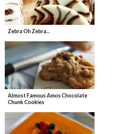
Zebra Oh Zebra...
Almost Famous Amos Chocolate
Chunk Cookies