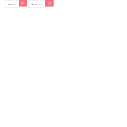
(3)
(5)
Snacks
Western