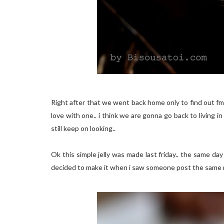
Right after that we went back home only to find out fm
love with one.. i think we are gonna go back to living in a
still keep on looking..
Ok this simple jelly was made last friday.. the same day 
decided to make it when i saw someone post the same re