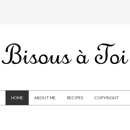
HOME
ABOUT ME
RECIPES
COPYRIGHT