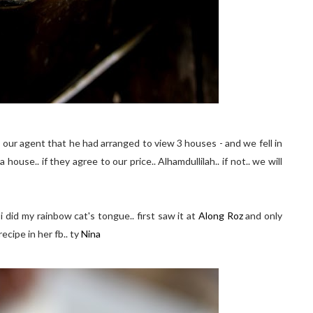
 our agent that he had arranged to view 3 houses - and we fell in
 house.. if they agree to our price.. Alhamdullilah.. if not.. we will
i did my rainbow cat's tongue.. first saw it at
Along Roz
and only
cipe in her fb.. ty
Nina