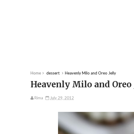
Home
dessert
Heavenly Milo and Oreo Jelly
Heavenly Milo and Oreo 
Rima
July 29, 2012