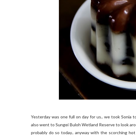
Yesterday was one full on day for us.. we took Sonia to
also went to Sungei Buloh Wetland Reserve to look arou
probably do so today.. anyway with the scorching hot 