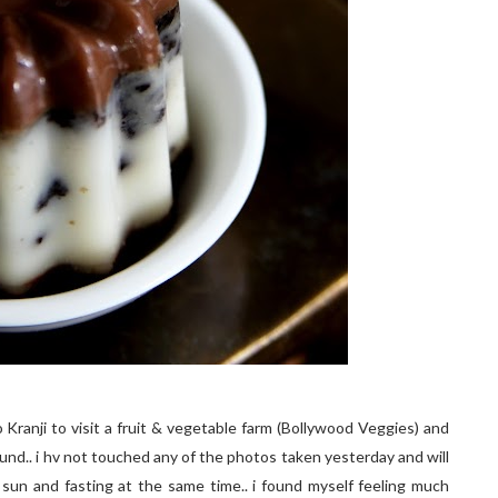
 Kranji to visit a fruit & vegetable farm (Bollywood Veggies) and
nd.. i hv not touched any of the photos taken yesterday and will
sun and fasting at the same time.. i found myself feeling much