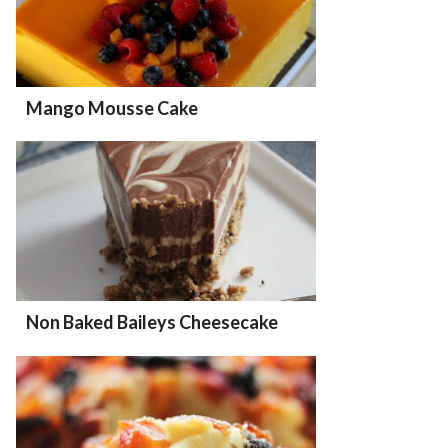
Mango Mousse Cake
Non Baked Baileys Cheesecake