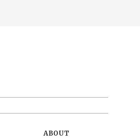
ABOUT