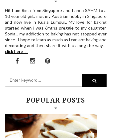
Hi! I am Rima from Singapore and I am a SAHM to a
10 year old girl.. met my Austrian hubby in Singapore
and now live in Kuala Lumpur.. My love for baking
started when i was 6mths preggie to my daughter,
Sonia... my addiction to baking has not stopped ever
since.. I hope to learn as much as i can abt baking and
decorating and then share it with u along the way.. ,
click here →
POPULAR POSTS