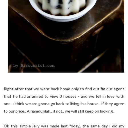
Right after that we went back home only to find out fm our agent
that he had arranged to view 3 houses - and we fell in love with
one.. i think we are gonna go back to living in a house.. if they agree
to our price.. Alhamdullilah.. if not.. we will still keep on looking..
Ok this simple jelly was made last friday.. the same day i did my