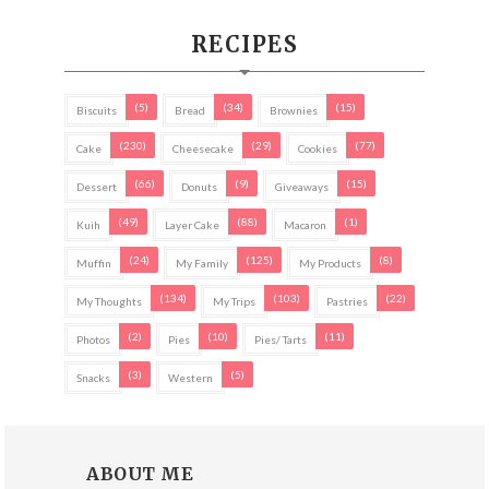
RECIPES
(5)
(34)
(15)
Biscuits
Bread
Brownies
(230)
(29)
(77)
Cake
Cheesecake
Cookies
(66)
(9)
(15)
Dessert
Donuts
Giveaways
(49)
(88)
(1)
Kuih
Layer Cake
Macaron
(24)
(125)
(8)
Muffin
My Family
My Products
(134)
(103)
(22)
My Thoughts
My Trips
Pastries
(2)
(10)
(11)
Photos
Pies
Pies/ Tarts
(3)
(5)
Snacks
Western
ABOUT ME