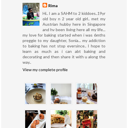
Rima
Hi.. I am a SAHM to 2 kiddoes..19yr
old boy n 2 year old girl.. met my
Austrian hubby here in Singapore
and hv been living here all my life...
my love for baking started when i was 6mths
preggie to my daughter, Sonia... my addiction
to baking has not stop eversince.. I hope to
learn as much as i can abt baking and
decorating and then share it with u along the
way..
View my complete profile