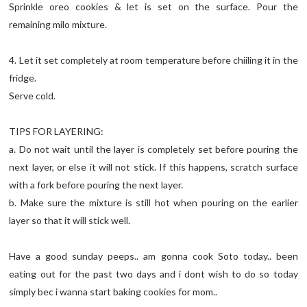
Sprinkle oreo cookies & let is set on the surface. Pour the
remaining milo mixture.
4. Let it set completely at room temperature before chiiling it in the
fridge.
Serve cold.
TIPS FOR LAYERING:
a. Do not wait until the layer is completely set before pouring the
next layer, or else it will not stick. If this happens, scratch surface
with a fork before pouring the next layer.
b. Make sure the mixture is still hot when pouring on the earlier
layer so that it will stick well.
Have a good sunday peeps.. am gonna cook Soto today.. been
eating out for the past two days and i dont wish to do so today
simply bec i wanna start baking cookies for mom..