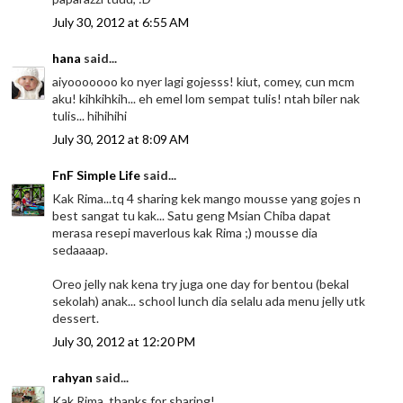
July 30, 2012 at 6:55 AM
hana
said...
aiyooooooo ko nyer lagi gojesss! kiut, comey, cun mcm
aku! kihkihkih... eh emel lom sempat tulis! ntah biler nak
tulis... hihihihi
July 30, 2012 at 8:09 AM
FnF Simple Life
said...
Kak Rima...tq 4 sharing kek mango mousse yang gojes n
best sangat tu kak... Satu geng Msian Chiba dapat
merasa resepi maverlous kak Rima ;) mousse dia
sedaaaap.
Oreo jelly nak kena try juga one day for bentou (bekal
sekolah) anak... school lunch dia selalu ada menu jelly utk
dessert.
July 30, 2012 at 12:20 PM
rahyan
said...
Kak Rima, thanks for sharing!