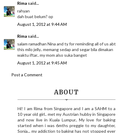
Rima
said...
rahyan
dah buat belum? op
August 1, 2012 at 9:44 AM
Rima
said...
salam ramadhan Nina and ty for reminding all of us abt
this milo jelly.. memang sedap and segar bila dimakan
waktu iftar.. my mom also suka banget
August 1, 2012 at 9:45 AM
Post a Comment
ABOUT
Hi! I am Rima from Singapore and I am a SAHM to a
10 year old girl.. met my Austrian hubby in Singapore
and now live in Kuala Lumpur.. My love for baking
started when i was 6mths preggie to my daughter,
Sonia... my addiction to baking has not stopped ever