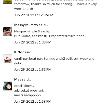
tomorrow, thanks so much for sharing. :)) have a lovely
weekend. :))
July 29, 2012 at 12:36 PM
Messy Mummy
said...
Nampak simple & sedap!
But KRima, apa kah itu'Evaporated Milk?' hehe...
July 29, 2012 at 1:38 PM
K.Nor
said...
cun!! nak buat gak, tunggu anak2 balik cuti weekend
dulu :)
July 29, 2012 at 1:53 PM
Mas
said...
cantikkknya...
ada sekut oreo lagi..
mesti sedappppp
July 29, 2012 at 1:59 PM