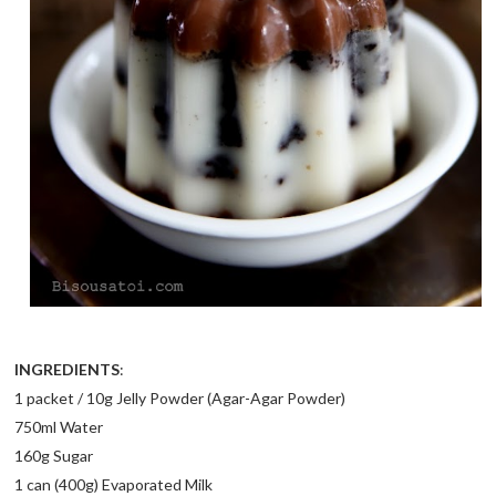
INGREDIENTS
:
1 packet / 10g Jelly Powder (Agar-Agar Powder)
750ml Water
160g Sugar
1 can (400g) Evaporated Milk