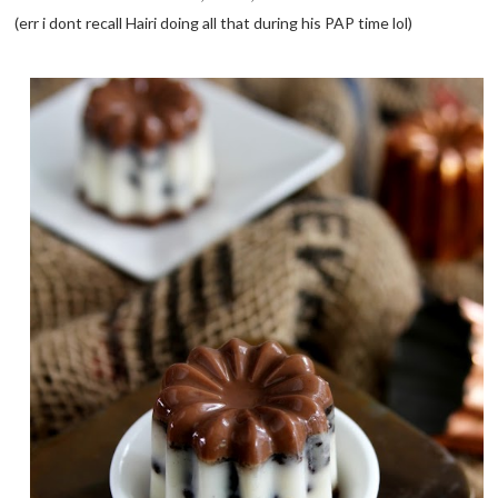
(err i dont recall Hairi doing all that during his PAP time lol)