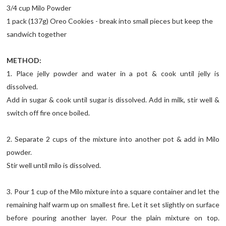
3/4 cup Milo Powder
1 pack (137g) Oreo Cookies - break into small pieces but keep the
sandwich together
METHOD:
1. Place jelly powder and water in a pot & cook until jelly is
dissolved.
Add in sugar & cook until sugar is dissolved. Add in milk, stir well &
switch off fire once boiled.
2. Separate 2 cups of the mixture into another pot & add in Milo
powder.
Stir well until milo is dissolved.
3. Pour 1 cup of the Milo mixture into a square container and let the
remaining half warm up on smallest fire. Let it set slightly on surface
before pouring another layer. Pour the plain mixture on top.