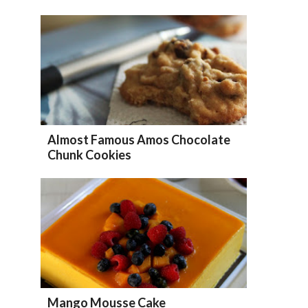
Almost Famous Amos Chocolate
Chunk Cookies
Mango Mousse Cake