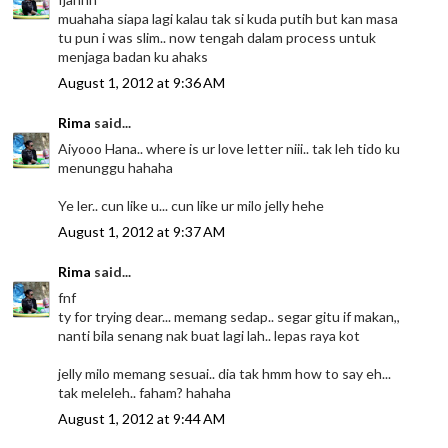
muahaha siapa lagi kalau tak si kuda putih but kan masa
tu pun i was slim.. now tengah dalam process untuk
menjaga badan ku ahaks
August 1, 2012 at 9:36 AM
Rima
said...
Aiyooo Hana.. where is ur love letter niii.. tak leh tido ku
menunggu hahaha
Ye ler.. cun like u... cun like ur milo jelly hehe
August 1, 2012 at 9:37 AM
Rima
said...
fnf
ty for trying dear... memang sedap.. segar gitu if makan,,
nanti bila senang nak buat lagi lah.. lepas raya kot
jelly milo memang sesuai.. dia tak hmm how to say eh...
tak meleleh.. faham? hahaha
August 1, 2012 at 9:44 AM