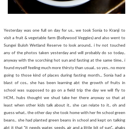
Yesterday was one full on day for us.. we took Sonia to Kranji to
visit a fruit & vegetable farm (Bollywood Veggies) and also went to
Sungei Buloh Wetland Reserve to look around.. i hv not touched
any of the photos taken yesterday and will probably do so today..
anyway with the scorching hot sun and fasting at the same time.. i
found myself feeling much more thirsty than usual.. so yes.. no more
going to those kind of places during fasting month... Sonia had a
blast of cos.. she has been learning abt the growth of fruits in
school was supposed to go on a field trip the day we will fly to
HCM.. hubs thought we shud take her there anyway so that at
least when other kids talk about it.. she can relate to it.. oh and
guess what.. the other day she took home with her fm school green
beans.. she had planted green beans in school and kept on talking
abt it that "it needs water, seeds, air and a little bit of sun".. ahaks