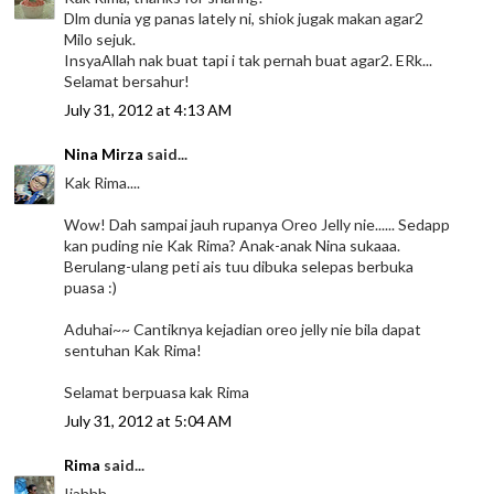
Dlm dunia yg panas lately ni, shiok jugak makan agar2
Milo sejuk.
InsyaAllah nak buat tapi i tak pernah buat agar2. ERk...
Selamat bersahur!
July 31, 2012 at 4:13 AM
Nina Mirza
said...
Kak Rima....
Wow! Dah sampai jauh rupanya Oreo Jelly nie...... Sedapp
kan puding nie Kak Rima? Anak-anak Nina sukaaa.
Berulang-ulang peti ais tuu dibuka selepas berbuka
puasa :)
Aduhai~~ Cantiknya kejadian oreo jelly nie bila dapat
sentuhan Kak Rima!
Selamat berpuasa kak Rima
July 31, 2012 at 5:04 AM
Rima
said...
Ijahhh