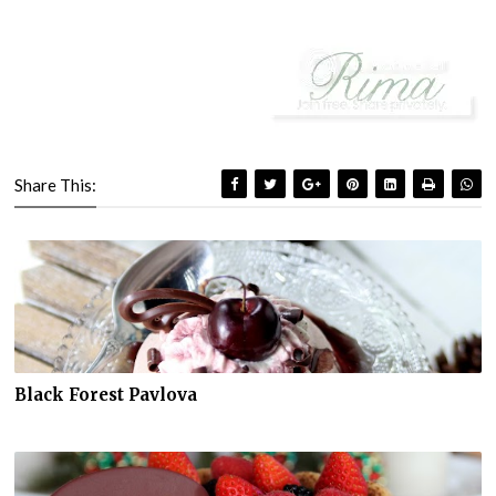
Share This:
Black Forest Pavlova