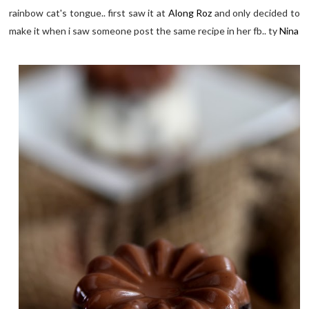
rainbow cat's tongue.. first saw it at
Along Roz
and only decided to
make it when i saw someone post the same recipe in her fb.. ty
Nina