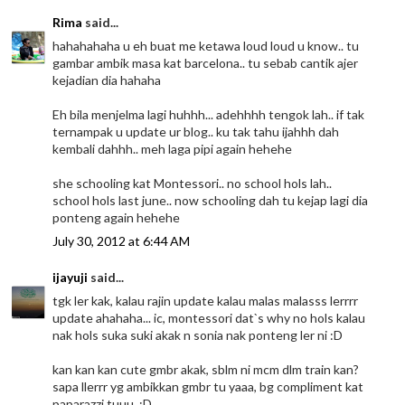
Rima
said...
hahahahaha u eh buat me ketawa loud loud u know.. tu
gambar ambik masa kat barcelona.. tu sebab cantik ajer
kejadian dia hahaha
Eh bila menjelma lagi huhhh... adehhhh tengok lah.. if tak
ternampak u update ur blog.. ku tak tahu ijahhh dah
kembali dahhh.. meh laga pipi again hehehe
she schooling kat Montessori.. no school hols lah..
school hols last june.. now schooling dah tu kejap lagi dia
ponteng again hehehe
July 30, 2012 at 6:44 AM
ijayuji
said...
tgk ler kak, kalau rajin update kalau malas malasss lerrrr
update ahahaha... ic, montessori dat`s why no hols kalau
nak hols suka suki akak n sonia nak ponteng ler ni :D
kan kan kan cute gmbr akak, sblm ni mcm dlm train kan?
sapa llerrr yg ambikkan gmbr tu yaaa, bg compliment kat
paparazzi tuuu, :D