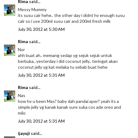
Rima
said...
Messy Mummy
its susu cair hehe.. the other day i didnt hv enough susu
cair so i use 200ml susu cair and 200ml fresh milk
July 30, 2012 at 5:30 AM
Rima
said...
Nor
ahh buat ah.. memang sedap yg sejuk sejuk untuk
berbuka.. yesterday i did coconut jelly.. teringat akan
coconut jelly yg kat melaka tu sebab buat hehe
July 30, 2012 at 5:31 AM
Rima
said...
Nas
how hv u been Mas? baby dah pandai aper? yeah its a
simple jelly yg kanak kanak sure suka cos ade oreo and
milo
July 30, 2012 at 5:31 AM
ijayuji
said...