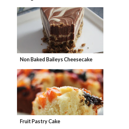
Non Baked Baileys Cheesecake
Fruit Pastry Cake