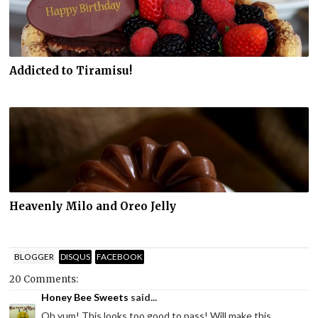
Addicted to Tiramisu!
Heavenly Milo and Oreo Jelly
BLOGGER
DISQUS
FACEBOOK
20 Comments:
Honey Bee Sweets
said...
Oh yum! This looks too good to pass! Will make this