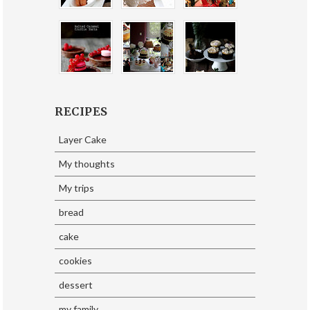
RECIPES
Layer Cake
My thoughts
My trips
bread
cake
cookies
dessert
my family