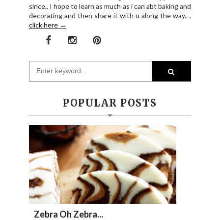
since.. I hope to learn as much as i can abt baking and
decorating and then share it with u along the way.. ,
click here →
POPULAR POSTS
Zebra Oh Zebra...