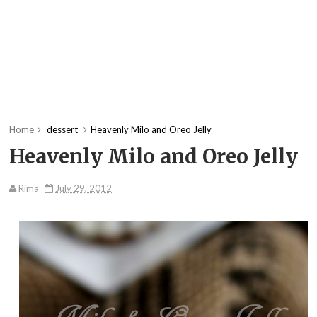
Home
dessert
Heavenly Milo and Oreo Jelly
Heavenly Milo and Oreo Jelly
Rima
July 29, 2012