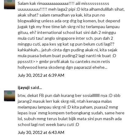
Salam kak rimaaaaaaaaaaaa!!!! aiii misssssssssss
uuuuuuuuu!!!!! meh laga2 pipi :D kita alhamdulillah sihat,
akak sihat? salam ramadhan ya kak, kita pun no
blogwalking unless ada org dtg bg komen, but depend
jugak tgk my free time lah skrg ni bz terlampau lampau
gituu, eh? international school kat sini dah 2 minggu
mula cuti tau! anglo singapore inter sch. pun dah 2
minggu cuti, apa kes yg kat sg pun belum cuti lagi??
kahkahkah... jatuh cinta dgn puding akak ni, kita sejak
mula puasa belum buat puding2 lagi nanti nk buat :D
ppssstt>> gmbr profil akak tu canteks mcm retis
hollywood kena skodeng dgn paparazzi ehehe...
July 30, 2012 at 6:39 AM
ijayuji
said...
btw, dekat FB pun dah kurang ber sosiallllllll nya :D sbb
jarang2 masuk lerr kak skrg niii, ntah kenapa malas
melampau lampau skrg nii :D kita paham, puasa2 mmg
lepas isya` mmg kompem terbongkang sudah, same here
lol, subuh mmg terus bulat bijik mata sini pun masih ada
school lagi nxt week baru cuti :D
July 30, 2012 at 6:43 AM