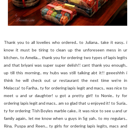
Thank you to all lovelies who ordered.. to Juliana.. take it easy.. i
know it must be tiring to clean up the unforeseen mess in ur
kitchen.. to Amelia.... thank you for ordering two types of lapis legits
and that briyani was super super delish!! cant thank you enough..
up till this morning.. my hubs was still talking abt it!! geeeshhh i
think he will check out ur restaurant the next time we're in
Melacca! to Fariha.. ty for ordering lapis legit and macs.. was nice to
meet u and ur daughter! u got a pretty girl! to Nonie.. ty for
ordering lapis legit and macs.. am so glad that u enjoyed it! to Suria..
ty for ordering Tish Boyles marble cake.. it was nice to see u and ur
family again.. let me know when u guys in Sg yah.. to my regulars..
Rina, Puspa and Reen... ty girls for ordering lapis legits, macs and