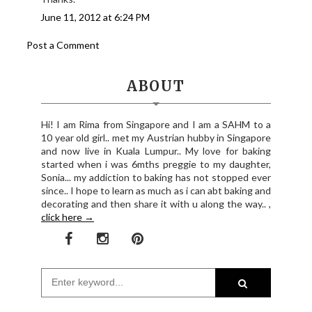
June 11, 2012 at 6:24 PM
Post a Comment
ABOUT
Hi! I am Rima from Singapore and I am a SAHM to a
10 year old girl.. met my Austrian hubby in Singapore
and now live in Kuala Lumpur.. My love for baking
started when i was 6mths preggie to my daughter,
Sonia... my addiction to baking has not stopped ever
since.. I hope to learn as much as i can abt baking and
decorating and then share it with u along the way.. ,
click here →