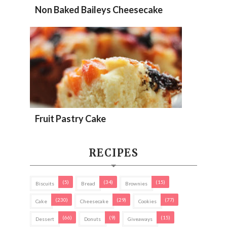
Non Baked Baileys Cheesecake
Fruit Pastry Cake
RECIPES
(5)
(34)
(15)
Biscuits
Bread
Brownies
(230)
(29)
(77)
Cake
Cheesecake
Cookies
(66)
(9)
(15)
Dessert
Donuts
Giveaways