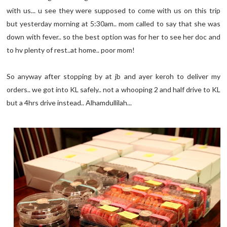
with us... u see they were supposed to come with us on this trip
but yesterday morning at 5:30am.. mom called to say that she was
down with fever.. so the best option was for her to see her doc and
to hv plenty of rest..at home.. poor mom!
So anyway after stopping by at jb and ayer keroh to deliver my
orders.. we got into KL safely.. not a whooping 2 and half drive to KL
but a 4hrs drive instead.. Alhamdullilah...