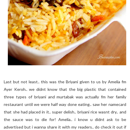
Last but not least.. this was the Briyani given to us by Amelia fm
Ayer Keroh.. we didnt know that the big plastic that contained
three types of briyani and murtabak was actually fm her family
restaurant until we were half way done eating.. saw her namecard
that she had placed in it.. super delish.. briyani rice wasnt dry.. and
the sauce was to die for! Amelia.. i know u didnt ask to be
advertised but i wanna share it with my readers.. do check it out if