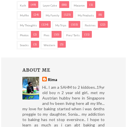
(49)
(88)
(1)
Kuih
Layer Cake
Macaron
(24)
(125)
(8)
Muffin
My Family
My Products
(134)
(103)
(22)
My Thoughts
My Trips
Pastries
(2)
(10)
(11)
Photos
Pies
Pies/ Tarts
(3)
(5)
Snacks
Western
ABOUT ME
Rima
Hi.. I am a SAHM to 2 kiddoes..19yr
old boy n 2 year old girl.. met my
Austrian hubby here in Singapore
and hv been living here all my life...
my love for baking started when i was 6mths
preggie to my daughter, Sonia... my addiction
to baking has not stop eversince.. I hope to
learn as much as i can abt baking and