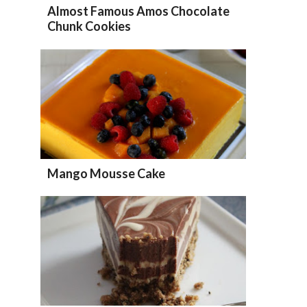
Almost Famous Amos Chocolate
Chunk Cookies
Mango Mousse Cake