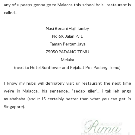
any of u peeps gonna go to Malacca this school hols.. restaurant is
called..
Nasi Beriani Haji Tamby
No 69, Jalan PJ 1
Taman Pertam Jaya
75050 PADANG TEMU
Melaka
(next to Hotel Sunflower and Pejabat Pos Padang Temu)
I know my hubs will definately visit ur restaurant the next time
we're in Malacca.. his sentence.. "sedap giler"... i tak leh angs
muahahaha (and it IS certainly better than what you can get in
Singapore).