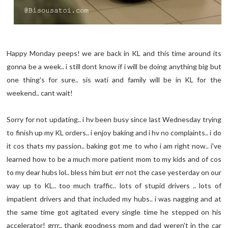
Happy Monday peeps! we are back in KL and this time around its
gonna be a week.. i still dont know if i will be doing anything big but
one thing's for sure.. sis wati and family will be in KL for the
weekend.. cant wait!
Sorry for not updating.. i hv been busy since last Wednesday trying
to finish up my KL orders.. i enjoy baking and i hv no complaints.. i do
it cos thats my passion.. baking got me to who i am right now.. i've
learned how to be a much more patient mom to my kids and of cos
to my dear hubs lol.. bless him but err not the case yesterday on our
way up to KL.. too much traffic.. lots of stupid drivers .. lots of
impatient drivers and that included my hubs.. i was nagging and at
the same time got agitated every single time he stepped on his
accelerator! grrr.. thank goodness mom and dad weren't in the car