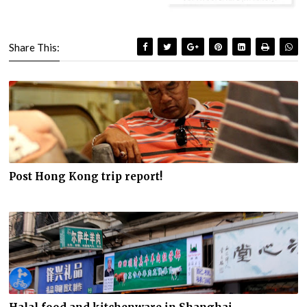
Share This:
Post Hong Kong trip report!