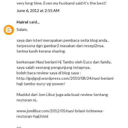
very long time. Even my husband said it's the best!
June 6, 2012 at 2:55 AM
Hairul
said...
Salam,
saya dan isteri merupakan pembaca setia blog anda..
terpesona dgn gambar2 masakan dan resepi2nya.
terima kasih kerana sharing.
berkenaan Nasi beriani Hj Tamby oleh Eucy dan family..
saya salah seorang pengunjung tetapnya..
boleh baca review saya di blog saya :
http://gojigoji.wordpress.com/2010/08/24/nasi-beriani-
haji-tamby-eucy-yg-power/
Mazidul dari Jom Libur juga ada buat review tentang
restoran ni..
www.jomlibur.com/2012/05/nasi-briani-istimewa-
restoran-haji.html
~~