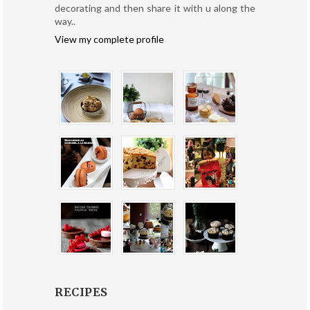
decorating and then share it with u along the
way..
View my complete profile
RECIPES