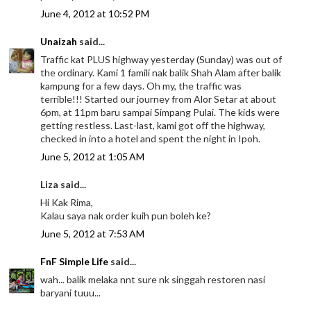
June 4, 2012 at 10:52 PM
Unaizah
said...
Traffic kat PLUS highway yesterday (Sunday) was out of
the ordinary. Kami 1 famili nak balik Shah Alam after balik
kampung for a few days. Oh my, the traffic was
terrible!!! Started our journey from Alor Setar at about
6pm, at 11pm baru sampai Simpang Pulai. The kids were
getting restless. Last-last, kami got off the highway,
checked in into a hotel and spent the night in Ipoh.
June 5, 2012 at 1:05 AM
Liza said...
Hi Kak Rima,
Kalau saya nak order kuih pun boleh ke?
June 5, 2012 at 7:53 AM
FnF Simple Life
said...
wah... balik melaka nnt sure nk singgah restoren nasi
baryani tuuu...