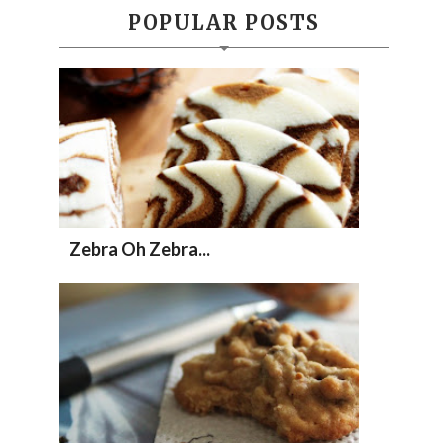
POPULAR POSTS
Zebra Oh Zebra...