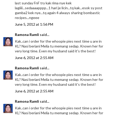
last sunday FnF try kak rima nye kek
lagiiii...sedaaaapppp...1 hari je licin...tq kak...esok sy post
gamba2 kek nye...tq again 4 always sharing bombastic
recipes...ngeee
June 5, 2012 at 1:56 PM
Ramona Ramli
said...
Kak..can i order for the whoopie pies next time u are in
KL? Nasi beriani Melia tu memang sedap. Known her for
very long time. Even my husband said it's the best!
June 6, 2012 at 2:55 AM
Ramona Ramli
said...
Kak..can i order for the whoopie pies next time u are in
KL? Nasi beriani Melia tu memang sedap. Known her for
very long time. Even my husband said it's the best!
June 6, 2012 at 2:55 AM
Ramona Ramli
said...
Kak..can i order for the whoopie pies next time u are in
KL? Nasi beriani Melia tu memang sedap. Known her for