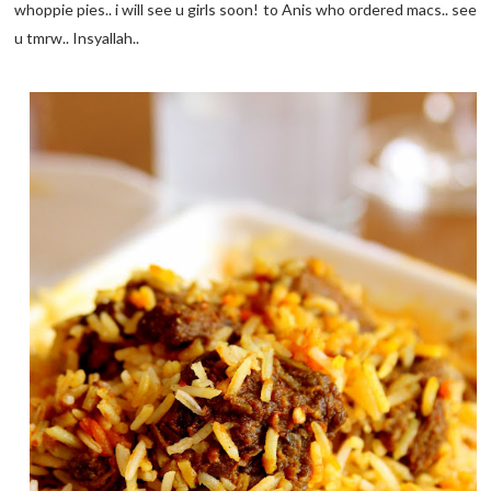
whoppie pies.. i will see u girls soon! to Anis who ordered macs.. see
u tmrw.. Insyallah..