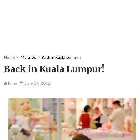
Home
My trips
Back in Kuala Lumpur!
Back in Kuala Lumpur!
Rima
June 04, 2012