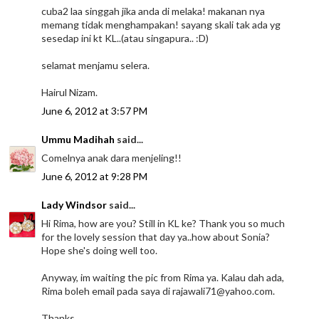
cuba2 laa singgah jika anda di melaka! makanan nya
memang tidak menghampakan! sayang skali tak ada yg
sesedap ini kt KL..(atau singapura.. :D)
selamat menjamu selera.
Hairul Nizam.
June 6, 2012 at 3:57 PM
Ummu Madihah
said...
Comelnya anak dara menjeling!!
June 6, 2012 at 9:28 PM
Lady Windsor
said...
Hi Rima, how are you? Still in KL ke? Thank you so much
for the lovely session that day ya..how about Sonia?
Hope she's doing well too.
Anyway, im waiting the pic from Rima ya. Kalau dah ada,
Rima boleh email pada saya di rajawali71@yahoo.com.
Thanks.