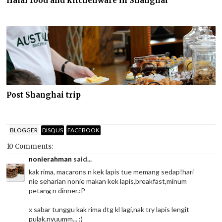
Halal food and kitchenware in Shanghai
Post Shanghai trip
BLOGGER
DISQUS
FACEBOOK
10 Comments:
nonierahman
said...
kak rima, macarons n kek lapis tue memang sedap!hari
nie seharian nonie makan kek lapis,breakfast,minum
petang n dinner.:P
x sabar tunggu kak rima dtg kl lagi,nak try lapis lengit
pulak.nyuumm... :)