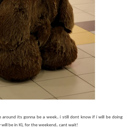
round its gonna be a week.. i still dont know if i will be doing
y will be in KL for the weekend.. cant wait!