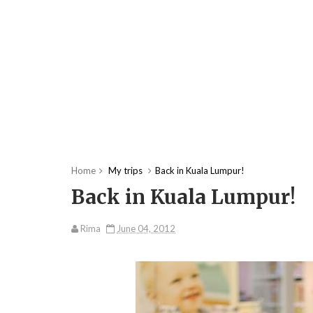
Home
My trips
Back in Kuala Lumpur!
Back in Kuala Lumpur!
Rima
June 04, 2012