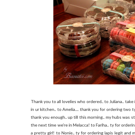
Thank you to all lovelies who ordered.. to Juliana.. take
in ur kitchen.. to Amelia.... thank you for ordering two 
thank you enough.. up till this morning.. my hubs was sti
the next time we're in Melacca! to Fariha.. ty for orderi
a pretty girl! to Nonie.. ty for ordering lapis legit and 