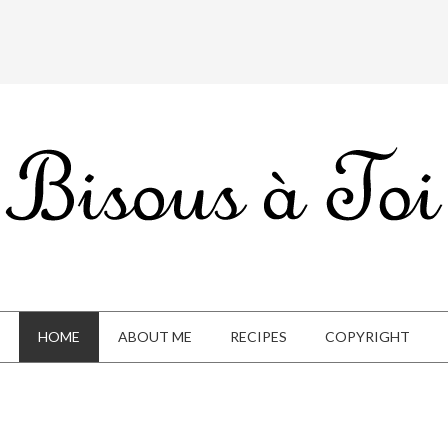
HOME
ABOUT ME
RECIPES
COPYRIGHT