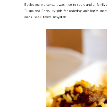
Boyles marble cake.. it was nice to see u and ur family 
Puspa and Reen... ty girls for ordering lapis legits, ma
macs.. see u tmrw.. Insyallah..