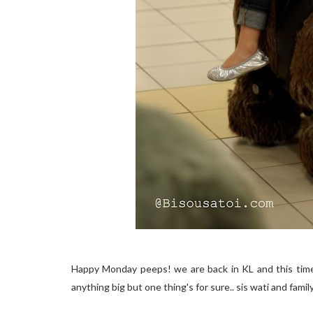
Happy Monday peeps! we are back in KL and this time a
anything big but one thing's for sure.. sis wati and famil