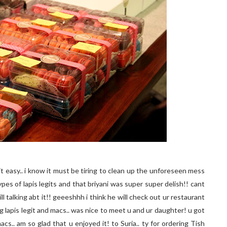
 it easy.. i know it must be tiring to clean up the unforeseen mess
types of lapis legits and that briyani was super super delish!! cant
ll talking abt it!! geeeshhh i think he will check out ur restaurant
ng lapis legit and macs.. was nice to meet u and ur daughter! u got
macs.. am so glad that u enjoyed it! to Suria.. ty for ordering Tish