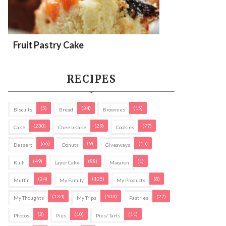
Fruit Pastry Cake
RECIPES
(5)
(34)
(15)
Biscuits
Bread
Brownies
(230)
(29)
(77)
Cake
Cheesecake
Cookies
(66)
(9)
(15)
Dessert
Donuts
Giveaways
(49)
(88)
(1)
Kuih
Layer Cake
Macaron
(24)
(125)
(8)
Muffin
My Family
My Products
(134)
(103)
(22)
My Thoughts
My Trips
Pastries
(2)
(10)
(11)
Photos
Pies
Pies/ Tarts