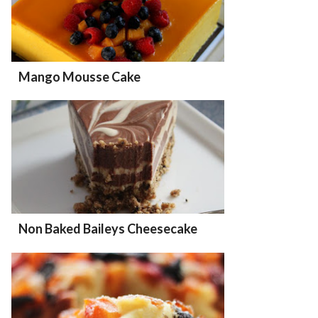
Mango Mousse Cake
Non Baked Baileys Cheesecake