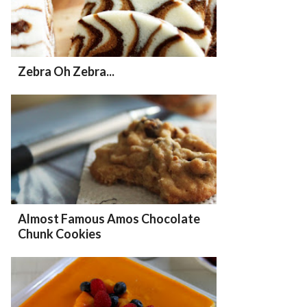
Zebra Oh Zebra...
Almost Famous Amos Chocolate
Chunk Cookies