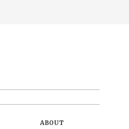
ABOUT