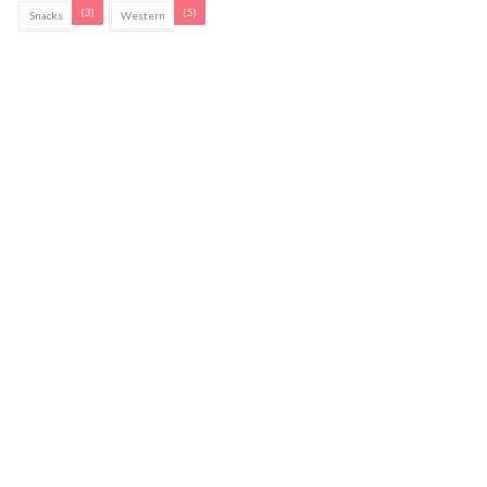
(3)
(5)
Snacks
Western