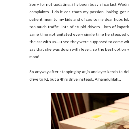
Sorry for not updating.. i hv been busy since last Wedne
complaints.. i do it cos thats my passion.. baking go
patient mom to my kids and of cos to my dear hubs lol.
too much traffic.. lots of stupid drivers .. lots of imp
same time got agitated every single time he stepped o
the car with us... u see they were supposed to come wit
say that she was down with fever.. so the best option w
mom!
So anyway after stopping by at jb and ayer keroh to del
drive to KL but a 4hrs drive instead.. Alhamdullilah...