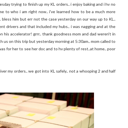
sday trying to finish up my KL orders.. i enjoy baking and i hv no
t me to who i am right now.. i've learned how to be a much more
. bless him but err not the case yesterday on our way up to KL..
atient drivers and that included my hubs.. i was nagging and at the
n his accelerator! grrr.. thank goodness mom and dad weren't in
h us on this trip but yesterday morning at 5:30am.. mom called to
as for her to see her doc and to hv plenty of rest..at home.. poor
iver my orders.. we got into KL safely.. not a whooping 2 and half