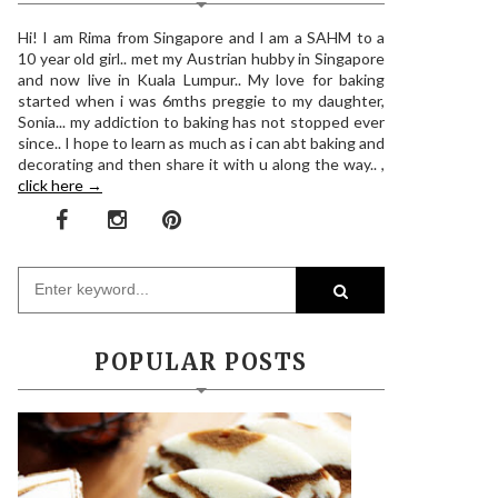
Hi! I am Rima from Singapore and I am a SAHM to a
10 year old girl.. met my Austrian hubby in Singapore
and now live in Kuala Lumpur.. My love for baking
started when i was 6mths preggie to my daughter,
Sonia... my addiction to baking has not stopped ever
since.. I hope to learn as much as i can abt baking and
decorating and then share it with u along the way.. ,
click here →
POPULAR POSTS