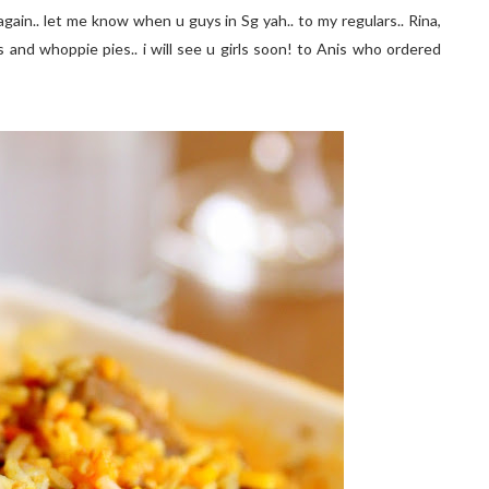
again.. let me know when u guys in Sg yah.. to my regulars.. Rina,
cs and whoppie pies.. i will see u girls soon! to Anis who ordered