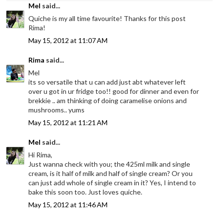
Mel
said...
Quiche is my all time favourite! Thanks for this post
Rima!
May 15, 2012 at 11:07 AM
Rima
said...
Mel
its so versatile that u can add just abt whatever left
over u got in ur fridge too!! good for dinner and even for
brekkie .. am thinking of doing caramelise onions and
mushrooms.. yums
May 15, 2012 at 11:21 AM
Mel
said...
Hi Rima,
Just wanna check with you; the 425ml milk and single
cream, is it half of milk and half of single cream? Or you
can just add whole of single cream in it? Yes, I intend to
bake this soon too. Just loves quiche.
May 15, 2012 at 11:46 AM