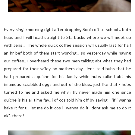
Every single morning right after dropping Sonia off to school .. both
hubs and I will head straight to Starbucks where we will meet up
with Jens .. The whole quick coffee session will usually last for half
an hr bef both of them start working... so yesterday while having
our coffee.. i overheard these two men talking abt what they had
prepared for their wifey on mothers day.. Jens told hubs that he
had prepared a quiche for his family while hubs talked abt his
infamous scrabbled eggs and out of the blue.. just like that - hubs
turned to me and asked me why i hv never made him one since
quiche is his all time fav.. i of cos told him off by saying - "if i wanna
bake it for u.. let me do it cos I wanna do it.. dont ask me to do it
ok".. there!