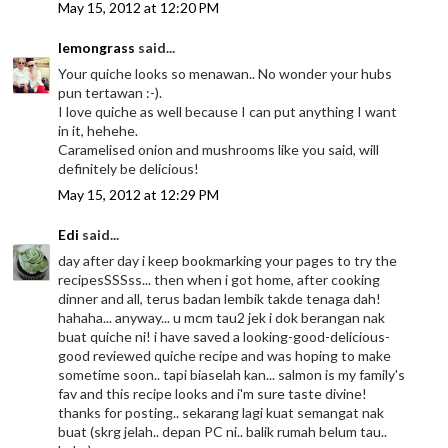
May 15, 2012 at 12:20 PM
lemongrass
said...
Your quiche looks so menawan.. No wonder your hubs
pun tertawan :-).
I love quiche as well because I can put anything I want
in it, hehehe.
Caramelised onion and mushrooms like you said, will
definitely be delicious!
May 15, 2012 at 12:29 PM
Edi
said...
day after day i keep bookmarking your pages to try the
recipesSSSss... then when i got home, after cooking
dinner and all, terus badan lembik takde tenaga dah!
hahaha... anyway... u mcm tau2 jek i dok berangan nak
buat quiche ni! i have saved a looking-good-delicious-
good reviewed quiche recipe and was hoping to make
sometime soon.. tapi biaselah kan... salmon is my family's
fav and this recipe looks and i'm sure taste divine!
thanks for posting.. sekarang lagi kuat semangat nak
buat (skrg jelah.. depan PC ni.. balik rumah belum tau..