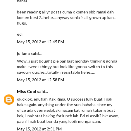
haha)
been reading all yr posts cuma x komen sbb ramai dah
komen best2.. hehe.. anyway sonia is all grown up kan..
hugs.
edi
May 15, 2012 at 12:45 PM
juliana said...
Wow...i just bought pie pan last monday thinking gonna
make sweet thingy but look like gonna switch to this
savoury quiche...totally irresistable hehe.....
May 15, 2012 at 12:58 PM
Miss Cool
said...
ok.ok.ok. enuflah Kak Rima. U successfully buat I nak
bake again. anything under the sun. hahaha since my
ofice ada oven gedabak macam kat rumah tukang buat
kek, I nak stat baking for lunch lah. B4 ni asyik2 bkr ayam,
pasni I nak buat benda yang lebih mengancam.
May 15, 2012 at 2:51 PM