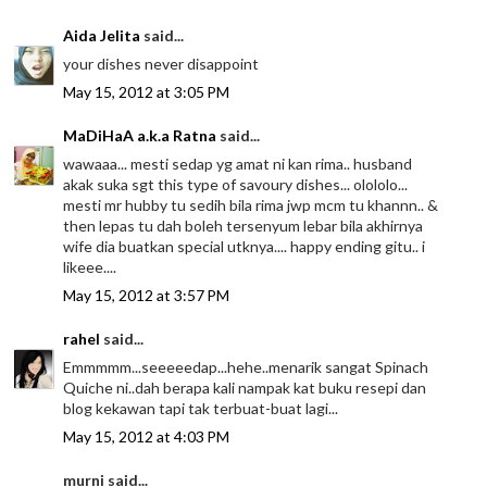
Aida Jelita
said...
your dishes never disappoint
May 15, 2012 at 3:05 PM
MaDiHaA a.k.a Ratna
said...
wawaaa... mesti sedap yg amat ni kan rima.. husband
akak suka sgt this type of savoury dishes... olololo...
mesti mr hubby tu sedih bila rima jwp mcm tu khannn.. &
then lepas tu dah boleh tersenyum lebar bila akhirnya
wife dia buatkan special utknya.... happy ending gitu.. i
likeee....
May 15, 2012 at 3:57 PM
rahel
said...
Emmmmm...seeeeedap...hehe..menarik sangat Spinach
Quiche ni..dah berapa kali nampak kat buku resepi dan
blog kekawan tapi tak terbuat-buat lagi...
May 15, 2012 at 4:03 PM
murni said...