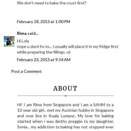
We don't need to bake the crust first?
February 18, 2013 at 1:00 PM
Rima
said...
Hi Lola
nope u dont hv to... i usually will place it in my fridge first
while preparing the fillings :o)
February 23, 2013 at 9:14 AM
Post a Comment
ABOUT
Hi! I am Rima from Singapore and I am a SAHM to a
10 year old girl.. met my Austrian hubby in Singapore
and now live in Kuala Lumpur.. My love for baking
started when i was 6mths preggie to my daughter,
Sonia... my addiction to baking has not stopped ever