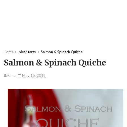
Home
pies/ tarts
Salmon & Spinach Quiche
Salmon & Spinach Quiche
Rima
May 15, 2012