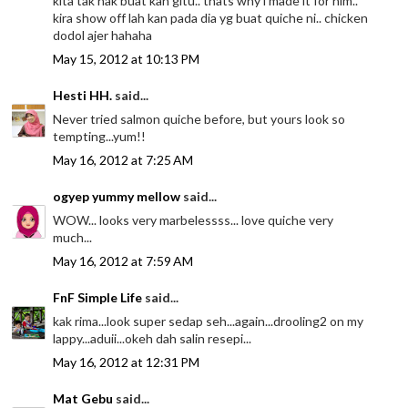
kita tak nak buat kan gitu.. thats why i made it for him..
kira show off lah kan pada dia yg buat quiche ni.. chicken
dodol ajer hahaha
May 15, 2012 at 10:13 PM
Hesti HH.
said...
Never tried salmon quiche before, but yours look so
tempting...yum!!
May 16, 2012 at 7:25 AM
ogyep yummy mellow
said...
WOW... looks very marbelessss... love quiche very
much...
May 16, 2012 at 7:59 AM
FnF Simple Life
said...
kak rima...look super sedap seh...again...drooling2 on my
lappy...aduii...okeh dah salin resepi...
May 16, 2012 at 12:31 PM
Mat Gebu
said...