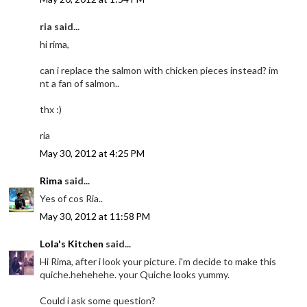
ria said...
hi rima,
can i replace the salmon with chicken pieces instead? im
nt a fan of salmon..
thx :)
ria
May 30, 2012 at 4:25 PM
Rima
said...
Yes of cos Ria..
May 30, 2012 at 11:58 PM
Lola's Kitchen
said...
Hi Rima, after i look your picture. i'm decide to make this
quiche.hehehehe. your Quiche looks yummy.
Could i ask some question?