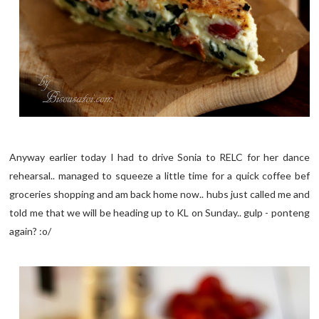
Anyway earlier today I had to drive Sonia to RELC for her dance
rehearsal.. managed to squeeze a little time for a quick coffee bef
groceries shopping and am back home now.. hubs just called me and
told me that we will be heading up to KL on Sunday.. gulp - ponteng
again? :o/