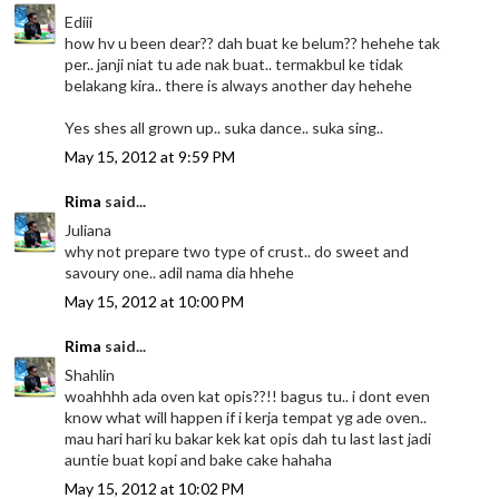
Ediii
how hv u been dear?? dah buat ke belum?? hehehe tak
per.. janji niat tu ade nak buat.. termakbul ke tidak
belakang kira.. there is always another day hehehe
Yes shes all grown up.. suka dance.. suka sing..
May 15, 2012 at 9:59 PM
Rima
said...
Juliana
why not prepare two type of crust.. do sweet and
savoury one.. adil nama dia hhehe
May 15, 2012 at 10:00 PM
Rima
said...
Shahlin
woahhhh ada oven kat opis??!! bagus tu.. i dont even
know what will happen if i kerja tempat yg ade oven..
mau hari hari ku bakar kek kat opis dah tu last last jadi
auntie buat kopi and bake cake hahaha
May 15, 2012 at 10:02 PM