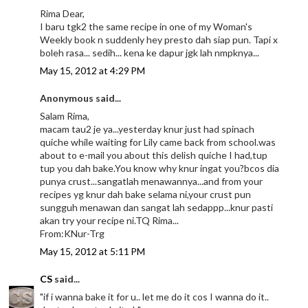
Rima Dear,
I baru tgk2 the same recipe in one of my Woman's
Weekly book n suddenly hey presto dah siap pun. Tapi x
boleh rasa... sedih... kena ke dapur jgk lah nmpknya...
May 15, 2012 at 4:29 PM
Anonymous said...
Salam Rima,
macam tau2 je ya...yesterday knur just had spinach
quiche while waiting for Lily came back from school.was
about to e-mail you about this delish quiche I had,tup
tup you dah bake.You know why knur ingat you?bcos dia
punya crust...sangatlah menawannya...and from your
recipes yg knur dah bake selama ni,your crust pun
sungguh menawan dan sangat lah sedappp...knur pasti
akan try your recipe ni.TQ Rima...
From:KNur-Trg
May 15, 2012 at 5:11 PM
CS
said...
"if i wanna bake it for u.. let me do it cos I wanna do it..