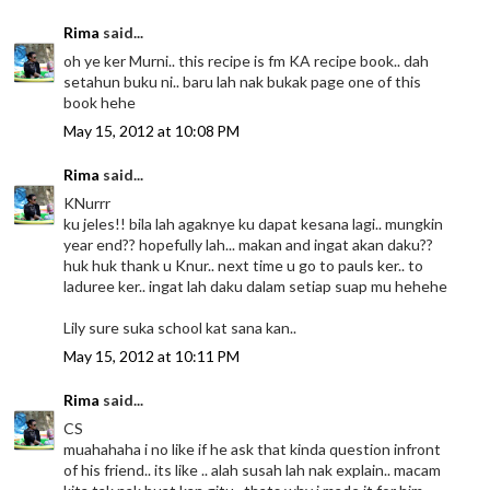
Rima
said...
oh ye ker Murni.. this recipe is fm KA recipe book.. dah
setahun buku ni.. baru lah nak bukak page one of this
book hehe
May 15, 2012 at 10:08 PM
Rima
said...
KNurrr
ku jeles!! bila lah agaknye ku dapat kesana lagi.. mungkin
year end?? hopefully lah... makan and ingat akan daku??
huk huk thank u Knur.. next time u go to pauls ker.. to
laduree ker.. ingat lah daku dalam setiap suap mu hehehe
Lily sure suka school kat sana kan..
May 15, 2012 at 10:11 PM
Rima
said...
CS
muahahaha i no like if he ask that kinda question infront
of his friend.. its like .. alah susah lah nak explain.. macam