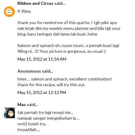
Ribbon and Circus
said...
K Rima,
thank you for remind me of this quiche. I tgh pikir ape
nak letak dlm my weekly menu planner and bila tgk your
blog, baru teringat dah lama tak buat. hehe
Salmon and spinach eh..nyum nyum.. x pernah buat lagi
filling ni.. :D Your picture is gorgeous, as usual :)
May 15, 2012 at 11:54 AM
Anonymous said...
hmm ... salmon and spinach, excellent combination!
thanx for the recipe, will try this out.
May 15, 2012 at 12:12 PM
Mas
said...
tak pernah try lagi resepi nie...
nampak sangat mengeliurkan la ...
nnti2 boleh try..
insyaAllah....