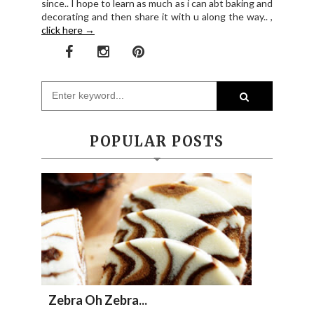
since.. I hope to learn as much as i can abt baking and
decorating and then share it with u along the way.. ,
click here →
POPULAR POSTS
Zebra Oh Zebra...