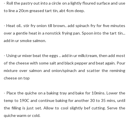
- Roll the pastry out into a circle on a lightly floured surface and use
to line a 20cm greased tart tin, abt 4cm deep.
- Heat oil.. stir fry onion till brown.. add spinach fry for five minutes
over a gentle heat in a nonstick frying pan. Spoon into the tart tin...
add in ur smoke salmon.
- Using ur mixer beat the eggs .. add in ur milk/cream, then add most
of the cheese with some salt and black pepper and beat again. Pour
mixture over salmon and onion/spinach and scatter the remining
cheese on top
- Place the quiche on a baking tray and bake for 10mins. Lower the
temp to 190C and continue baking for another 30 to 35 mins, until
the filling is just set. Allow to cool slightly bef cutting. Serve the
quiche warm or cold.