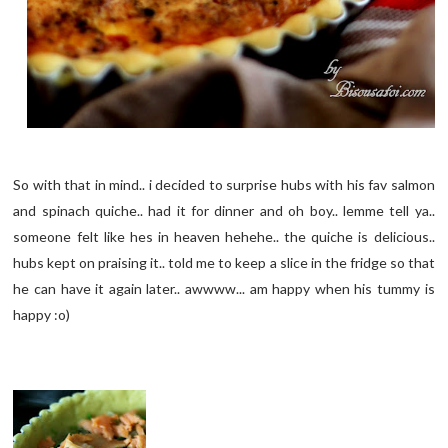
So with that in mind.. i decided to surprise hubs with his fav salmon
and spinach quiche.. had it for dinner and oh boy.. lemme tell ya..
someone felt like hes in heaven hehehe.. the quiche is delicious..
hubs kept on praising it.. told me to keep a slice in the fridge so that
he can have it again later.. awwww... am happy when his tummy is
happy :o)