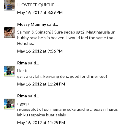
I LOVEEEE QUICHE.....
May 16, 2012 at 8:39 PM
Messy Mummy
said...
Salmon & Spinach?? Sure sedap sgt2. Mmg harusla ur
hubby rasa he's in heaven. I would feel the same too..
Hehehe..
May 16, 2012 at 9:56 PM
Rima
said...
Hesti
gv it a try lah.. kenyang deh.. good for dinner too!
May 16, 2012 at 11:24 PM
Rima
said...
ogyep
i guess alot of ppl memang suka quiche .. lepas ni harus
lah ku terpaksa buat selalu
May 16, 2012 at 11:25 PM