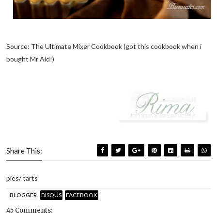
Source: The Ultimate Mixer Cookbook (got this cookbook when i
bought Mr Aid!)
Share This:
pies/ tarts
BLOGGER
DISQUS
FACEBOOK
45 Comments: