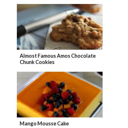
Almost Famous Amos Chocolate
Chunk Cookies
Mango Mousse Cake