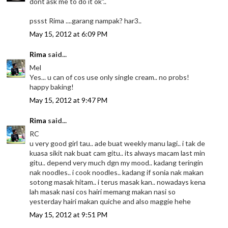
dont ask me to do it ok"..
pssst Rima ....garang nampak? har3..
May 15, 2012 at 6:09 PM
Rima
said...
Mel
Yes... u can of cos use only single cream.. no probs!
happy baking!
May 15, 2012 at 9:47 PM
Rima
said...
RC
u very good girl tau.. ade buat weekly manu lagi.. i tak de
kuasa sikit nak buat cam gitu.. its always macam last min
gitu.. depend very much dgn my mood.. kadang teringin
nak noodles.. i cook noodles.. kadang if sonia nak makan
sotong masak hitam.. i terus masak kan.. nowadays kena
lah masak nasi cos hairi memang makan nasi so
yesterday hairi makan quiche and also maggie hehe
May 15, 2012 at 9:51 PM