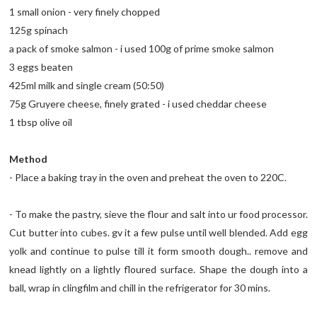
1 small onion - very finely chopped
125g spinach
a pack of smoke salmon - i used 100g of prime smoke salmon
3 eggs beaten
425ml milk and single cream (50:50)
75g Gruyere cheese, finely grated - i used cheddar cheese
1 tbsp olive oil
Method
- Place a baking tray in the oven and preheat the oven to 220C.
- To make the pastry, sieve the flour and salt into ur food processor.
Cut butter into cubes. gv it a few pulse until well blended. Add egg
yolk and continue to pulse till it form smooth dough.. remove and
knead lightly on a lightly floured surface. Shape the dough into a
ball, wrap in clingfilm and chill in the refrigerator for 30 mins.