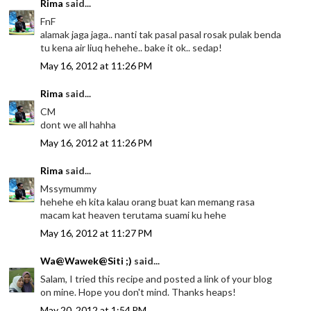
Rima
said...
FnF
alamak jaga jaga.. nanti tak pasal pasal rosak pulak benda
tu kena air liuq hehehe.. bake it ok.. sedap!
May 16, 2012 at 11:26 PM
Rima
said...
CM
dont we all hahha
May 16, 2012 at 11:26 PM
Rima
said...
Mssymummy
hehehe eh kita kalau orang buat kan memang rasa
macam kat heaven terutama suami ku hehe
May 16, 2012 at 11:27 PM
Wa@Wawek@Siti ;)
said...
Salam, I tried this recipe and posted a link of your blog
on mine. Hope you don't mind. Thanks heaps!
May 20, 2012 at 1:54 PM