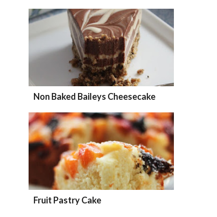
Non Baked Baileys Cheesecake
Fruit Pastry Cake