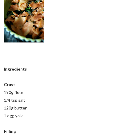
Ingredients
Crust
190g flour
1/4 tsp salt
120g butter
1 egg yolk
Filling