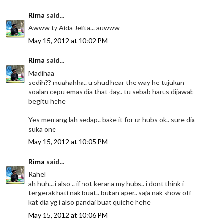
Rima
said...
Awww ty Aida Jelita... auwww
May 15, 2012 at 10:02 PM
Rima
said...
Madihaa
sedih?? muahahha.. u shud hear the way he tujukan
soalan cepu emas dia that day.. tu sebab harus dijawab
begitu hehe
Yes memang lah sedap.. bake it for ur hubs ok.. sure dia
suka one
May 15, 2012 at 10:05 PM
Rima
said...
Rahel
ah huh... i also .. if not kerana my hubs.. i dont think i
tergerak hati nak buat.. bukan aper.. saja nak show off
kat dia yg i also pandai buat quiche hehe
May 15, 2012 at 10:06 PM