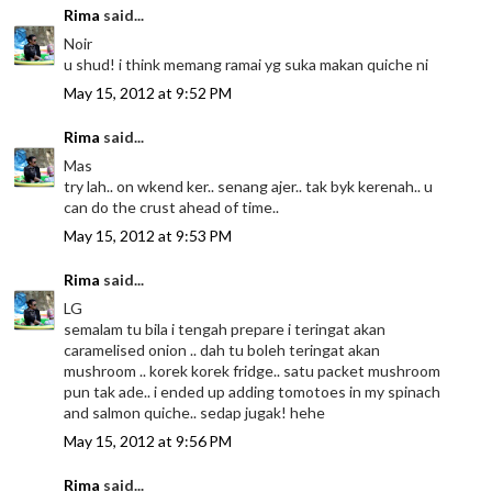
Rima
said...
Noir
u shud! i think memang ramai yg suka makan quiche ni
May 15, 2012 at 9:52 PM
Rima
said...
Mas
try lah.. on wkend ker.. senang ajer.. tak byk kerenah.. u
can do the crust ahead of time..
May 15, 2012 at 9:53 PM
Rima
said...
LG
semalam tu bila i tengah prepare i teringat akan
caramelised onion .. dah tu boleh teringat akan
mushroom .. korek korek fridge.. satu packet mushroom
pun tak ade.. i ended up adding tomotoes in my spinach
and salmon quiche.. sedap jugak! hehe
May 15, 2012 at 9:56 PM
Rima
said...