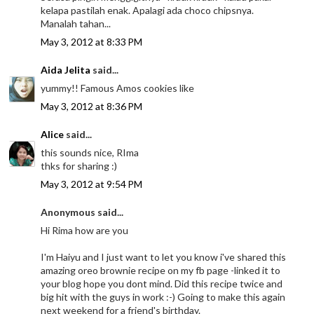
kelapa pastilah enak. Apalagi ada choco chipsnya.
Manalah tahan...
May 3, 2012 at 8:33 PM
Aida Jelita
said...
yummy!! Famous Amos cookies like
May 3, 2012 at 8:36 PM
Alice
said...
this sounds nice, RIma
thks for sharing :)
May 3, 2012 at 9:54 PM
Anonymous said...
Hi Rima how are you
I'm Haiyu and I just want to let you know i've shared this
amazing oreo brownie recipe on my fb page -linked it to
your blog hope you dont mind. Did this recipe twice and
big hit with the guys in work :-) Going to make this again
next weekend for a friend's birthday.