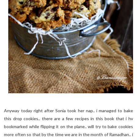
Anyway today right after Sonia took her nap.. i managed to bake
this drop cookies.. there are a few recipes in this book that i hv
bookmarked while flipping it on the plane.. will try to bake cookies
more often so that by the time we are in the month of Ramadhan.. i