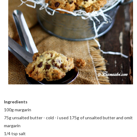
Ingredients
100g margarin
75g unsalted butter - cold - i used 175g of unsalted butter and omit
margarin
1/4 tsp salt