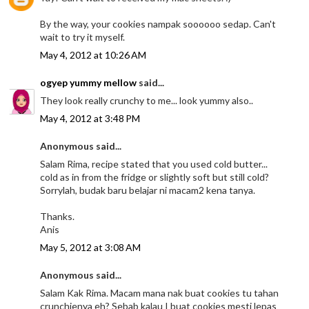
By the way, your cookies nampak soooooo sedap. Can't
wait to try it myself.
May 4, 2012 at 10:26 AM
ogyep yummy mellow
said...
They look really crunchy to me... look yummy also..
May 4, 2012 at 3:48 PM
Anonymous said...
Salam Rima, recipe stated that you used cold butter...
cold as in from the fridge or slightly soft but still cold?
Sorrylah, budak baru belajar ni macam2 kena tanya.
Thanks.
Anis
May 5, 2012 at 3:08 AM
Anonymous said...
Salam Kak Rima. Macam mana nak buat cookies tu tahan
crunchienya eh? Sebab kalau I buat cookies mesti lepas