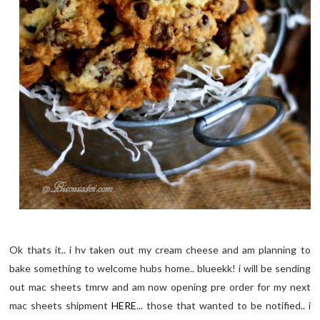
Ok thats it.. i hv taken out my cream cheese and am planning to
bake something to welcome hubs home.. blueekk! i will be sending
out mac sheets tmrw and am now opening pre order for my next
mac sheets shipment
HERE
... those that wanted to be notified.. i