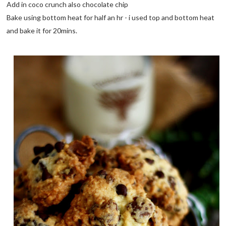
Add in coco crunch also chocolate chip
Bake using bottom heat for half an hr - i used top and bottom heat
and bake it for 20mins.