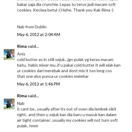
bakar saja dia crunchie. Lepas tu terus jadi macam soft
cookies. Keciwa betul :( Hehe. Thank you Kak Rima :)
Nab from Dublin
May 6, 2012 at 2:04 AM
Rima
said...
Anis
cold butter as in still sejuk.. jgn pulak yg keras macam
batu.. habis mixer mu..if u pakai cold butter it will elak kan
ur cookies dari merebak and dont mix it too long cos
that one also punca ur cookies melebar
May 6, 2012 at 1:46 PM
Rima
said...
Nab
it cant be.. usually after its out of oven dia lembek sikit
right.. and then u sejuk kan dia baru u masuk kan dalam
air tight container.. usually my cookies will not turn soft
pulak.. hmm