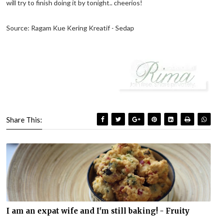
will try to finish doing it by tonight.. cheerios!
Source: Ragam Kue Kering Kreatif - Sedap
Share This:
I am an expat wife and I'm still baking! - Fruity