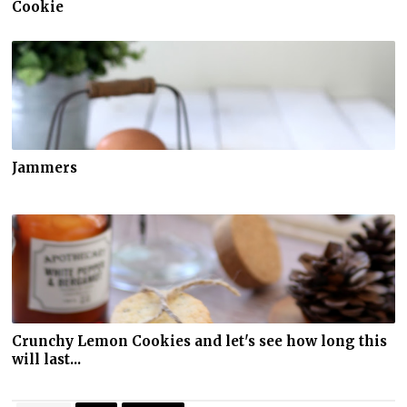
Cookie
Jammers
Crunchy Lemon Cookies and let's see how long this
will last...