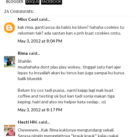
BLOGGER
DISQUS
FACEBOOK
24 Comments:
Miss Cool
said...
kak rima, ganti posa da habis ke blom? hahaha cookies tu
rekomen tak? ada santan kan x pnh buat cookies cmtu.
May 3, 2012 at 8:04 PM
Rima
said...
Shahlin
muahahaha dont play play wokey.. tinggal satu hari ajer
lepas tu insyallah akan ku terus kan juga sampai ku kurus
balik blueekk
Belum try cos tadi puasa.. nanti kejap lagi mak buat
coffee and testing ok but kan tadi sonia makan tiga
keping. hairi and also my helper kata sedap.. :o)
May 3, 2012 at 8:17 PM
Hesti HH.
said...
Owwwww...Kak Rima kukisnya mengundang sekali.
Serasa pingin menggigitnya *krauk krauk* kalau pakai