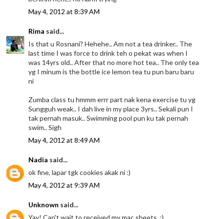
May 4, 2012 at 8:39 AM
Rima
said...
Is that u Rosnani? Hehehe.. Am not a tea drinker.. The
last time I was force to drink teh o pekat was when I
was 14yrs old.. After that no more hot tea.. The only tea
yg I minum is the bottle ice lemon tea tu pun baru baru
ni
Zumba class tu hmmm errr part nak kena exercise tu yg
Sungguh weak.. I dah live in my place 3yrs.. Sekali pun I
tak pernah masuk.. Swimming pool pun ku tak pernah
swim.. Sigh
May 4, 2012 at 8:49 AM
Nadia
said...
ok fine, lapar tgk cookies akak ni :)
May 4, 2012 at 9:39 AM
Unknown
said...
Yay! Can't wait to received my mac sheets. :)