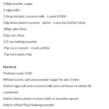
100g powder sugar
2 egg yolks
1 tbsp instant coconut milk - i used KARA
50g desiccated coconut - grind - i cant be bother hehe
180g cake flour
25g corn flour
1/2 tsp baking powder
75g coco crunch - crush a little
75g chocolate chip
Method
Preheat oven 150C
Whisk butter, salt and powder sugar for abt 2 mins
Add in egg yolk and coconut milk and continue to whisk till
combined
Add in desiccated coconut with ur wooden spoon
Add in sifted flour/baking powder