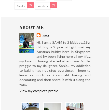
(3)
(5)
Snacks
Western
ABOUT ME
Rima
Hi.. I am a SAHM to 2 kiddoes..19yr
old boy n 2 year old girl.. met my
Austrian hubby here in Singapore
and hv been living here all my life...
my love for baking started when i was 6mths
preggie to my daughter, Sonia... my addiction
to baking has not stop eversince.. I hope to
learn as much as i can abt baking and
decorating and then share it with u along the
way..
View my complete profile