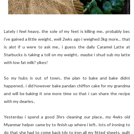
Lately i feel heavy.. the sole of my feet is killing me.. probably bec
i've gained a little weight.. well 2wks ago i weighed 3kg more... that
is alot if u were to ask me.. i guess the daily Caramel Latte at
Starbucks is taking a toll on my weight.. maybe i shud sub my latte
with low fat milk? yikes!
So my hubs is out of town.. the plan to bake and bake didnt
happened.. i did however bake pandan chiffon cake for my grandma
and will be baking it one more time so that i can share the recipe
with my dearies..
Yesterday i spend a good 3hrs cleaning our place.. my 4wks old
Myanmar helper came by to finish up where i left.. lots of ironing to
do that she had to come back tdy to iron all my fitted sheets, quilt