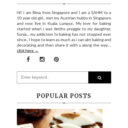
Hi! I am Rima from Singapore and I am a SAHM to a
10 year old girl.. met my Austrian hubby in Singapore
and now live in Kuala Lumpur.. My love for baking
started when i was 6mths preggie to my daughter,
Sonia... my addiction to baking has not stopped ever
since.. I hope to learn as much as i can abt baking and
decorating and then share it with u along the way.. ,
click here →
POPULAR POSTS