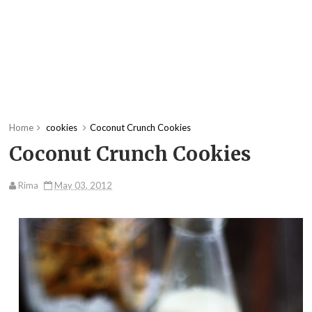
Home
cookies
Coconut Crunch Cookies
Coconut Crunch Cookies
Rima
May 03, 2012