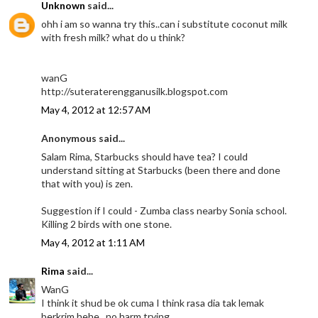
Unknown
said...
ohh i am so wanna try this..can i substitute coconut milk
with fresh milk? what do u think?
wanG
http://suteraterengganusilk.blogspot.com
May 4, 2012 at 12:57 AM
Anonymous said...
Salam Rima, Starbucks should have tea? I could
understand sitting at Starbucks (been there and done
that with you) is zen.
Suggestion if I could - Zumba class nearby Sonia school.
Killing 2 birds with one stone.
May 4, 2012 at 1:11 AM
Rima
said...
WanG
I think it shud be ok cuma I think rasa dia tak lemak
berkrim hehe.. no harm trying