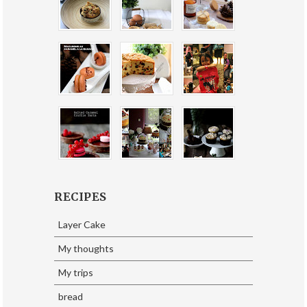
RECIPES
Layer Cake
My thoughts
My trips
bread