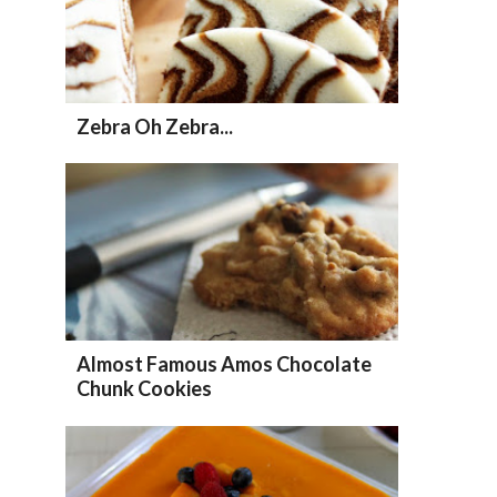
Zebra Oh Zebra...
Almost Famous Amos Chocolate
Chunk Cookies