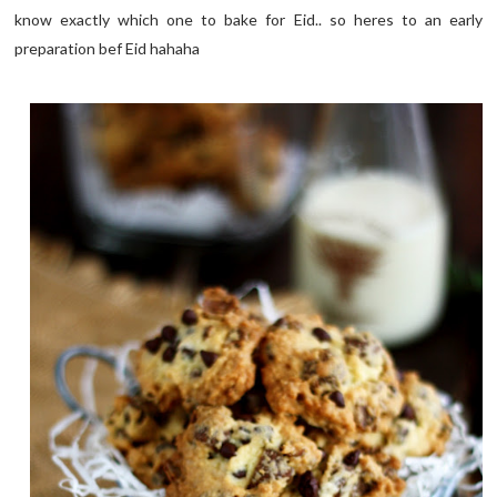
know exactly which one to bake for Eid.. so heres to an early
preparation bef Eid hahaha