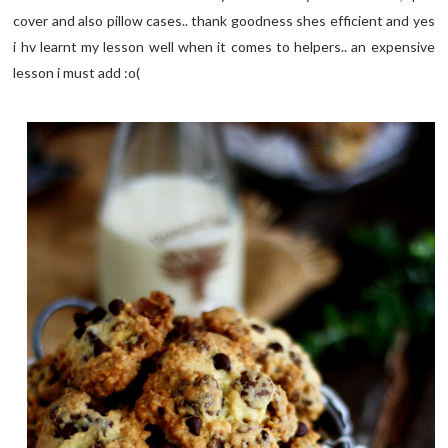
cover and also pillow cases.. thank goodness shes efficient and yes
i hv learnt my lesson well when it comes to helpers.. an expensive
lesson i must add :o(