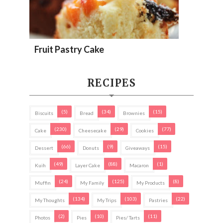
Fruit Pastry Cake
RECIPES
(5)
(34)
(15)
Biscuits
Bread
Brownies
(230)
(29)
(77)
Cake
Cheesecake
Cookies
(66)
(9)
(15)
Dessert
Donuts
Giveaways
(49)
(88)
(1)
Kuih
Layer Cake
Macaron
(24)
(125)
(8)
Muffin
My Family
My Products
(134)
(103)
(22)
My Thoughts
My Trips
Pastries
(2)
(10)
(11)
Photos
Pies
Pies/ Tarts