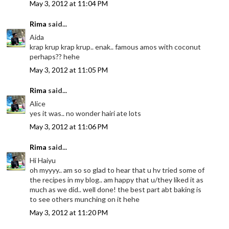
May 3, 2012 at 11:04 PM
Rima
said...
Aida
krap krup krap krup.. enak.. famous amos with coconut
perhaps?? hehe
May 3, 2012 at 11:05 PM
Rima
said...
Alice
yes it was.. no wonder hairi ate lots
May 3, 2012 at 11:06 PM
Rima
said...
Hi Haiyu
oh myyyy.. am so so glad to hear that u hv tried some of
the recipes in my blog.. am happy that u/they liked it as
much as we did.. well done! the best part abt baking is
to see others munching on it hehe
May 3, 2012 at 11:20 PM