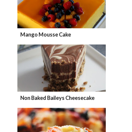
Mango Mousse Cake
Non Baked Baileys Cheesecake