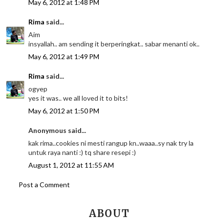
May 6, 2012 at 1:48 PM
Rima
said...
Aim
insyallah.. am sending it berperingkat.. sabar menanti ok..
May 6, 2012 at 1:49 PM
Rima
said...
ogyep
yes it was.. we all loved it to bits!
May 6, 2012 at 1:50 PM
Anonymous said...
kak rima..cookies ni mesti rangup kn..waaa..sy nak try la
untuk raya nanti :) tq share resepi :)
August 1, 2012 at 11:55 AM
Post a Comment
ABOUT