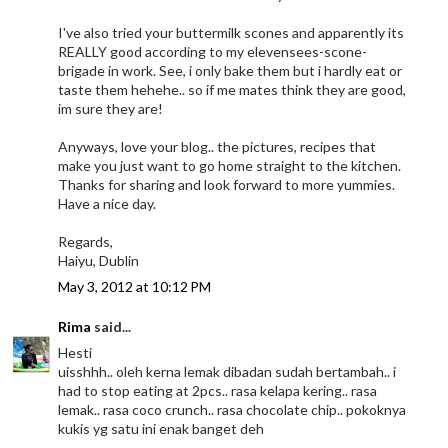
I've also tried your buttermilk scones and apparently its
REALLY good according to my elevensees-scone-
brigade in work. See, i only bake them but i hardly eat or
taste them hehehe.. so if me mates think they are good,
im sure they are!
Anyways, love your blog.. the pictures, recipes that
make you just want to go home straight to the kitchen.
Thanks for sharing and look forward to more yummies.
Have a nice day.
Regards,
Haiyu, Dublin
May 3, 2012 at 10:12 PM
Rima
said...
Hesti
uisshhh.. oleh kerna lemak dibadan sudah bertambah.. i
had to stop eating at 2pcs.. rasa kelapa kering.. rasa
lemak.. rasa coco crunch.. rasa chocolate chip.. pokoknya
kukis yg satu ini enak banget deh