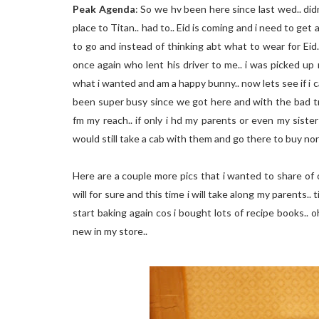
Peak Agenda
: So we hv been here since last wed.. didn
place to Titan.. had to.. Eid is coming and i need to get
to go and instead of thinking abt what to wear for Eid.
once again who lent his driver to me.. i was picked up 
what i wanted and am a happy bunny.. now lets see if i c
been super busy since we got here and with the bad tr
fm my reach.. if only i hd my parents or even my siste
would still take a cab with them and go there to buy n
Here are a couple more pics that i wanted to share of ou
will for sure and this time i will take along my parents.
start baking again cos i bought lots of recipe books.. o
new in my store..