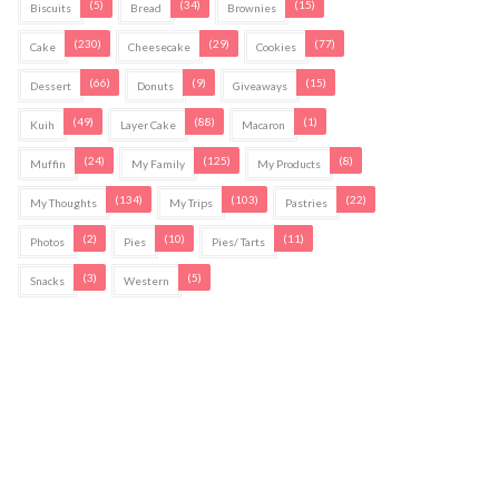
(5)
(34)
(15)
Biscuits
Bread
Brownies
(230)
(29)
(77)
Cake
Cheesecake
Cookies
(66)
(9)
(15)
Dessert
Donuts
Giveaways
(49)
(88)
(1)
Kuih
Layer Cake
Macaron
(24)
(125)
(8)
Muffin
My Family
My Products
(134)
(103)
(22)
My Thoughts
My Trips
Pastries
(2)
(10)
(11)
Photos
Pies
Pies/ Tarts
(3)
(5)
Snacks
Western