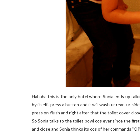
Hahaha this is the only hotel where Sonia ends up talking
by itself.. press a button and it will wash ur rear.. ur sid
press on flush and right after that the toilet cover clo
So Sonia talks to the toilet bowl cos ever since the fir
and close and Sonia thinks its cos of her commands "