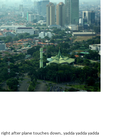
nd right after plane touches down.. yadda yadda yadda