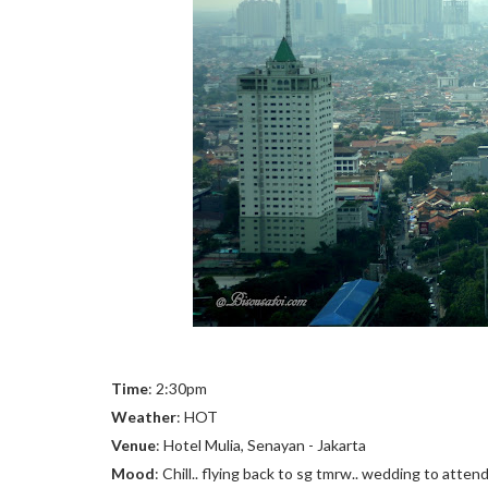
Time
: 2:30pm
Weather
: HOT
Venue
: Hotel Mulia, Senayan - Jakarta
Mood
: Chill.. flying back to sg tmrw.. wedding to atte