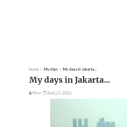
Home
My trips
My days in Jakarta...
My days in Jakarta...
Rima
April 27, 2012