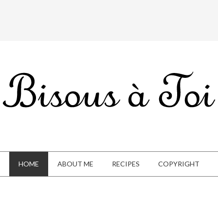
HOME
ABOUT ME
RECIPES
COPYRIGHT