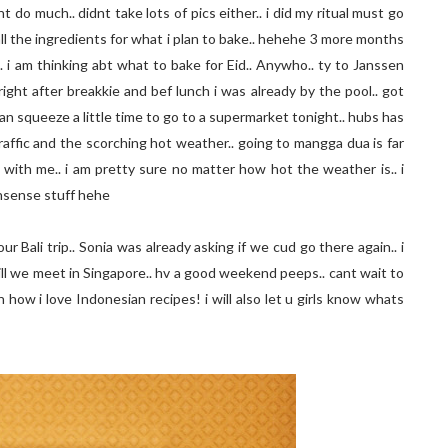
t do much.. didnt take lots of pics either.. i did my ritual must go
 all the ingredients for what i plan to bake.. hehehe 3 more months
. i am thinking abt what to bake for Eid.. Anywho.. ty to Janssen
right after breakkie and bef lunch i was already by the pool.. got
an squeeze a little time to go to a supermarket tonight.. hubs has
affic and the scorching hot weather.. going to mangga dua is far
r with me.. i am pretty sure no matter how hot the weather is.. i
onsense stuff hehe
r Bali trip.. Sonia was already asking if we cud go there again.. i
. till we meet in Singapore.. hv a good weekend peeps.. cant wait to
h how i love Indonesian recipes! i will also let u girls know whats