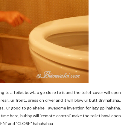
 to a toilet bowl.. u go close to it and the toilet cover will open
e rear.. ur front.. press on dryer and it will blow ur butt dry hahaha..
ses.. ur good to go ehehe - awesome invention for lazy ppl hahaha.
st time here, hubby will "remote control" make the toilet bowl open
OPEN" and "CLOSE" hahahahaa