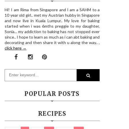
Hi! I am Rima from Singapore and I am a SAHM to a
10 year old girl.. met my Austrian hubby in Singapore
and now live in Kuala Lumpur.. My love for baking
started when i was 6mths preggie to my daughter,
Sonia... my addiction to baking has not stopped ever
since.. I hope to learn as much as i can abt baking and
decorating and then share it with u along the way.. ,
click here →
POPULAR POSTS
RECIPES