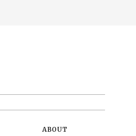
ABOUT