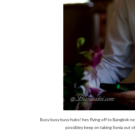
Busy busy busy hubs! hes flying off to Bangkok nex
possibley keep on taking Sonia out 