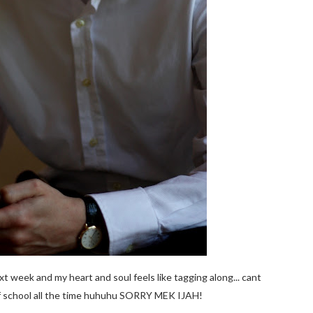
t week and my heart and soul feels like tagging along... cant
of school all the time huhuhu SORRY MEK IJAH!