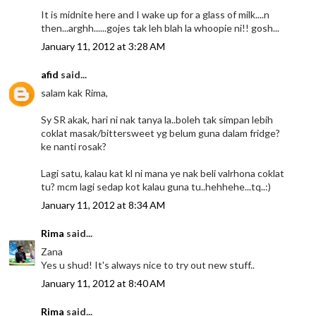
It is midnite here and I wake up for a glass of milk....n
then...arghh......gojes tak leh blah la whoopie ni!! gosh...
January 11, 2012 at 3:28 AM
afid
said...
salam kak Rima,
Sy SR akak, hari ni nak tanya la..boleh tak simpan lebih
coklat masak/bittersweet yg belum guna dalam fridge?
ke nanti rosak?
Lagi satu, kalau kat kl ni mana ye nak beli valrhona coklat
tu? mcm lagi sedap kot kalau guna tu..hehhehe...tq..:)
January 11, 2012 at 8:34 AM
Rima
said...
Zana
Yes u shud! It's always nice to try out new stuff..
January 11, 2012 at 8:40 AM
Rima
said...