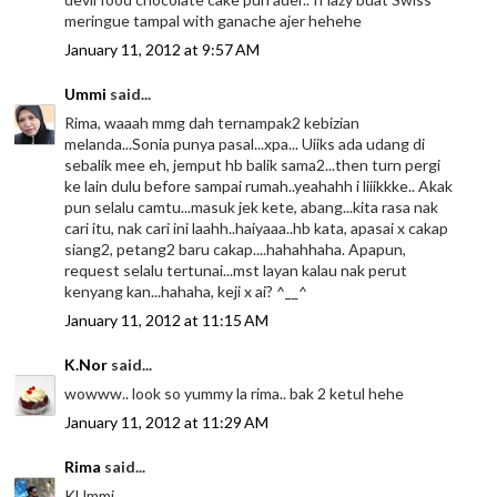
meringue tampal with ganache ajer hehehe
January 11, 2012 at 9:57 AM
Ummi
said...
Rima, waaah mmg dah ternampak2 kebizian
melanda...Sonia punya pasal...xpa... Uiiks ada udang di
sebalik mee eh, jemput hb balik sama2...then turn pergi
ke lain dulu before sampai rumah..yeahahh i liiikkke.. Akak
pun selalu camtu...masuk jek kete, abang...kita rasa nak
cari itu, nak cari ini laahh..haiyaaa..hb kata, apasai x cakap
siang2, petang2 baru cakap....hahahhaha. Apapun,
request selalu tertunai...mst layan kalau nak perut
kenyang kan...hahaha, keji x ai? ^__^
January 11, 2012 at 11:15 AM
K.Nor
said...
wowww.. look so yummy la rima.. bak 2 ketul hehe
January 11, 2012 at 11:29 AM
Rima
said...
KUmmi