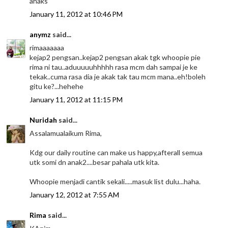
ahaks
January 11, 2012 at 10:46 PM
anymz
said...
rimaaaaaaa
kejap2 pengsan..kejap2 pengsan akak tgk whoopie pie
rima ni tau..aduuuuuhhhhh rasa mcm dah sampai je ke
tekak..cuma rasa dia je akak tak tau mcm mana..eh!boleh
gitu ke?...hehehe
January 11, 2012 at 11:15 PM
Nuridah
said...
Assalamualaikum Rima,
Kdg our daily routine can make us happy,afterall semua
utk somi dn anak2....besar pahala utk kita.
Whoopie menjadi cantik sekali.....masuk list dulu...haha.
January 12, 2012 at 7:55 AM
Rima
said...