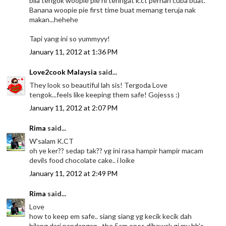
bila tengok woopie pie ni teringat k.ct pernah cuba buat.
Banana woopie pie first time buat memang teruja nak
makan...hehehe
Tapi yang ini so yummyyy!
January 11, 2012 at 1:36 PM
Love2cook Malaysia
said...
They look so beautiful lah sis! Tergoda Love
tengok...feels like keeping them safe! Gojesss :)
January 11, 2012 at 2:07 PM
Rima
said...
W'salam K.CT
oh ye ker?? sedap tak?? yg ini rasa hampir hampir macam
devils food chocolate cake.. i loike
January 11, 2012 at 2:49 PM
Rima
said...
Love
how to keep em safe.. siang siang yg kecik kecik dah
hilang dari pandangan.. the 5cm ones dibawak gi my hb's