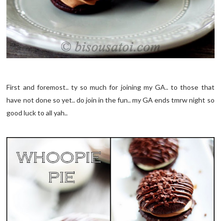
First and foremost.. ty so much for joining my GA.. to those that
have not done so yet.. do join in the fun.. my GA ends tmrw night so
good luck to all yah..