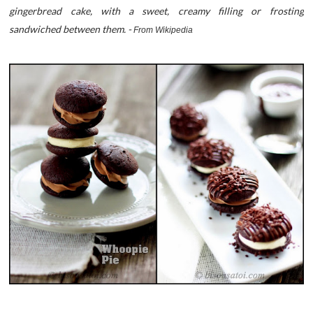
gingerbread cake, with a sweet, creamy filling or frosting
sandwiched between them. -
From Wikipedia