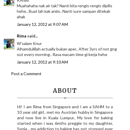
KAnim
Muahahaha nak air tak? Nanti kita rengis rengis dipilis
hehe.. Buat lah kak anim.. Nanti sure sampan ditekak
ahak
January 12, 2012 at 9:07 AM
Rima
said...
W'salam Knur
Alhamdullilah actually bukan aper.. After 3yrs of not gng
out every morning.. Rasa macam time gi kerja hehe
January 12, 2012 at 9:10 AM
Post a Comment
ABOUT
Hi! I am Rima from Singapore and I am a SAHM to a
10 year old girl.. met my Austrian hubby in Singapore
and now live in Kuala Lumpur.. My love for baking
started when i was 6mths preggie to my daughter,
Sonia... my addiction to baking has not stopped ever