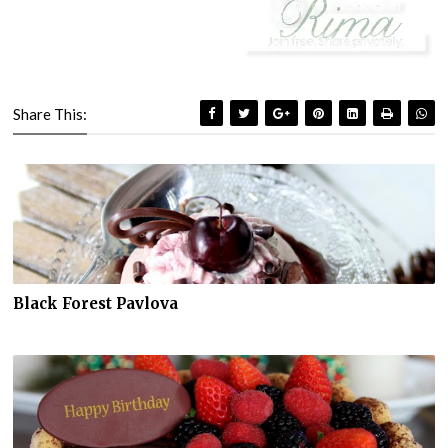
Share This:
Black Forest Pavlova