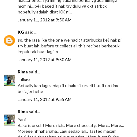
mac....hehe... sya mmng suka klu benda yg ada filling2
mcm ni... b4 i baked it nak try dulu yg dkt strbck
hopefully adalah dkat KK ni...
January 11, 2012 at 9:50 AM
KG
said...
so, the rasa like the one we had @ starbucks ke? nak pi
try buat lah..before tt collect all this recipes berkepuk
kepuk tak buat lagi :o
January 11, 2012 at 9:50 AM
Rima
said...
Juliana
Actually kan lagi sedap if u bake it urself but if no time
beli ajer hehe
January 11, 2012 at 9:55 AM
Rima
said...
Yani
Bake it urself! More rich.. More chocolaty.. More.. More...
Moreee hhhahahaha.. Lagi sedap lah.. Tasted macam
devil food chocolate cake pun ader.. If lazy buat Swiss