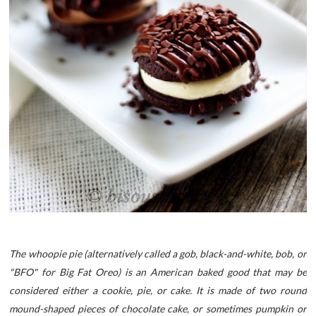
The whoopie pie (alternatively called a gob, black-and-white, bob, or
"BFO" for Big Fat Oreo) is an American baked good that may be
considered either a cookie, pie, or cake. It is made of two round
mound-shaped pieces of chocolate cake, or sometimes pumpkin or