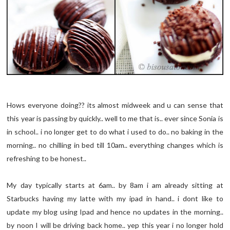
Hows everyone doing?? its almost midweek and u can sense that
this year is passing by quickly.. well to me that is.. ever since Sonia is
in school.. i no longer get to do what i used to do.. no baking in the
morning.. no chilling in bed till 10am.. everything changes which is
refreshing to be honest..
My day typically starts at 6am.. by 8am i am already sitting at
Starbucks having my latte with my ipad in hand.. i dont like to
update my blog using Ipad and hence no updates in the morning..
by noon I will be driving back home.. yep this year i no longer hold