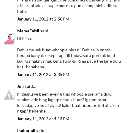
office.. ni ade a couple more tu pun dichop oleh adik ku
hehe
January 11, 2012 at 2:50 PM
MamaFaMi
said...
Hi Rima...
Dah lama nak buat whoopie pies ni. Dah salin entah
berapa banyak resepi tapi till today, satu pun tak buat
lagi. Gamaknya nak kena tunggu Rima pave the lane dulu
kot.. hahahaha...
January 11, 2012 at 3:35 PM
Jun
said...
hi dear...i've been eyeing this whoopie pie lama dulu
seblom ade blog lagi tp nape x buat2 lg pon tatau
le..sedap ye rima? agak2 kalu i buat ni, brape ketul i akan
ngap? hehehhe....
January 11, 2012 at 4:13 PM
inahar ali
said...