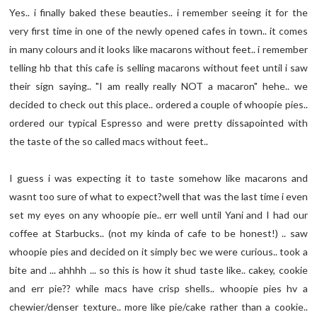
Yes.. i finally baked these beauties.. i remember seeing it for the
very first time in one of the newly opened cafes in town.. it comes
in many colours and it looks like macarons without feet.. i remember
telling hb that this cafe is selling macarons without feet until i saw
their sign saying.. "I am really really NOT a macaron" hehe.. we
decided to check out this place.. ordered a couple of whoopie pies..
ordered our typical Espresso and were pretty dissapointed with
the taste of the so called macs without feet..
I guess i was expecting it to taste somehow like macarons and
wasnt too sure of what to expect?well that was the last time i even
set my eyes on any whoopie pie.. err well until Yani and I had our
coffee at Starbucks.. (not my kinda of cafe to be honest!) .. saw
whoopie pies and decided on it simply bec we were curious.. took a
bite and ... ahhhh ... so this is how it shud taste like.. cakey, cookie
and err pie?? while macs have crisp shells.. whoopie pies hv a
chewier/denser texture.. more like pie/cake rather than a cookie..