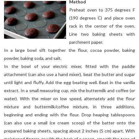
Method
Preheat oven to 375 degrees F
(190 degrees C) and place oven
rack in the center of the oven.
Line two baking sheets with
parchment paper.
In a large bowl sift together the flour, cocoa powder, baking
powder, baking soda, and salt.
In the bowl of your electric mixer, fitted with the paddle
attachment (can also use a hand mixer), beat the butter and sugar
until light and fluffy. Add the egg beating well. Beat in the vanilla
extract. In a small measuring cup, mix the buttermilk and coffee (or
water). With the mixer on low speed, alternately add the flour
mixture and buttermilk/coffee mixture, in three additions,
beginning and ending with the flour. Drop heaping tablespoons
(can also use a small ice cream scoop) of the batter onto the
prepared baking sheets, spacing about 2 inches (5 cm) apart. With
moistened fingers or with the back of a spoon, smooth the tops of