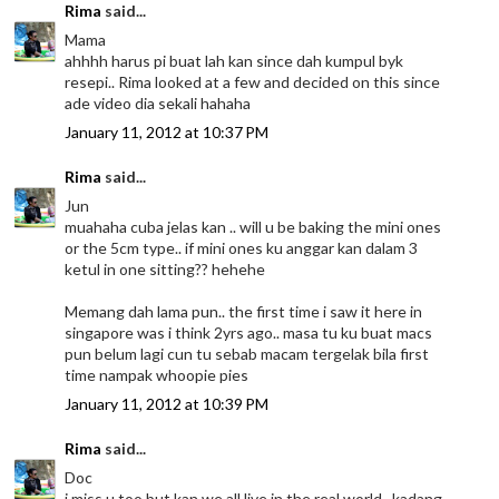
Rima
said...
Mama
ahhhh harus pi buat lah kan since dah kumpul byk
resepi.. Rima looked at a few and decided on this since
ade video dia sekali hahaha
January 11, 2012 at 10:37 PM
Rima
said...
Jun
muahaha cuba jelas kan .. will u be baking the mini ones
or the 5cm type.. if mini ones ku anggar kan dalam 3
ketul in one sitting?? hehehe
Memang dah lama pun.. the first time i saw it here in
singapore was i think 2yrs ago.. masa tu ku buat macs
pun belum lagi cun tu sebab macam tergelak bila first
time nampak whoopie pies
January 11, 2012 at 10:39 PM
Rima
said...
Doc
i miss u too but kan we all live in the real world.. kadang