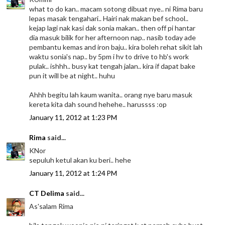
what to do kan.. macam sotong dibuat nye.. ni Rima baru
lepas masak tengahari.. Hairi nak makan bef school..
kejap lagi nak kasi dak sonia makan.. then off pi hantar
dia masuk bilik for her afternoon nap.. nasib today ade
pembantu kemas and iron baju.. kira boleh rehat sikit lah
waktu sonia's nap.. by 5pm i hv to drive to hb's work
pulak.. ishhh.. busy kat tengah jalan.. kira if dapat bake
pun it will be at night.. huhu
Ahhh begitu lah kaum wanita.. orang nye baru masuk
kereta kita dah sound hehehe.. harussss :op
January 11, 2012 at 1:23 PM
Rima
said...
KNor
sepuluh ketul akan ku beri.. hehe
January 11, 2012 at 1:24 PM
CT Delima
said...
As'salam Rima