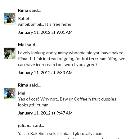
Rima
said...
Rahel
Ambik ambik.. It's free hehe
January 11, 2012 at 9:01 AM
Mel
said...
Lovely looking and yummy whoopie pie you have baked
Rima! I think instead of going for buttercream filling, we
can have ice-cream too, won't you agree?
January 11, 2012 at 9:33 AM
Rima
said...
Mel
Yes of cos! Why not.. Btw ur Coffee n fruit cuppies
looks gd! Yumm
January 11, 2012 at 9:47 AM
juliana said...
Ya lah Kak Rima sekali imbas tgk totally mcm