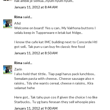
nak ambik je semua...nyum nyum nyum..
January 11, 2012 at 8:44 AM
Rima
said...
Afid
Welcome on board! Yes u can.. My Valrhona buttons I
selalu keep in Tupperware n letak kat fridge..
I know the cafe kat IMC building next to Concorde Htl
got sell.. Tak pun u can buy fm classic fine food
January 11, 2012 at 8:50 AM
Rima
said...
Zarin
I also hold that tittle.. Tiap pagi harus pack lunchbox..
Semalam pasta with cheese.. Cheese sausage also n
raisins.. Tdy she wants cereal, cheese n raisins.. Kira
selamat hehe
Here got.. Tak tahu pun cos if given the choice I no like
Starbucks.. Tu yg baru ferasan they sell whoopie pies
January 11, 2012 at 9:00 AM