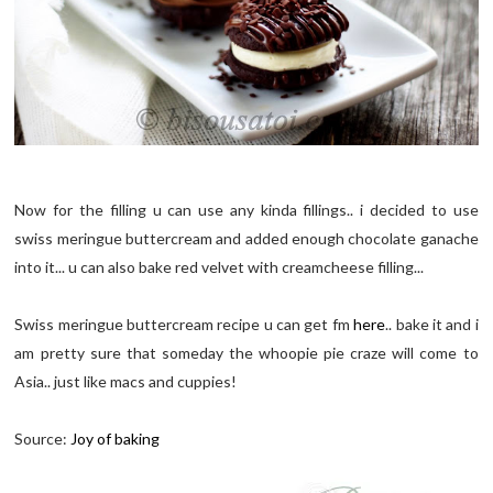
Now for the filling u can use any kinda fillings.. i decided to use
swiss meringue buttercream and added enough chocolate ganache
into it... u can also bake red velvet with creamcheese filling...
Swiss meringue buttercream recipe u can get fm
here
.. bake it and i
am pretty sure that someday the whoopie pie craze will come to
Asia.. just like macs and cuppies!
Source:
Joy of baking