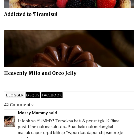
Addicted to Tiramisu!
Heavenly Milo and Oreo Jelly
BLOGGER
DISQUS
FACEBOOK
42 Comments:
Messy Mummy
said...
It look so YUMMY! Terseksa hati & perut tgk. K.Rima
post time nak masuk tdo.. Buat kaki nak melangkah
masuk dapur drpd bilik :p *wpun kat dapur chipsmore je