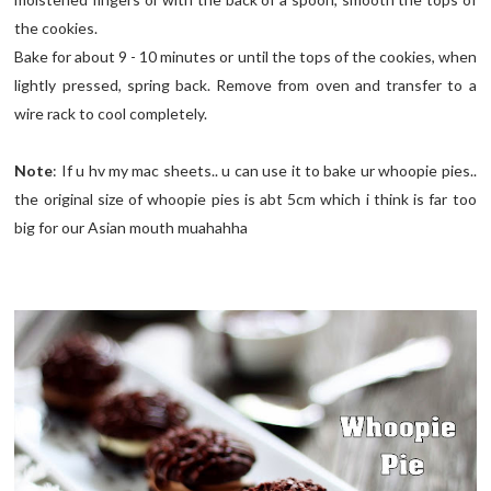
the cookies.
Bake for about 9 - 10 minutes or until the tops of the cookies, when
lightly pressed, spring back. Remove from oven and transfer to a
wire rack to cool completely.
Note
: If u hv my mac sheets.. u can use it to bake ur whoopie pies..
the original size of whoopie pies is abt 5cm which i think is far too
big for our Asian mouth muahahha