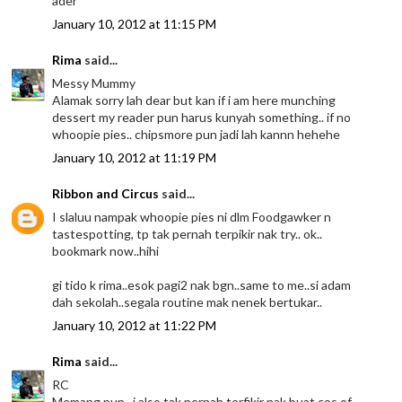
ader*
January 10, 2012 at 11:15 PM
Rima
said...
Messy Mummy
Alamak sorry lah dear but kan if i am here munching
dessert my reader pun harus kunyah something.. if no
whoopie pies.. chipsmore pun jadi lah kannn hehehe
January 10, 2012 at 11:19 PM
Ribbon and Circus
said...
I slaluu nampak whoopie pies ni dlm Foodgawker n
tastespotting, tp tak pernah terpikir nak try.. ok..
bookmark now..hihi
gi tido k rima..esok pagi2 nak bgn..same to me..si adam
dah sekolah..segala routine mak nenek bertukar..
January 10, 2012 at 11:22 PM
Rima
said...
RC
Memang pun.. i also tak pernah terfikir nak buat cos of