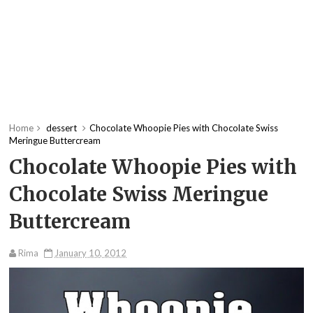
Home
dessert
Chocolate Whoopie Pies with Chocolate Swiss
Meringue Buttercream
Chocolate Whoopie Pies with
Chocolate Swiss Meringue
Buttercream
Rima
January 10, 2012