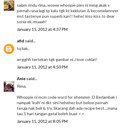
salam rindu rima..woww whoopie pies ni mmg akak x
pernah rasa lagi tp kalu tgk kt kekiutan & kecomelannyer
mst tastenye pun superb kan!! hehe! kiss-kiss to dear
sonia ek..muaah!
January 11, 2012 at 4:37 PM
afid
said...
tq kak..
arrgghh tertekan tgk gambar ni..i love coklat!
January 11, 2012 at 4:50 PM
Anie
said...
Rima,
Whoppie ni mcm code word for ehemmm :D Berlambak I
nampak 'kuih' ni dkt sini hehehez but belom pernah
teruja nak beli & try. Skarang dah ada recipe best....mana
tau 1 hari tangan gatal boleh buat >.<
January 11, 2012 at 8:05 PM