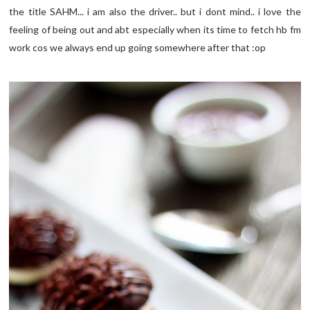
the title SAHM... i am also the driver.. but i dont mind.. i love the
feeling of being out and abt especially when its time to fetch hb fm
work cos we always end up going somewhere after that :op