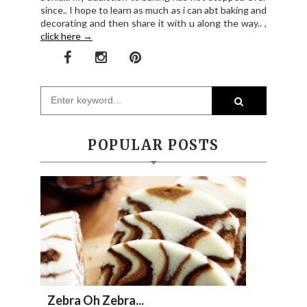
since.. I hope to learn as much as i can abt baking and
decorating and then share it with u along the way.. ,
click here →
POPULAR POSTS
Zebra Oh Zebra...