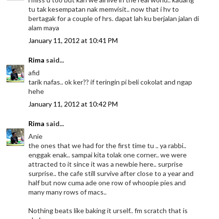
tu tak kesempatan nak memvisit.. now that i hv to
bertagak for a couple of hrs. dapat lah ku berjalan jalan di
alam maya
January 11, 2012 at 10:41 PM
Rima
said...
afid
tarik nafas.. ok ker?? if teringin pi beli cokolat and ngap
hehe
January 11, 2012 at 10:42 PM
Rima
said...
Anie
the ones that we had for the first time tu .. ya rabbi..
enggak enak.. sampai kita tolak one corner.. we were
attracted to it since it was a newbie here.. surprise
surprise.. the cafe still survive after close to a year and
half but now cuma ade one row of whoopie pies and
many many rows of macs..
Nothing beats like baking it urself.. fm scratch that is