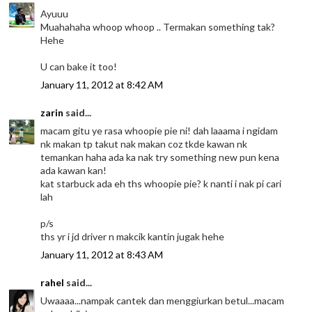
Ayuuu
Muahahaha whoop whoop .. Termakan something tak?
Hehe
U can bake it too!
January 11, 2012 at 8:42 AM
zarin
said...
macam gitu ye rasa whoopie pie ni! dah laaama i ngidam
nk makan tp takut nak makan coz tkde kawan nk
temankan haha ada ka nak try something new pun kena
ada kawan kan!
kat starbuck ada eh ths whoopie pie? k nanti i nak pi cari
lah
p/s
ths yr i jd driver n makcik kantin jugak hehe
January 11, 2012 at 8:43 AM
rahel
said...
Uwaaaa...nampak cantek dan menggiurkan betul...macam