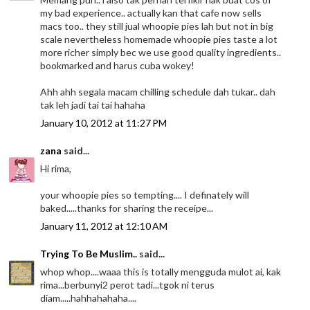
my bad experience.. actually kan that cafe now sells
macs too.. they still jual whoopie pies lah but not in big
scale nevertheless homemade whoopie pies taste a lot
more richer simply bec we use good quality ingredients..
bookmarked and harus cuba wokey!
Ahh ahh segala macam chilling schedule dah tukar.. dah
tak leh jadi tai tai hahaha
January 10, 2012 at 11:27 PM
zana
said...
Hi rima,
your whoopie pies so tempting.... I definately will
baked.....thanks for sharing the receipe...
January 11, 2012 at 12:10 AM
Trying To Be Muslim..
said...
whop whop....waaa this is totally mengguda mulot ai, kak
rima...berbunyi2 perot tadi...tgok ni terus
diam.....hahhahahaha....