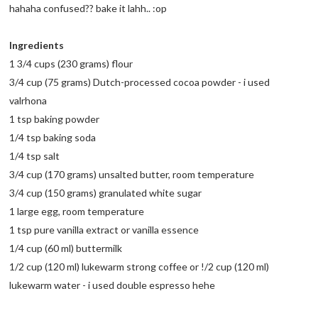
hahaha confused?? bake it lahh.. :op
Ingredients
1 3/4 cups (230 grams) flour
3/4 cup (75 grams) Dutch-processed cocoa powder - i used
valrhona
1 tsp baking powder
1/4 tsp baking soda
1/4 tsp salt
3/4 cup (170 grams) unsalted butter, room temperature
3/4 cup (150 grams) granulated white sugar
1 large egg, room temperature
1 tsp pure vanilla extract or vanilla essence
1/4 cup (60 ml) buttermilk
1/2 cup (120 ml) lukewarm strong coffee or !/2 cup (120 ml)
lukewarm water - i used double espresso hehe