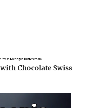
e Swiss Meringue Buttercream
with Chocolate Swiss