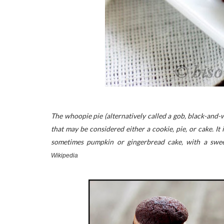
The whoopie pie (alternatively called a gob, black-and
that may be considered either a cookie, pie, or cake. 
sometimes pumpkin or gingerbread cake, with a swee
Wikipedia