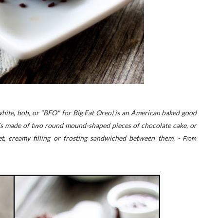
-white, bob, or "BFO" for Big Fat Oreo) is an American baked good
It is made of two round mound-shaped pieces of chocolate cake, or
t, creamy filling or frosting sandwiched between them. -
From